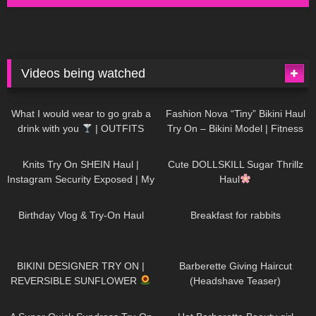
Videos being watched
1K
02:34
737
08:36
What I would wear to go grab a
Fashion Nova “Tiny” Bikini Haul
drink with you
| OUTFITS
Try On – Bikini Model | Fitness
WITH SHEER BLACK TIGHTS
Competitor Autumn Blair
1K
24:48
721
08:48
AutumnDollxo
Knits Try On SHEIN Haul |
Cute DOLLSKILL Sugar Thrillz
Instagram Security Exposed | My
Haul
Experience Being Hacked With
766
06:56
461
05:46
AI | #tryon
Birthday Vlog & Try-On Haul
Breakfast for rabbits
986
08:26
1K
04:38
BIKINI DESIGNER TRY ON |
Barberette Giving Haircut
REVERSIBLE SUNFLOWER
(Headshave Teaser)
448
02:25
688
04:00