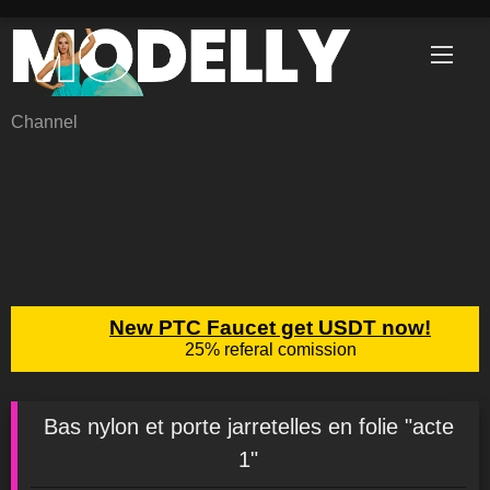
Skip
to
content
Channel
Bas nylon et porte jarretelles en folie "acte
1"