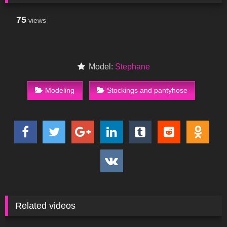
75
views
Model:
Stephane
Modeling
Stockings and pantyhose
Related videos
96
00:42
688
04:00