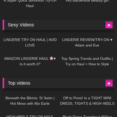
A Super Quick Sundress Try-On
Hot Barberette Beauty girl
Haul
Sexy Videos
657
08:04
82
07:01
LINGERIE TRY ON HAUL | AVID
LINGERIE REVIEW/TRY-ON ♥
LOVE
Adam and Eve
332
10:56
1K
12:07
AMAZON LINGERIE HAUL
♥
Top Spring Trends and Outfits |
Is it worth it?
Try on Haul + How to Style
Top videos
26K
01:12:40
15K
09:57
Beneath the Bikinis: SI Swim |
Off to Poreč in a TIGHT MINI
Hot Mess with Alix Earle
DRESS, TIGHTS & HIGH HEELS
| LOOKS AMAZING
| Kats
12K
14:18
7K
02:09
Little World
HIGH HEELS TRY ON HAUL
Black Dress Tryonhaul @Diva