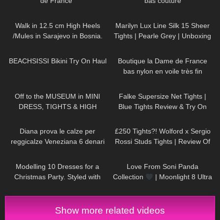
de France"
bas couture
145
04:23
277
04:37
Walk in 12.5 cm High Heels
Marilyn Lux Line Silk 15 Sheer
/Mules in Sarajevo in Bosnia.
Tights | Pearle Grey | Unboxing
and Try On
179
14:44
47
02:00
BEACHSISSI Bikini Try On Haul
Boutique la Dame de France
bas nylon en voile très fin
1K
07:51
76
03:57
Off to the MUSEUM in MINI
Falke Supersize Net Tights |
DRESS, TIGHTS & HIGH
Blue Tights Review & Try On
HEELS
| Kats little world
894
12:31
461
04:36
Diana prova le calze per
£250 Tights?! Wolford x Sergio
reggicalze Veneziana 6 denari
Rossi Studs Tights | Review Of
vintage con punta e tallone
The Most Expensive Tights Ever
69
14:55
133
00:26
rinforzati
Modelling 10 Dresses for a
Love From Soni Panda
Christmas Party. Styled with
Collection
| Moonlight 8 Ultra
High Heels and Tights
Sheer Tights
Show more related videos