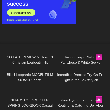
80
14:34
92
10:53
SO KATE REVIEW & TRY-ON
Vacuuming in Nylon
– Christian Louboutin High
Pantyhose & White Socks
192
02:31
298
09:39
Heels
Bikini Leopardo MODEL FILM
Incredible Dresses Try-On Ft.
50 #AriDugarte
Light in the Box #try on
95
16:31
232
08:22
NIHAOSTYLES WINTER,
Bikini Try-On Haul, Shower
SPRING LOOKBOOK Casual
Routine, & Catching Up- Vlog