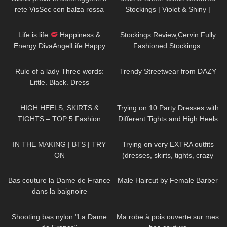
rete VisSec con balza rossa
Stockings | Violet & Shiny |
Review & Try On
42
01:52
606
09:48
Life is life
Happiness &
Stockings Review,Cervin Fully
Energy DivaAngelLife Happy
Fashioned Stockings.
New Year
#happy #new
66
01:32
184
12:09
#year
Rule of a lady Three words:
Trendy Streetwear from DAZY
Little. Black. Dress
DivaAngelLife
27
05:32
184
07:49
HIGH HEELS, SKIRTS &
Trying on 10 Party Dresses with
TIGHTS – TOP 5 Fashion
Different Tights and High Heels
Outfits for Spring
580
04:40
203
04:29
IN THE MAKING | BTS | TRY
Trying on very EXTRA outfits
ON
(dresses, skirts, tights, crazy
platform heels)
204
02:55
415
11:55
Bas couture la Dame de France
Male Haircut by Female Barber
dans la baignoire
120
03:01
102
01:57
Shooting bas nylon "La Dame
Ma robe à pois ouverte sur mes