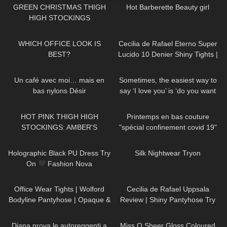
GREEN CHRISTMAS THIGH
Hot Barberette Beauty girl
HIGH STOCKINGS
27
03:39
414
03:17
WHICH OFFICE LOOK IS
Cecilia de Rafael Eterno Super
BEST?
Lucido 10 Denier Shiny Tights |
Review
71
03:33
150
00:43
Un café avec moi… mais en
Sometimes, the easiest way to
bas nylons Désir
say ‘I love you’ is ‘do you want
some of my pancakes ?
97
00:38
143
02:57
#easyrecipe
HOT PINK THIGH HIGH
Printemps en bas couture
STOCKINGS: AMBER'S
"spécial confinement covid 19"
ALLURE
228
06:00
742
13:03
Holographic Black PU Dress Try
Silk Nightwear Tryon
On
Fashion Nova
231
02:47
128
02:06
Office Wear Tights | Wolford
Cecilia de Rafael Uppsala
Bodyline Pantyhose | Opaque &
Review | Shiny Pantyhose Try
Grey
On
459
11:31
499
02:04
Diana prova le autoreggenti a
Miss O Sheer Gloss Coloured