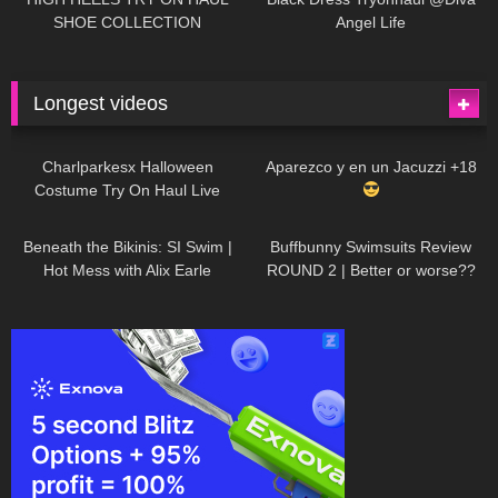
SHOE COLLECTION
Angel Life
Longest videos
1K
01:47:54
629
01:18:42
Charlparkesx Halloween
Aparezco y en un Jacuzzi +18
Costume Try On Haul Live
26K
01:12:40
288
45:40
Beneath the Bikinis: SI Swim |
Buffbunny Swimsuits Review
Hot Mess with Alix Earle
ROUND 2 | Better or worse??