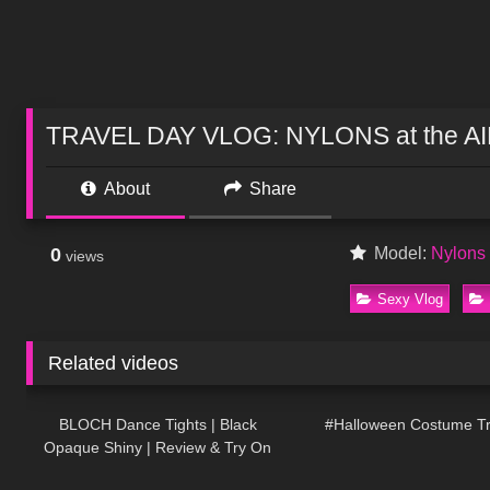
TRAVEL DAY VLOG: NYLONS at the A
About
Share
0
Model:
Nylon
views
Sexy Vlog
Related videos
394
04:23
387
BLOCH Dance Tights | Black
#Halloween Costume T
Opaque Shiny | Review & Try On
178
04:23
101