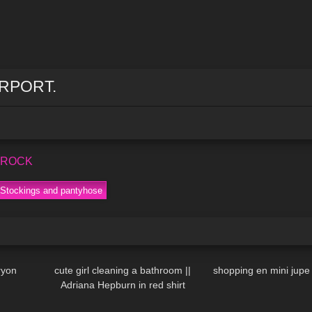
IRPORT.
s ROCK
Stockings and pantyhose
08:25
128
10:53
45
ryon
cute girl cleaning a bathroom ||
shopping en mini jupe
Adriana Hepburn in red shirt
04:28
1K
06:53
115