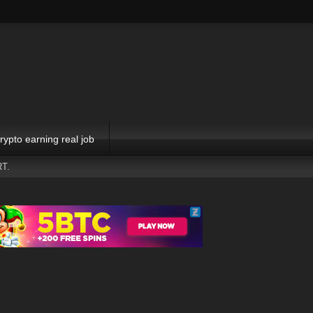
rypto earning real job
T.