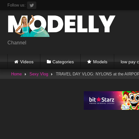
Skip
Follow us:
to
content
Channel
Videos
Categories
Models
low pay c
Home
Sexy Vlog
TRAVEL DAY VLOG: NYLONS at the AIRPOR