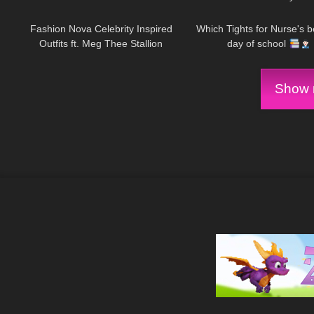
232
24:21
422
Fashion Nova Celebrity Inspired
Which Tights for Nurse's be
Outfits ft. Meg Thee Stallion
day of school
Collection
Show m