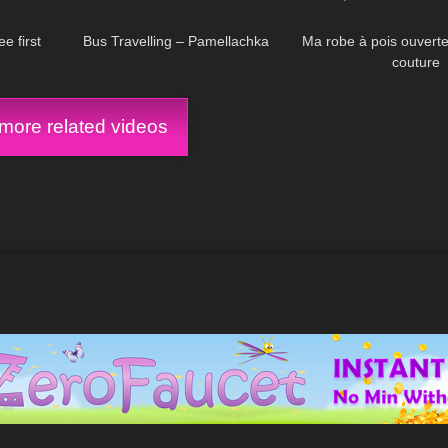
05:38
359
00:29
102
Welche Highheel? 
schwarz?
e first
Bus Travelling – Pamellachka
Ma robe à pois ouvert
couture
ore related videos