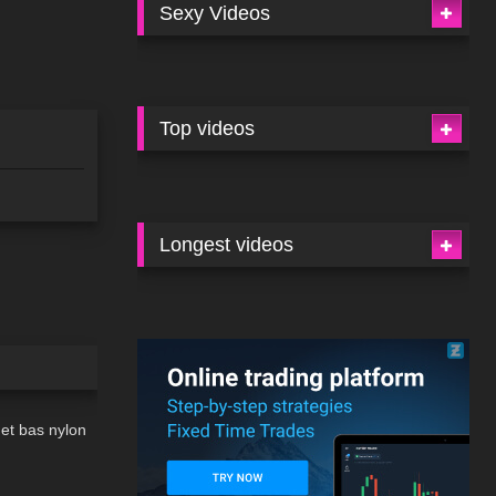
Sexy Videos
Top videos
Longest videos
02:23
 et bas nylon
07:39