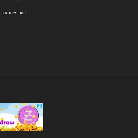
01:57
Rot oder
e sur mes bas