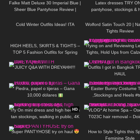
Falke Matt Deluxe 30 Imperial Blue |
Latex dresses TRY O
Sheer Blue Pantyhose Review |
pantyhose, stockings & 
399
10:17
30
Tights & Boots
Cold Winter Outfits Ideas! ITA
Wolford Satin Touch 20 | N
Tights Review
25
05:32
159
HIGH HEELS, SKIRTS & TIGHTS –
Trying on and Reviewing Le
TOP 5 Fashion Outfits for Spring
Tights, Hold Ups from Calz
67
20:33
200
Calzedonia x Superg
JUICY Q&A WITH DREYAHH!!!
Outfits I got in Bangkok 
HAUL
53
01:51
637
Piedra, papel o tijeras – Gana
Easter Bunny Costume 
10,000 dólares
,Stockings and Heels #t
2K
04:23
238
#costume #stocking
HD
Try On mini dress and high heels in
*VLOG* At home Spa – Os
tan stockings, walking in public, 4K
T023C hair removal – Do
189
11:53
187
own haircut
Super PANTYHOSE try on haul
How to Style Tights this S
Feminine Style