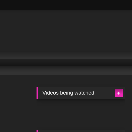
Videos being watched