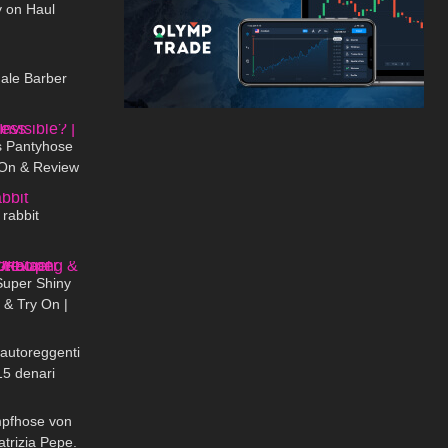
y on Haul
04:09
ale Barber
09:09
 Pantyhose
y-On & Review
02:02
 rabbit
04:38
Super Shiny
& Try On |
12:50
er Lucido in
 autoreggenti
15 denari
02:53
mpfhose von
atrizia Pepe.