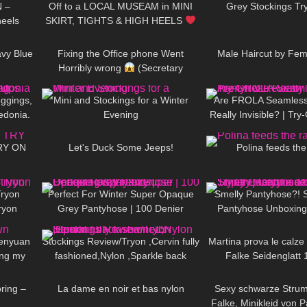
N –
Off to a LOCAL MUSEAM in MINI
Grey Stockings Tr
heels
SKIRT, TIGHTS & HIGH HEELS
06:52
276
09:40
218
| Kats little world
avy Blue
Fixing the Office phone Went
Male Haircut by Fem
Horribly wrong
(Secretary
10:15
69
06:43
139
Morning Routine)
ggings,
Mini and Stockings for a Winter
Are FROLA Seamless
edonia.
Evening
Really Invisible? | Tr
11:41
66
11:17
401
a
TRY ON
Let's Duck Some Jeeps!
Polina feeds the
04:00
125
03:01
229
Tryon
Perfect For Winter Super Opaque
Smelly Pantyhose?! 
ryon
Grey Pantyhose | 100 Denier
Pantyhose Unboxing 
18:14
739
08:18
168
s
Trasparenze | Unboxing & Try On
Cecilia de Rafael Sup
Dore
enyuan
Stockings Review/Tryon ,Cervin fully
Martina prova le calze
ing my
fashioned,Nylon ,Sparkle back
Falke Seidenglatt 
07:39
63
02:32
70
seam ,15 Denier.
pring –
La dame en noir et bas nylon
Sexy schwarze Stru
Falke, Minikleid von P