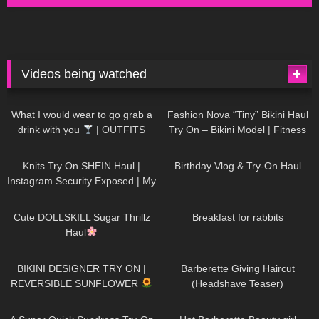
Videos being watched
1K
02:34
732
08:36
What I would wear to go grab a
Fashion Nova “Tiny” Bikini Haul
drink with you
| OUTFITS
Try On – Bikini Model | Fitness
WITH SHEER BLACK TIGHTS
Competitor Autumn Blair
1K
24:48
757
06:56
AutumnDollxo
Knits Try On SHEIN Haul |
Birthday Vlog & Try-On Haul
Instagram Security Exposed | My
Experience Being Hacked With
719
08:48
452
05:46
AI | #tryon
Cute DOLLSKILL Sugar Thrillz
Breakfast for rabbits
Haul
971
08:26
1K
04:38
BIKINI DESIGNER TRY ON |
Barberette Giving Haircut
REVERSIBLE SUNFLOWER
(Headshave Teaser)
444
02:25
683
04:00