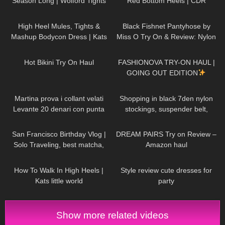
Season Long | Wolford Tights
Red Bottom Heels | CDR
Review and Try On
Review and Try On
1K
10:42
138
06:25
High Heel Mules, Tights &
Black Fishnet Pantyhose by
Mashup Bodycon Dress | Kats
Miss O Try On & Review: Nylon
little world
November Edition
454
08:08
19
17:59
Hot Bikini Try On Haul
FASHIONOVA TRY-ON HAUL |
GOING OUT EDITION
273
10:28
121
03:23
Martina prova i collant velati
Shopping in black 7den nylon
Levante 20 denari con punta
stockings, suspender belt,
rinforzata
miniskirt and high heels, walking
55
12:23
120
13:19
public, 4K
San Francisco Birthday Vlog |
DREAM PAIRS Try on Review –
Solo Traveling, best matcha,
Amazon haul
hidden gems
115
08:22
126
11:07
How To Walk In High Heels |
Style review cute dresses for
Kats little world
party
Show more related videos