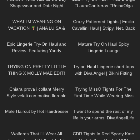
Shapewear and Date Night
#LauraContreras #ReinaOlga
Looks!
188
11:52
165
03:06
WHAT IM WEARING ON
Crazy Patterned Tights | Emilio
VACATION
| ANA LUISA &
Cavallini Haul | Stripy, Net, Back
MISSGUIDED TRY ON HAUL
Seam
375
08:57
3K
07:22
Epic Lingerie Try-On Haul and
Mature Try On Haul Spicy
Review: Featuring Yandy
Lingerie Lounge
236
18:09
185
01:15
TRYING ON PRETTY LITTLE
Try on Haul Lingerie short tops
THING X MOLLY MAE EDIT!
with Diva Angel | Bikini Fitting
YIKES…
room
300
09:02
190
08:42
Chiara prova i collant Merry
Trying MissO Tights For The
Style velati con motivo floreale
First Time While Wearing Miss
ricamato
Z Red Bottoms
289
10:08
39
01:49
Male Haircut by Hot Hairdresser
I want to spend the rest of my
life in your arms. DivaAngelLife
111
09:33
80
08:37
Wolfords That I'll Wear All
CDR Tights In Red Sporty Kate