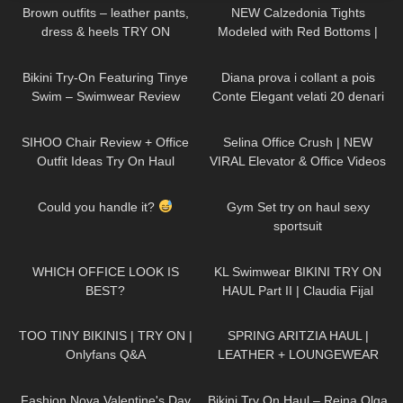
Brown outfits – leather pants,
NEW Calzedonia Tights
dress & heels TRY ON
Modeled with Red Bottoms |
Sheer 30 Denier Review and
336
03:10
541
13:20
Try On
Bikini Try-On Featuring Tinye
Diana prova i collant a pois
Swim – Swimwear Review
Conte Elegant velati 20 denari
66
10:49
63
03:05
SIHOO Chair Review + Office
Selina Office Crush | NEW
Outfit Ideas Try On Haul
VIRAL Elevator & Office Videos
Compilation | Dresses, Mini-
210
00:05
1K
03:31
Skirts & Heels
Could you handle it?
Gym Set try on haul sexy
sportsuit
26
03:39
56
08:09
WHICH OFFICE LOOK IS
KL Swimwear BIKINI TRY ON
BEST?
HAUL Part II | Claudia Fijal
368
27:06
163
10:15
TOO TINY BIKINIS | TRY ON |
SPRING ARITZIA HAUL |
Onlyfans Q&A
LEATHER + LOUNGEWEAR
440
33:30
272
09:22
Fashion Nova Valentine's Day
Bikini Try On Haul – Reina Olga