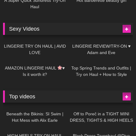
A Super Quick Sundress Try-On
Hot Barberette Beauty girl
Haul
Sexy Videos
620
08:04
80
07:01
LINGERIE TRY ON HAUL | AVID
LINGERIE REVIEW/TRY-ON ♥
LOVE
Adam and Eve
327
10:56
1K
12:07
AMAZON LINGERIE HAUL
♥
Top Spring Trends and Outfits |
Is it worth it?
Try on Haul + How to Style
Top videos
26K
01:12:40
15K
09:57
Beneath the Bikinis: SI Swim |
Off to Poreč in a TIGHT MINI
Hot Mess with Alix Earle
DRESS, TIGHTS & HIGH HEELS
| LOOKS AMAZING
| Kats
12K
14:18
7K
02:09
Little World
HIGH HEELS TRY ON HAUL
Black Dress Tryonhaul @Diva