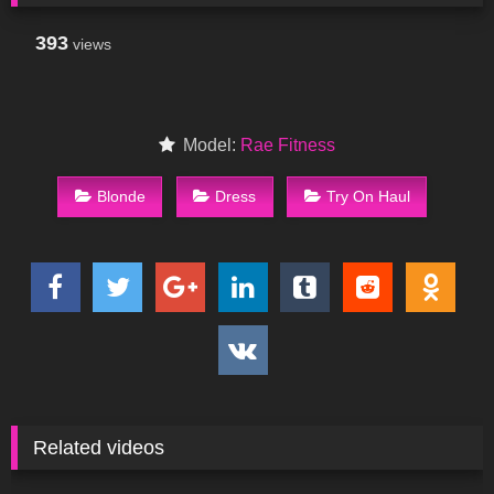
393
views
Model:
Rae Fitness
Blonde
Dress
Try On Haul
Related videos
44
04:25
45
13:20