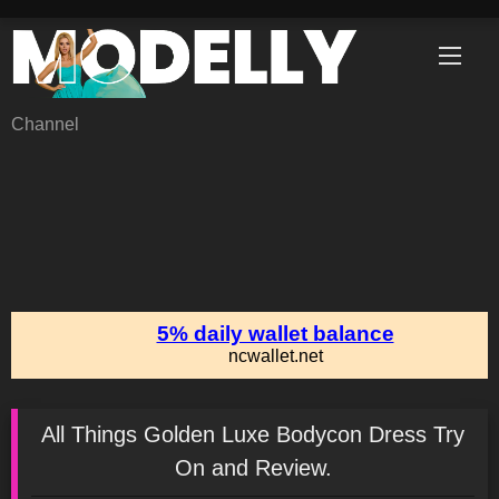
Skip
to
content
Channel
All Things Golden Luxe Bodycon Dress Try
On and Review.