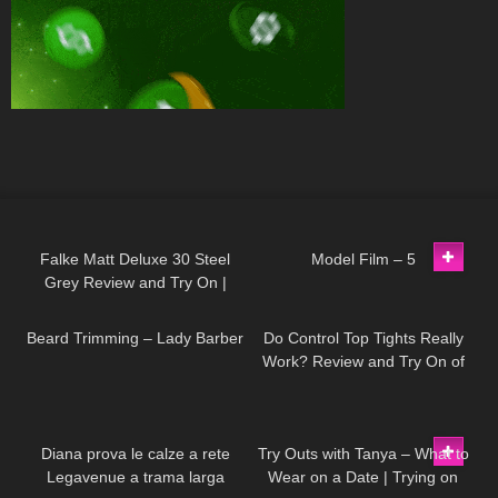
104
02:39
179
03:14
Falke Matt Deluxe 30 Steel
Model Film – 5
Grey Review and Try On |
336
13:28
322
02:33
Semi-opaque Pantyhose
Beard Trimming – Lady Barber
Do Control Top Tights Really
Work? Review and Try On of
Calzedonia Total Shaper 15
Pantyhose
528
11:48
157
10:33
Diana prova le calze a rete
Try Outs with Tanya – What to
Legavenue a trama larga
Wear on a Date | Trying on