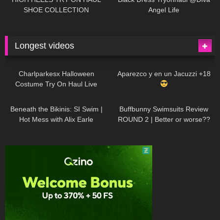
SHOE COLLECTION
Angel Life
Longest videos
1K
01:47:54
626
01:18:42
Charlparkesx Halloween
Aparezco y en un Jacuzzi +18
Costume Try On Haul Live
26K
01:12:40
282
45:40
Beneath the Bikinis: SI Swim |
Buffbunny Swimsuits Review
Hot Mess with Alix Earle
ROUND 2 | Better or worse??