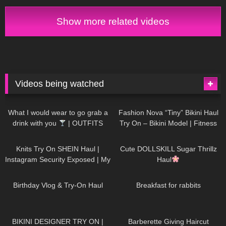
Show more related videos
Videos being watched
1K
02:34
732
08:36
What I would wear to go grab a
Fashion Nova “Tiny” Bikini Haul
drink with you
| OUTFITS
Try On – Bikini Model | Fitness
WITH SHEER BLACK TIGHTS
Competitor Autumn Blair
1K
24:48
718
08:48
AutumnDollxo
Knits Try On SHEIN Haul |
Cute DOLLSKILL Sugar Thrillz
Instagram Security Exposed | My
Haul
Experience Being Hacked With
749
06:56
452
05:46
AI | #tryon
Birthday Vlog & Try-On Haul
Breakfast for rabbits
970
08:26
1K
04:38
BIKINI DESIGNER TRY ON |
Barberette Giving Haircut