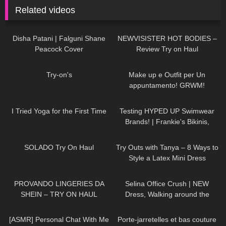
Related videos
45
01:30
254
13:05
Disha Patani | Falguni Shane
NEWVISISTER HOT BODIES –
Peacock Cover
Review Try on Haul
859
00:09
187
08:06
Try-on's
Make up e Outfit per Un
appuntamento! GRWM!
403
08:33
174
31:21
I Tried Yoga for the First Time
Testing HYPED UP Swimwear
Brands! | Frankie's Bikinis,
Knight Swim, and More
337
06:20
203
09:51
SOLADO Try On Haul
Try Outs with Tanya – 8 Ways to
Style a Latex Mini Dress
551
07:21
79
01:19
PROVANDO LINGERIES DA
Selina Office Crush | NEW
SHEIN – TRY ON HAUL
Dress, Walking around the
Office in Tight Mini Dress &
24
12:15
70
01:26
Heels | Selina Amy
[ASMR] Personal Chat With Me
Porte-jarretelles et bas couture