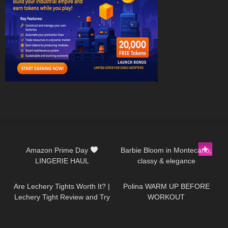
253
10:13
285
02:11
Amazon Prime Day
Barbie Bloom in Montecarlo,
LINGERIE HAUL
classy & elegance
62
09:44
26
02:19
Are Lechery Tights Worth It? |
Polina WARM UP BEFORE
Lechery Tight Review and Try
WORKOUT
on With Red Bottom Heels
170
16:36
272
09:22