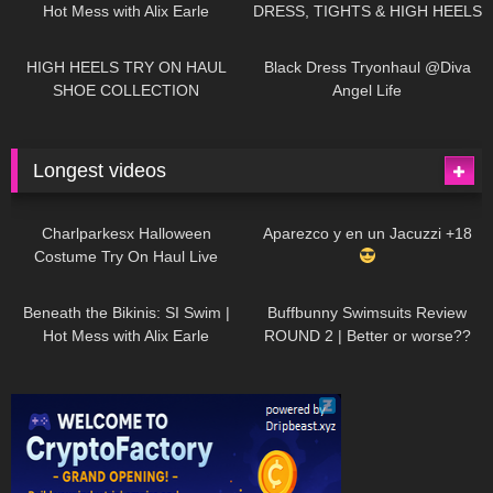
Hot Mess with Alix Earle
DRESS, TIGHTS & HIGH HEELS
| LOOKS AMAZING
| Kats
12K
14:18
7K
02:09
Little World
HIGH HEELS TRY ON HAUL
Black Dress Tryonhaul @Diva
SHOE COLLECTION
Angel Life
Longest videos
1K
01:47:54
626
01:18:42
Charlparkesx Halloween
Aparezco y en un Jacuzzi +18
Costume Try On Haul Live
26K
01:12:40
282
45:40
Beneath the Bikinis: SI Swim |
Buffbunny Swimsuits Review
Hot Mess with Alix Earle
ROUND 2 | Better or worse??