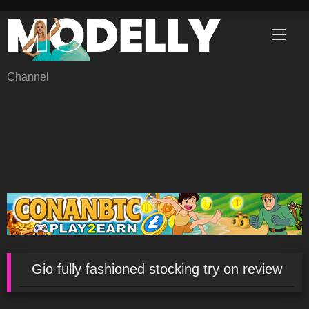
Skip
to
content
Channel
Gio fully fashioned stocking try on review