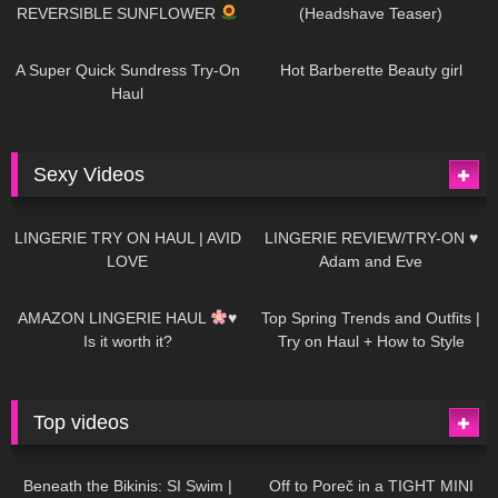
REVERSIBLE SUNFLOWER
(Headshave Teaser)
438
02:25
683
04:00
A Super Quick Sundress Try-On
Hot Barberette Beauty girl
Haul
Sexy Videos
613
08:04
80
07:01
LINGERIE TRY ON HAUL | AVID
LINGERIE REVIEW/TRY-ON ♥
LOVE
Adam and Eve
327
10:56
1K
12:07
AMAZON LINGERIE HAUL
♥
Top Spring Trends and Outfits |
Is it worth it?
Try on Haul + How to Style
Top videos
26K
01:12:40
15K
09:57
Beneath the Bikinis: SI Swim |
Off to Poreč in a TIGHT MINI