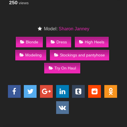
250
views
Model:
Sharon Janney
Blonde
Dress
High Heels
Modeling
Stockings and pantyhose
Try On Haul