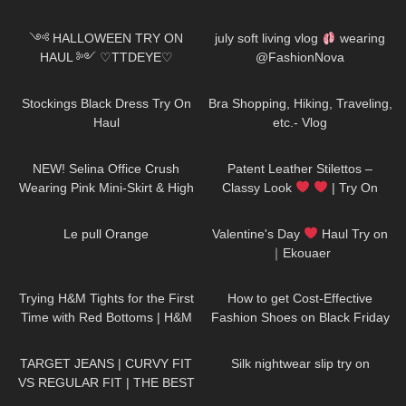
296
15:49
22
12:28
༺ HALLOWEEN TRY ON
july soft living vlog
wearing
HAUL ༻ ♡TTDEYE♡
@FashionNova
affordable, cosplay, last minute
51
03:28
238
03:11
𓆩Holly Cerise𓆪
Stockings Black Dress Try On
Bra Shopping, Hiking, Traveling,
Haul
etc.- Vlog
47
03:03
211
04:25
NEW! Selina Office Crush
Patent Leather Stilettos –
Wearing Pink Mini-Skirt & High
Classy Look
| Try On
Heels in the Office & Hallways
HIGH HEELS | Kats little world –
77
02:44
340
11:18
Heels
Le pull Orange
Valentine's Day
Haul Try on
｜Ekouaer
68
11:35
64
13:00
Trying H&M Tights for the First
How to get Cost-Effective
Time with Red Bottoms | H&M
Fashion Shoes on Black Friday
Tights Review and Try On
| Dreampairs shoes TRY ON
145
10:21
444
05:59
HAUL + discount
TARGET JEANS | CURVY FIT
Silk nightwear slip try on
VS REGULAR FIT | THE BEST
AFFORDABLE JEANS