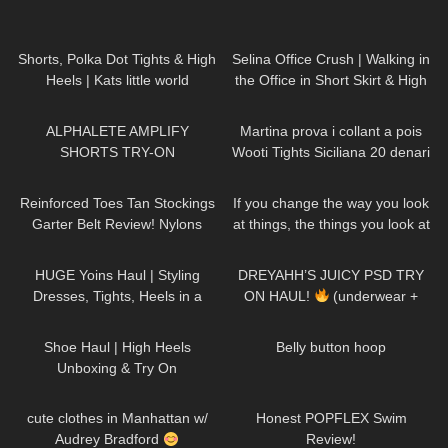
542
03:15
224
01:27
Shorts, Polka Dot Tights & High
Selina Office Crush | Walking in
Heels | Kats little world
the Office in Short Skirt & High
Heels | NEW Compilation of
119
03:58
460
10:13
Selina
ALPHALETE AMPLIFY
Martina prova i collant a pois
SHORTS TRY-ON
Wooti Tights Siciliana 20 denari
color cosmetic
26
06:28
47
01:15
Reinforced Toes Tan Stockings
If you change the way you look
Garter Belt Review! Nylons
at things, the things you look at
pantyhose tights feet soles legs
change DivaAngelLife
38
08:06
229
08:56
girl model
HUGE Yoins Haul | Styling
DREYAHH’S JUICY PSD TRY
Dresses, Tights, Heels in a
ON HAUL!
(underwear +
Girly, Feminine Way
sports bras)
121
10:14
65
01:33
Shoe Haul | High Heels
Belly button hoop
Unboxing & Try On
212
10:08
92
26:41
cute clothes in Manhattan w/
Honest POPFLEX Swim
Audrey Bradford
Review!