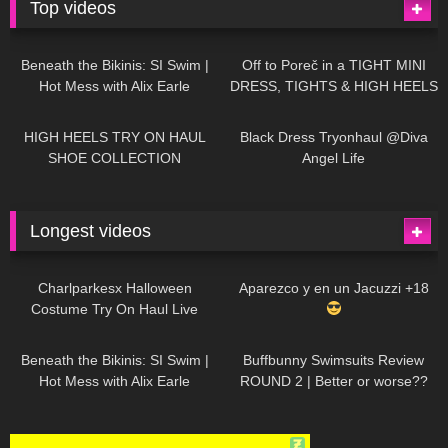
Top videos
26K
01:12:40
15K
09:57
Beneath the Bikinis: SI Swim |
Off to Poreč in a TIGHT MINI
Hot Mess with Alix Earle
DRESS, TIGHTS & HIGH HEELS
| LOOKS AMAZING
| Kats
12K
14:18
7K
02:09
Little World
HIGH HEELS TRY ON HAUL
Black Dress Tryonhaul @Diva
SHOE COLLECTION
Angel Life
Longest videos
1K
01:47:54
629
01:18:42
Charlparkesx Halloween
Aparezco y en un Jacuzzi +18
Costume Try On Haul Live
26K
01:12:40
288
45:40
Beneath the Bikinis: SI Swim |
Buffbunny Swimsuits Review
Hot Mess with Alix Earle
ROUND 2 | Better or worse??