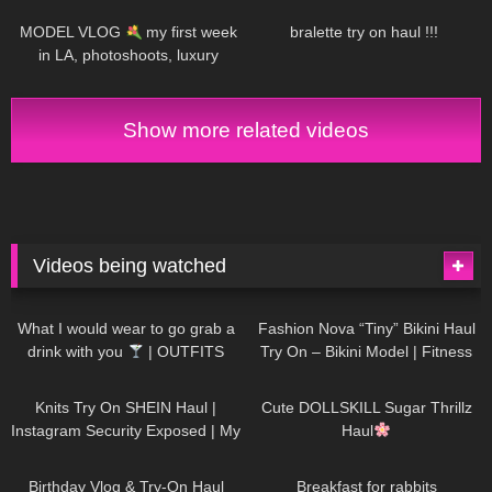
MODEL VLOG
my first week
bralette try on haul !!!
in LA, photoshoots, luxury
beauty treatment
Show more related videos
Videos being watched
1K
02:34
737
08:36
What I would wear to go grab a
Fashion Nova “Tiny” Bikini Haul
drink with you
| OUTFITS
Try On – Bikini Model | Fitness
WITH SHEER BLACK TIGHTS
Competitor Autumn Blair
1K
24:48
721
08:48
AutumnDollxo
Knits Try On SHEIN Haul |
Cute DOLLSKILL Sugar Thrillz
Instagram Security Exposed | My
Haul
Experience Being Hacked With
766
06:56
460
05:46
AI | #tryon
Birthday Vlog & Try-On Haul
Breakfast for rabbits