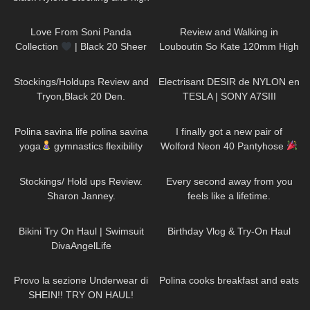
heels, try on haul miniskirt
131
00:17
97
04:16
Love From Soni Panda
Review and Walking in
Collection
| Black 20 Sheer
Louboutin So Kate 120mm High
Tights | Showcasing In The
Heels on the Sarajevo Bridge.
272
08:45
88
02:58
Snow
Stockings/Holdups Review and
Electrisant DESIR de NYLON en
Tryon,Black 20 Den.
TESLA | SONY A7SIII
941
01:31
423
10:15
Polina savina life polina savina
I finally got a new pair of
yoga
gymnastics flexibility
Wolford Neon 40 Pantyhose
yoga#polinasavina
558
11:07
78
01:54
#polinasavinalife
Stockings/ Hold ups Review.
Every second away from you
Sharon Janney.
feels like a lifetime.
DivaAngelLife
59
01:12
766
06:56
Bikini Try On Haul | Swimsuit
Birthday Vlog & Try-On Haul
DivaAngelLife
494
15:53
335
06:59
Provo la sezione Underwear di
Polina cooks breakfast and eats
SHEIN!! TRY ON HAUL!
125
20:59
807
24:59