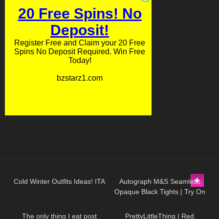
400
10:17
245
04:18
Cold Winter Outfits Ideas! ITA
Autograph M&S Seamless
Opaque Black Tights | Try On
177
05:15
85
05:30
& Review
The only thing I eat post
PrettyLittleThing | Red