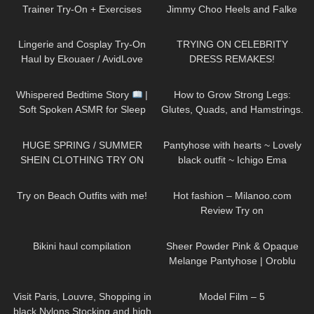
Trainer Try-On + Exercises
Jimmy Choo Heels and Falke
Stockings.
427
11:20
406
17:55
Lingerie and Cosplay Try-On
TRYING ON CELEBRITY
Haul by Ekouaer / AvidLove
DRESS REMAKES!
#amazonfinds #tryon
80
09:22
159
10:31
Whispered Bedtime Story
|
How to Grow Strong Legs:
Soft Spoken ASMR for Sleep
Glutes, Quads, and Hamstrings.
(Super Tingly)
My Leg Day Workout.
129
17:29
275
01:15
HUGE SPRING / SUMMER
Pantyhose with hearts ~ Lovely
SHEIN CLOTHING TRY ON
black outfit ~ Ichigo Ema
HAUL! *OBSESSED* AD
109
10:23
31
12:50
Try on Beach Outfits with me!
Hot fashion – Milanoo.com
Review Try on
313
22:29
214
04:13
Bikini haul compilation
Sheer Powder Pink & Opaque
Melange Pantyhose | Oroblu
Try On & Review
162
03:04
179
03:14
Visit Paris, Louvre, Shopping in
Model Film – 5
black Nylons Stocking and high