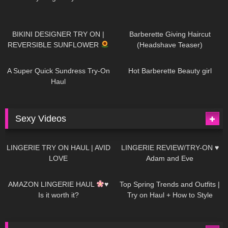
985
08:26
1K
04:38
BIKINI DESIGNER TRY ON |
Barberette Giving Haircut
REVERSIBLE SUNFLOWER
(Headshave Teaser)
448
02:25
688
04:00
A Super Quick Sundress Try-On
Hot Barberette Beauty girl
Haul
Sexy Videos
653
08:04
82
07:01
LINGERIE TRY ON HAUL | AVID
LINGERIE REVIEW/TRY-ON ♥
LOVE
Adam and Eve
330
10:56
1K
12:07
AMAZON LINGERIE HAUL
♥
Top Spring Trends and Outfits |
Is it worth it?
Try on Haul + How to Style