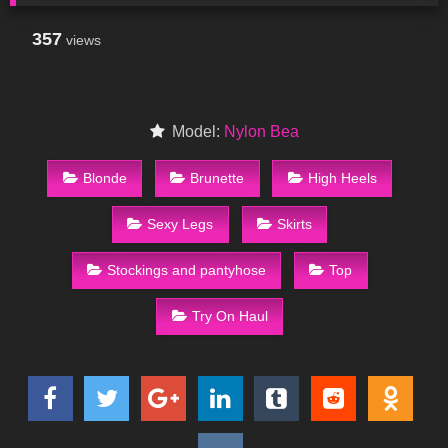
357
views
Model:
Nylon Bea
Blonde
Brunette
High Heels
Sexy Legs
Skirts
Stockings and pantyhose
Top
Try On Haul