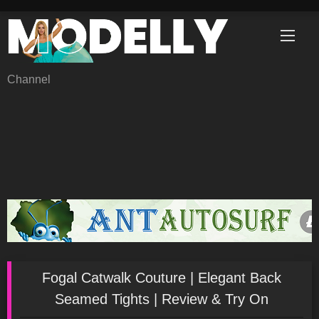
Skip
to
content
Channel
Fogal Catwalk Couture | Elegant Back
Seamed Tights | Review & Try On