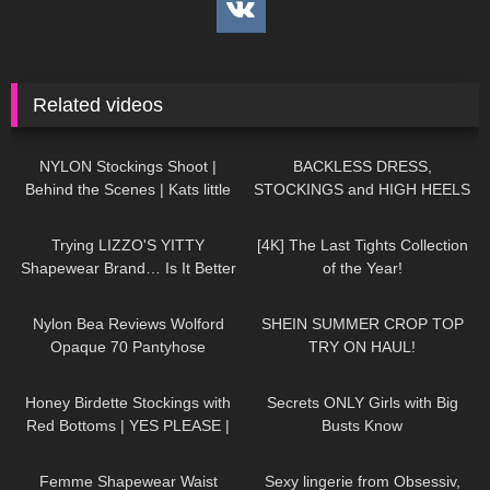
Related videos
682
04:41
138
05:32
NYLON Stockings Shoot |
BACKLESS DRESS,
Behind the Scenes | Kats little
STOCKINGS and HIGH HEELS
world
– Romantic Look | Kats little
357
15:22
203
09:26
world
Trying LIZZO'S YITTY
[4K] The Last Tights Collection
Shapewear Brand… Is It Better
of the Year!
Than SKIMS!?
106
03:10
93
15:37
Nylon Bea Reviews Wolford
SHEIN SUMMER CROP TOP
Opaque 70 Pantyhose
TRY ON HAUL!
100
10:06
336
12:38
Honey Birdette Stockings with
Secrets ONLY Girls with Big
Red Bottoms | YES PLEASE |
Busts Know
Honey Birdette Review and Try
164
14:27
49
01:47
On
Femme Shapewear Waist
Sexy lingerie from Obsessiv,