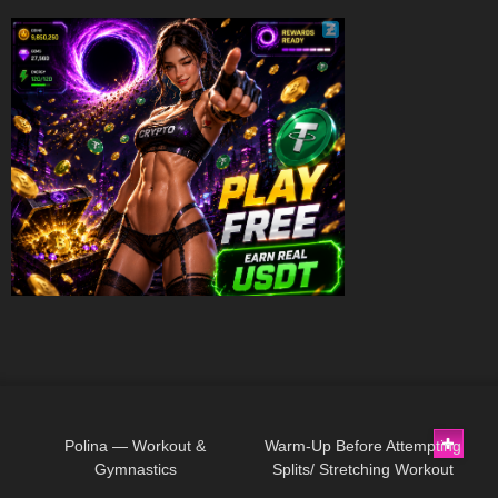
217
05:17
60
08:16
Polina — Workout &
Warm-Up Before Attempting
Gymnastics
Splits/ Stretching Workout
70
01:52
43
15:03