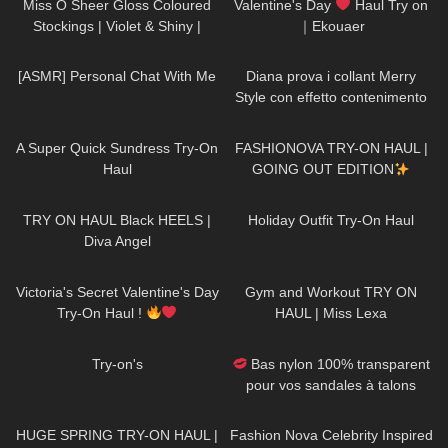
Miss O Sheer Gloss Coloured
Valentine's Day
Haul Try on
Stockings | Violet & Shiny |
｜Ekouaer
Review & Try On
27
12:15
517
15:54
[ASMR] Personal Chat With Me
Diana prova i collant Merry
Style con effetto contenimento
all'Aloe Vera
448
02:25
19
17:59
A Super Quick Sundress Try-On
FASHIONOVA TRY-ON HAUL |
Haul
GOING OUT EDITION
693
01:02
131
05:15
TRY ON HAUL Black HEELS |
Holiday Outfit Try-On Haul
Diva Angel
334
11:53
504
13:35
Victoria's Secret Valentine's Day
Gym and Workout TRY ON
Try-On Haul !
HAUL | Miss Lexa
859
00:09
106
05:33
Try-on's
Bas nylon 100% transparent
pour vos sandales à talons
hauts "Acte 2"
95
29:00
233
24:21
HUGE SPRING TRY-ON HAUL |
Fashion Nova Celebrity Inspired