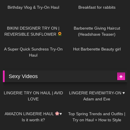
AI | #tryon
Birthday Vlog & Try-On Haul
Breakfast for rabbits
985
08:26
1K
04:38
BIKINI DESIGNER TRY ON |
Barberette Giving Haircut
REVERSIBLE SUNFLOWER
(Headshave Teaser)
448
02:25
688
04:00
A Super Quick Sundress Try-On
Hot Barberette Beauty girl
Haul
Sexy Videos
653
08:04
82
07:01
LINGERIE TRY ON HAUL | AVID
LINGERIE REVIEW/TRY-ON ♥
LOVE
Adam and Eve
330
10:56
1K
12:07
AMAZON LINGERIE HAUL
♥
Top Spring Trends and Outfits |
Is it worth it?
Try on Haul + How to Style