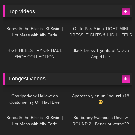
Top videos
26K
01:12:40
15K
09:57
Beneath the Bikinis: SI Swim |
Off to Poreč in a TIGHT MINI
Hot Mess with Alix Earle
DRESS, TIGHTS & HIGH HEELS
| LOOKS AMAZING
| Kats
12K
14:18
7K
02:09
Little World
HIGH HEELS TRY ON HAUL
Black Dress Tryonhaul @Diva
SHOE COLLECTION
Angel Life
Longest videos
1K
01:47:54
629
01:18:42
Charlparkesx Halloween
Aparezco y en un Jacuzzi +18
Costume Try On Haul Live
26K
01:12:40
288
45:40
Beneath the Bikinis: SI Swim |
Buffbunny Swimsuits Review
Hot Mess with Alix Earle
ROUND 2 | Better or worse??