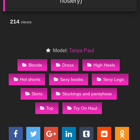
hosiery)
214
views
Model:
Tanya Paul
Blonde
Dress
High Heels
Hot shorts
Sexy boobs
Sexy Legs
Skirts
Stockings and pantyhose
Top
Try On Haul