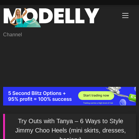
Skip
to
content
Channel
Try Outs with Tanya – 6 Ways to Style
Jimmy Choo Heels (mini skirts, dresses,