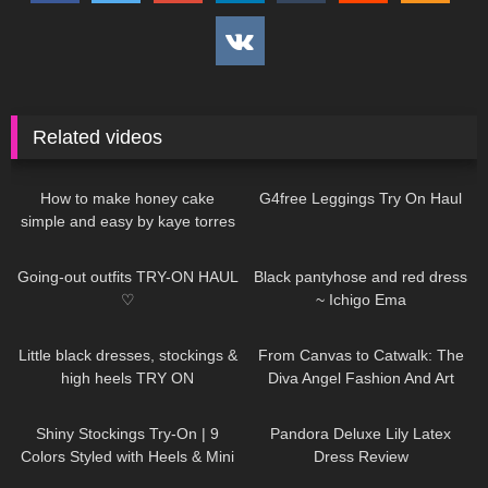
Related videos
260
05:00
169
08:00
How to make honey cake
G4free Leggings Try On Haul
simple and easy by kaye torres
32
07:49
21
02:30
Going-out outfits TRY-ON HAUL
Black pantyhose and red dress
♡
~ Ichigo Ema
84
03:51
148
08:06
Little black dresses, stockings &
From Canvas to Catwalk: The
high heels TRY ON
Diva Angel Fashion And Art
Painting
26
12:54
814
06:39
Shiny Stockings Try-On | 9
Pandora Deluxe Lily Latex
Colors Styled with Heels & Mini
Dress Review
Skirt
253
06:12
280
13:43