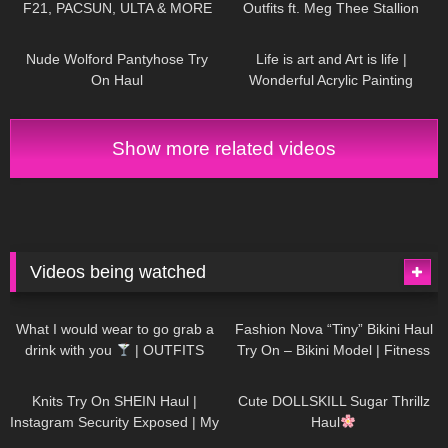
F21, PACSUN, ULTA & MORE
Outfits ft. Meg Thee Stallion
Collection
539
07:15
193
02:38
Nude Wolford Pantyhose Try
Life is art and Art is life |
On Haul
Wonderful Acrylic Painting
divaangellife
Show more related videos
Videos being watched
1K
02:34
737
08:36
What I would wear to go grab a
Fashion Nova “Tiny” Bikini Haul
drink with you
| OUTFITS
Try On – Bikini Model | Fitness
WITH SHEER BLACK TIGHTS
Competitor Autumn Blair
1K
24:48
721
08:48
AutumnDollxo
Knits Try On SHEIN Haul |
Cute DOLLSKILL Sugar Thrillz
Instagram Security Exposed | My
Haul
Experience Being Hacked With
766
06:56
460
05:46