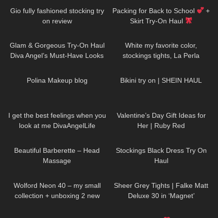
Gio fully fashioned stocking try
Packing for Back to School
+
on review
Skirt Try-On Haul
83
00:36
48
02:43
Glam & Gorgeous Try-On Haul
White my favorite color,
Diva Angel’s Must-Have Looks
stockings tights, La Perla
lingerie, Shoes Stuart Weitzman
452
03:16
353
10:44
#tights
Polina Makeup blog
Bikini try on | SHEIN HAUL
50
02:41
44
16:31
I get the best feelings when you
Valentine’s Day Gift Ideas for
look at me DivaAngelLife
Her | Ruby Red
133
04:49
51
03:28
Beautiful Barberette – Head
Stockings Black Dress Try On
Massage
Haul
161
06:46
219
01:34
Wolford Neon 40 – my small
Sheer Grey Tights | Falke Matt
collection + unboxing 2 new
Deluxe 30 in ‘Magnet’
colors
499
02:04
340
11:18