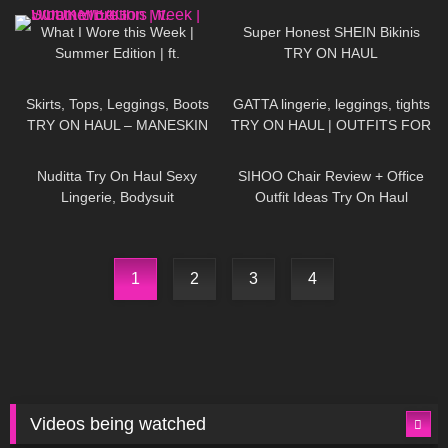
Korean Tights
103
08:47
137
11:04
What I Wore this Week |
Super Honest SHEIN Bikinis
Summer Edition | ft.
TRY ON HAUL
DOUKEIBAG
81
08:01
150
13:23
Skirts, Tops, Leggings, Boots
GATTA lingerie, leggings, tights
TRY ON HAUL – MANESKIN
TRY ON HAUL | OUTFITS FOR
inspired Outfit Ideas
ANY OCCASIONS
603
10:58
66
10:49
Nuditta Try On Haul Sexy
SIHOO Chair Review + Office
Lingerie, Bodysuit
Outfit Ideas Try On Haul
1
2
3
4
Videos being watched