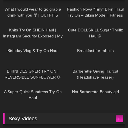
1K
02:34
737
08:36
What I would wear to go grab a
Fashion Nova “Tiny” Bikini Haul
drink with you 🍸 | OUTFITS
Try On – Bikini Model | Fitness
WITH SHEER BLACK TIGHTS
Competitor Autumn Blair
1K
24:48
721
08:48
AutumnDollxo
Knits Try On SHEIN Haul |
Cute DOLLSKILL Sugar Thrillz
Instagram Security Exposed | My
Haul🌸
Experience Being Hacked With
766
06:56
460
05:46
AI | #tryon
Birthday Vlog & Try-On Haul
Breakfast for rabbits
985
08:26
1K
04:38
BIKINI DESIGNER TRY ON |
Barberette Giving Haircut
REVERSIBLE SUNFLOWER 🌻
(Headshave Teaser)
448
02:25
688
04:00
A Super Quick Sundress Try-On
Hot Barberette Beauty girl
Haul
Sexy Videos
653
08:04
82
07:01