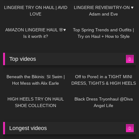
LINGERIE TRY ON HAUL | AVID
LINGERIE REVIEW/TRY-ON ♥
LOVE
Adam and Eve
330
10:56
1K
12:07
AMAZON LINGERIE HAUL 🌸♥
Top Spring Trends and Outfits |
Is it worth it?
Try on Haul + How to Style
Top videos
26K
01:12:40
15K
09:57
Beneath the Bikinis: SI Swim |
Off to Poreč in a TIGHT MINI
Hot Mess with Alix Earle
DRESS, TIGHTS & HIGH HEELS
| LOOKS AMAZING ❤ ❤ | Kats
12K
14:18
7K
02:09
Little World
HIGH HEELS TRY ON HAUL
Black Dress Tryonhaul @Diva
SHOE COLLECTION
Angel Life
Longest videos
1K
01:47:54
629
01:18:42