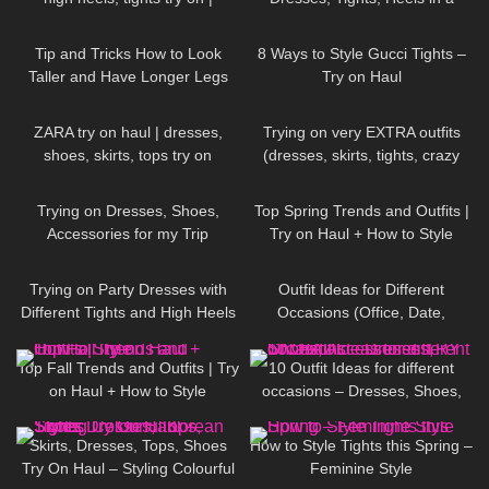
FEMININE STYLE
Girly, Feminine Way
67
07:40
91
13:38
Tip and Tricks How to Look
8 Ways to Style Gucci Tights –
Taller and Have Longer Legs
Try on Haul
(skirts, dresses, heels, tights try
114
16:33
203
04:29
on)
ZARA try on haul | dresses,
Trying on very EXTRA outfits
shoes, skirts, tops try on
(dresses, skirts, tights, crazy
platform heels)
75
15:38
1K
12:07
Trying on Dresses, Shoes,
Top Spring Trends and Outfits |
Accessories for my Trip
Try on Haul + How to Style
85
11:09
159
12:08
Trying on Party Dresses with
Outfit Ideas for Different
Different Tights and High Heels
Occasions (Office, Date,
School, Going Out Looks)
115
23:14
92
15:38
Top Fall Trends and Outfits | Try
10 Outfit Ideas for different
on Haul + How to Style
occasions – Dresses, Shoes,
Accessories TRY ON HAUL
127
16:05
187
07:39
Skirts, Dresses, Tops, Shoes
How to Style Tights this Spring –
Try On Haul – Styling Colourful
Feminine Style