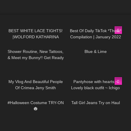
472
01:49
462
05:35
BEST WHITE LACE TIGHTS!
Best Of Daily TikTok *Thots*
|WOLFORD KATHARINA
Compilation | January 2022
631
12:09
910
02:45
TIGHTS
Shower Routine, New Tattoos,
Blue & Lime
& Meet my Bunny!! Get Ready
with Me Vlog
201
13:05
275
01:15
My Vlog And Beautiful People
Pantyhose with hearts ~
Of Crimea Jeny Smith
Lovely black outfit ~ Ichigo
175
09:11
40
01:19
Ema
#Halloween Costume TRY-ON
Tall Girl Jeans Try on Haul
🎃