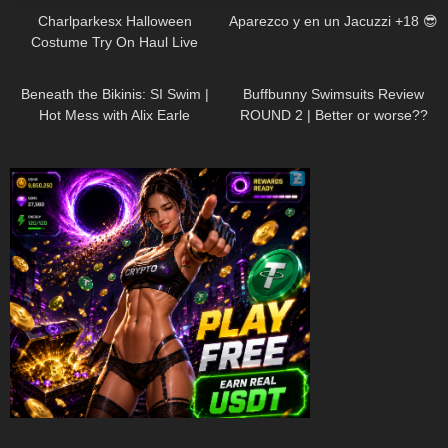
Charlparkesx Halloween
Aparezco y en un Jacuzzi +18 😎
Costume Try On Haul Live
26K
01:12:40
288
45:40
Beneath the Bikinis: SI Swim |
Buffbunny Swimsuits Review
Hot Mess with Alix Earle
ROUND 2 | Better or worse??