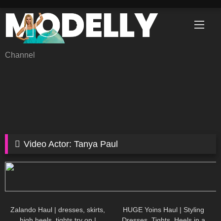
Skip
to
content
Channel
Video Actor:
Tanya Paul
30
05:41
41
08:06
Zalando Haul | dresses, skirts,
HUGE Yoins Haul | Styling
high heels, tights try on |
Dresses, Tights, Heels in a