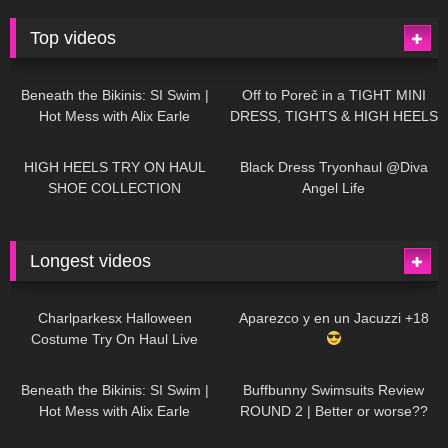
Top videos
26K
01:12:40
15K
09:57
Beneath the Bikinis: SI Swim |
Off to Poreč in a TIGHT MINI
Hot Mess with Alix Earle
DRESS, TIGHTS & HIGH HEELS
| LOOKS AMAZING
| Kats
12K
14:18
7K
02:09
Little World
HIGH HEELS TRY ON HAUL
Black Dress Tryonhaul @Diva
SHOE COLLECTION
Angel Life
Longest videos
1K
01:47:54
627
01:18:42
Charlparkesx Halloween
Aparezco y en un Jacuzzi +18
Costume Try On Haul Live
26K
01:12:40
285
45:40
Beneath the Bikinis: SI Swim |
Buffbunny Swimsuits Review
Hot Mess with Alix Earle
ROUND 2 | Better or worse??