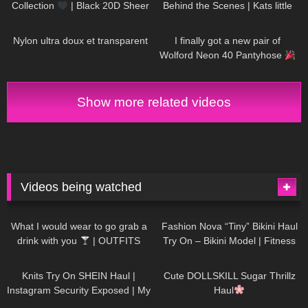
Collection
| Black 20D Sheer
Behind the Scenes | Kats little
Tights
world
328
03:24
423
10:15
Nylon ultra doux et transparent
I finally got a new pair of
Wolford Neon 40 Pantyhose
Show more related videos
Videos being watched
1K
02:34
735
08:36
What I would wear to go grab a
Fashion Nova “Tiny” Bikini Haul
drink with you
| OUTFITS
Try On – Bikini Model | Fitness
WITH SHEER BLACK TIGHTS
Competitor Autumn Blair
1K
24:48
720
08:48
AutumnDollxo
Knits Try On SHEIN Haul |
Cute DOLLSKILL Sugar Thrillz
Instagram Security Exposed | My
Haul
Experience Being Hacked With
759
06:56
454
05:46