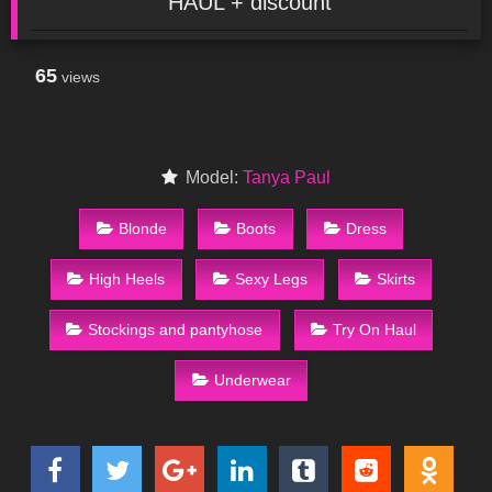
HAUL + discount
65
views
Model:
Tanya Paul
Blonde
Boots
Dress
High Heels
Sexy Legs
Skirts
Stockings and pantyhose
Try On Haul
Underwear