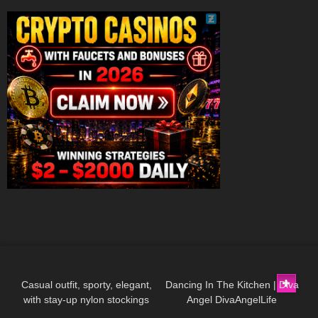
155
02:18
54
03:47
Casual outfit, sporty, elegant,
Dancing In The Kitchen | Diva
with stay-up nylon stockings
Angel DivaAngelLife
376
13:08
75
06:00
from Cervin and sneakers