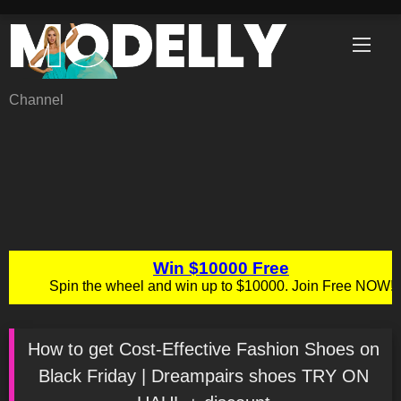
Skip
to
content
Channel
How to get Cost-Effective Fashion Shoes on
Black Friday | Dreampairs shoes TRY ON