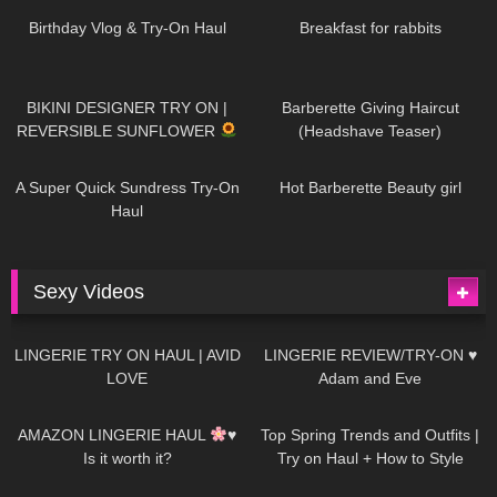
AI | #tryon
Birthday Vlog & Try-On Haul
Breakfast for rabbits
975
08:26
1K
04:38
BIKINI DESIGNER TRY ON |
Barberette Giving Haircut
REVERSIBLE SUNFLOWER
(Headshave Teaser)
445
02:25
684
04:00
A Super Quick Sundress Try-On
Hot Barberette Beauty girl
Haul
Sexy Videos
625
08:04
80
07:01
LINGERIE TRY ON HAUL | AVID
LINGERIE REVIEW/TRY-ON ♥
LOVE
Adam and Eve
327
10:56
1K
12:07
AMAZON LINGERIE HAUL
♥
Top Spring Trends and Outfits |
Is it worth it?
Try on Haul + How to Style