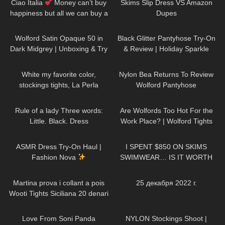
Ciao Italia
Money can’t buy
Skims Slip Dress VS Amazon
happiness but all we can buy a
Dupes
ticket to Italy DivaAngelLife
259
01:25
55
05:51
Wolford Satin Opaque 50 in
Black Glitter Pantyhose Try-On
Dark Midgrey | Unboxing & Try
& Review | Holiday Sparkle
On | Shiny Opaque Pantyhose
Look
46
02:43
1K
06:36
White my favorite color,
Nylon Bea Returns To Review
stockings tights, La Perla
Wolford Pantyhose
lingerie, Shoes Stuart Weitzman
65
01:32
123
08:20
#tights
Rule of a lady Three words:
Are Wolfords Too Hot For the
Little. Black. Dress
Work Place? | Wolford Tights
DivaAngelLife
Review and Try On
37
10:53
332
19:50
ASMR Dress Try-On Haul |
I SPENT $850 ON SKIMS
Fashion Nova
SWIMWEAR… IS IT WORTH
THE HYPE!?
460
10:13
199
04:33
Martina prova i collant a pois
25 декабря 2022 г.
Wooti Tights Siciliana 20 denari
color cosmetic
75
00:14
679
04:41
Love From Soni Panda
NYLON Stockings Shoot |