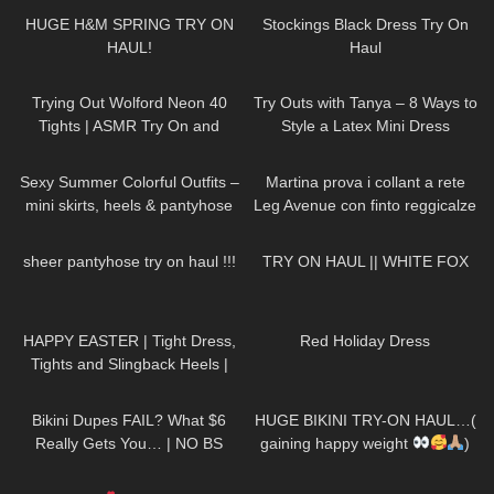
HUGE H&M SPRING TRY ON
Stockings Black Dress Try On
HAUL!
Haul
155
07:05
203
09:51
Trying Out Wolford Neon 40
Try Outs with Tanya – 8 Ways to
Tights | ASMR Try On and
Style a Latex Mini Dress
Review
141
05:10
108
15:40
Sexy Summer Colorful Outfits –
Martina prova i collant a rete
mini skirts, heels & pantyhose
Leg Avenue con finto reggicalze
TRY ON
691
15:41
70
07:40
sheer pantyhose try on haul !!!
TRY ON HAUL || WHITE FOX
350
02:34
359
03:11
HAPPY EASTER | Tight Dress,
Red Holiday Dress
Tights and Slingback Heels |
LOOKS GOOD
| Kats
216
13:16
147
17:17
Little World
Bikini Dupes FAIL? What $6
HUGE BIKINI TRY-ON HAUL…(
Really Gets You… | NO BS
gaining happy weight
)
Bikini Try On Haul (Bydee,
127
02:10
100
09:09
Temu, Shein, Amazon)