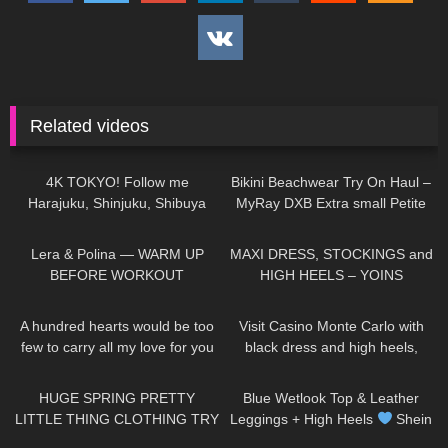
Related videos
22
05:27
186
06:49
4K TOKYO! Follow me
Bikini Beachwear Try On Haul –
Harajuku, Shinjuku, Shibuya
MyRay DXB Extra small Petite
Thigh High high heeled Boots
model Autumn Blair
399
04:06
48
05:45
and Skirt in Japan
Lera & Polina — WARM UP
MAXI DRESS, STOCKINGS and
BEFORE WORKOUT
HIGH HEELS – YOINS
Collection | Kats little world
33
01:32
161
04:01
A hundred hearts would be too
Visit Casino Monte Carlo with
few to carry all my love for you
black dress and high heels,
DivaAngelLife #DivaAngel
walking in public, 4K
144
15:22
215
06:22
#shorts
HUGE SPRING PRETTY
Blue Wetlook Top & Leather
LITTLE THING CLOTHING TRY
Leggings + High Heels
Shein
ON HAUL! AD
Try On
159
19:49
51
03:28