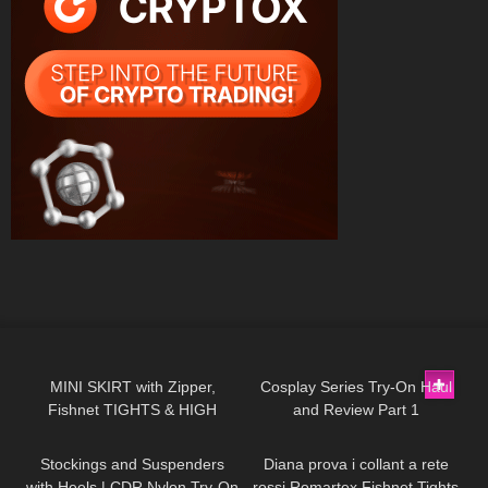
149
04:54
143
08:02
MINI SKIRT with Zipper,
Cosplay Series Try-On Haul
Fishnet TIGHTS & HIGH
and Review Part 1
194
07:12
330
10:47
HEELS | Try On | AMAZING
LOOK
| Kats little world
Stockings and Suspenders
Diana prova i collant a rete
with Heels | CDR Nylon Try-On
rossi Romartex Fishnet Tights