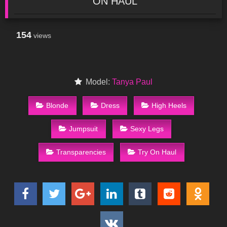
ON HAUL
154
views
Model:
Tanya Paul
Blonde
Dress
High Heels
Jumpsuit
Sexy Legs
Transparencies
Try On Haul