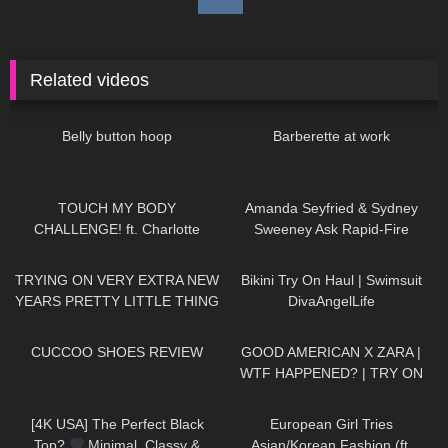
Related videos
65
01:33
130
07:38
Belly button hoop
Barberette at work
145
06:02
47
10:15
TOUCH MY BODY
Amanda Seyfried & Sydney
CHALLENGE! ft. Charlotte
Sweeney Ask Rapid-Fire
Parkes
Questions | Off the Cuff | Vogue
146
14:50
59
01:12
TRYING ON VERY EXTRA NEW
Bikini Try On Haul | Swimsuit
YEARS PRETTY LITTLE THING
DivaAngelLife
DRESSES Happy New Year!
211
06:39
158
11:33
Have an amazing #NewYear :)
CUCCOO SHOES REVIEW
GOOD AMERICAN X ZARA |
WTF HAPPENED? | TRY ON
HAUL
1K
01:41
61
16:58
[4K USA] The Perfect Black
European Girl Tries
Top?
Minimal, Classy &
Asian/Korean Fashion (ft.