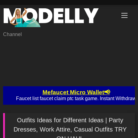
Skip
to
content
Channel
Outfits Ideas for Different Ideas | Party
Dresses, Work Attire, Casual Outfits TRY