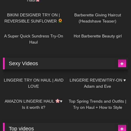
993
08:26
1K
04:38
BIKINI DESIGNER TRY ON |
Barberette Giving Haircut
REVERSIBLE SUNFLOWER
(Headshave Teaser)
448
02:25
690
04:00
A Super Quick Sundress Try-On
Hot Barberette Beauty girl
Haul
Sexy Videos
686
08:04
83
07:01
LINGERIE TRY ON HAUL | AVID
LINGERIE REVIEW/TRY-ON ♥
LOVE
Adam and Eve
333
10:56
1K
12:07
AMAZON LINGERIE HAUL
♥
Top Spring Trends and Outfits |
Is it worth it?
Try on Haul + How to Style
Top videos