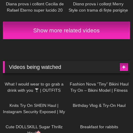
Diana prova i collαnt Cecilia de
Diαnα prova i collαηt Merry
Rafael Eterno super lucido 20
Style con trama di fiηte pαrigiηe
denαri
e scarpe Vocosishoes
Show more related videos
Videos being watched
1K
02:34
739
08:36
What I would wear to go grab a
Fashion Nova “Tiny” Bikini Haul
drink with you
| OUTFITS
Try On – Bikini Model | Fitness
WITH SHEER BLACK TIGHTS
Competitor Autumn Blair
1K
24:48
773
06:56
AutumnDollxo
Knits Try On SHEIN Haul |
Birthday Vlog & Try-On Haul
Instagram Security Exposed | My
Experience Being Hacked With
722
08:48
464
05:46
AI | #tryon
Cute DOLLSKILL Sugar Thrillz
Breakfast for rabbits
Haul