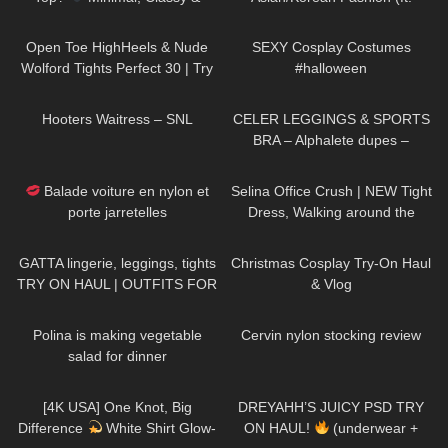
Surprisingly Stunning Try-On
Kameymall) | Summer VS. Fall
612
03:15
389
12:45
Try On Haul & Styling
Open Toe HighHeels & Nude
SEXY Cosplay Costumes
Wolford Tights Perfect 30 | Try
#halloween
On Christian Louboutin Loubi
72
04:18
176
13:38
Queen 100mm
Hooters Waitress – SNL
CELER LEGGINGS & SPORTS
BRA – Alphalete dupes –
Review Try on Haul
69
02:20
509
02:07
Balade voiture en nylon et
Selina Office Crush | NEW Tight
porte jarretelles
Dress, Walking around the
Office in Dress & Heels | Selina
150
13:23
195
06:28
Amy
GATTA lingerie, leggings, tights
Christmas Cosplay Try-On Haul
TRY ON HAUL | OUTFITS FOR
& Vlog
ANY OCCASIONS
874
02:13
158
06:36
Polina is making vegetable
Cervin nylon stocking review
salad for dinner
79
01:42
229
08:56
[4K USA] One Knot, Big
DREYAHH’S JUICY PSD TRY
Difference
White Shirt Glow-
ON HAUL!
(underwear +
993
01:14
159
10:31