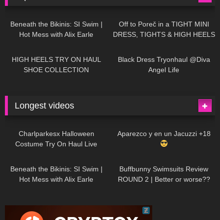
26K
01:12:40
15K
09:57
Beneath the Bikinis: SI Swim |
Off to Poreč in a TIGHT MINI
Hot Mess with Alix Earle
DRESS, TIGHTS & HIGH HEELS
| LOOKS AMAZING
| Kats
12K
14:18
7K
02:09
Little World
HIGH HEELS TRY ON HAUL
Black Dress Tryonhaul @Diva
SHOE COLLECTION
Angel Life
Longest videos
1K
01:47:54
629
01:18:42
Charlparkesx Halloween
Aparezco y en un Jacuzzi +18
Costume Try On Haul Live
26K
01:12:40
289
45:40
Beneath the Bikinis: SI Swim |
Buffbunny Swimsuits Review
Hot Mess with Alix Earle
ROUND 2 | Better or worse??