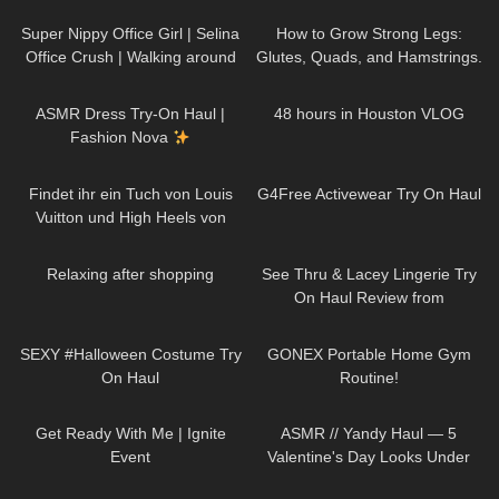
Up You’ll Want to Try Yourself
sports bras)
Super Nippy Office Girl | Selina
How to Grow Strong Legs:
Office Crush | Walking around
Glutes, Quads, and Hamstrings.
the Office in Tight Top & Short
My Leg Day Workout.
37
10:53
46
09:32
Skirt
ASMR Dress Try-On Haul |
48 hours in Houston VLOG
Fashion Nova
119
01:07
55
08:17
Findet ihr ein Tuch von Louis
G4Free Activewear Try On Haul
Vuitton und High Heels von
Jimmy Choo reichen auch?
398
00:35
58
11:02
Relaxing after shopping
See Thru & Lacey Lingerie Try
On Haul Review from
AVIDLOVE
197
13:56
97
11:29
SEXY #Halloween Costume Try
GONEX Portable Home Gym
On Haul
Routine!
189
04:00
300
12:24
Get Ready With Me | Ignite
ASMR // Yandy Haul — 5
Event
Valentine's Day Looks Under
$50
87
13:28
74
11:44