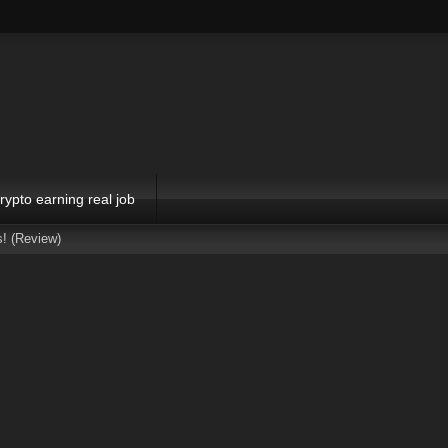
rypto earning real job
s! (Review)