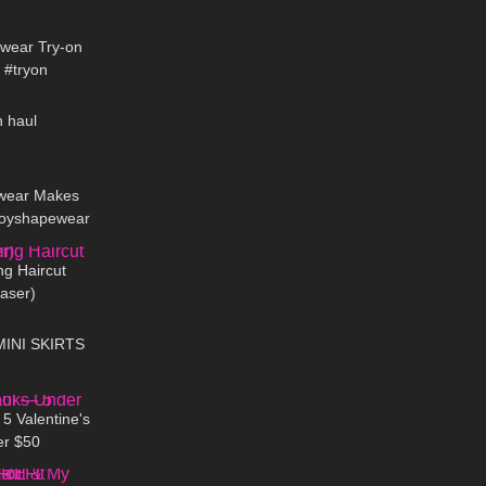
07:45
ewear Try-on
 #tryon
07:15
n haul
14:43
wear Makes
. Joyshapewear
08:23
 review
ng Haircut
aser)
07:46
MINI SKIRTS
12:24
5 Valentine's
er $50
11:11