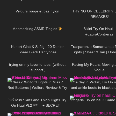
79
03:11
275
Velours rouge et bas nylon
TRYING ON CELEBRITY 
REMAKES!
236
22:10
291
Mesmerizing ASMR Tingles
Bikini Try On Haul –
#LauraContreras
433
02:40
301
Kunert Glatt & Softig | 20 Denier
Trasparenze Samarcanda 
Sheer Black Pantyhose
Tights | Sheer & Tan | Unb
275
05:05
72
Review
trying on my favorite tops! (without
Facing My Fears: Moving,
“support”)
Vogue
92
09:31
86
Classic Wolford Tights in Miss Z
One day in Vaduz, Try On mi
Red Bottoms | Wolford Review & Try
and ankle boots in black st
546
12:02
662
On
walking in public, 4K
༺ Mini Skirts and Thigh Highs Try
Lingerie Try on haul! Camo
On Haul Pt.2 ༻ + SECRET
130
11:21
98
𐐪Holly Cerise𐑂