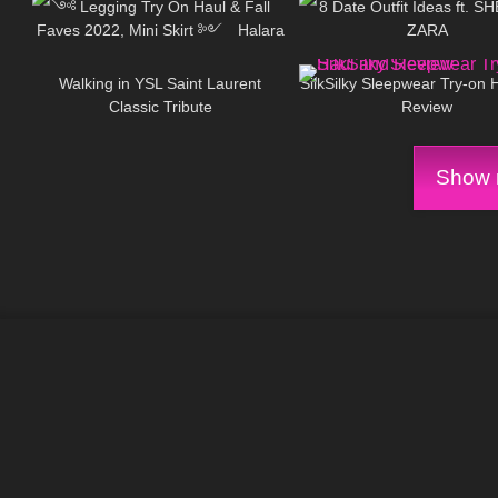
༺ Legging Try On Haul & Fall
8 Date Outfit Ideas ft. S
Faves 2022, Mini Skirt ༻ Halara
ZARA
82
00:05
222
Patitoff Collection 𐐪Holly Cerise𐑂
Walking in YSL Saint Laurent
SilkSilky Sleepwear Try-on 
Classic Tribute
Review
Show m