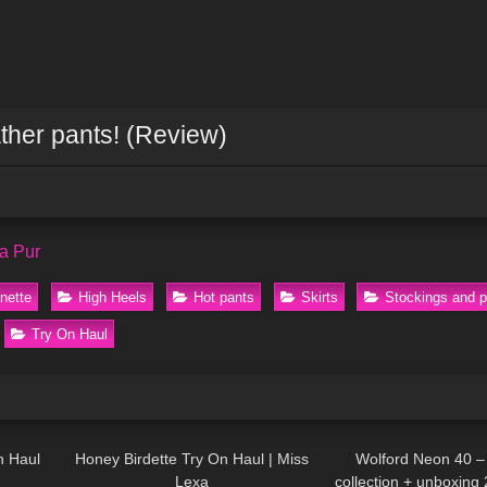
ather pants! (Review)
a Pur
nette
High Heels
Hot pants
Skirts
Stockings and 
Try On Haul
05:06
401
13:30
161
n Haul
Honey Birdette Try On Haul | Miss
Wolford Neon 40 –
Lexa
collection + unboxing 