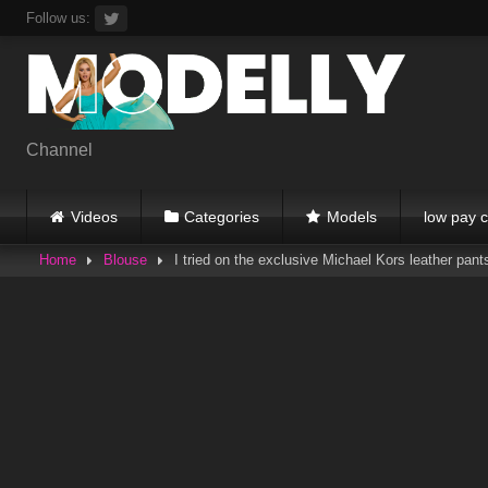
Skip
Follow us:
to
content
Channel
Videos
Categories
Models
low pay c
Home
Blouse
I tried on the exclusive Michael Kors leather pant