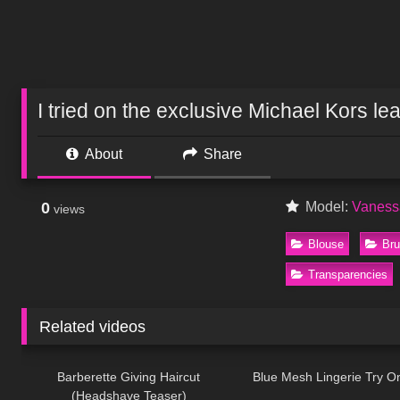
I tried on the exclusive Michael Kors le
About
Share
0
Model:
Vaness
views
Blouse
Bru
Transparencies
Related videos
1K
04:38
73
Barberette Giving Haircut
Blue Mesh Lingerie Try O
(Headshave Teaser)