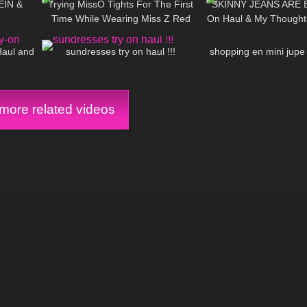
HEIN &
Trying MissO Tights For The First
SKINNY JEANS ARE B
Time While Wearing Miss Z Red
On Haul & My Thoughts
08:01
91
16:50
45
Bottoms
Fit Chicks/ Big
Haul and
sundresses try on haul !!!
shopping en mini jupe
ore related videos