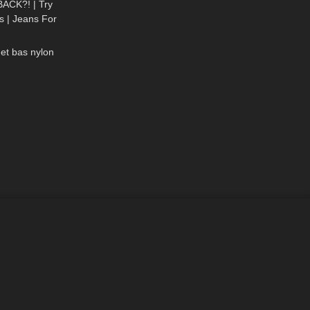
ACK?! | Try
 | Jeans For
02:23
 Butts
 et bas nylon