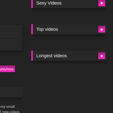
Sexy Videos
Top videos
Longest videos
pantyhose
06:46
 my small
2 new colors