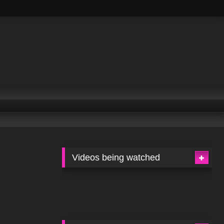
Videos being watched