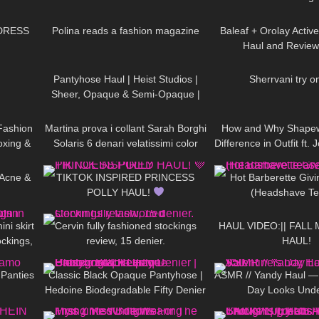
14:18
456
02:19
82
DRESS
Polina reads a fashion magazine
Baleaf + Orolay Activ
Haul and Review
08:18
364
06:04
88
Pantyhose Haul | Heist Studios |
Sherrvani try o
Sheer, Opaque & Semi-Opaque |
03:15
177
11:45
103
Brown, Grey, Pink, Green
Fashion
Martina prova i collant Sarah Borghi
How and Why Shape
oxing &
Solaris 6 denari velatissimi color
Difference in Outfit ft
22:32
79
08:58
137
naturale
+ Doogee x97pro
 Acne &
TIKTOK INSPIRED PRINCESS
Hot Barberette Givi
POLLY HAUL!
(Headshave Te
06:57
515
10:04
26
ni skirt
Cervin fully fashioned stockings
HAUL VIDEO:|| FALL 
ockings,
review, 15 denier.
HAUL!
04:31
151
03:06
300
 Panties
Classic Black Opaque Pantyhose |
ASMR // Yandy Haul — 
Hedoine Biodegradable Fifty Denier
Day Looks Und
10:07
192
08:42
28
| Unboxing & Review