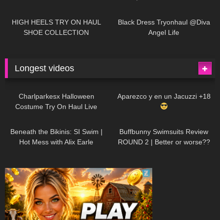
| LOOKS AMAZING
| Kats
12K
14:18
7K
02:09
Little World
HIGH HEELS TRY ON HAUL
Black Dress Tryonhaul @Diva
SHOE COLLECTION
Angel Life
Longest videos
1K
01:47:54
629
01:18:42
Charlparkesx Halloween
Aparezco y en un Jacuzzi +18
Costume Try On Haul Live
26K
01:12:40
289
45:40
Beneath the Bikinis: SI Swim |
Buffbunny Swimsuits Review
Hot Mess with Alix Earle
ROUND 2 | Better or worse??