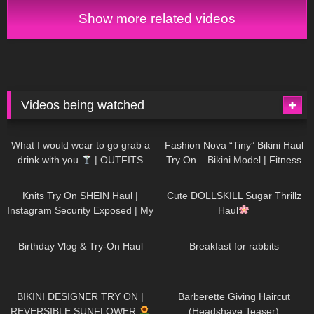
Show more related videos
Videos being watched
1K
02:34
738
08:36
What I would wear to go grab a
Fashion Nova “Tiny” Bikini Haul
drink with you
| OUTFITS
Try On – Bikini Model | Fitness
WITH SHEER BLACK TIGHTS
Competitor Autumn Blair
1K
24:48
721
08:48
AutumnDollxo
Knits Try On SHEIN Haul |
Cute DOLLSKILL Sugar Thrillz
Instagram Security Exposed | My
Haul
Experience Being Hacked With
768
06:56
461
05:46
AI | #tryon
Birthday Vlog & Try-On Haul
Breakfast for rabbits
987
08:26
1K
04:38
BIKINI DESIGNER TRY ON |
Barberette Giving Haircut
REVERSIBLE SUNFLOWER
(Headshave Teaser)