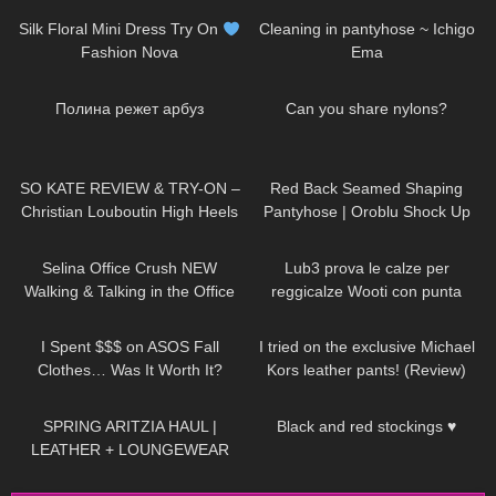
Silk Floral Mini Dress Try On
Cleaning in pantyhose ~ Ichigo
Fashion Nova
Ema
399
02:43
95
07:23
Полина режет арбуз
Can you share nylons?
80
14:34
708
02:32
SO KATE REVIEW & TRY-ON –
Red Back Seamed Shaping
Christian Louboutin High Heels
Pantyhose | Oroblu Shock Up
Line 30 | Try On
104
03:01
271
14:15
Selina Office Crush NEW
Lub3 prova le calze per
Walking & Talking in the Office
reggicalze Wooti con punta
Compilation | Tight Dresses &
rinforzata
23
22:54
64
04:13
Heels
I Spent $$$ on ASOS Fall
I tried on the exclusive Michael
Clothes… Was It Worth It?
Kors leather pants! (Review)
163
10:15
429
01:34
SPRING ARITZIA HAUL |
Black and red stockings ♥
LEATHER + LOUNGEWEAR