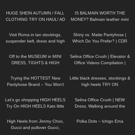
VALENTINES EDITION!
116
11:54
67
05:19
HUGE SHEIN AUTUMN / FALL
IS BALMAIN WORTH THE
CLOTHING TRY ON HAUL! AD
MONEY? Balmain leather mini
skirt review
171
04:22
81
06:22
Visit Roma in tan stockings,
Shiny vs. Matte Pantyhose |
suspender belt, dress and high
Which Do You Prefer? | CDR
heels, walking in public, 4K
Tights Review
1K
07:51
46
03:21
Off to the MUSEUM in MINI
Selina Office Crush | Elevator &
DRESS, TIGHTS & HIGH
Office Videos Compilation |
HEELS
| Kats little world
Short Dresses, Skirts & Heels
276
08:17
84
03:51
Trying the HOTTEST New
Little black dresses, stockings &
Pantyhose Brand – You Won't
high heels TRY ON
Believe These Patterns!
138
03:16
81
01:19
Let’s go shopping HIGH HEELS
Selina Office Crush | NEW
Try On HIGH HEELS Kats little
Dress, Walking around the
world Heels
Office in Tight Mini Dress &
161
01:21
256
01:49
Heels | Selina Amy
High Heels from Jimmy Choo,
Polka Dots ~ Ichigo Ema
Gucci and pullover Gucci,
Chillirose Pantyhose
257
04:47
833
03:57