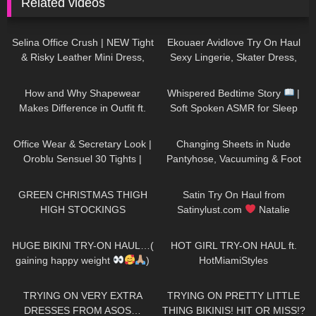
Related videos
127
01:54
220
11:44
Selina Office Crush | NEW Tight
Ekouaer Avidlove Try On Haul
& Risky Leather Mini Dress,
Sexy Lingerie, Skater Dress,
Walking in the Office | Selina
Silk Shirt Spring Outfits
103
14:43
80
09:22
Amy
How and Why Shapewear
Whispered Bedtime Story
|
Makes Difference in Outfit ft.
Soft Spoken ASMR for Sleep
Joyshapewear + Doogee
(Super Tingly)
248
02:12
275
07:00
x97pro review
Office Wear & Secretary Look |
Changing Sheets in Nude
Oroblu Sensuel 30 Tights |
Pantyhose, Vacuuming & Foot
Black Sheer Tights | Try On &
Close-Ups
96
00:42
266
10:12
Unboxing
GREEN CHRISTMAS THIGH
Satin Try On Haul from
HIGH STOCKINGS
Satinylust.com
Natalie
Nightwolf
147
17:17
434
12:38
HUGE BIKINI TRY-ON HAUL…(
HOT GIRL TRY-ON HAUL ft.
gaining happy weight
)
HotMiamiStyles
197
21:08
241
20:13
TRYING ON VERY EXTRA
TRYING ON PRETTY LITTLE
DRESSES FROM ASOS…
THING BIKINIS! HIT OR MISS!?