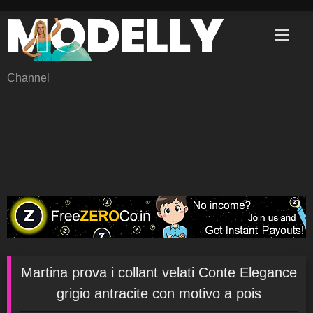
Skip
to
content
Channel
Martina prova i collant velati Conte Elegance
grigio antracite con motivo a pois