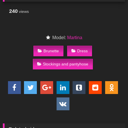
240
views
Model:
Martina
Brunette
Dress
Stockings and pantyhose