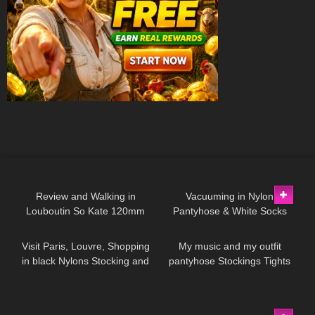
97
04:16
92
10:53
Review and Walking in
Vacuuming in Nylon
Louboutin So Kate 120mm
Pantyhose & White Socks
163
03:04
220
01:17
High Heels on the Sarajevo
Bridge.
Visit Paris, Louvre, Shopping
My music and my outfit
in black Nylons Stocking and
pantyhose Stockings Tights
high heels, try on haul
Collants Minidress Highheels
miniskirt
4K
542
01:45
2
14:10