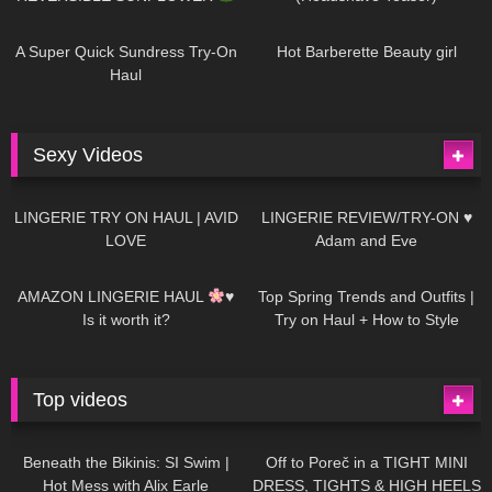
448
02:25
689
04:00
A Super Quick Sundress Try-On
Hot Barberette Beauty girl
Haul
Sexy Videos
671
08:04
83
07:01
LINGERIE TRY ON HAUL | AVID
LINGERIE REVIEW/TRY-ON ♥
LOVE
Adam and Eve
332
10:56
1K
12:07
AMAZON LINGERIE HAUL
♥
Top Spring Trends and Outfits |
Is it worth it?
Try on Haul + How to Style
Top videos
26K
01:12:40
15K
09:57
Beneath the Bikinis: SI Swim |
Off to Poreč in a TIGHT MINI
Hot Mess with Alix Earle
DRESS, TIGHTS & HIGH HEELS