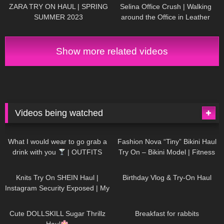
ZARA TRY ON HAUL | SPRING
Selina Office Crush | Walking
SUMMER 2023
around the Office in Leather
Skirt, Dresses & Pants | Selina
Amy
Show more related videos
Videos being watched
1K
02:34
739
08:36
What I would wear to go grab a
Fashion Nova “Tiny” Bikini Haul
drink with you
| OUTFITS
Try On – Bikini Model | Fitness
WITH SHEER BLACK TIGHTS
Competitor Autumn Blair
1K
24:48
775
06:56
AutumnDollxo
Knits Try On SHEIN Haul |
Birthday Vlog & Try-On Haul
Instagram Security Exposed | My
Experience Being Hacked With
722
08:48
464
05:46
AI | #tryon
Cute DOLLSKILL Sugar Thrillz
Breakfast for rabbits
Haul