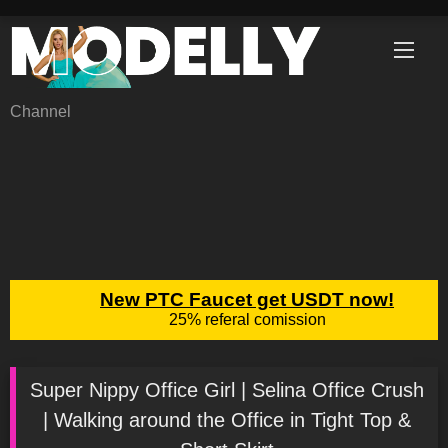
Skip
to
content
Channel
Super Nippy Office Girl | Selina Office Crush
| Walking around the Office in Tight Top &