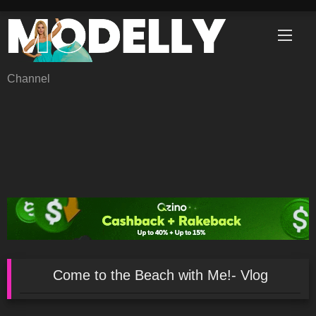
Skip
to
content
Channel
Come to the Beach with Me!- Vlog