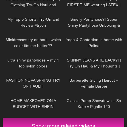
Clothing Try-On Haul and
FIRST TIME wearing LATEX |
Review
Anoeses Latex Bodysuit + Mini
232
08:31
230
04:38
Dress
My Top 5 Shorts: Try-On and
Smelly Pantyhose?! Super
Review #tryon
Shiny Pantyhose Unboxing &
Try On | Cecilia de Rafael Super
59
02:07
778
04:27
Lucido in Dore
Minidresses try on haul : which
Yoga & Contortion in home with
color fits me better??
Polina
137
03:14
28
11:11
ultra shiny pantyhose – my 4
SKINNY JEANS ARE BACK?! |
top nylon colors
Try On Haul & My Thoughts |
Jeans For Fit Chicks/ Big Butts
209
22:23
536
05:01
FASHION NOVA SPRING TRY
Barberette Giving Haircut –
ON HAUL!!!
Female Barber
115
09:28
147
05:54
HOME MAKEOVER ON A
Classic Pump Showdown – So
BUDGET WITH SHEIN
Kate v Pigalle 120
Show more related videos