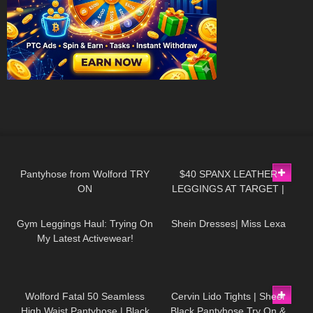
115
04:36
130
09:28
Pantyhose from Wolford TRY
$40 SPANX LEATHER
ON
LEGGINGS AT TARGET |
26
05:01
250
18:52
ASSETS BY SPANX
Gym Leggings Haul: Trying On
Shein Dresses| Miss Lexa
My Latest Activewear!
274
05:11
363
04:29
Wolford Fatal 50 Seamless
Cervin Lido Tights | Sheer
High Waist Pantyhose | Black
Black Pantyhose Try On &