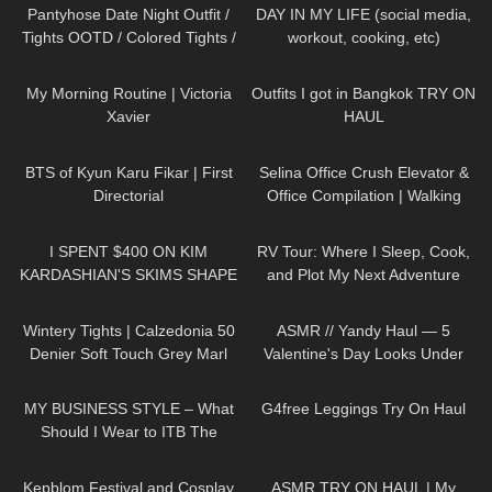
Fijal
Pantyhose Date Night Outfit /
DAY IN MY LIFE (social media,
Tights OOTD / Colored Tights /
workout, cooking, etc)
missO
692
05:25
200
11:41
My Morning Routine | Victoria
Outfits I got in Bangkok TRY ON
Xavier
HAUL
35
10:06
85
03:03
BTS of Kyun Karu Fikar | First
Selina Office Crush Elevator &
Directorial
Office Compilation | Walking
Around the Office in Tight
438
20:07
62
06:07
Dresses
I SPENT $400 ON KIM
RV Tour: Where I Sleep, Cook,
KARDASHIAN'S SKIMS SHAPE
and Plot My Next Adventure
WEAR… WORTH THE
255
02:07
300
12:24
MONEY!?
Wintery Tights | Calzedonia 50
ASMR // Yandy Haul — 5
Denier Soft Touch Grey Marl
Valentine's Day Looks Under
Pantyhose | Unboxing & Try On
$50
20
04:22
169
08:00
MY BUSINESS STYLE – What
G4free Leggings Try On Haul
Should I Wear to ITB The
Biggest Travel Fair in
253
10:31
444
18:42
Germany?
Kepblom Festival and Cosplay
ASMR TRY ON HAUL | My