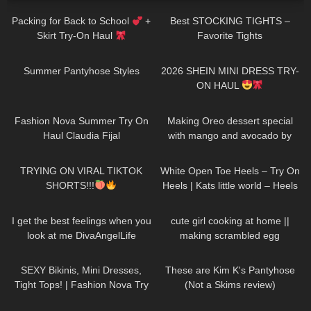
Packing for Back to School
+
Best STOCKING TIGHTS –
Skirt Try-On Haul
Favorite Tights
225
07:39
24
13:23
Summer Pantyhose Styles
2026 SHEIN MINI DRESS TRY-
ON HAUL
47
08:02
125
03:09
Fashion Nova Summer Try On
Making Oreo dessert special
Haul Claudia Fijal
with mango and avocado by
Kaye Torres MK
600
09:10
94
03:43
TRYING ON VIRAL TIKTOK
White Open Toe Heels – Try On
SHORTS!!!
Heels | Kats little world – Heels
50
02:41
84
10:08
I get the best feelings when you
cute girl cooking at home ||
look at me DivaAngelLife
making scrambled egg
63
09:22
153
06:33
SEXY Bikinis, Mini Dresses,
These are Kim K's Pantyhose
Tight Tops! | Fashion Nova Try
(Not a Skims review)
On Haul Tulum Edition | Claudia
271
07:07
273
08:53