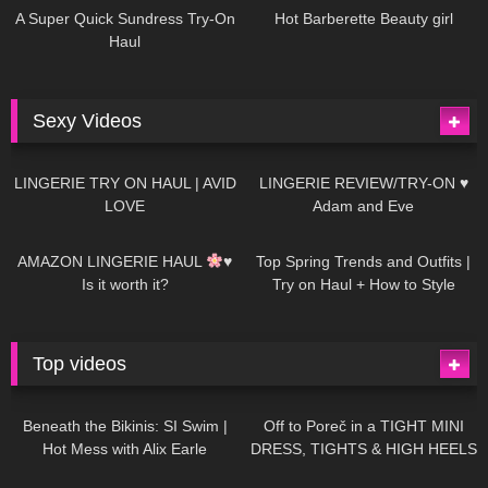
A Super Quick Sundress Try-On
Hot Barberette Beauty girl
Haul
Sexy Videos
666
08:04
83
07:01
LINGERIE TRY ON HAUL | AVID
LINGERIE REVIEW/TRY-ON ♥
LOVE
Adam and Eve
332
10:56
1K
12:07
AMAZON LINGERIE HAUL
♥
Top Spring Trends and Outfits |
Is it worth it?
Try on Haul + How to Style
Top videos
26K
01:12:40
15K
09:57
Beneath the Bikinis: SI Swim |
Off to Poreč in a TIGHT MINI
Hot Mess with Alix Earle
DRESS, TIGHTS & HIGH HEELS
| LOOKS AMAZING
| Kats
12K
14:18
7K
02:09