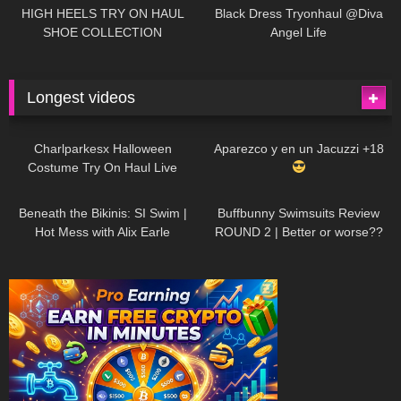
Little World
HIGH HEELS TRY ON HAUL
Black Dress Tryonhaul @Diva
SHOE COLLECTION
Angel Life
Longest videos
1K
01:47:54
629
01:18:42
Charlparkesx Halloween
Aparezco y en un Jacuzzi +18
Costume Try On Haul Live
26K
01:12:40
288
45:40
Beneath the Bikinis: SI Swim |
Buffbunny Swimsuits Review
Hot Mess with Alix Earle
ROUND 2 | Better or worse??