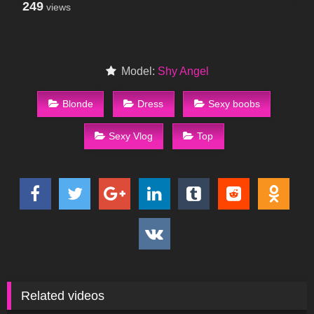
249
views
Model:
Shy Angel
Blonde
Dress
Sexy boobs
Sexy Vlog
Top
Related videos
280
13:43
68
05:08