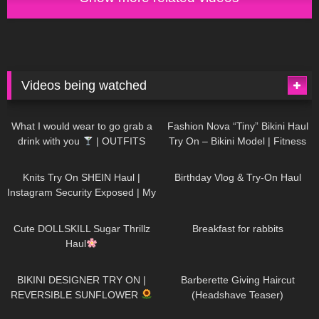
Videos being watched
1K
02:34
737
08:36
What I would wear to go grab a
Fashion Nova “Tiny” Bikini Haul
drink with you
| OUTFITS
Try On – Bikini Model | Fitness
WITH SHEER BLACK TIGHTS
Competitor Autumn Blair
1K
24:48
768
06:56
AutumnDollxo
Knits Try On SHEIN Haul |
Birthday Vlog & Try-On Haul
Instagram Security Exposed | My
Experience Being Hacked With
721
08:48
461
05:46
AI | #tryon
Cute DOLLSKILL Sugar Thrillz
Breakfast for rabbits
Haul
987
08:26
1K
04:38
BIKINI DESIGNER TRY ON |
Barberette Giving Haircut
REVERSIBLE SUNFLOWER
(Headshave Teaser)
448
02:25
688
04:00