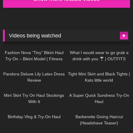
Videos being watched
751
08:36
1K
02:34
Fashion Nova “Tiny” Bikini Haul
What I would wear to go grab a
Try On – Bikini Model | Fitness
drink with you
| OUTFITS
Competitor Autumn Blair
WITH SHEER BLACK TIGHTS
816
06:39
929
03:55
AutumnDollxo
Pandora Deluxe Lily Latex Dress
Tight Mini Skirt and Black Tights |
Review
Kats little world
1K
06:23
453
02:25
Mini Skirt Try On Haul Stockings
A Super Quick Sundress Try-On
With It
Haul
782
06:56
1K
04:38
Birthday Vlog & Try-On Haul
Barberette Giving Haircut
(Headshave Teaser)
694
04:00
1K
08:26