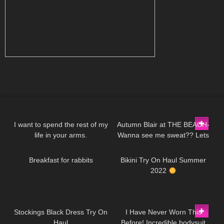
39
01:49
383
03:21
I want to spend the rest of my
Autumn Blair at THE BEACH-
life in your arms.
Wanna see me sweat?? Lets
470
05:46
111
08:56
DivaAngelLife
go for a walk in a Neon Mini
Dress.
Breakfast for rabbits
Bikini Try On Haul Summer
2022
51
03:28
259
09:03
Stockings Black Dress Try On
I Have Never Worn This
Haul
Before! Incredible bodysuit