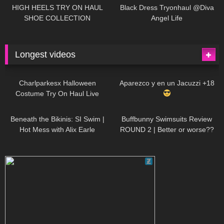
Little World
HIGH HEELS TRY ON HAUL
Black Dress Tryonhaul @Diva
SHOE COLLECTION
Angel Life
Longest videos
1K
01:47:54
635
01:18:42
Charlparkesx Halloween
Aparezco y en un Jacuzzi +18
Costume Try On Haul Live
27K
01:12:40
293
45:40
Beneath the Bikinis: SI Swim |
Buffbunny Swimsuits Review
Hot Mess with Alix Earle
ROUND 2 | Better or worse??