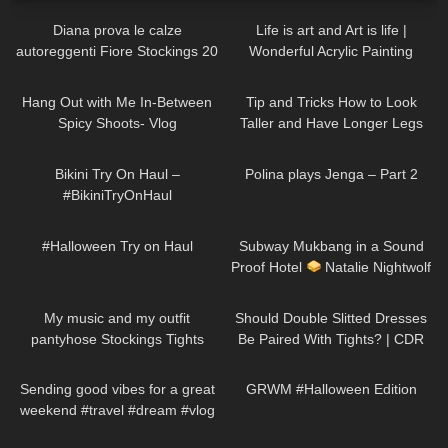
Diana prova le calze
Life is art and Art is life |
autoreggenti Fiore Stockings 20
Wonderful Acrylic Painting
denari Golden Line Josefa
divaangellife
208
07:26
68
07:40
Patterned Hold ups
Hang Out with Me In-Between
Tip and Tricks How to Look
Spicy Shoots- Vlog
Taller and Have Longer Legs
(skirts, dresses, heels, tights try
265
07:38
375
02:47
on)
Bikini Try On Haul –
Polina plays Jenga – Part 2
#BikiniTryOnHaul
638
08:37
100
13:44
#Halloween Try on Haul
Subway Mukbang in a Sound
Proof Hotel
Natalie Nightwolf
Eats
221
01:17
171
07:23
My music and my outfit
Should Double Slitted Dresses
pantyhose Stockings Tights
Be Paired With Tights? | CDR
Collants Minidress Highheels 4K
Eterno Tights Review & Try On
84
00:23
263
10:08
Sending good vibes for a great
GRWM #Halloween Edition
weekend #travel #dream #vlog
305
09:04
439
13:07