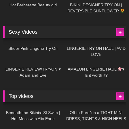
Hot Barberette Beauty girl
BIKINI DESIGNER TRY ON |
REVERSIBLE SUNFLOWER
Sexy Videos
27
03:24
734
08:04
Sheer Pink Lingerie Try On
LINGERIE TRY ON HAUL | AVID
LOVE
85
07:01
333
10:56
LINGERIE REVIEW/TRY-ON ♥
AMAZON LINGERIE HAUL
♥
Adam and Eve
Is it worth it?
Top videos
27K
01:12:40
15K
09:57
Beneath the Bikinis: SI Swim |
Off to Poreč in a TIGHT MINI
Hot Mess with Alix Earle
DRESS, TIGHTS & HIGH HEELS
| LOOKS AMAZING
| Kats
12K
14:18
7K
02:09