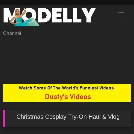
Skip
to
content
Channel
Christmas Cosplay Try-On Haul & Vlog