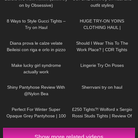
on by Obsessive)
outfit styling
92
13:38
76
06:50
8 Ways to Style Gucci Tights –
HUGE TRY-ON YOINS
Try on Haul
CLOTHING HAUL |
DymondHeartsBeauty
261
14:02
97
09:11
Diana prova le calze velate
Should I Wear This To The
Beileisi con riga e orlo in pizzo
Work Place? | CDR Tights
floreale
Review and Try On
163
15:25
210
01:49
Make lucky girl syndrome
Lingerie Try On Poses
actually work
299
04:15
88
07:15
Shiny Pantyhose Review With
Sherrvani try on haul
@Nylon Bea
126
03:01
463
04:36
Perfect For Winter Super
£250 Tights?! Wolford x Sergio
Opaque Grey Pantyhose | 100
Rossi Studs Tights | Review Of
Denier Trasparenze | Unboxing
The Most Expensive Tights Ever
& Try On
Show more related videos