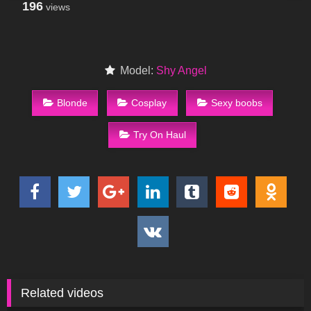
196
views
Model:
Shy Angel
Blonde
Cosplay
Sexy boobs
Try On Haul
Related videos
85
09:54
194
02:38