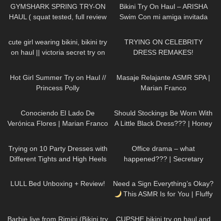
GYMSHARK SPRING TRY-ON
Bikini Try On Haul – ARISHA
HAUL ( squat tested, full review
Swim Con mi amiga invitada
)
Zache
318
09:52
407
17:55
cute girl wearing bikini, bikini try
TRYING ON CELEBRITY
on haul || victoria secret try on
DRESS REMAKES!
184
10:37
387
22:37
Hot Girl Summer Try on Haul //
Masaje Relajante ASMR SPA |
Princess Polly
Marian Franco
69
14:16
65
09:22
Conociendo El Lado De
Should Stockings Be Worn With
Verónica Flores | Marian Franco
A Little Black Dress??? | Honey
Birdette Review and Try On
185
07:49
142
08:27
Trying on 10 Party Dresses with
Office drama – what
Different Tights and High Heels
happened??? | Secretary
roleplay
80
06:56
12
21:15
LULL Bed Unboxing + Review!
Need a Sign Everything’s Okay?
This ASMR Is for You | Fluffy
Mic Scratching + Calming
246
01:06
16
07:23
Words
Barbie live from Rimini (Bikini try
CUPSHE bikini try on haul and