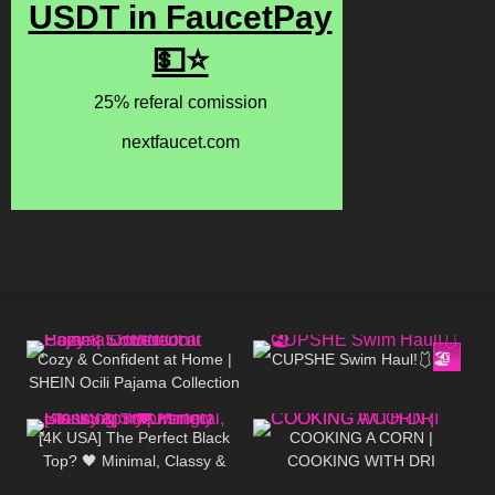
138
12:58
229
10:03
Cozy & Confident at Home |
CUPSHE Swim Haul!🩱🏖️
SHEIN Ocili Pajama Collection
1K
01:41
291
02:04
[4K USA] The Perfect Black
COOKING A CORN |
Top? 🖤 Minimal, Classy &
COOKING WITH DRI
Surprisingly Stunning Try-On