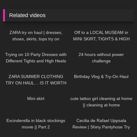
Related videos
114
16:33
1K
06:53
ZARA try on haul | dresses,
Off to a LOCAL MUSEAM in
shoes, skirts, tops try on
MINI SKIRT, TIGHTS & HIGH
HEELS ❤❤ | Kats little world
185
07:49
389
10:45
Trying on 10 Party Dresses with
24 hours without power
Different Tights and High Heels
challenge
97
14:03
782
06:56
ZARA SUMMER CLOTHING
Birthday Vlog & Try-On Haul
TRY ON HAUL… IS IT WORTH
THE MONEY!?
42
01:03
367
10:25
Mini skirt
cute tattoo girl cleaning at home
|| cleaning at home
127
01:47
128
02:06
Excinderella in black stockings
Cecilia de Rafael Uppsala
movie || Part 2
Review | Shiny Pantyhose Try
On
134
08:46
32
01:15