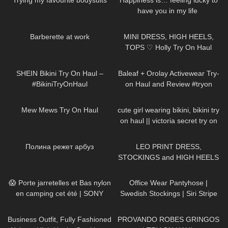
Trying my favourite bodysuits
Happiness is… feeling lucky to
have you in my life ​⁠​
⁠DivaAngelLife BMWx3 |
130
07:38
386
09:49
Testdrive
Barberette at work
MINI DRESS, HIGH HEELS,
TOPS ♡ Holly Try On Haul
190
11:01
82
07:45
SHEIN Bikini Try On Haul –
Baleaf + Orolay Activewear Try-
#BikiniTryOnHaul
on Haul and Review #tryon
151
07:55
318
09:52
Mew Mews Try On Haul
cute girl wearing bikini, bikini try
on haul || victoria secret try on
400
02:43
3K
05:02
Полина режет арбуз
LEO PRINT DRESS,
STOCKINGS and HIGH HEELS
– Summer Style | Kats little
60
02:49
204
01:57
world
😱 Porte jarretelles et Bas nylon
Office Wear Pantyhose |
en camping cet été | SONY
Swedish Stockings | Siri Stripe
A7SIII
Tights | Try On & Review
236
01:56
318
03:03
Business Outfit, Fully Fashioned
PROVANDO ROBES GRINGOS