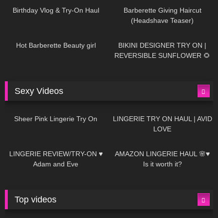
Birthday Vlog & Try-On Haul
Barberette Giving Haircut
(Headshave Teaser)
694
04:00
1K
08:26
Hot Barberette Beauty girl
BIKINI DESIGNER TRY ON |
REVERSIBLE SUNFLOWER 🌻
Sexy Videos
21
03:24
726
08:04
Sheer Pink Lingerie Try On
LINGERIE TRY ON HAUL | AVID
LOVE
83
07:01
333
10:56
LINGERIE REVIEW/TRY-ON ♥
AMAZON LINGERIE HAUL 🌸♥
Adam and Eve
Is it worth it?
Top videos
27K
01:12:40
15K
09:57