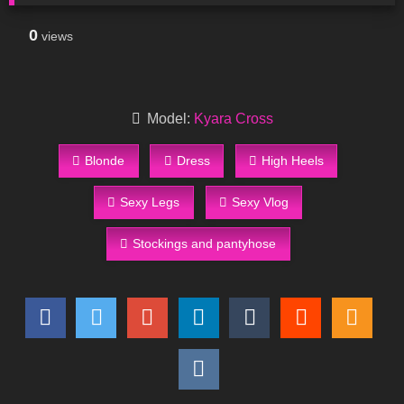
0
views
Model:
Kyara Cross
Blonde
Dress
High Heels
Sexy Legs
Sexy Vlog
Stockings and pantyhose