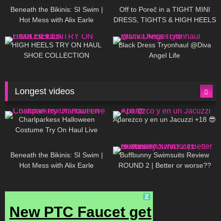
Beneath the Bikinis: SI Swim |
Off to Poreč in a TIGHT MINI
Hot Mess with Alix Earle
DRESS, TIGHTS & HIGH HEELS
| LOOKS AMAZING ❤ ❤ | Kats
12K
14:18
7K
02:09
Little World
HIGH HEELS TRY ON HAUL
Black Dress Tryonhaul @Diva
SHOE COLLECTION
Angel Life
Longest videos
1K
01:47:54
634
01:18:42
Charlparkesx Halloween
Aparezco y en un Jacuzzi +18 😎
Costume Try On Haul Live
27K
01:12:40
293
45:40
Beneath the Bikinis: SI Swim |
Buffbunny Swimsuits Review
Hot Mess with Alix Earle
ROUND 2 | Better or worse??