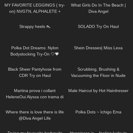
MY FAVORITE LEGGINGS ( try-
What Girls Do In The Beach |
on) NVGTN, ALPHALETE +
Diva Angel
GYMSHARK
367
00:15
338
06:20
Strappy heels 👠
SOLADO Try On Haul
32
04:18
250
18:52
Polka Dot Dreams: Nylon
Shein Dresses| Miss Lexa
Bodystocking Try-On 🤍🖤
85
07:16
101
06:08
Black Sheer Pantyhose from
Scrubbing, Brushing &
CDR Try on Haul
Vacuuming the Floor in Nude
Pantyhose
202
08:24
291
10:08
Martina prova i collant
Male Haircut by Hot Hairdresser
HeleneOui Alyssa con trama di
finta parigina
118
01:47
257
01:49
Where there is love there is life
Polka Dots ~ Ichigo Ema
@Diva Angel Life
143
09:06
135
01:46