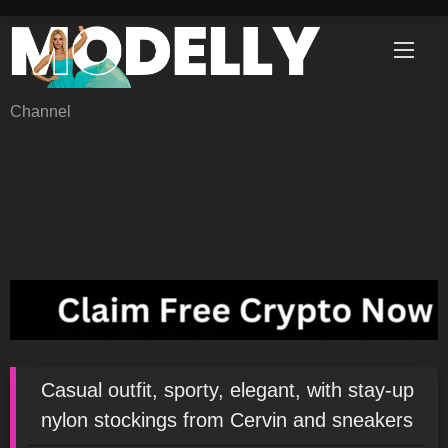
Skip
to
content
Channel
Casual outfit, sporty, elegant, with stay-up
nylon stockings from Cervin and sneakers