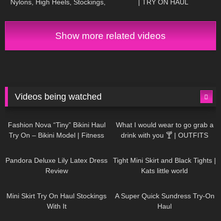
Nylons, High Heels, Stockings,
| TRY ON HAUL
Strümpfe, Office Outfit,
Suspender
Show more related videos
Videos being watched
749
08:36
1K
02:34
Fashion Nova “Tiny” Bikini Haul
What I would wear to go grab a
Try On – Bikini Model | Fitness
drink with you 🍸 | OUTFITS
Competitor Autumn Blair
WITH SHEER BLACK TIGHTS
815
06:39
929
03:55
AutumnDollxo
Pandora Deluxe Lily Latex Dress
Tight Mini Skirt and Black Tights |
Review
Kats little world
1K
06:23
453
02:25
Mini Skirt Try On Haul Stockings
A Super Quick Sundress Try-On
With It
Haul
782
06:56
1K
04:38