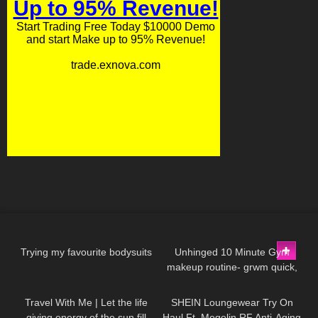
141
09:06
128
16:26
Trying my favourite bodysuits
Unhinged 10 Minute Gym
makeup routine- grwm quick,
58
01:08
368
13:41
glowy, natural, no foundation,
acne makeup
Travel With Me | Let the life
SHEIN Loungewear Try On
giving energy of the sun fill
Haul Ft. Megelin RF Anti-Aging