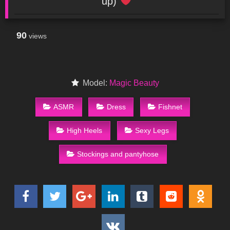
up)
90
views
Model:
Magic Beauty
ASMR
Dress
Fishnet
High Heels
Sexy Legs
Stockings and pantyhose