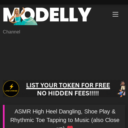
Skip
to
content
Channel
ASMR High Heel Dangling, Shoe Play &
Rhythmic Toe Tapping to Music (also Close