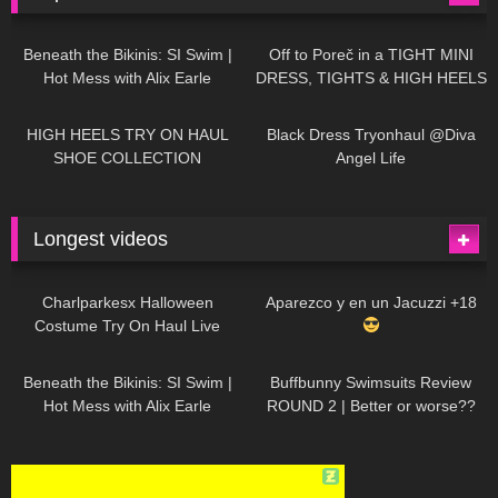
26K
01:12:40
15K
09:57
Beneath the Bikinis: SI Swim |
Off to Poreč in a TIGHT MINI
Hot Mess with Alix Earle
DRESS, TIGHTS & HIGH HEELS
| LOOKS AMAZING
| Kats
12K
14:18
7K
02:09
Little World
HIGH HEELS TRY ON HAUL
Black Dress Tryonhaul @Diva
SHOE COLLECTION
Angel Life
Longest videos
1K
01:47:54
627
01:18:42
Charlparkesx Halloween
Aparezco y en un Jacuzzi +18
Costume Try On Haul Live
26K
01:12:40
285
45:40
Beneath the Bikinis: SI Swim |
Buffbunny Swimsuits Review
Hot Mess with Alix Earle
ROUND 2 | Better or worse??