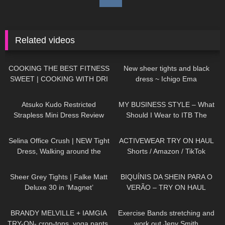
Related videos
51
01:42
304
04:14
COOKING THE BEST FITNESS
New sheer tights and black
SWEET | COOKING WITH DRI
dress ~ Ichigo Ema
265
07:26
20
04:22
Atsuko Kudo Restricted
MY BUSINESS STYLE – What
Strapless Mini Dress Review
Should I Wear to ITB The
Biggest Travel Fair in
509
02:07
259
09:27
Germany?
Selina Office Crush | NEW Tight
ACTIVEWEAR TRY ON HAUL
Dress, Walking around the
Shorts / Amazon / TikTok
Office in Dress & Heels | Selina
219
01:34
36
04:34
Amy
Sheer Grey Tights | Falke Matt
BIQUÍNIS DA SHEIN PARA O
Deluxe 30 in ‘Magnet’
VERÃO – TRY ON HAUL
153
08:31
503
14:10
BRANDY MELVILLE + IAMGIA
Exercise Bands stretching and
TRY-ON- crop-tops, yoga pants,
work out Jeny Smith