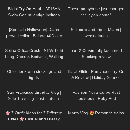
Bikini Try On Haul – ARISHA
These pantyhose just changed
Swim Con mi amiga invitada
the nylon game!
Zache
202
09:57
205
08:53
[Speciale Halloween] Diana
Self care and trip to Miami |
prova i collαnt Boland 40D con
week diaries
effetto ragnatela
111
01:31
145
03:31
Selina Office Crush | NEW Tight
part 2 Cervin fully fashioned
Long Dress & Bodysuit, Walking
Stocking review
around the Office | Selina Amy
382
06:46
55
05:51
Office look with stockings and
Black Glitter Pantyhose Try-On
tights
& Review | Holiday Sparkle
Look
55
12:23
46
06:10
San Francisco Birthday Vlog |
Fashion Nova Curve Rust
Solo Traveling, best matcha,
Lookbook | Ruby Red
hidden gems
75
10:31
685
06:01
7 Outfit Ideas for 7 Different
Marta Vlog
Romantic trains
Cities
Casual and Dressy
Try-On Haul
123
10:28
210
06:46