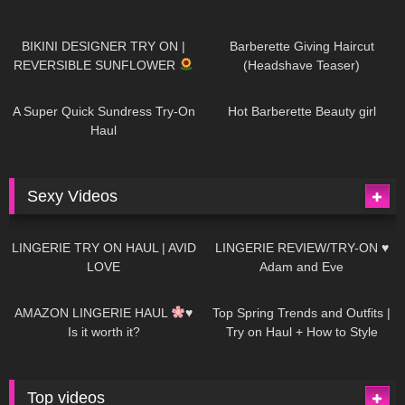
976
08:26
1K
04:38
BIKINI DESIGNER TRY ON |
Barberette Giving Haircut
REVERSIBLE SUNFLOWER
(Headshave Teaser)
447
02:25
684
04:00
A Super Quick Sundress Try-On
Hot Barberette Beauty girl
Haul
Sexy Videos
629
08:04
81
07:01
LINGERIE TRY ON HAUL | AVID
LINGERIE REVIEW/TRY-ON ♥
LOVE
Adam and Eve
327
10:56
1K
12:07
AMAZON LINGERIE HAUL
♥
Top Spring Trends and Outfits |
Is it worth it?
Try on Haul + How to Style
Top videos