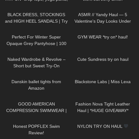
sleepwear
165
05:06
300
12:24
BLACK DRESS, STOCKINGS
ASMR // Yandy Haul — 5
and HIGH HEEL SANDALS | Try
Valentine's Day Looks Under
On | Summer Look
| Kats
$50
126
03:01
27
10:14
Little World
Perfect For Winter Super
GYM WEAR *try on* haul!
Opaque Grey Pantyhose | 100
Denier Trasparenze | Unboxing
102
08:17
73
03:38
& Try On
Naked Wardrobe & Revolve –
Cute Sundress try on haul
Short but Sweet Try-On
380
09:39
1K
14:08
Danskin ballet tights from
Blackstone Labs | Miss Lexa
Amazon
156
08:05
452
13:05
GOOD AMERICAN
Fashion Nova Tight Leather
COMPRESSION SWIMWEAR |
Haul | *HUGE GIVEAWAY*
TRY ON HAUL
92
26:41
43
09:57
Honest POPFLEX Swim
NYLON TRY ON HAUL
Review!
436
13:07
260
07:06