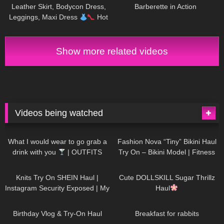
Leather Skirt, Bodycon Dress,
Barberette in Action
Leggings, Maxi Dress
Hot
Miami Styles Try On Haul
Show more related videos
Videos being watched
1K
02:34
736
08:36
What I would wear to go grab a
Fashion Nova “Tiny” Bikini Haul
drink with you
| OUTFITS
Try On – Bikini Model | Fitness
WITH SHEER BLACK TIGHTS
Competitor Autumn Blair
1K
24:48
721
08:48
AutumnDollxo
Knits Try On SHEIN Haul |
Cute DOLLSKILL Sugar Thrillz
Instagram Security Exposed | My
Haul
Experience Being Hacked With
759
06:56
456
05:46
AI | #tryon
Birthday Vlog & Try-On Haul
Breakfast for rabbits