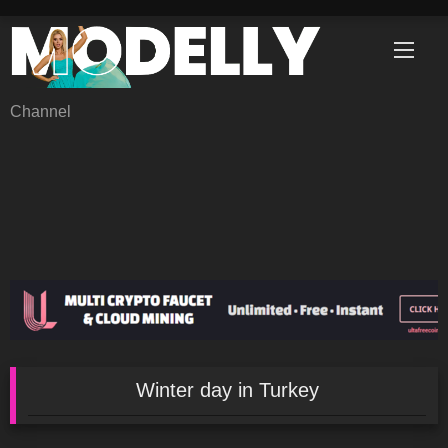
Skip
to
content
Channel
Winter day in Turkey