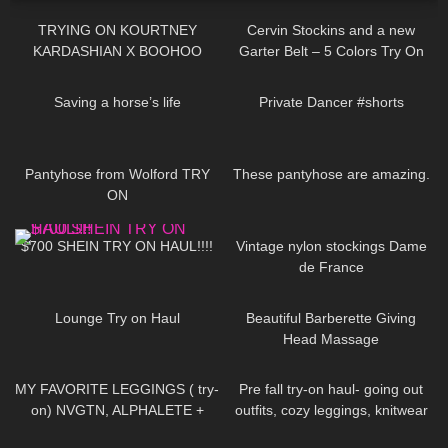
TRYING ON KOURTNEY
Cervin Stockins and a new
KARDASHIAN X BOOHOO
Garter Belt – 5 Colors Try On
COLLAB!
and Review – layered Edition
271
08:04
231
00:15
Saving a horse’s life
Private Dancer #shorts
114
04:36
421
08:02
Pantyhose from Wolford TRY
These pantyhose are amazing.
ON
2
16:25
66
02:41
$700 SHEIN TRY ON HAUL!!!!
Vintage nylon stockings Dame
de France
188
15:11
168
04:27
Lounge Try on Haul
Beautiful Barberette Giving
Head Massage
134
08:46
309
10:43
MY FAVORITE LEGGINGS ( try-
Pre fall try-on haul- going out
on) NVGTN, ALPHALETE +
outfits, cozy leggings, knitwear
GYMSHARK
59
06:05
163
03:14