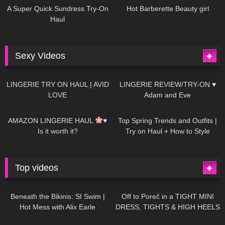
A Super Quick Sundress Try-On
Hot Barberette Beauty girl
Haul
Sexy Videos
620
08:04
80
07:01
LINGERIE TRY ON HAUL | AVID
LINGERIE REVIEW/TRY-ON ♥
LOVE
Adam and Eve
327
10:56
1K
12:07
AMAZON LINGERIE HAUL
♥
Top Spring Trends and Outfits |
Is it worth it?
Try on Haul + How to Style
Top videos
26K
01:12:40
15K
09:57
Beneath the Bikinis: SI Swim |
Off to Poreč in a TIGHT MINI
Hot Mess with Alix Earle
DRESS, TIGHTS & HIGH HEELS
| LOOKS AMAZING
| Kats
12K
14:18
7K
02:09