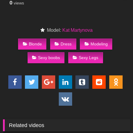
0
views
Model:
Kat Martynova
Blonde
Dress
Modeling
Sexy boobs
Sexy Legs
Related videos
81
20:05
142
14:43