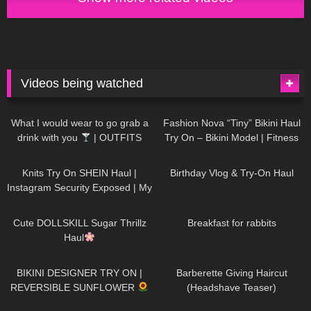
Videos being watched
1K
02:34
732
08:36
What I would wear to go grab a
Fashion Nova “Tiny” Bikini Haul
drink with you
| OUTFITS
Try On – Bikini Model | Fitness
WITH SHEER BLACK TIGHTS
Competitor Autumn Blair
1K
24:48
757
06:56
AutumnDollxo
Knits Try On SHEIN Haul |
Birthday Vlog & Try-On Haul
Instagram Security Exposed | My
Experience Being Hacked With
719
08:48
452
05:46
AI | #tryon
Cute DOLLSKILL Sugar Thrillz
Breakfast for rabbits
Haul
971
08:26
1K
04:38
BIKINI DESIGNER TRY ON |
Barberette Giving Haircut
REVERSIBLE SUNFLOWER
(Headshave Teaser)
444
02:25
683
04:00