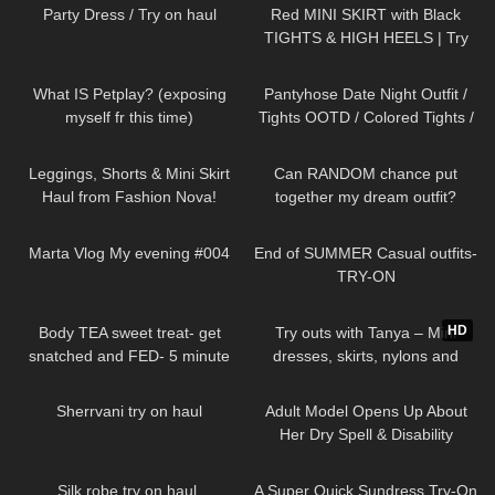
Party Dress / Try on haul
Red MINI SKIRT with Black
TIGHTS & HIGH HEELS | Try
On | AMAZING LOOK
|
201
07:06
270
07:07
Kats little world
What IS Petplay? (exposing
Pantyhose Date Night Outfit /
myself fr this time)
Tights OOTD / Colored Tights /
missO
677
13:55
20
07:43
Leggings, Shorts & Mini Skirt
Can RANDOM chance put
Haul from Fashion Nova!
together my dream outfit?
331
00:39
336
10:49
Marta Vlog My evening #004
End of SUMMER Casual outfits-
TRY-ON
204
06:58
215
06:11
HD
Body TEA sweet treat- get
Try outs with Tanya – Mini
snatched and FED- 5 minute
dresses, skirts, nylons and
protein lava cake
heels from my wardrobe
87
07:15
228
15:07
Sherrvani try on haul
Adult Model Opens Up About
Her Dry Spell & Disability
510
08:30
444
02:25
Silk robe try on haul.
A Super Quick Sundress Try-On