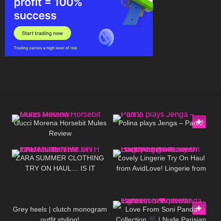
65
02:50
373
02:47
Gucci Morena Horsebit Mules
Polina plays Jenga – Part 2
Review
97
14:03
374
20:49
ZARA SUMMER CLOTHING
Lovely Lingerie Try On Haul
TRY ON HAUL… IS IT
from AvidLove! Lingerie from
WORTH THE MONEY!?
Amazon Badd Angel Reviews
67
12:09
97
01:09
Grey heels | clutch monogram
Love From Soni Panda
outfit styling!
Collection
| Nude Parisian