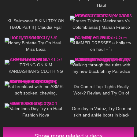
Haul
56
08:09
128
24:11
KL Swimwear BIKINI TRY ON
Frases Típicas Mexicanas Vs
HAUL Part II | Claudia Fijal
Colombianas | Marian Franco
395
13:30
476
14:04
Honey Birdette Try On Haul |
SUMMER DRESSES ⑅ holly try
Miss Lexa
on haul ⊹ ࣪ ˖
81
21:54
112
06:13
TRYING ON KIM
Walking through the ruins with
KARDASHIAN'S CLOTHING
my new Black Shiny Pairadize
REMAKES!
Leggings, try on & test whole
371
12:22
322
02:33
day – 4K
Eat breakfast with me ASMR-
Do Control Top Tights Really
soft spoken, chewing,
Work? Review and Try On of
encouraging
Calzedonia Total Shaper 15
280
10:09
86
06:57
Pantyhose
Valentines Day Try on Haul
One day in Vaduz, Try On mini
Fashion Nova
skirt and ankle boots in black
stockings, walking in public, 4K
Show more related videos