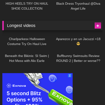
Little World
HIGH HEELS TRY ON HAUL
Black Dress Tryonhaul @Diva
SHOE COLLECTION
Angel Life
Longest videos
1K
01:47:54
626
01:18:42
Charlparkesx Halloween
Aparezco y en un Jacuzzi +18
Costume Try On Haul Live
26K
01:12:40
282
45:40
Beneath the Bikinis: SI Swim |
Buffbunny Swimsuits Review
Hot Mess with Alix Earle
ROUND 2 | Better or worse??