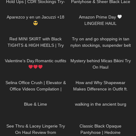
Hold Ups | CDR Stockings Try-
Pantyhose & Sheer Black Lace
On & Review
Stockings | Pour Moi Review &
631
01:18:42
253
10:13
Try On
Aparezco y en un Jacuzzi +18
Amazon Prime Day
LINGERIE HAUL
163
03:14
316
04:45
Red MINI SKIRT with Black
Try on and go shopping in tan
TIGHTS & HIGH HEELS | Try
nylon stockings, suspender belt
On | AMAZING LOOK
|
and high heels, walking in
134
02:16
261
11:19
Kats little world
public, 4K
Valentine’s Day.Romantic outfits
Mystery behind Micas Bikini Try
On Haul
46
03:21
104
14:43
Selina Office Crush | Elevator &
How and Why Shapewear
Office Videos Compilation |
Makes Difference in Outfit ft.
Short Dresses, Skirts & Heels
Joyshapewear + Doogee
913
02:45
18
00:48
x97pro review
Blue & Lime
walking in the ancient burg
58
11:02
151
03:06
See Thru & Lacey Lingerie Try
Classic Black Opaque
On Haul Review from
Pantyhose | Hedoine