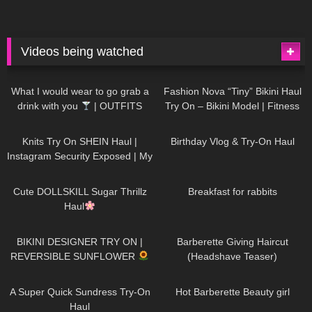
Videos being watched
1K
02:34
742
08:36
What I would wear to go grab a
Fashion Nova “Tiny” Bikini Haul
drink with you
| OUTFITS
Try On – Bikini Model | Fitness
WITH SHEER BLACK TIGHTS
Competitor Autumn Blair
1K
24:48
778
06:56
AutumnDollxo
Knits Try On SHEIN Haul |
Birthday Vlog & Try-On Haul
Instagram Security Exposed | My
Experience Being Hacked With
722
08:48
467
05:46
AI | #tryon
Cute DOLLSKILL Sugar Thrillz
Breakfast for rabbits
Haul
999
08:26
1K
04:38
BIKINI DESIGNER TRY ON |
Barberette Giving Haircut
REVERSIBLE SUNFLOWER
(Headshave Teaser)
450
02:25
692
04:00
A Super Quick Sundress Try-On
Hot Barberette Beauty girl
Haul