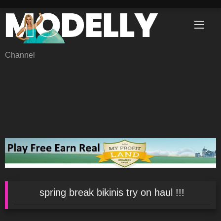
Skip
to
content
Channel
spring break bikinis try on haul !!!