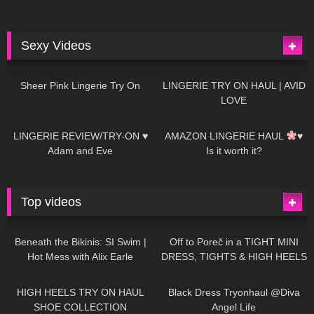
Sexy Videos
4
03:24
699
08:04
Sheer Pink Lingerie Try On
LINGERIE TRY ON HAUL | AVID
LOVE
83
07:01
333
10:56
LINGERIE REVIEW/TRY-ON ♥
AMAZON LINGERIE HAUL
♥
Adam and Eve
Is it worth it?
Top videos
27K
01:12:40
15K
09:57
Beneath the Bikinis: SI Swim |
Off to Poreč in a TIGHT MINI
Hot Mess with Alix Earle
DRESS, TIGHTS & HIGH HEELS
| LOOKS AMAZING
| Kats
12K
14:18
7K
02:09
Little World
HIGH HEELS TRY ON HAUL
Black Dress Tryonhaul @Diva
SHOE COLLECTION
Angel Life