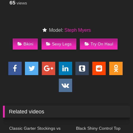
65
views
Model:
Steph Myers
Bikini
Sexy Legs
Try On Haul
Related videos
88
11:37
215
08:07
Classic Garter Stockings vs
Black Shiny Control Top