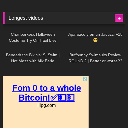
Longest videos
1K
01:47:54
631
01:18:42
Charlparkesx Halloween
Aparezco y en un Jacuzzi +18
Costume Try On Haul Live
27K
01:12:40
292
45:40
Beneath the Bikinis: SI Swim |
Buffbunny Swimsuits Review
Hot Mess with Alix Earle
ROUND 2 | Better or worse??