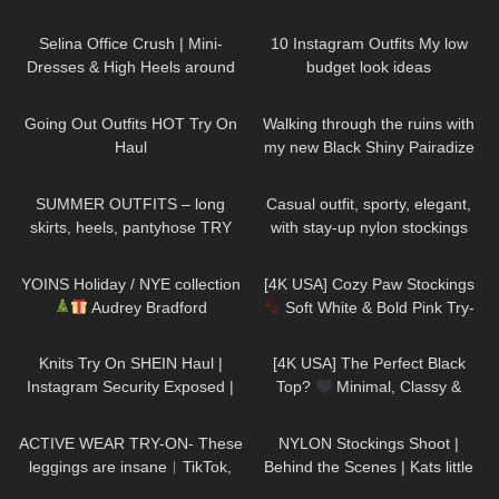
AVIDLOVE
Biodegradable Fifty Denier |
58
03:02
197
11:15
Unboxing & Review
Selina Office Crush | Mini-
10 Instagram Outfits My low
Dresses & High Heels around
budget look ideas
the Office & in the Elevator
121
08:35
114
06:13
Going Out Outfits HOT Try On
Walking through the ruins with
Haul
my new Black Shiny Pairadize
Leggings, try on & test whole
104
04:20
155
02:18
day – 4K
SUMMER OUTFITS – long
Casual outfit, sporty, elegant,
skirts, heels, pantyhose TRY
with stay-up nylon stockings
ON
from Cervin and sneakers
198
10:06
162
02:01
YOINS Holiday / NYE collection
[4K USA] Cozy Paw Stockings
Audrey Bradford
Soft White & Bold Pink Try-
On | Cute Aesthetic Review
1K
24:48
1K
01:41
Knits Try On SHEIN Haul |
[4K USA] The Perfect Black
Instagram Security Exposed |
Top?
Minimal, Classy &
My Experience Being Hacked
Surprisingly Stunning Try-On
235
07:00
684
04:41
With AI | #tryon
ACTIVE WEAR TRY-ON- These
NYLON Stockings Shoot |
leggings are insane︱TikTok,
Behind the Scenes | Kats little
Amazon 2023
world
173
09:06
86
01:22