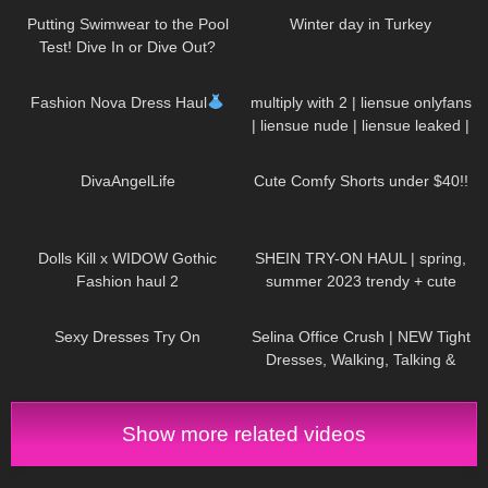
Putting Swimwear to the Pool
Winter day in Turkey
Test! Dive In or Dive Out?
128
14:23
18
00:21
Fashion Nova Dress Haul
multiply with 2 | liensue onlyfans
| liensue nude | liensue leaked |
liensue porn | liensue leaks
79
01:09
30
01:25
⁠DivaAngelLife
Cute Comfy Shorts under $40!!
445
08:44
68
15:28
Dolls Kill x WIDOW Gothic
SHEIN TRY-ON HAUL | spring,
Fashion haul 2
summer 2023 trendy + cute
outfits
62
12:41
95
02:06
Sexy Dresses Try On
Selina Office Crush | NEW Tight
Dresses, Walking, Talking &
Dropping Pens in the Office |
Selina Amy
Show more related videos