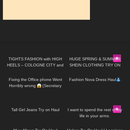
70
06:07
273
16:22
TIGHTS FASHION with HIGH
HUGE SPRING & SUMMER
HEELS – COLOGNE CITY and
SHEIN CLOTHING TRY ON
276
09:40
128
14:23
inside Cathedral
HAUL! AD
Fixing the Office phone Went
Fashion Nova Dress Haul
Horribly wrong
(Secretary
Morning Routine)
40
01:19
39
01:49
Tall Girl Jeans Try on Haul
I want to spend the rest of my
life in your arms.
151
07:55
279
11:18
DivaAngelLife