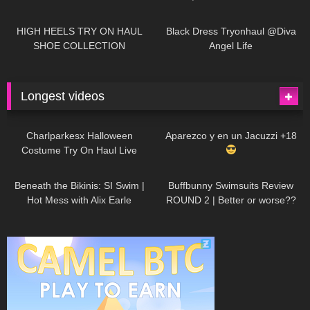
| LOOKS AMAZING
| Kats
12K
14:18
7K
02:09
Little World
HIGH HEELS TRY ON HAUL
Black Dress Tryonhaul @Diva
SHOE COLLECTION
Angel Life
Longest videos
1K
01:47:54
626
01:18:42
Charlparkesx Halloween
Aparezco y en un Jacuzzi +18
Costume Try On Haul Live
26K
01:12:40
282
45:40
Beneath the Bikinis: SI Swim |
Buffbunny Swimsuits Review
Hot Mess with Alix Earle
ROUND 2 | Better or worse??