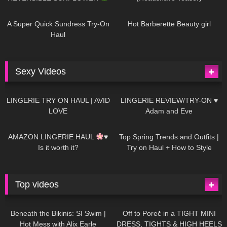
439
02:25
683
04:00
A Super Quick Sundress Try-On
Hot Barberette Beauty girl
Haul
Sexy Videos
613
08:04
80
07:01
LINGERIE TRY ON HAUL | AVID
LINGERIE REVIEW/TRY-ON ♥
LOVE
Adam and Eve
327
10:56
1K
12:07
AMAZON LINGERIE HAUL
♥
Top Spring Trends and Outfits |
Is it worth it?
Try on Haul + How to Style
Top videos
26K
01:12:40
15K
09:57
Beneath the Bikinis: SI Swim |
Off to Poreč in a TIGHT MINI
Hot Mess with Alix Earle
DRESS, TIGHTS & HIGH HEELS