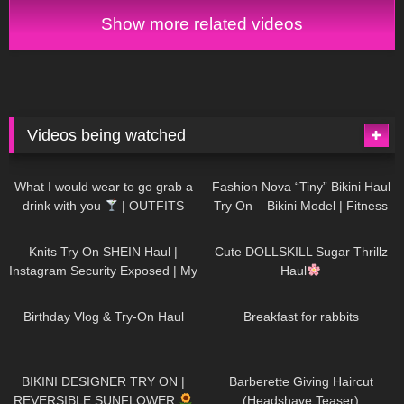
Show more related videos
Videos being watched
1K
02:34
732
08:36
What I would wear to go grab a
Fashion Nova “Tiny” Bikini Haul
drink with you
| OUTFITS
Try On – Bikini Model | Fitness
WITH SHEER BLACK TIGHTS
Competitor Autumn Blair
1K
24:48
718
08:48
AutumnDollxo
Knits Try On SHEIN Haul |
Cute DOLLSKILL Sugar Thrillz
Instagram Security Exposed | My
Haul
Experience Being Hacked With
752
06:56
452
05:46
AI | #tryon
Birthday Vlog & Try-On Haul
Breakfast for rabbits
970
08:26
1K
04:38
BIKINI DESIGNER TRY ON |
Barberette Giving Haircut
REVERSIBLE SUNFLOWER
(Headshave Teaser)