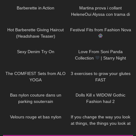
Barberette in Action
Martina prova i collant
HeleneOui Alyssa con trama di
finta parigina
76
04:15
144
11:18
Hot Barberette Giving Haircut
Festival Fits from Fashion Nova
(Headshave Teaser)
60
17:48
309
00:36
Sexy Denim Try On
Love From Soni Panda
Collection
| Starry Night
Tights
197
07:50
460
08:09
The COMFIEST Sets from ALO
3 exercises to grow your glutes
YOGA
FAST
61
00:35
445
08:44
Bas nylon couture dans un
Dolls Kill x WIDOW Gothic
parking souterrain
Fashion haul 2
78
03:11
47
01:15
Velours rouge et bas nylon
If you change the way you look
at things, the things you look at
change DivaAngelLife