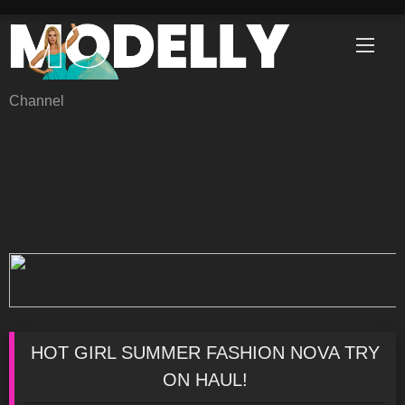
Skip
to
content
Channel
HOT GIRL SUMMER FASHION NOVA TRY
ON HAUL!