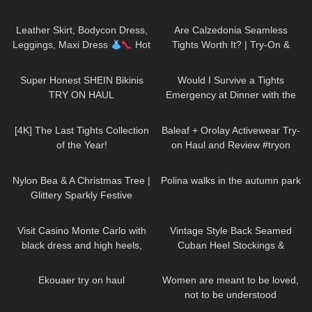
Skirt, Dresses & Pants | Selina
123
10:28
75
07:57
Amy
Leather Skirt, Bodycon Dress,
Are Calzedonia Seamless
Leggings, Maxi Dress
Hot
Tights Worth It? | Try-On &
Miami Styles Try On Haul
Honest Thoughts with ASMR
137
11:04
74
07:54
Super Honest SHEIN Bikinis
Would I Survive a Tights
TRY ON HAUL
Emergency at Dinner with the
President?!
203
09:26
82
07:45
[4K] The Last Tights Collection
Baleaf + Orolay Activewear Try-
of the Year!
on Haul and Review #tryon
294
02:09
468
01:35
Nylon Bea & A Christmas Tree |
Polina walks in the autumn park
Glittery Sparkly Festive
Seamless Pantyhose | Heist
161
04:01
94
03:53
Studios
Visit Casino Monte Carlo with
Vintage Style Back Seamed
black dress and high heels,
Cuban Heel Stockings &
walking in public, 4K
Pantyhose Try On & Review |
24
08:13
41
01:07
What Katie Did Haul
Ekouaer try on haul
Women are meant to be loved,
not to be understood
DivaAngelLife
210
06:46
201
08:24