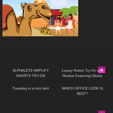
119
03:58
512
09:25
ALPHALETE AMPLIFY
Luxury Robes Try-On and
SHORTS TRY-ON
Review Featuring Ulivary
47
06:45
26
03:39
Traveling in a mini skirt
WHICH OFFICE LOOK IS
BEST?
461
05:35
192
02:31