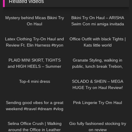
Related videos
253
11:19
436
13:07
Mystery behind Micas Bikini Try
Bikini Try On Haul – ARISHA
On Haul
Swim Con mi amiga invitada
Zache
453
09:38
461
03:57
Latex Clothing Try-On Haul and
Office Outfit with black Tights |
Review Ft. Elin Harness #tryon
Kats little world
80
03:10
759
02:44
PLAID MINI SKIRT, TIGHTS
Granate Styling, walking in
and HIGH HEELS – Summer
public, lunch break Trebon,
Outfit | Kats little world
Czechia, leather miniskirt,
128
04:24
211
17:54
stockings
Top-4 mini dress
SOLADO & SHEIN – MEGA
HUGE Try on Haul Review!
SEXY summer outfits
84
00:23
323
05:48
Sending good vibes for a great
Pink Lingerie Try Om Haul
weekend #travel #dream #vlog
81
02:08
250
06:12
Selina Office Crush | Walking
Gio fully fashioned stocking try
around the Office in Leather
on review