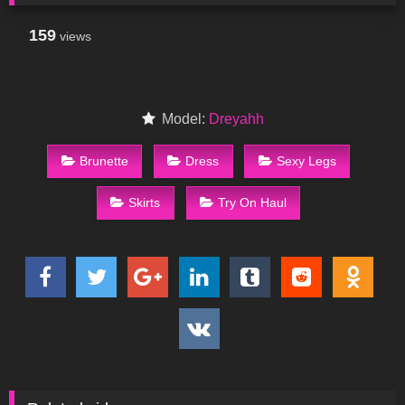
159
views
Model:
Dreyahh
Brunette
Dress
Sexy Legs
Skirts
Try On Haul