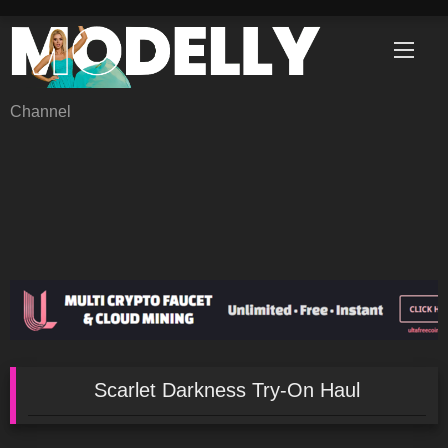
Skip
to
content
Channel
Scarlet Darkness Try-On Haul