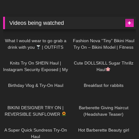
Videos being watched
1K
02:34
739
08:36
What I would wear to go grab a
Fashion Nova “Tiny” Bikini Haul
drink with you
| OUTFITS
Try On – Bikini Model | Fitness
WITH SHEER BLACK TIGHTS
Competitor Autumn Blair
1K
24:48
722
08:48
AutumnDollxo
Knits Try On SHEIN Haul |
Cute DOLLSKILL Sugar Thrillz
Instagram Security Exposed | My
Haul
Experience Being Hacked With
772
06:56
463
05:46
AI | #tryon
Birthday Vlog & Try-On Haul
Breakfast for rabbits
992
08:26
1K
04:38
BIKINI DESIGNER TRY ON |
Barberette Giving Haircut
REVERSIBLE SUNFLOWER
(Headshave Teaser)
448
02:25
689
04:00
A Super Quick Sundress Try-On
Hot Barberette Beauty girl
Haul