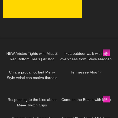
57
09:29
39
01:55
NEW Aristoc Tights with Miss Z
Ikea outdoor walk with my
Red Bottom Heels | Aristoc
overknees from Steve Madden
300
09:02
137
08:11
Review and Try On
Chiara prova i collant Merry
Tennessee Vlog ♡
Style velati con motivo floreale
ricamato
115
06:26
121
11:09
Responding to the Lies about
Come to the Beach with Me :)
Me— Twitch Clips
204
02:55
1K
02:37