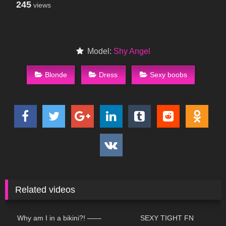
245
views
Model:
Shy Angel
Blonde
Dress
Sexy boobs
Related videos
204
18:59
167
07:17
Why am I in a bikini?! ——
SEXY TIGHT FN