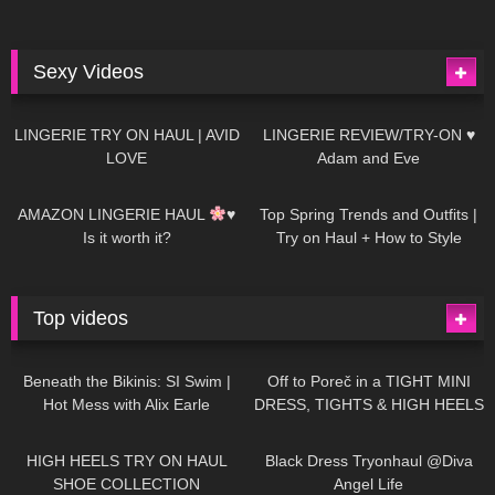
Sexy Videos
681
08:04
83
07:01
LINGERIE TRY ON HAUL | AVID
LINGERIE REVIEW/TRY-ON ♥
LOVE
Adam and Eve
332
10:56
1K
12:07
AMAZON LINGERIE HAUL
♥
Top Spring Trends and Outfits |
Is it worth it?
Try on Haul + How to Style
Top videos
26K
01:12:40
15K
09:57
Beneath the Bikinis: SI Swim |
Off to Poreč in a TIGHT MINI
Hot Mess with Alix Earle
DRESS, TIGHTS & HIGH HEELS
| LOOKS AMAZING
| Kats
12K
14:18
7K
02:09
Little World
HIGH HEELS TRY ON HAUL
Black Dress Tryonhaul @Diva
SHOE COLLECTION
Angel Life