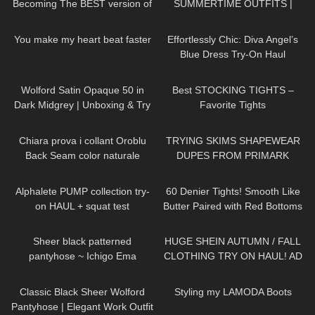
Becoming The BEST version of
SUMMERTIME OUTFITS |
me & a Surprise Jovani Dress
DREYAHH 2022
76
01:34
143
01:30
Try On
You make my heart beat faster
Effortlessly Chic: Diva Angel’s
Blue Dress Try-On Haul
259
01:25
68
05:08
Wolford Satin Opaque 50 in
Best STOCKING TIGHTS –
Dark Midgrey | Unboxing & Try
Favorite Tights
On | Shiny Opaque Pantyhose
229
19:39
159
16:48
Chiara prova i collant Oroblu
TRYING SKIMS SHAPEWEAR
Back Seam color naturale
DUPES FROM PRIMARK
109
12:37
113
09:03
Alphalete PUMP collection try-
60 Denier Tights! Smooth Like
on HAUL + squat test
Butter Paired with Red Bottoms
| Melas Tight Review and Try
224
01:38
120
17:05
On
Sheer black patterned
HUGE SHEIN AUTUMN / FALL
pantyhose ~ Ichigo Ema
CLOTHING TRY ON HAUL! AD
22
07:01
48
04:02
Classic Black Sheer Wolford
Styling my LAMODA Boots
Pantyhose | Elegant Work Outfit