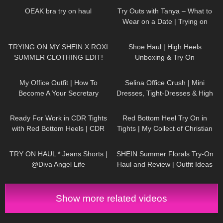
OEAK bra try on haul
Try Outs with Tanya – What to
Wear on a Date | Trying on
Dresses, Skirts, Heels, Tights
92
21:23
121
10:14
TRYING ON MY SHEIN X ROXI
Shoe Haul | High Heels
SUMMER CLOTHING EDIT!
Unboxing & Try On
OMG!!!
85
02:16
55
03:02
My Office Outfit | How To
Selina Office Crush | Mini
Become A Your Secretary
Dresses, Tight-Dresses & High
Heels around the Office & in the
58
08:54
265
08:44
Elevator
Ready For Work in CDR Tights
Red Bottom Heel Try On in
with Red Bottom Heels | CDR
Tights | My Collect of Christian
Review and Try On
Louboutin Heels
296
01:12
347
09:23
TRY ON HAUL * Jeans Shorts |
SHEIN Summer Florals Try-On
@Diva Angel Life
Haul and Review | Outfit Ideas
#tryon #shein
Show more related videos