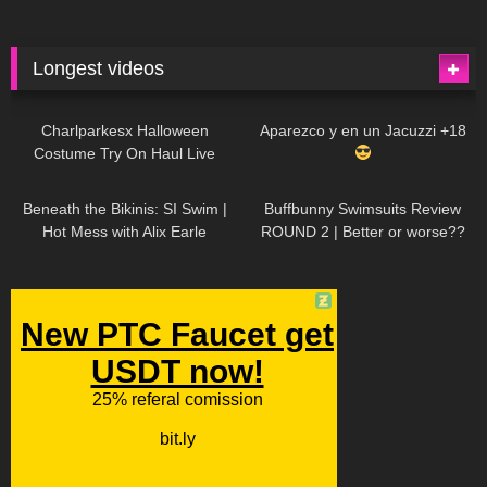
Longest videos
1K
01:47:54
629
01:18:42
Charlparkesx Halloween
Aparezco y en un Jacuzzi +18
Costume Try On Haul Live
26K
01:12:40
289
45:40
Beneath the Bikinis: SI Swim |
Buffbunny Swimsuits Review
Hot Mess with Alix Earle
ROUND 2 | Better or worse??