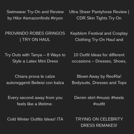
Try-On
187
16:04
30
11:28
Swimwear Try-On and Review
Ultra Sheer Pantyhose Review |
by Hilor #amazonfinds #tryon
CDR Skin Tights Try On
317
03:03
253
10:31
PROVANDO ROBES GRINGOS
Kepblom Festival and Cosplay
| TRY ON HAUL
Clothing Try-On Haul and
Review
203
09:51
92
15:38
Try Outs with Tanya – 8 Ways to
10 Outfit Ideas for different
Style a Latex Mini Dress
occasions – Dresses, Shoes,
Accessories TRY ON HAUL
277
21:54
207
08:50
Chiara prova le calze
Blown Away by ReoRia!
autoreggenti Beileisi con balza
Bodysuits, Dresses and Tops
rossa in pizzo e laccetti
Try-on Haul #bodysuits #tryon
78
01:54
86
00:30
stringenti
Every second away from you
Denim skirt #music #heels
feels like a lifetime.
#outfit
DivaAngelLife
403
10:17
275
14:18
Cold Winter Outfits Ideas! ITA
TRYING ON CELEBRITY
DRESS REMAKES!
20
08:11
157
10:33