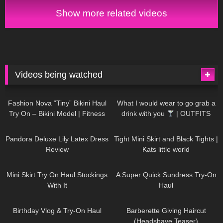
on haul 4K
Show more related videos
Videos being watched
749
08:36
1K
02:34
Fashion Nova “Tiny” Bikini Haul
What I would wear to go grab a
Try On – Bikini Model | Fitness
drink with you
| OUTFITS
Competitor Autumn Blair
WITH SHEER BLACK TIGHTS
815
06:39
929
03:55
AutumnDollxo
Pandora Deluxe Lily Latex Dress
Tight Mini Skirt and Black Tights |
Review
Kats little world
1K
06:23
453
02:25
Mini Skirt Try On Haul Stockings
A Super Quick Sundress Try-On
With It
Haul
782
06:56
1K
04:38
Birthday Vlog & Try-On Haul
Barberette Giving Haircut
(Headshave Teaser)