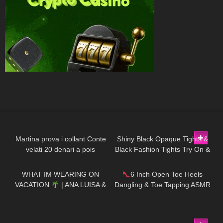
281
16:33
139
07:02
Martina prova i collant Conte
Shiny Black Opaque Tights &
velati 20 denari a pois
Black Fashion Tights Try On &
189
11:52
49
09:21
Review | Oroblu Satin 60 &
Roma
WHAT IM WEARING ON
6 Inch Open Toe Heels
VACATION
| ANA LUISA &
Dangling & Toe Tapping ASMR
MISSGUIDED TRY ON HAUL
113
08:31
70
07:40