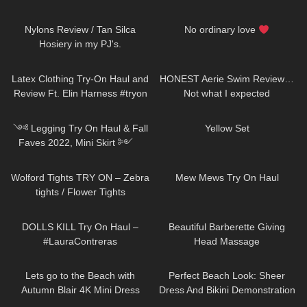
337
09:16
84
00:44
Nylons Review / Tan Silca
No ordinary love
Hosiery in my PJ's.
456
09:38
158
24:56
Latex Clothing Try-On Haul and
HONEST Aerie Swim Review…
Review Ft. Elin Harness #tryon
Not what I expected
130
11:21
322
02:56
༺ Legging Try On Haul & Fall
Yellow Set
Faves 2022, Mini Skirt ༻
Halara Patitoff Collection
84
03:37
151
07:55
𐐪Holly Cerise𐑂
Wolford Tights TRY ON – Zebra
Mew Mews Try On Haul
tights / Flower Tights
407
07:56
168
04:27
DOLLS KILL Try On Haul –
Beautiful Barberette Giving
#LauraContreras
Head Massage
416
04:54
271
02:26
Lets go to the Beach with
Perfect Beach Look: Sheer
Autumn Blair 4K Mini Dress
Dress And Bikini Demonstration
Beach walk high heels *edited
Jeny Smith
232
00:15
9
13:10