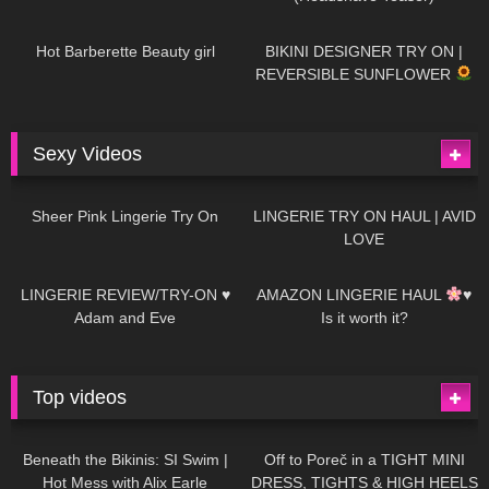
694
04:00
1K
08:26
Hot Barberette Beauty girl
BIKINI DESIGNER TRY ON |
REVERSIBLE SUNFLOWER
Sexy Videos
21
03:24
726
08:04
Sheer Pink Lingerie Try On
LINGERIE TRY ON HAUL | AVID
LOVE
83
07:01
333
10:56
LINGERIE REVIEW/TRY-ON ♥
AMAZON LINGERIE HAUL
♥
Adam and Eve
Is it worth it?
Top videos
27K
01:12:40
15K
09:57
Beneath the Bikinis: SI Swim |
Off to Poreč in a TIGHT MINI
Hot Mess with Alix Earle
DRESS, TIGHTS & HIGH HEELS