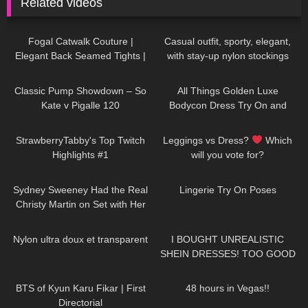
Related videos
357
03:30
155
02:18
Fogal Catwalk Couture |
Casual outfit, sporty, elegant,
Elegant Back Seamed Tights |
with stay-up nylon stockings
Review & Try On
from Cervin and sneakers
147
05:54
394
05:20
Classic Pump Showdown – So
All Things Golden Luxe
Kate v Pigalle 120
Bodycon Dress Try On and
Review.
304
08:21
205
07:19
StrawberryTabby's Top Twitch
Leggings vs Dress?
Which
Highlights #1
will you vote for?
55
04:33
209
01:49
Sydney Sweeney Had the Real
Lingerie Try On Poses
Christy Martin on Set with Her
While Filming "Christy"
329
03:24
12
18:21
Nylon ultra doux et transparent
I BOUGHT UNREALISTIC
SHEIN DRESSES! TOO GOOD
TO BE TRUE!?
35
10:06
95
10:17
BTS of Kyun Karu Fikar | First
48 hours in Vegas!!
Directorial