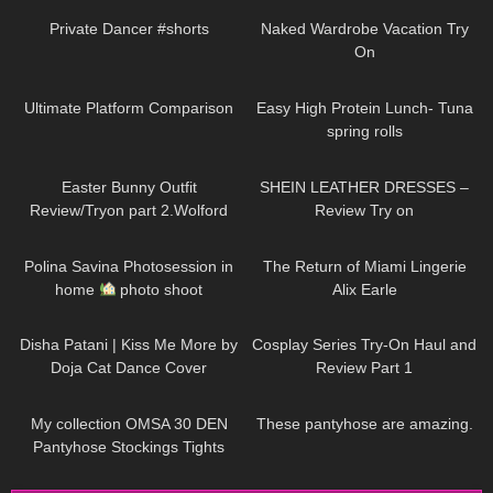
Private Dancer #shorts
Naked Wardrobe Vacation Try
On
198
03:27
49
08:48
Ultimate Platform Comparison
Easy High Protein Lunch- Tuna
spring rolls
956
02:48
148
11:33
Easter Bunny Outfit
SHEIN LEATHER DRESSES –
Review/Tryon part 2.Wolford
Review Try on
Seamless Pantyhose.
2K
02:29
113
12:29
Polina Savina Photosession in
The Return of Miami Lingerie
home
photo shoot
Alix Earle
145
00:41
143
08:02
Disha Patani | Kiss Me More by
Cosplay Series Try-On Haul and
Doja Cat Dance Cover
Review Part 1
208
02:29
425
08:02
My collection OMSA 30 DEN
These pantyhose are amazing.
Pantyhose Stockings Tights
Collants Minidress Highheels try