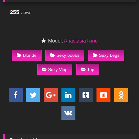
255
views
Model:
Anastasia Rine
Blonde
Sexy boobs
Sexy Legs
Sexy Vlog
Top