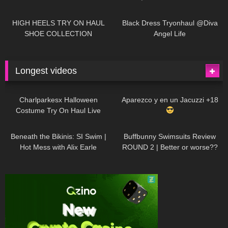
| LOOKS AMAZING
| Kats
12K
14:18
7K
02:09
Little World
HIGH HEELS TRY ON HAUL
Black Dress Tryonhaul @Diva
SHOE COLLECTION
Angel Life
Longest videos
1K
01:47:54
634
01:18:42
Charlparkesx Halloween
Aparezco y en un Jacuzzi +18
Costume Try On Haul Live
27K
01:12:40
293
45:40
Beneath the Bikinis: SI Swim |
Buffbunny Swimsuits Review
Hot Mess with Alix Earle
ROUND 2 | Better or worse??