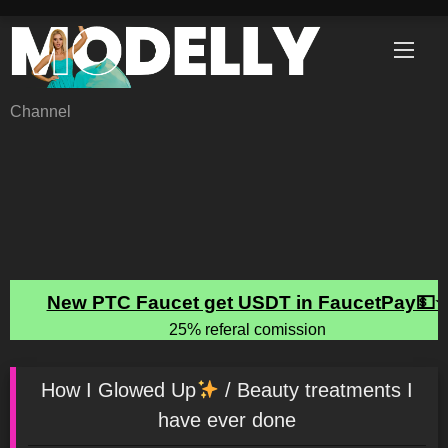
Skip
to
content
Channel
How I Glowed Up
/ Beauty treatments I
have ever done