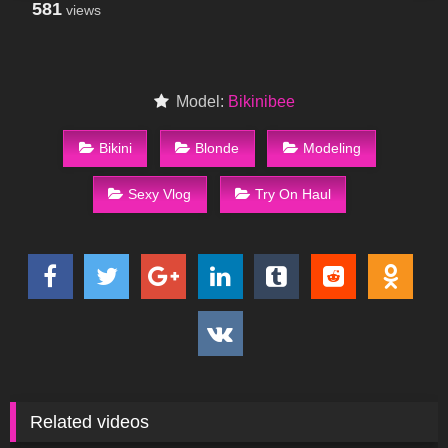
581
views
Model:
Bikinibee
Bikini
Blonde
Modeling
Sexy Vlog
Try On Haul
Related videos
26
08:13
438
04:00