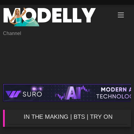
Skip
to
content
Channel
IN THE MAKING | BTS | TRY ON