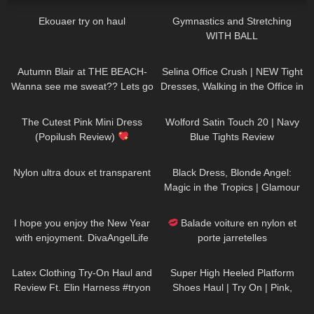
Ekouaer try on haul
Gymnastics and Stretching
WITH BALL
383
03:21
128
01:50
Autumn Blair at THE BEACH-
Selina Office Crush | NEW Tight
Wanna see me sweat?? Lets go
Dresses, Walking in the Office in
for a walk in a Neon Mini Dress.
Tight Outfits, Heels | Selina Amy
102
06:00
30
06:52
The Cutest Pink Mini Dress
Wolford Satin Touch 20 | Navy
(Popilush Review)
Blue Tights Review
328
03:24
27
00:48
Nylon ultra doux et transparent
Black Dress, Blonde Angel:
Magic in the Tropics | Glamour
Meets Paradise DivaAngelLife
46
03:38
69
02:20
I hope you enjoy the New Year
Balade voiture en nylon et
with enjoyment. DivaAngelLife
porte jarretelles
456
09:38
97
04:58
Latex Clothing Try-On Haul and
Super High Heeled Platform
Review Ft. Elin Harness #tryon
Shoes Haul | Try On | Pink,
Green, Black, Ankle Strap, Peep
143
11:57
105
06:28