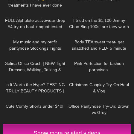
treatments I have ever done
99
19:32
44
04:40
FULL Alphalete activewear drop
I tried on the $1,100 Jimmy
#4 try-on haul + squat tested
Choo Bing 100s, are they worth
it?
220
01:17
204
06:58
My music and my outfit
Body TEA sweet treat- get
pantyhose Stockings Tights
snatched and FED- 5 minute
Collants Minidress Highheels 4K
protein lava cake
95
02:06
204
01:11
Selina Office Crush | NEW Tight
Pink Perfection for fashion
Dresses, Walking, Talking &
porpoises.
Dropping Pens in the Office |
164
14:10
195
06:28
Selina Amy
Is It Worth the Hype? TESTING
Christmas Cosplay Try-On Haul
TRULY BEAUTY PRODUCTS |
& Vlog
Badd Angel Review
30
01:25
124
11:29
Cute Comfy Shorts under $40!!
Office Pantyhose Try-On: Brown
vs Grey
Show more related videos