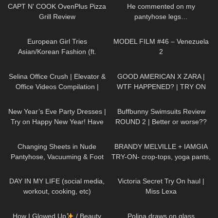
Toe
CAPT N' COOK OvenPlus Pizza
He commented on my
Grill Review
pantyhose legs…
61
16:58
131
02:07
European Girl Tries
MODEL FILM #46 – Venezuela
Asian/Korean Fashion (ft.
2
Kameymall) | Summer VS. Fall
65
03:50
158
11:33
Try On Haul & Styling
Selina Office Crush | Elevator &
GOOD AMERICAN X ZARA |
Office Videos Compilation |
WTF HAPPENED? | TRY ON
Short Skirts, Dresses & Heels
HAUL
424
07:00
289
45:40
New Year’s Eve Party Dresses |
Buffbunny Swimsuits Review
Try on Happy New Year! Have
ROUND 2 | Better or worse??
an amazing #NewYear :)
275
07:00
154
08:31
Changing Sheets in Nude
BRANDY MELVILLE + IAMGIA
Pantyhose, Vacuuming & Foot
TRY-ON- crop-tops, yoga pants,
Close-Ups
sleepwear
273
08:53
718
10:54
DAY IN MY LIFE (social media,
Victoria Secret Try On haul |
workout, cooking, etc)
Miss Lexa
254
14:13
399
03:04
How I Glowed Up
/ Beauty
Polina draws on glass