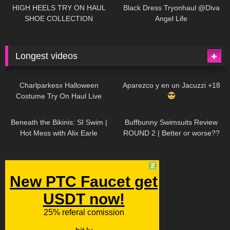
Little World
HIGH HEELS TRY ON HAUL
Black Dress Tryonhaul @Diva
SHOE COLLECTION
Angel Life
Longest videos
1K
01:47:54
629
01:18:42
Charlparkesx Halloween
Aparezco y en un Jacuzzi +18
Costume Try On Haul Live
26K
01:12:40
289
45:40
Beneath the Bikinis: SI Swim |
Buffbunny Swimsuits Review
Hot Mess with Alix Earle
ROUND 2 | Better or worse??