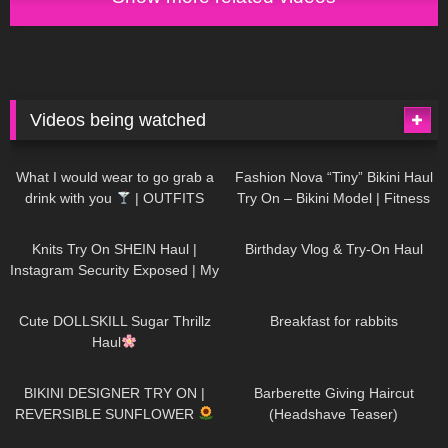
Videos being watched
1K
02:34
738
08:36
What I would wear to go grab a
Fashion Nova “Tiny” Bikini Haul
drink with you
| OUTFITS
Try On – Bikini Model | Fitness
WITH SHEER BLACK TIGHTS
Competitor Autumn Blair
1K
24:48
768
06:56
AutumnDollxo
Knits Try On SHEIN Haul |
Birthday Vlog & Try-On Haul
Instagram Security Exposed | My
Experience Being Hacked With
722
08:48
461
05:46
AI | #tryon
Cute DOLLSKILL Sugar Thrillz
Breakfast for rabbits
Haul
990
08:26
1K
04:38
BIKINI DESIGNER TRY ON |
Barberette Giving Haircut
REVERSIBLE SUNFLOWER
(Headshave Teaser)
448
02:25
689
04:00