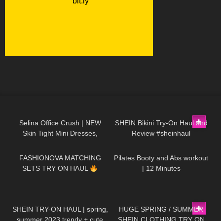
109
01:17
281
08:32
Selina Office Crush | NEW
SHEIN Bikini Try-On Haul and
Skin Tight Mini Dresses,
Review #sheinhaul
59
09:01
300
11:33
Walking in the Office &
Elevator POV | Selina Amy
FASHIONOVA MATCHING
Pilates Booty and Abs workout
SETS TRY ON HAUL
| 12 Minutes
68
15:28
129
17:29
SHEIN TRY-ON HAUL | spring,
HUGE SPRING / SUMMER
summer 2023 trendy + cute
SHEIN CLOTHING TRY ON