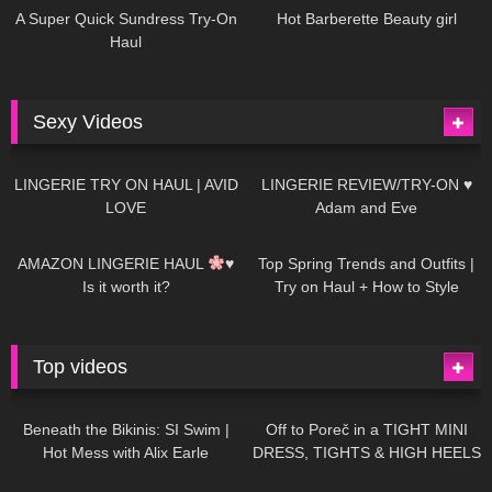
A Super Quick Sundress Try-On
Hot Barberette Beauty girl
Haul
Sexy Videos
674
08:04
83
07:01
LINGERIE TRY ON HAUL | AVID
LINGERIE REVIEW/TRY-ON ♥
LOVE
Adam and Eve
332
10:56
1K
12:07
AMAZON LINGERIE HAUL
♥
Top Spring Trends and Outfits |
Is it worth it?
Try on Haul + How to Style
Top videos
26K
01:12:40
15K
09:57
Beneath the Bikinis: SI Swim |
Off to Poreč in a TIGHT MINI
Hot Mess with Alix Earle
DRESS, TIGHTS & HIGH HEELS
| LOOKS AMAZING
| Kats
12K
14:18
7K
02:09