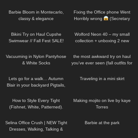
Test, Stockings & Heels: Office-
285
02:11
276
09:40
Proof?
Barbie Bloom in Montecarlo,
Fixing the Office phone Went
classy & elegance
Horribly wrong
(Secretary
Morning Routine)
145
14:46
161
06:46
Bikini Try on Haul Cupshe
Wolford Neon 40 – my small
Swimwear // Fall Fest SALE!
collection + unboxing 2 new
colors
91
10:53
396
04:51
Vacuuming in Nylon Pantyhose
the most awkward try on haul
& White Socks
you’ve ever seen (fall outfits for
busty girls)
203
11:59
47
06:45
Lets go for a walk… Autumn
Traveling in a mini skirt
Blair in your backyard Pigtails,
Jean shorts and crop top
99
09:27
530
07:11
How to Style Every Tight
Making mojito on live by kaye
(Fishnet, White, Patterned).
Torres
Trying on Tights Outfits
94
02:06
175
01:35
Selina Office Crush | NEW Tight
Barbie at the park
Dresses, Walking, Talking &
Dropping Pens in the Office |
40
19:17
284
04:01