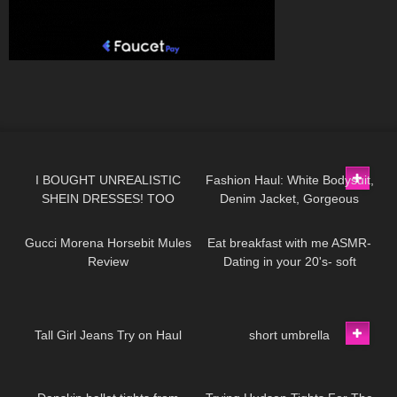
12
18:21
95
01:09
I BOUGHT UNREALISTIC
Fashion Haul: White Bodysuit,
SHEIN DRESSES! TOO
Denim Jacket, Gorgeous
65
02:50
69
13:38
GOOD TO BE TRUE!?
Heels & Surprise Perfume +
Handbag Gift!​⁠
Gucci Morena Horsebit Mules
Eat breakfast with me ASMR-
Review
Dating in your 20's- soft
spoken, chewing, encouraging
40
01:19
86
00:15
Tall Girl Jeans Try on Haul
short umbrella
379
09:39
88
07:46