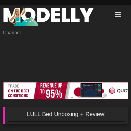
Skip
to
content
Channel
LULL Bed Unboxing + Review!