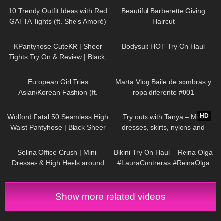
Selina Amy
10 Trendy Outfit Ideas with Red
Beautiful Barberette Giving
GATTA Tights (ft. She's Amoré)
Haircut
163
02:54
123
09:46
KPantyhose CuteKR | Sheer
Bodysuit HOT Try On Haul
Tights Try On & Review | Black,
Tan & Red
61
16:58
162
01:02
European Girl Tries
Marta Vlog Baile de sombras y
Asian/Korean Fashion (ft.
ropa diferente #001
Kameymall) | Summer VS. Fall
273
05:11
215
06:11
Try On Haul & Styling
HD
Wolford Fatal 50 Seamless High
Try outs with Tanya – Mini
Waist Pantyhose | Black Sheer
dresses, skirts, nylons and
Tights | Unboxing & Try On
heels from my wardrobe
58
03:02
272
09:22
Selina Office Crush | Mini-
Bikini Try On Haul – Reina Olga
Dresses & High Heels around
#LauraContreras #ReinaOlga
the Office & in the Elevator
Show more related videos