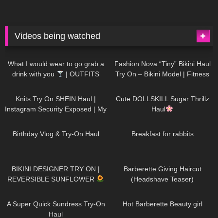
Videos being watched
1K
02:34
732
08:36
What I would wear to go grab a
Fashion Nova “Tiny” Bikini Haul
drink with you
| OUTFITS
Try On – Bikini Model | Fitness
WITH SHEER BLACK TIGHTS
Competitor Autumn Blair
1K
24:48
718
08:48
AutumnDollxo
Knits Try On SHEIN Haul |
Cute DOLLSKILL Sugar Thrillz
Instagram Security Exposed | My
Haul
Experience Being Hacked With
753
06:56
452
05:46
AI | #tryon
Birthday Vlog & Try-On Haul
Breakfast for rabbits
970
08:26
1K
04:38
BIKINI DESIGNER TRY ON |
Barberette Giving Haircut
REVERSIBLE SUNFLOWER
(Headshave Teaser)
440
02:25
683
04:00
A Super Quick Sundress Try-On
Hot Barberette Beauty girl
Haul