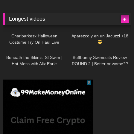
Longest videos
1K
01:47:54
626
01:18:42
Charlparkesx Halloween
Aparezco y en un Jacuzzi +18
Costume Try On Haul Live
26K
01:12:40
282
45:40
Beneath the Bikinis: SI Swim |
Buffbunny Swimsuits Review
Hot Mess with Alix Earle
ROUND 2 | Better or worse??