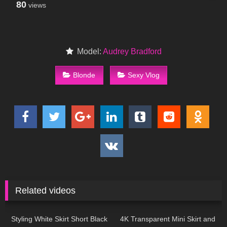
80
views
Model:
Audrey Bradford
Blonde
Sexy Vlog
Related videos
59
01:28
50
02:11
Styling White Skirt Short Black
4K Transparent Mini Skirt and