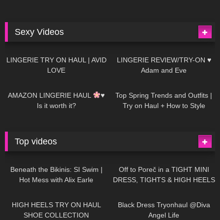
Sexy Videos
614
08:04
80
07:01
LINGERIE TRY ON HAUL | AVID
LINGERIE REVIEW/TRY-ON ♥
LOVE
Adam and Eve
327
10:56
1K
12:07
AMAZON LINGERIE HAUL
♥
Top Spring Trends and Outfits |
Is it worth it?
Try on Haul + How to Style
Top videos
26K
01:12:40
15K
09:57
Beneath the Bikinis: SI Swim |
Off to Poreč in a TIGHT MINI
Hot Mess with Alix Earle
DRESS, TIGHTS & HIGH HEELS
| LOOKS AMAZING
| Kats
12K
14:18
7K
02:09
Little World
HIGH HEELS TRY ON HAUL
Black Dress Tryonhaul @Diva
SHOE COLLECTION
Angel Life