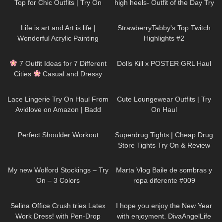
Top for Chic Outfits | Try On
high heels- Outfit of the Day Try
Haul DivaAngelLife
On Haul #petitestyle
191
02:38
190
08:35
Life is art and Art is life |
StrawberryTabby's Top Twitch
Wonderful Acrylic Painting
Highlights #2
divaangellife
75
10:31
284
11:18
7 Outfit Ideas for 7 Different
Dolls Kill x POSTER GRL Haul
Cities
Casual and Dressy
Try-On Haul
1K
20:22
32
08:42
Lace Lingerie Try On Haul From
Cute Loungewear Outfits | Try
Avidlove on Amazon | Badd
On Haul
Angel Try on Haul Review
560
01:59
224
03:32
Lingerie Lookbook
Perfect Shoulder Workout
Superdrug Tights | Cheap Drug
Store Tights Try On & Review
320
06:38
120
01:05
My new Wolford Stockings – Try
Marta Vlog Baile de sombras y
On – 3 Colors
ropa diferente #009
288
03:17
46
03:38
Selina Office Crush tries Latex
I hope you enjoy the New Year
Work Dress! with Pen-Drop
with enjoyment. DivaAngelLife