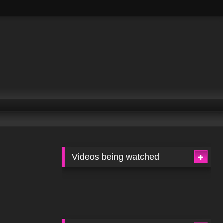
Videos being watched