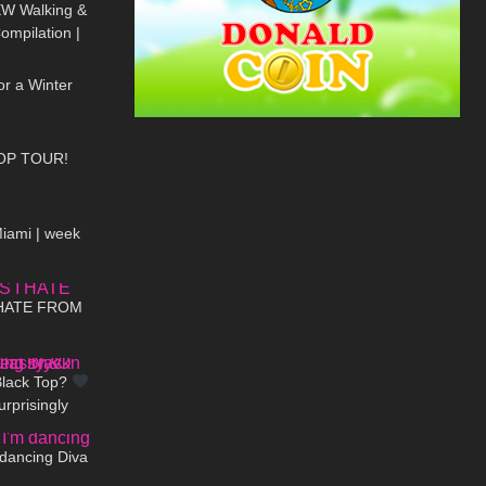
EW Walking &
Compilation |
06:43
 Heels
or a Winter
18:19
OP TOUR!
08:53
Miami | week
09:35
 HATE FROM
01:41
Black Top?
rprisingly
00:30
-On
 dancing Diva