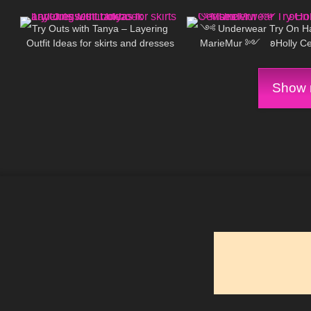
303
09:40
1K
Try Outs with Tanya – Layering
༺ Underwear Try On H
Outfit Ideas for skirts and dresses
MarieMur ༻ 𐐪Holly Cer
Lookbook
Show m