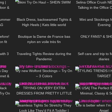
ng |
Bikini Try On Haul – SHEIN SWIM
Selina Office Crush N
loor &
Talking in the Office 
08:47
448
04:10
69
f
Tight Dresses &
Summer
Black Dress, backseamed Tights &
Mini and Stockings f
AG
High Heels | Kats little world
Evening
09:03
47
02:00
233
efore!
Boutique la Dame de France bas
ONLY FANS? & SH
n fit
nylon en voile très fin
22:16
158
09:43
205
with 3
Traveling Tights Review during the
Self care and trip to 
.
Pandemic
diaries
07:52
320
06:38
116
s Day
My new Wolford Stockings – Try On
STYLING TRENDS I
hnet &
– 3 Colors
TARGET
04:23
253
13:30
1K
ckings
lack
TRYING ON VERY EXTRA
[4K USA] The Perfect 
Try On
DRESSES FROM PRETTY LITTLE
Minimal, Classy & Su
06:47
63
12:03
65
THING… WTF IS THIS!?
Stunning Try
Seamless Tights So Stretchy They
Life is better when I'm
Look Like They'd Fit A Toddler |
Angel