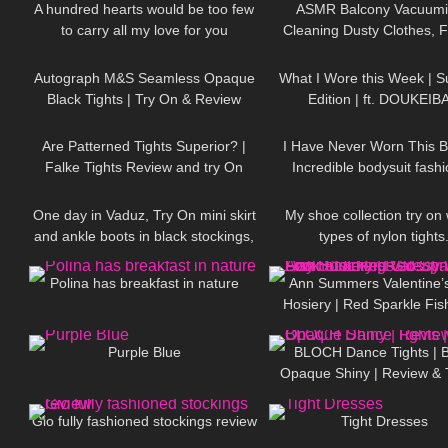
A hundred hearts would be too few
ASMR Balcony Vacuumi
to carry all my love for you
Cleaning Dusty Clothes, F
245
04:18
103
DivaAngelLife #DivaAngel #shorts
More for Allergy Relie
Autograph M&S Seamless Opaque
What I Wore this Week | 
Black Tights | Try On & Review
Edition | ft. DOUKEIB
58
07:54
259
Are Patterned Tights Superior? |
I Have Never Worn This B
Falke Tights Review and try On
Incredible bodysuit fashio
86
06:57
890
One day in Vaduz, Try On mini skirt
My shoe collection try on 
and ankle boots in black stockings,
types of nylon tights
391
01:39
146
walking in public, 4K
Polina has breakfast in nature
Ann Summers Valentine’
Hosiery | Red Sparkle Fis
444
02:38
394
Red Glossy Wet Look Sto
Purple Blue
BLOCH Dance Tights | B
Opaque Shiny | Review & 
190
06:47
619
Gio fully fashioned stockings review
Tight Dresses