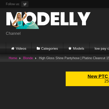
Skip
Follow us:
to
content
Channel
Videos
Categories
Models
low pay c
Home
Blonde
High Gloss Shine Pantyhose | Platino Cleancut 1