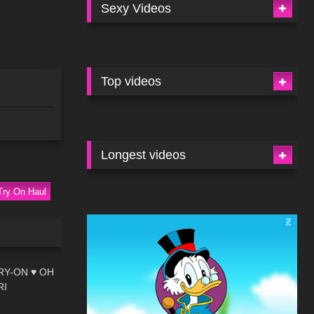
Sexy Videos
Top videos
Longest videos
Try On Haul
09:00
RY-ON ♥ OH
RI
03:01