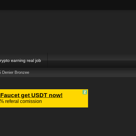
rypto earning real job
5 Denier Bronzee