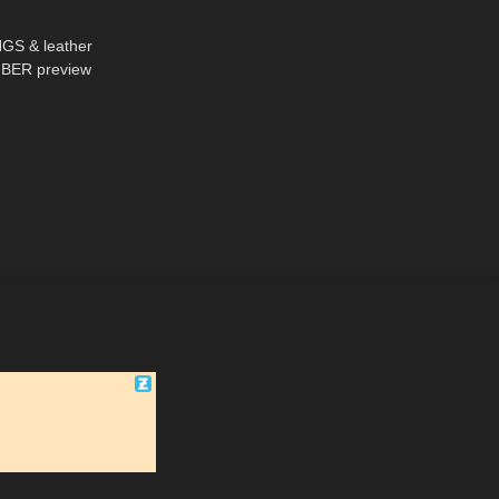
08:22
S & leather
BER preview