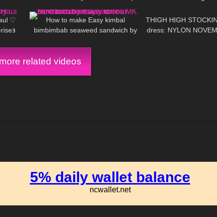
10:04
130
02:02
147
Platino Tights review and Try On
aul ♡
How to make Easy kimbal
THIGH HIGH STOCKING
ise𐑂
bimbimbab seaweed sandwich by
dress: NYLON NOVEM
Kaye Torres MK
ore related videos