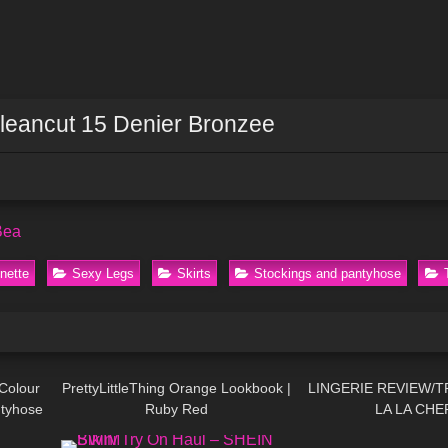
Cleancut 15 Denier Bronzee
Bea
nette
Sexy Legs
Skirts
Stockings and pantyhose
05:17
68
07:07
29
Colour
PrettyLittleThing Orange Lookbook |
LINGERIE REVIEW/T
ntyhose
Ruby Red
LA LA CHE
11:42
267
08:24
104