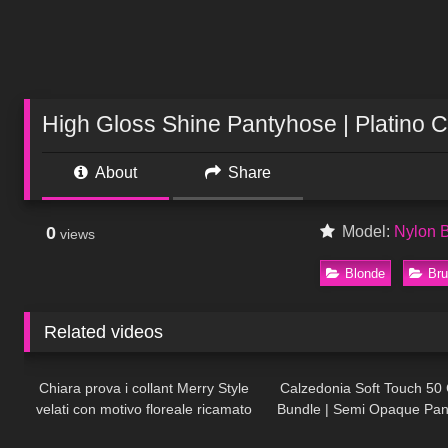
High Gloss Shine Pantyhose | Platino 
About
Share
0
Model:
Nylon 
views
Blonde
Bru
Related videos
300
09:02
180
Chiara prova i collant Merry Style
Calzedonia Soft Touch 50 
velati con motivo floreale ricamato
Bundle | Semi Opaque Pa
33
01:32
87
Try On