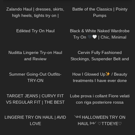
Zalando Haul | dresses, skirts,
Battle of the Classics | Pointy
high heels, tights try on |
Pumps
FEMININE STYLE
40
01:55
22
11:46
Edikted Try On Haul
Black & White Naked Wardrobe
Try On
| Chic, Minimal
&SO Flattering
284
11:16
326
08:01
Nuditta Lingerie Try-on Haul
Cervin Fully Fashioned
and Review
Stockings, Suspender Belt and
Black Pantyhose ,Officewear
263
08:57
254
14:13
Summer Going-Out Outfits-
How I Glowed Up
/ Beauty
TRY-ON
treatments I have ever done
145
10:21
311
16:05
TARGET JEANS | CURVY FIT
Lube prova i collant Fiore velati
VS REGULAR FIT | THE BEST
con riga posteriore rossa
AFFORDABLE JEANS
666
08:04
296
15:49
LINGERIE TRY ON HAUL | AVID
༺ HALLOWEEN TRY ON
LOVE
HAUL ༻ ♡TTDEYE♡
affordable, cosplay, last minute
75
10:31
197
21:08