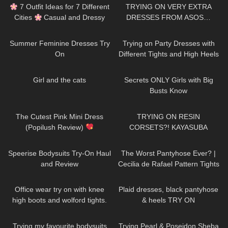
𓆩Holly Cerise𓆪
7 Outfit Ideas for 7 Different
TRYING ON VERY EXTRA
Cities
Casual and Dressy
DRESSES FROM ASOS…
Try-On Haul
VALENTINES EDITION!
314
07:43
85
11:09
Summer Feminine Dresses Try
Trying on Party Dresses with
On
Different Tights and High Heels
61
04:46
336
12:38
Girl and the cats
Secrets ONLY Girls with Big
Busts Know
102
06:00
89
07:37
The Cutest Pink Mini Dress
TRYING ON RESIN
(Popilush Review)
CORSETS?! KAYASUBA
235
08:07
148
07:11
Speerise Bodysuits Try-On Haul
The Worst Pantyhose Ever? |
and Review
Cecilia de Rafael Pattern Tights
| Minerva & Briana | Tights
111
10:35
300
03:07
Review
Office wear try on with knee
Plaid dresses, black pantyhose
high boots and wolford tights.
& heels TRY ON
141
09:06
51
07:52
Trying my favourite bodysuits
Trying Pearl & Poseidon Sheba