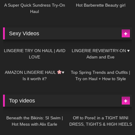
A Super Quick Sundress Try-On
Hot Barberette Beauty girl
Haul
Sexy Videos
666
08:04
83
07:01
LINGERIE TRY ON HAUL | AVID
LINGERIE REVIEW/TRY-ON ♥
LOVE
Adam and Eve
332
10:56
1K
12:07
AMAZON LINGERIE HAUL
♥
Top Spring Trends and Outfits |
Is it worth it?
Try on Haul + How to Style
Top videos
26K
01:12:40
15K
09:57
Beneath the Bikinis: SI Swim |
Off to Poreč in a TIGHT MINI
Hot Mess with Alix Earle
DRESS, TIGHTS & HIGH HEELS
| LOOKS AMAZING
| Kats
12K
14:18
7K
02:09