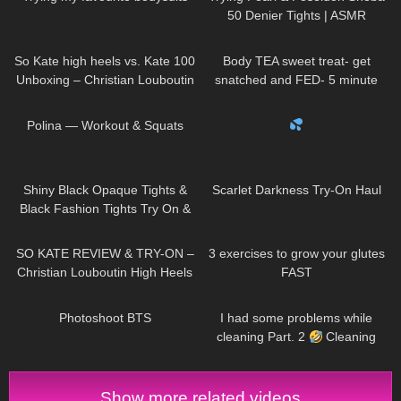
50 Denier Tights | ASMR
Review & Try On
30
06:13
204
06:58
So Kate high heels vs. Kate 100
Body TEA sweet treat- get
Unboxing – Christian Louboutin
snatched and FED- 5 minute
Zebra pumps – Try-On &
protein lava cake
44
02:14
515
00:21
Shopping Haul
Polina — Workout & Squats
138
07:02
244
03:42
Shiny Black Opaque Tights &
Scarlet Darkness Try-On Haul
Black Fashion Tights Try On &
Review | Oroblu Satin 60 &
80
14:34
462
08:09
Roma
SO KATE REVIEW & TRY-ON –
3 exercises to grow your glutes
Christian Louboutin High Heels
FAST
1K
00:11
131
09:20
Photoshoot BTS
I had some problems while
cleaning Part. 2
Cleaning
Routine
Show more related videos