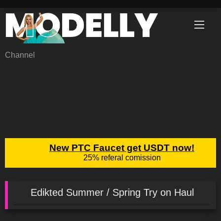
Skip
to
content
Channel
Edikted Summer / Spring Try on Haul