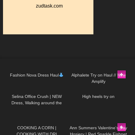
128
14:23
217
08:30
Fashion Nova Dress Haul
Alphalete Try on Haul // New
Amplify
81
01:19
173
00:25
Selina Office Crush | NEW
High heels try on
Dress, Walking around the
Office in Tight Mini Dress &
Heels | Selina Amy
289
02:04
147
07:52
COOKING A CORN |
Ann Summers Valentine’s Day
COOKING WITH DRI
Hosiery | Red Sparkle Fishnet