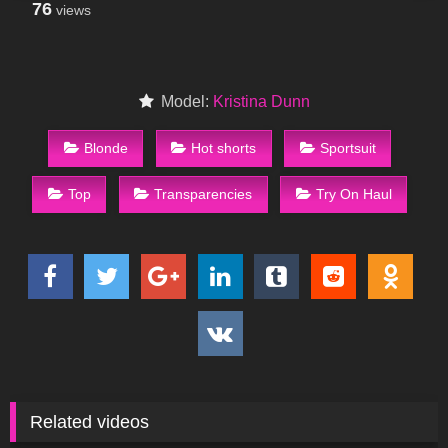
76
views
Model:
Kristina Dunn
Blonde
Hot shorts
Sportsuit
Top
Transparencies
Try On Haul
Related videos
30
05:41
87
06:42