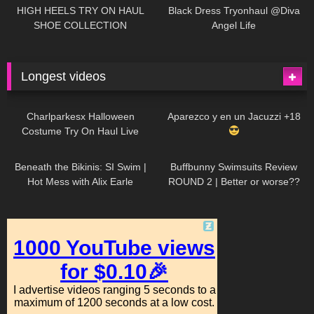
Little World
HIGH HEELS TRY ON HAUL
Black Dress Tryonhaul @Diva
SHOE COLLECTION
Angel Life
Longest videos
1K
01:47:54
629
01:18:42
Charlparkesx Halloween
Aparezco y en un Jacuzzi +18
Costume Try On Haul Live
26K
01:12:40
288
45:40
Beneath the Bikinis: SI Swim |
Buffbunny Swimsuits Review
Hot Mess with Alix Earle
ROUND 2 | Better or worse??