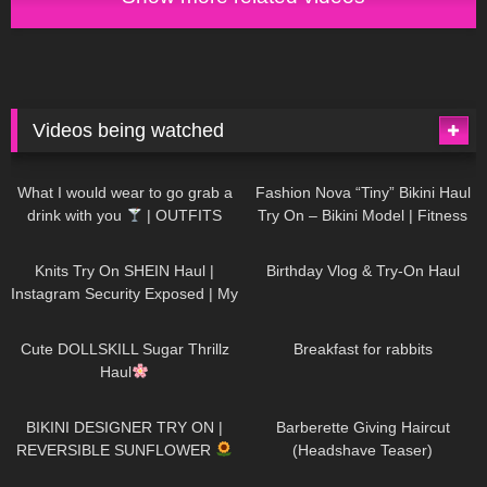
Videos being watched
1K
02:34
737
08:36
What I would wear to go grab a
Fashion Nova “Tiny” Bikini Haul
drink with you
| OUTFITS
Try On – Bikini Model | Fitness
WITH SHEER BLACK TIGHTS
Competitor Autumn Blair
1K
24:48
768
06:56
AutumnDollxo
Knits Try On SHEIN Haul |
Birthday Vlog & Try-On Haul
Instagram Security Exposed | My
Experience Being Hacked With
721
08:48
461
05:46
AI | #tryon
Cute DOLLSKILL Sugar Thrillz
Breakfast for rabbits
Haul
987
08:26
1K
04:38
BIKINI DESIGNER TRY ON |
Barberette Giving Haircut
REVERSIBLE SUNFLOWER
(Headshave Teaser)
448
02:25
688
04:00