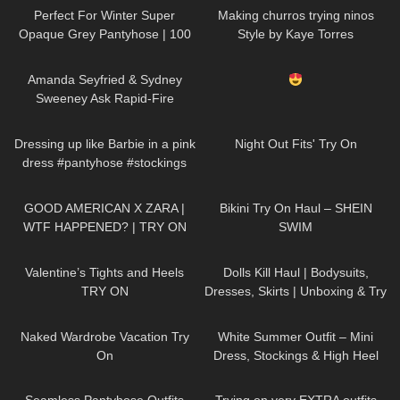
Perfect For Winter Super
Making churros trying ninos
Opaque Grey Pantyhose | 100
Style by Kaye Torres
Denier Trasparenze | Unboxing
47
10:15
822
04:18
& Try On
Amanda Seyfried & Sydney
Sweeney Ask Rapid-Fire
Questions | Off the Cuff | Vogue
252
06:27
23
16:34
Dressing up like Barbie in a pink
Night Out Fits' Try On
dress #pantyhose #stockings
#tights
158
11:33
267
08:24
GOOD AMERICAN X ZARA |
Bikini Try On Haul – SHEIN
WTF HAPPENED? | TRY ON
SWIM
HAUL
318
06:04
126
02:11
Valentine’s Tights and Heels
Dolls Kill Haul | Bodysuits,
TRY ON
Dresses, Skirts | Unboxing & Try
On | Styling With Black Tights
8
13:10
173
07:01
Naked Wardrobe Vacation Try
White Summer Outfit – Mini
On
Dress, Stockings & High Heel
Sandals | Kats little world
153
03:44
203
04:29