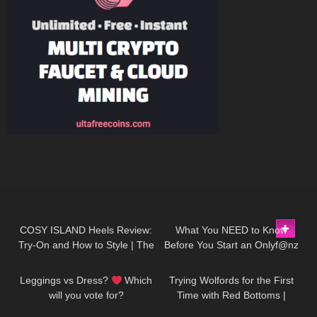
37
04:01
100
16:45
COSY ISLAND Heels Review:
What You NEED to Know
Try-On and How to Style | The
Before You Start an Onlyf@nz
205
07:19
116
12:29
most comfortable heels ever!
Leggings vs Dress?
Which
Trying Wolfords for the First
will you vote for?
Time with Red Bottoms |
Tights Try On and Review