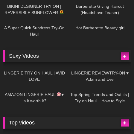
BIKINI DESIGNER TRY ON |
Barberette Giving Haircut
REVERSIBLE SUNFLOWER
(Headshave Teaser)
438
02:25
683
04:00
A Super Quick Sundress Try-On
Hot Barberette Beauty girl
Haul
Sexy Videos
610
08:04
80
07:01
LINGERIE TRY ON HAUL | AVID
LINGERIE REVIEW/TRY-ON ♥
LOVE
Adam and Eve
327
10:56
1K
12:07
AMAZON LINGERIE HAUL
♥
Top Spring Trends and Outfits |
Is it worth it?
Try on Haul + How to Style
Top videos
26K
01:12:40
15K
09:57