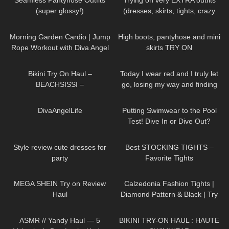
Seamless Pantyhose Outfits
Trying on very EXTRA outfits
(super glossy!)
(dresses, skirts, tights, crazy
platform heels)
130
02:00
89
04:00
Morning Garden Cardio | Jump
High boots, pantyhose and mini
Rope Workout with Diva Angel
skirts TRY ON
335
11:23
56
01:10
Bikini Try On Haul –
Today I wear red and I truly let
BEACHSISSI –
go, losing my way and finding
#LauraContreras #Beachsissi
my soul DivaAngelLife
78
01:09
170
09:06
⁠DivaAngelLife
Putting Swimwear to the Pool
Test! Dive In or Dive Out?
126
11:07
68
05:08
Style review cute dresses for
Best STOCKING TIGHTS –
party
Favorite Tights
234
19:55
160
01:56
MEGA SHEIN Try on Review
Calzedonia Fashion Tights |
Haul
Diamond Pattern & Black | Try
On & Review
300
12:24
31
08:47
ASMR // Yandy Haul — 5
BIKINI TRY-ON HAUL : HAUTE