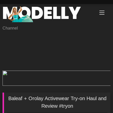
Skip
to
content
Channel
Baleaf + Orolay Activewear Try-on Haul and
Review #tryon