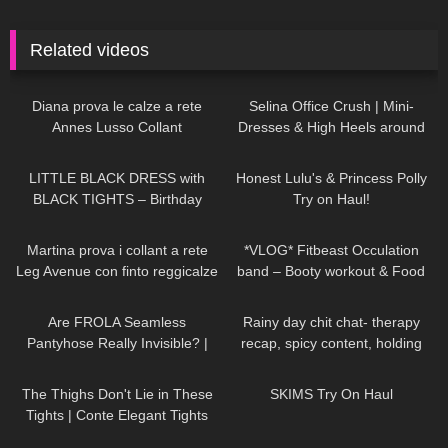
Related videos
730
08:04
58
03:02
Diana prova le calze a rete
Selina Office Crush | Mini-
Annes Lusso Collant
Dresses & High Heels around
the Office & in the Elevator
86
01:56
52
16:32
LITTLE BLACK DRESS with
Honest Lulu's & Princess Polly
BLACK TIGHTS – Birthday
Try on Haul!
Party Outfit in Winter
108
15:40
130
20:28
Martina prova i collant a rete
*VLOG* Fitbeast Occulation
Leg Avenue con finto reggicalze
band – Booty workout & Food
prep
139
09:09
94
08:42
Are FROLA Seamless
Rainy day chit chat- therapy
Pantyhose Really Invisible? |
recap, spicy content, holding
Try-On & Review
myself accountable
75
07:39
223
12:01
The Thighs Don't Lie in These
SKIMS Try On Haul
Tights | Conte Elegant Tights
Review & Try On
125
03:01
124
03:02