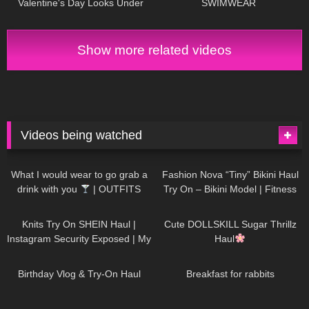
Valentine's Day Looks Under
SWIMWEAR
$50
Show more related videos
Videos being watched
1K
02:34
732
08:36
What I would wear to go grab a
Fashion Nova “Tiny” Bikini Haul
drink with you
| OUTFITS
Try On – Bikini Model | Fitness
WITH SHEER BLACK TIGHTS
Competitor Autumn Blair
1K
24:48
716
08:48
AutumnDollxo
Knits Try On SHEIN Haul |
Cute DOLLSKILL Sugar Thrillz
Instagram Security Exposed | My
Haul
Experience Being Hacked With
749
06:56
452
05:46
AI | #tryon
Birthday Vlog & Try-On Haul
Breakfast for rabbits
967
08:26
1K
04:38