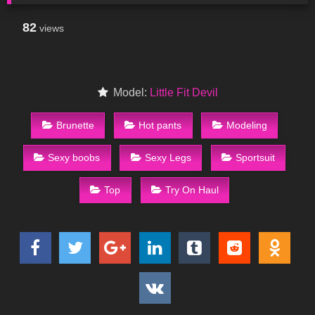
82
views
Model:
Little Fit Devil
Brunette
Hot pants
Modeling
Sexy boobs
Sexy Legs
Sportsuit
Top
Try On Haul