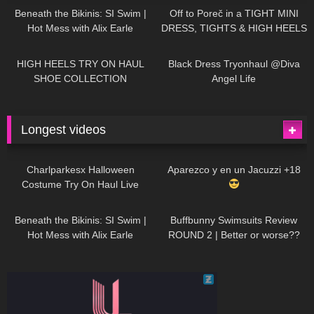
Beneath the Bikinis: SI Swim |
Off to Poreč in a TIGHT MINI
Hot Mess with Alix Earle
DRESS, TIGHTS & HIGH HEELS
| LOOKS AMAZING
| Kats
12K
14:18
7K
02:09
Little World
HIGH HEELS TRY ON HAUL
Black Dress Tryonhaul @Diva
SHOE COLLECTION
Angel Life
Longest videos
1K
01:47:54
626
01:18:42
Charlparkesx Halloween
Aparezco y en un Jacuzzi +18
Costume Try On Haul Live
26K
01:12:40
282
45:40
Beneath the Bikinis: SI Swim |
Buffbunny Swimsuits Review
Hot Mess with Alix Earle
ROUND 2 | Better or worse??