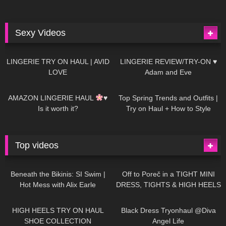
Sexy Videos
637
08:04
81
07:01
LINGERIE TRY ON HAUL | AVID
LINGERIE REVIEW/TRY-ON ♥
LOVE
Adam and Eve
328
10:56
1K
12:07
AMAZON LINGERIE HAUL
♥
Top Spring Trends and Outfits |
Is it worth it?
Try on Haul + How to Style
Top videos
26K
01:12:40
15K
09:57
Beneath the Bikinis: SI Swim |
Off to Poreč in a TIGHT MINI
Hot Mess with Alix Earle
DRESS, TIGHTS & HIGH HEELS
| LOOKS AMAZING
| Kats
12K
14:18
7K
02:09
Little World
HIGH HEELS TRY ON HAUL
Black Dress Tryonhaul @Diva
SHOE COLLECTION
Angel Life