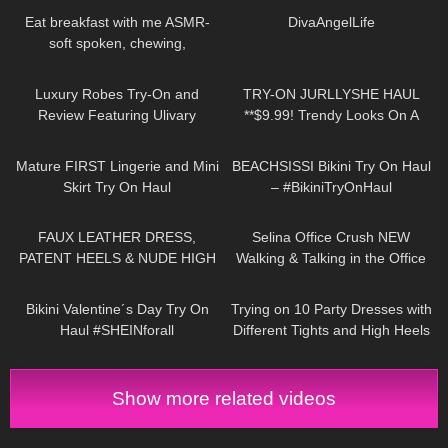
Eat breakfast with me ASMR-
⁠DivaAngelLife
soft spoken, chewing,
encouraging
512
09:25
514
08:54
Luxury Robes Try-On and
TRY-ON JURLLYSHE HAUL
Review Featuring Ulivary
**$9.99! Trendy Looks On A
Budget**
428
04:07
276
13:34
Mature FIRST Lingerie and Mini
BEACHSISSI Bikini Try On Haul
Skirt Try On Haul
– #BikiniTryOnHaul
166
09:19
104
03:01
FAUX LEATHER DRESS,
Selina Office Crush NEW
PATENT HEELS & NUDE HIGH
Walking & Talking in the Office
GLOSS PANTYHOSE W
Compilation | Tight Dresses &
380
10:19
184
07:49
CUBAN HEEL SEAM: TRY-ON &
Heels
Bikini Valentine´s Day Try On
Trying on 10 Party Dresses with
REVIEW
Haul #SHEINforall
Different Tights and High Heels
#SHEINGiftLove #AriDugarte
Show more related videos