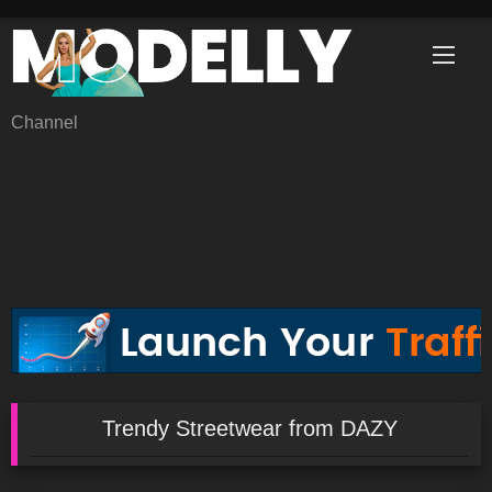
Skip
to
content
Channel
Trendy Streetwear from DAZY