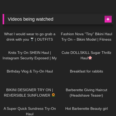
Videos being watched
1K
02:34
736
08:36
What I would wear to go grab a
Fashion Nova “Tiny” Bikini Haul
drink with you
| OUTFITS
Try On – Bikini Model | Fitness
WITH SHEER BLACK TIGHTS
Competitor Autumn Blair
1K
24:48
721
08:48
AutumnDollxo
Knits Try On SHEIN Haul |
Cute DOLLSKILL Sugar Thrillz
Instagram Security Exposed | My
Haul
Experience Being Hacked With
759
06:56
457
05:46
AI | #tryon
Birthday Vlog & Try-On Haul
Breakfast for rabbits
981
08:26
1K
04:38
BIKINI DESIGNER TRY ON |
Barberette Giving Haircut
REVERSIBLE SUNFLOWER
(Headshave Teaser)
448
02:25
685
04:00
A Super Quick Sundress Try-On
Hot Barberette Beauty girl
Haul