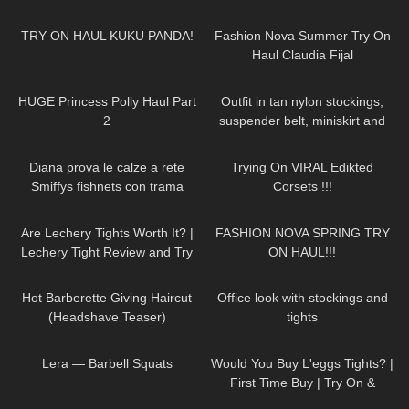
40
11:19
42
08:02
TRY ON HAUL KUKU PANDA!
Fashion Nova Summer Try On
Haul Claudia Fijal
41
15:03
515
03:30
HUGE Princess Polly Haul Part
Outfit in tan nylon stockings,
2
suspender belt, miniskirt and
high heels, walking in public, 4K
163
07:53
112
13:25
Diana prova le calze a rete
Trying On VIRAL Edikted
Smiffys fishnets con trama
Corsets !!!
diamante
62
09:44
209
22:23
Are Lechery Tights Worth It? |
FASHION NOVA SPRING TRY
Lechery Tight Review and Try
ON HAUL!!!
on With Red Bottom Heels
76
04:15
382
06:46
Hot Barberette Giving Haircut
Office look with stockings and
(Headshave Teaser)
tights
173
01:10
77
05:49
Lera — Barbell Squats
Would You Buy L'eggs Tights? |
First Time Buy | Try On &
Review
371
12:22
78
01:09