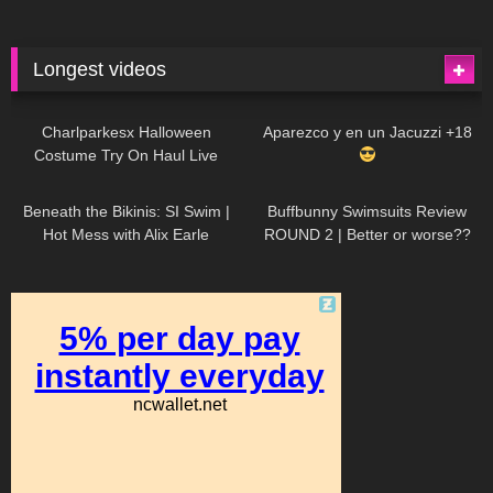
Longest videos
1K
01:47:54
628
01:18:42
Charlparkesx Halloween
Aparezco y en un Jacuzzi +18
Costume Try On Haul Live
26K
01:12:40
287
45:40
Beneath the Bikinis: SI Swim |
Buffbunny Swimsuits Review
Hot Mess with Alix Earle
ROUND 2 | Better or worse??