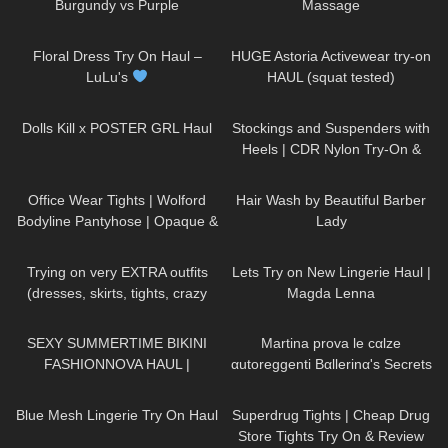
Burgundy vs Purple
Massage
186
10:03
412
13:23
Floral Dress Try On Haul –
HUGE Astoria Activewear try-on
LuLu's
HAUL (squat tested)
284
11:18
194
07:12
Dolls Kill x POSTER GRL Haul
Stockings and Suspenders with
Heels | CDR Nylon Try-On &
Review
231
02:47
216
03:44
Office Wear Tights | Wolford
Hair Wash by Beautiful Barber
Bodyline Pantyhose | Opaque &
Lady
Grey
203
04:29
611
09:26
Trying on very EXTRA outfits
Lets Try on New Lingerie Haul |
(dresses, skirts, tights, crazy
Magda Lenna
platform heels)
125
10:22
103
09:41
SEXY SUMMERTIME BIKINI
Martina prova le cαlze
FASHIONNOVA HAUL |
αutoreggenti Bαllerinα's Secrets
DREYAHH
🏝
73
05:06
224
03:32
Blue Mesh Lingerie Try On Haul
Superdrug Tights | Cheap Drug
Store Tights Try On & Review