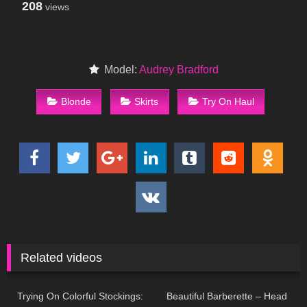
208
views
Model:
Audrey Bradford
Blonde
Skirts
Try On Haul
Related videos
38
11:18
133
04:49
Trying On Colorful Stockings:
Beautiful Barberette – Head