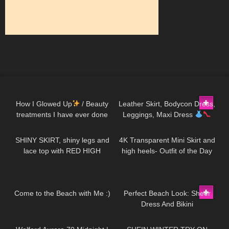
254
14:13
123
10:28
How I Glowed Up
/ Beauty
Leather Skirt, Bodycon Dress,
treatments I have ever done
Leggings, Maxi Dress
112
03:00
52
02:11
Hot Miami Styles Try On Haul
SHINY SKIRT, shiny legs and
4K Transparent Mini Skirt and
lace top with RED HIGH
high heels- Outfit of the Day
HEELS
Try On Haul #petitestyle
121
11:09
271
02:26
Come to the Beach with Me :)
Perfect Beach Look: Sheer
Dress And Bikini
183
02:17
207
15:31
Demonstration Jeny Smith