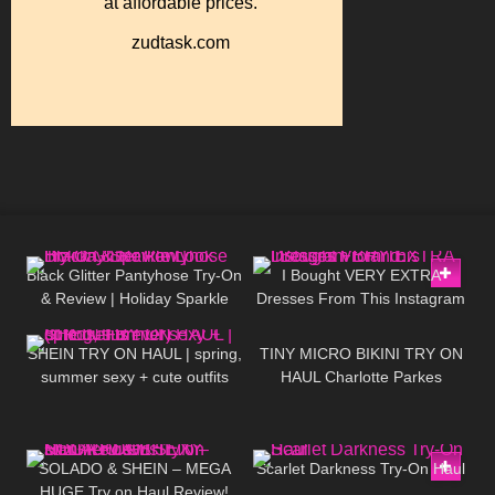
55
05:51
19
19:44
Black Glitter Pantyhose Try-On
I Bought VERY EXTRA
& Review | Holiday Sparkle
Dresses From This Instagram
192
10:01
1K
04:33
Look
Brand…
SHEIN TRY ON HAUL | spring,
TINY MICRO BIKINI TRY ON
summer sexy + cute outfits
HAUL Charlotte Parkes
(ft.RoseForever)
212
17:54
245
03:42
SOLADO & SHEIN – MEGA
Scarlet Darkness Try-On Haul
HUGE Try on Haul Review!