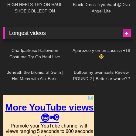
Little World
HIGH HEELS TRY ON HAUL
Black Dress Tryonhaul @Diva
SHOE COLLECTION
Angel Life
Longest videos
1K
01:47:54
634
01:18:42
Charlparkesx Halloween
Aparezco y en un Jacuzzi +18
Costume Try On Haul Live
27K
01:12:40
293
45:40
Beneath the Bikinis: SI Swim |
Buffbunny Swimsuits Review
Hot Mess with Alix Earle
ROUND 2 | Better or worse??