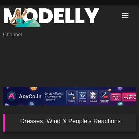
Skip
to
content
Channel
Dresses, Wind & People’s Reactions