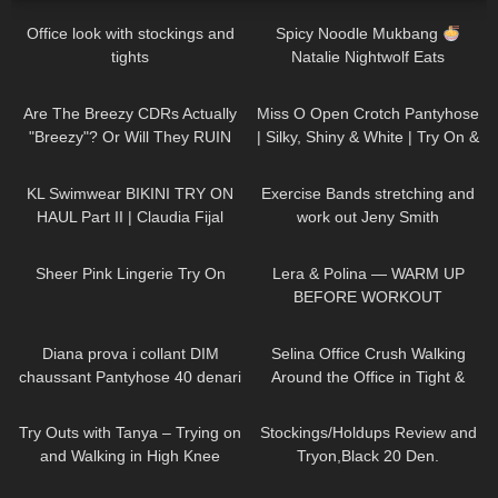
Office look with stockings and
Spicy Noodle Mukbang
tights
Natalie Nightwolf Eats
356
11:32
136
02:33
Are The Breezy CDRs Actually
Miss O Open Crotch Pantyhose
"Breezy"? Or Will They RUIN
| Silky, Shiny & White | Try On &
My Work Out?
Review | thetightspot.com
56
08:09
506
14:10
KL Swimwear BIKINI TRY ON
Exercise Bands stretching and
HAUL Part II | Claudia Fijal
work out Jeny Smith
21
03:24
407
04:06
Sheer Pink Lingerie Try On
Lera & Polina — WARM UP
BEFORE WORKOUT
843
08:20
136
03:02
Diana prova i collant DIM
Selina Office Crush Walking
chaussant Pantyhose 40 denari
Around the Office in Tight &
effetto seta
Risky Pink Mini-Dress and
281
11:56
273
08:45
Heels
Try Outs with Tanya – Trying on
Stockings/Holdups Review and
and Walking in High Knee
Tryon,Black 20 Den.
Leather Boots
203
06:00
40
19:17