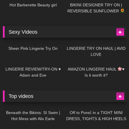
Hot Barberette Beauty girl
BIKINI DESIGNER TRY ON |
REVERSIBLE SUNFLOWER
Sexy Videos
21
03:24
726
08:04
Sheer Pink Lingerie Try On
LINGERIE TRY ON HAUL | AVID
LOVE
83
07:01
333
10:56
LINGERIE REVIEW/TRY-ON ♥
AMAZON LINGERIE HAUL
♥
Adam and Eve
Is it worth it?
Top videos
27K
01:12:40
15K
09:57
Beneath the Bikinis: SI Swim |
Off to Poreč in a TIGHT MINI
Hot Mess with Alix Earle
DRESS, TIGHTS & HIGH HEELS
| LOOKS AMAZING
| Kats
12K
14:18
7K
02:09