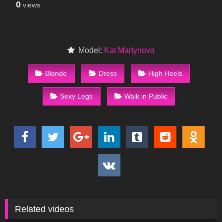
0
views
Model:
Kat Martynova
Blonde
Dress
High Heels
Sexy Legs
Walk in Public
Related videos
382
06:46
101
09:47