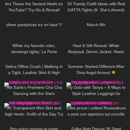
Are These the Sexiest Heels on
10 Trendy Outfit Ideas with Red
YouTube? Try-On & Reveal!
GATTA Tights (ft. She's Amoré)
697
15:41
102
02:54
sheer pantyhose try on haul !!!
March 8th
50
02:43
100
01:23
White my favorite color,
Haul & Gift Reveal: White
stockings tights, La Perla
Bodysuit, Denim Jacket, Heels
lingerie, Shoes Stuart Weitzman
& Luxury Perfume + Handbag
1K
02:37
41
01:39
#tights
DivaAngelLife
Selina Office Crush | Walking in
Summer Started Different After
a Tight, Leather Skirt & High
Diva Angel Arrived
Heels for you | Selina Amy
115
01:18
174
07:30
Alix Earle’s Premiere Cha Cha
Try Outs with Tanya – 9 Ways to
Dancing with the Stars
Style Leather Leggings for
Colder Days
55
02:11
684
19:03
4K Transparent Mini Skirt and
Lube prova i collαnt Rosesαkurα
high heels- Outfit of the Day Try
a pσis con αperturα sul cσvσllσ
On Haul #petitestyle
104
02:25
104
02:39
Bas nylon vintage et porte
Falke Matt Deluxe 30 Steel