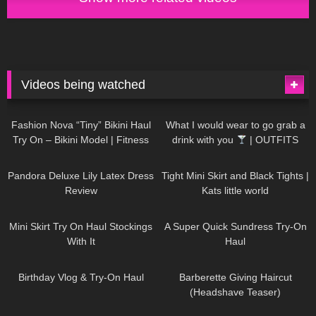
Videos being watched
749
08:36
1K
02:34
Fashion Nova “Tiny” Bikini Haul
What I would wear to go grab a
Try On – Bikini Model | Fitness
drink with you
| OUTFITS
Competitor Autumn Blair
WITH SHEER BLACK TIGHTS
815
06:39
929
03:55
AutumnDollxo
Pandora Deluxe Lily Latex Dress
Tight Mini Skirt and Black Tights |
Review
Kats little world
1K
06:23
453
02:25
Mini Skirt Try On Haul Stockings
A Super Quick Sundress Try-On
With It
Haul
782
06:56
1K
04:38
Birthday Vlog & Try-On Haul
Barberette Giving Haircut
(Headshave Teaser)
694
04:00
1K
08:26