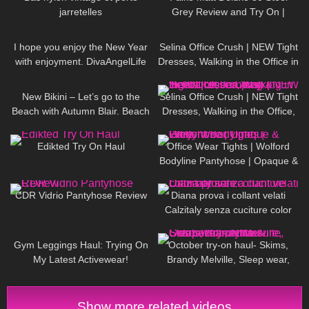
jarretelles
Grey Review and Try On |
Semi-opaque Pantyhose
46
03:38
128
01:50
I hope you enjoy the New Year
Selina Office Crush | NEW Tight
with enjoyment. DivaAngelLife
Dresses, Walking in the Office in
Tight Outfits, Heels | Selina Amy
286
03:34
112
01:20
New Bikini – Let’s go to the
Selina Office Crush | NEW Tight
Beach with Autumn Blair. Beach
Dresses, Walking in the Office,
walk + Swim
Jumping & Heels | Selina Amy
42
01:55
231
02:47
Edikted Try On Haul
Office Wear Tights | Wolford
Bodyline Pantyhose | Opaque &
Grey
240
11:17
562
12:12
CDR Vidrio Pantyhose Review
Diana prova i collant velati
Calzitaly senza cuciture color
naturale
28
05:01
188
14:37
Gym Leggings Haul: Trying On
October try-on haul- Skims,
My Latest Activewear!
Brandy Melville, Sleep wear,
Athleisure, Casual fall outfits
Show more related videos