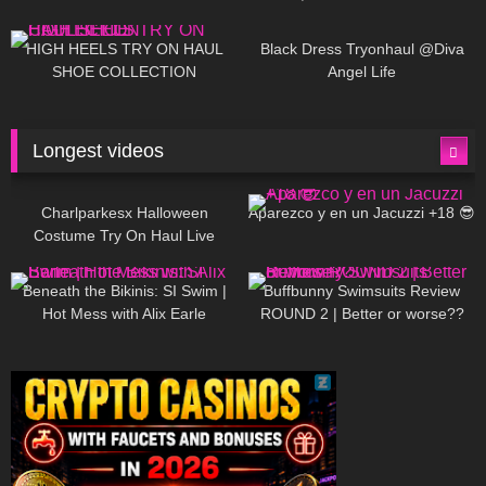
| LOOKS AMAZING ❤ ❤ | Kats
12K
14:18
7K
02:09
Little World
HIGH HEELS TRY ON HAUL
Black Dress Tryonhaul @Diva
SHOE COLLECTION
Angel Life
Longest videos
1K
01:47:54
628
01:18:42
Charlparkesx Halloween
Aparezco y en un Jacuzzi +18 😎
Costume Try On Haul Live
26K
01:12:40
287
45:40
Beneath the Bikinis: SI Swim |
Buffbunny Swimsuits Review
Hot Mess with Alix Earle
ROUND 2 | Better or worse??