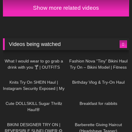
Show more related videos
Videos being watched
1K
02:34
736
08:36
What I would wear to go grab a
Fashion Nova “Tiny” Bikini Haul
drink with you 🍸 | OUTFITS
Try On – Bikini Model | Fitness
WITH SHEER BLACK TIGHTS
Competitor Autumn Blair
1K
24:48
760
06:56
AutumnDollxo
Knits Try On SHEIN Haul |
Birthday Vlog & Try-On Haul
Instagram Security Exposed | My
Experience Being Hacked With
721
08:48
458
05:46
AI | #tryon
Cute DOLLSKILL Sugar Thrillz
Breakfast for rabbits
Haul🌸
984
08:26
1K
04:38
BIKINI DESIGNER TRY ON |
Barberette Giving Haircut
REVERSIBLE SUNFLOWER 🌻
(Headshave Teaser)