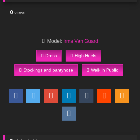
0
views
Model:
Irma Van Guard
Dress
High Heels
Stockings and pantyhose
Walk in Public