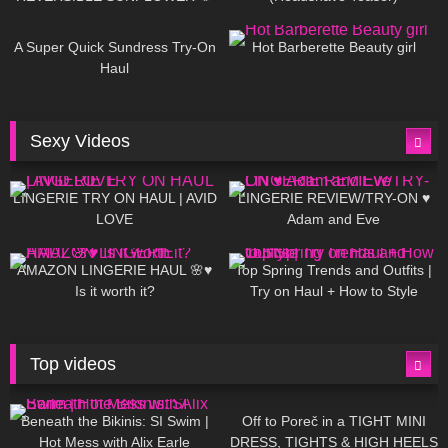
448
02:25
685
04:00
A Super Quick Sundress Try-On
Hot Barberette Beauty girl
Haul
Sexy Videos
640
08:04
81
07:01
LINGERIE TRY ON HAUL | AVID
LINGERIE REVIEW/TRY-ON ♥
LOVE
Adam and Eve
328
10:56
1K
12:07
AMAZON LINGERIE HAUL 🌸♥
Top Spring Trends and Outfits |
Is it worth it?
Try on Haul + How to Style
Top videos
26K
01:12:40
15K
09:57
Beneath the Bikinis: SI Swim |
Off to Poreč in a TIGHT MINI
Hot Mess with Alix Earle
DRESS, TIGHTS & HIGH HEELS