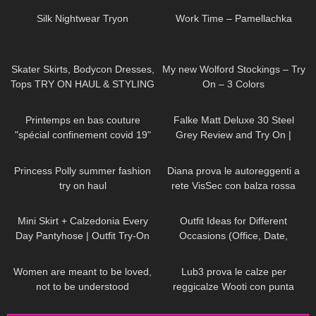
Silk Nightwear Tryon
Work Time – Pamellachka
95
18:33
320
06:38
Skater Skirts, Bodycon Dresses,
My new Wolford Stockings – Try
Tops TRY ON HAUL & STYLING
On – 3 Colors
ft. Parisian style brand Rihoas
143
02:57
104
02:39
Printemps en bas couture
Falke Matt Deluxe 30 Steel
"spécial confinement covid 19"
Grey Review and Try On |
Semi-opaque Pantyhose
65
01:09
458
11:31
Princess Polly summer fashion
Diana prova le autoreggenti a
try on haul
rete VisSec con balza rossa
79
04:08
159
12:08
Mini Skirt + Calzedonia Every
Outfit Ideas for Different
Day Pantyhose | Outfit Try-On
Occasions (Office, Date,
School, Going Out Looks)
41
01:07
271
14:15
Women are meant to be loved,
Lub3 prova le calze per
not to be understood
reggicalze Wooti con punta
DivaAngelLife
rinforzata