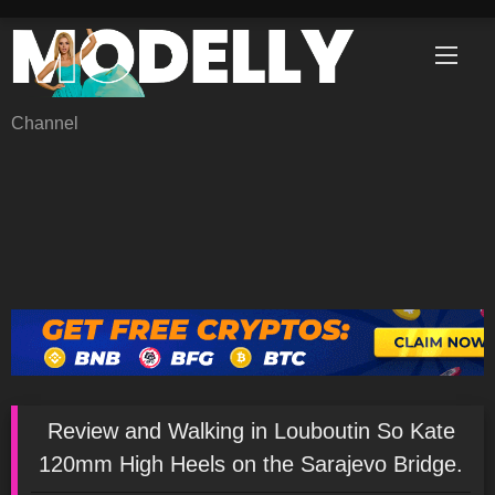
Skip
to
content
Channel
Review and Walking in Louboutin So Kate
120mm High Heels on the Sarajevo Bridge.