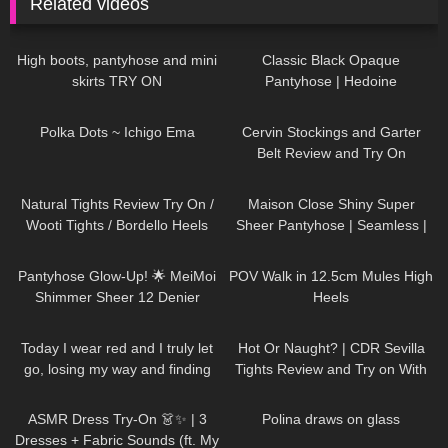
Related videos
90
04:00
151
03:06
High boots, pantyhose and mini
Classic Black Opaque
skirts TRY ON
Pantyhose | Hedoine
Biodegradable Fifty Denier |
256
01:49
267
08:45
Unboxing & Review
Polka Dots ~ Ichigo Ema
Cervin Stockings and Garter
Belt Review and Try On
206
09:34
204
05:07
Natural Tights Review Try On /
Maison Close Shiny Super
Wooti Tights / Bordello Heels
Sheer Pantyhose | Seamless |
and Calvin Klein Dress
Smoke Grey & Black | Review &
236
10:06
137
00:14
Try On
Pantyhose Glow-Up! 🌟 MeiMoi
POV Walk in 12.5cm Mules High
Shimmer Sheer 12 Denier
Heels
Review
56
01:10
54
08:26
Today I wear red and I truly let
Hot Or Naught? | CDR Sevilla
go, losing my way and finding
Tights Review and Try on With
my soul DivaAngelLife
Red Bottom Heels
17
15:50
399
03:04
ASMR Dress Try-On 👗✨ | 3
Polina draws on glass
Dresses + Fabric Sounds (ft. My