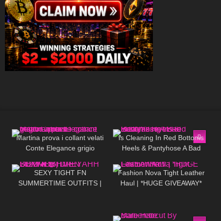
239
09:09
50
09:21
Martina prova i collant velati
Is Cleaning In Red Bottoms
Conte Elegance grigio
Heels & Pantyhose A Bad
167
07:17
452
13:05
antracite con motivo a pois
Idea???
SEXY TIGHT FN
Fashion Nova Tight Leather
SUMMERTIME OUTFITS |
Haul | *HUGE GIVEAWAY*
DREYAHH 2022 🔥😍
15
08:18
161
05:01