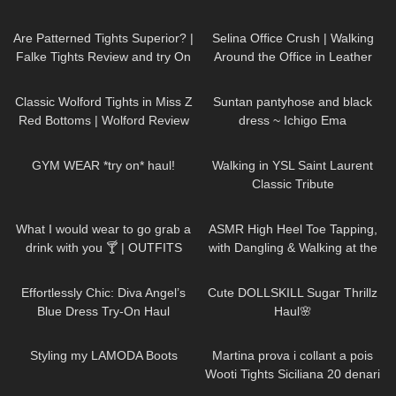
Cat)
58
07:54
822
02:30
Are Patterned Tights Superior? |
Selina Office Crush | Walking
Falke Tights Review and try On
Around the Office in Leather
Skirt, Short Dresses & Pants |
92
09:31
222
01:16
Selina Amy
Classic Wolford Tights in Miss Z
Suntan pantyhose and black
Red Bottoms | Wolford Review
dress ~ Ichigo Ema
& Try On
28
10:14
82
00:05
GYM WEAR *try on* haul!
Walking in YSL Saint Laurent
Classic Tribute
1K
02:34
77
16:24
What I would wear to go grab a
ASMR High Heel Toe Tapping,
drink with you 🍸 | OUTFITS
with Dangling & Walking at the
WITH SHEER BLACK TIGHTS
End ❤️ SAYING YOUR NAMES
143
01:30
721
08:48
❤️
Effortlessly Chic: Diva Angel’s
Cute DOLLSKILL Sugar Thrillz
Blue Dress Try-On Haul
Haul🌸
48
04:02
460
10:13
Styling my LAMODA Boots
Martina prova i collant a pois
Wooti Tights Siciliana 20 denari
color cosmetic
740
13:03
737
02:05