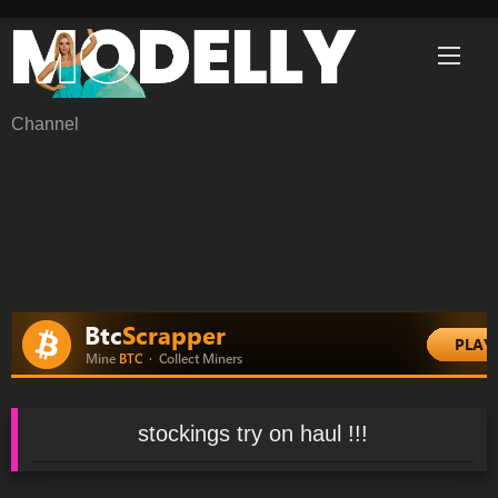
Skip
to
content
Channel
stockings try on haul !!!