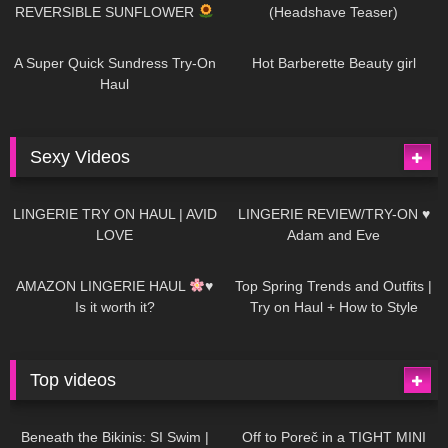
REVERSIBLE SUNFLOWER
(Headshave Teaser)
448
02:25
689
04:00
A Super Quick Sundress Try-On
Hot Barberette Beauty girl
Haul
Sexy Videos
676
08:04
83
07:01
LINGERIE TRY ON HAUL | AVID
LINGERIE REVIEW/TRY-ON ♥
LOVE
Adam and Eve
332
10:56
1K
12:07
AMAZON LINGERIE HAUL
♥
Top Spring Trends and Outfits |
Is it worth it?
Try on Haul + How to Style
Top videos
26K
01:12:40
15K
09:57
Beneath the Bikinis: SI Swim |
Off to Poreč in a TIGHT MINI