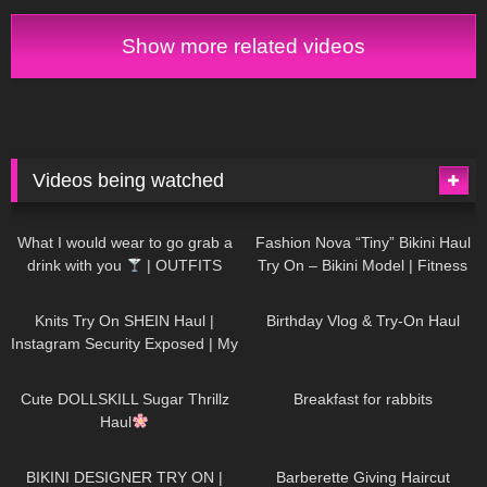
Show more related videos
Videos being watched
1K
02:34
738
08:36
What I would wear to go grab a
Fashion Nova “Tiny” Bikini Haul
drink with you
| OUTFITS
Try On – Bikini Model | Fitness
WITH SHEER BLACK TIGHTS
Competitor Autumn Blair
1K
24:48
768
06:56
AutumnDollxo
Knits Try On SHEIN Haul |
Birthday Vlog & Try-On Haul
Instagram Security Exposed | My
Experience Being Hacked With
722
08:48
461
05:46
AI | #tryon
Cute DOLLSKILL Sugar Thrillz
Breakfast for rabbits
Haul
991
08:26
1K
04:38
BIKINI DESIGNER TRY ON |
Barberette Giving Haircut