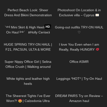
271
02:26
78
11:10
Perfect Beach Look: Sheer
Photoshoot On Location & in
Dress And Bikini Demonstration
Exclusive villa – Cyprus
Jeny Smith
394
12:55
33
07:49
HD
༺ Mini Skirt & High Heels Try
Going-out outfits TRY-ON HAUL
On Haul ༻ 𐐪Holly Cerise𐑂
♡
95
29:00
72
01:26
HUGE SPRING TRY-ON HAUL |
I love You Even when I am
F21, PACSUN, ULTA & MORE
Really, Really HUNGRY
#drink #more #water
993
01:14
61
12:56
Super Nippy Office Girl | Selina
Office ASMR
Office Crush | Walking around
the Office in Tight Top & Short
160
09:02
40
07:40
Skirt
White tights and leather high
Leggings *HOT* | Try-On Haul
heels
55
08:05
120
13:19
The Sheerest Tights I’ve Ever
DREAM PAIRS Try on Review –
Worn?!
| Calzedonia Ultra
Amazon haul
Sheer Try-On