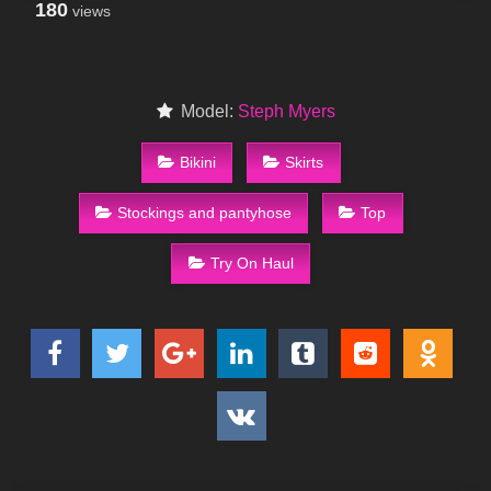
180
views
Model:
Steph Myers
Bikini
Skirts
Stockings and pantyhose
Top
Try On Haul