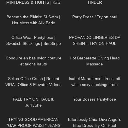
MINI DRESS & TIGHTS | Kats
TINDER
Little World
26K
01:12:40
67
06:05
Beneath the Bikinis: SI Swim |
Party Dress / Try on haul
Hot Mess with Alix Earle
203
01:57
553
07:21
Office Wear Pantyhose |
PROVANDO LINGERIES DA
Swedish Stockings | Siri Stripe
SHEIN – TRY ON HAUL
Tights | Try On & Review
75
02:04
255
04:07
Conduire en bas nylon couture
Hot Barberette Giving Head
et talons hauts
Massage
126
03:07
74
01:38
Selina Office Crush | Recent
Isabel Marant mini dress, off
VIRAL Office & Elevator Videos
white sexy stockings from
in Mini-Skirts, Dresses, Pants &
Falke, high heels from Jimmy
94
11:39
167
06:59
Heels
Choo
FALL TRY ON HAUL ft.
Your Bosses Pantyhose
JurllyShe
114
07:07
143
01:30
TRYING GOOD AMERICAN
Effortlessly Chic: Diva Angel’s
"GAP PROOF WAIST" JEANS
Blue Dress Try-On Haul