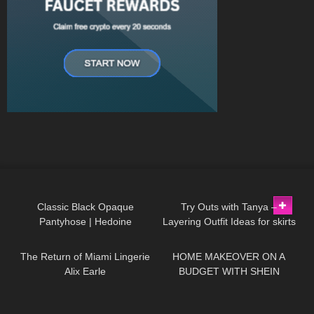
151
03:06
304
09:40
Classic Black Opaque
Try Outs with Tanya –
Pantyhose | Hedoine
Layering Outfit Ideas for skirts
110
12:29
115
09:28
Biodegradable Fifty Denier |
and dresses Lookbook
Unboxing & Review
The Return of Miami Lingerie
HOME MAKEOVER ON A
Alix Earle
BUDGET WITH SHEIN
77
17:46
48
04:02