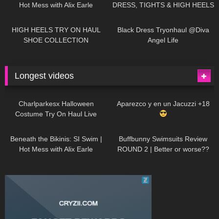
Hot Mess with Alix Earle
DRESS, TIGHTS & HIGH HEELS
| LOOKS AMAZING
| Kats
12K
14:18
7K
02:09
Little World
HIGH HEELS TRY ON HAUL
Black Dress Tryonhaul @Diva
SHOE COLLECTION
Angel Life
Longest videos
1K
01:47:54
629
01:18:42
Charlparkesx Halloween
Aparezco y en un Jacuzzi +18
Costume Try On Haul Live
26K
01:12:40
289
45:40
Beneath the Bikinis: SI Swim |
Buffbunny Swimsuits Review
Hot Mess with Alix Earle
ROUND 2 | Better or worse??