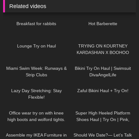
Related videos
461
05:46
403
07:14
Breakfast for rabbits
Hot Barberette
188
15:11
81
20:05
Lounge Try on Haul
TRYING ON KOURTNEY
KARDASHIAN X BOOHOO
COLLAB!
182
26:18
59
01:12
Miami Swim Week: Runways &
Bikini Try On Haul | Swimsuit
Strip Clubs
DivaAngelLife
52
05:27
51
09:22
Lazy Day Stretching: Stay
Zaful Bikini Haul + Try On!
Flexible!
111
10:35
97
04:58
Office wear try on with knee
Super High Heeled Platform
high boots and wolford tights.
Shoes Haul | Try On | Pink,
Green, Black, Ankle Strap, Peep
337
07:35
81
16:07
Toe
Assemble my IKEA Furniture in
Should We Date?— Let’s Talk