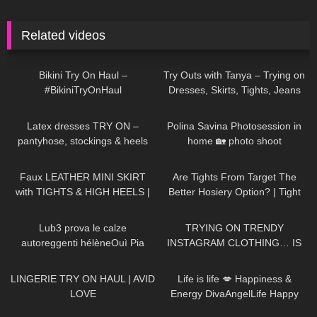
Related videos
265
07:38
226
12:07
Bikini Try On Haul –
Try Outs with Tanya – Trying on
#BikiniTryOnHaul
Dresses, Skirts, Tights, Jeans
for a Thanksgiving Party
105
04:28
2K
02:29
Latex dresses TRY ON –
Polina Savina Photosession in
pantyhose, stockings & heels
home 🏡 photo shoot
989
07:03
82
09:18
Faux LEATHER MINI SKIRT
Are Tights From Target The
with TIGHTS & HIGH HEELS |
Better Hosiery Option? | Tight
Kats little world
Review and Try On
5K
15:21
230
17:25
Lub3 prova le calze
TRYING ON TRENDY
autoreggenti hélèneOuì Pia
INSTAGRAM CLOTHING… IS
IT WORTH THE HYPE!?
671
08:04
42
01:52
LINGERIE TRY ON HAUL | AVID
Life is life 💋 Happiness &
LOVE
Energy DivaAngelLife Happy
New Year 🥳🥂🥳 #happy #new
203
02:53
586
12:41