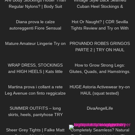
Are Body Stockings Hotter Than
Vintage Style Back Seamed
Regular Nylons? | Body Suit
Cuban Heel Stockings &
Review and Try On
Pantyhose Try On & Review |
471
09:34
55
08:26
What Katie Did Haul
Diana prova le calze
Hot Or Naught? | CDR Sevilla
autoreggenti Fiore Sensual
Tights Review and Try on With
velate 20 denari con balza alta
Red Bottom Heels
862
05:10
102
03:36
Mature Amateur Lingerie Try on
PROVANDO ROBES GRINGOS
PARTE 2 | TRY ON HAUL
257
05:02
159
10:31
WRAP DRESS, STOCKINGS
How to Grow Strong Legs:
and HIGH HEELS | Kats little
Glutes, Quads, and Hamstrings.
world
My Leg Day Workout.
109
15:40
412
13:23
Martina prova i collant a rete
HUGE Astoria Activewear try-on
Leg Avenue con finto reggicalze
HAUL (squat tested)
104
04:20
79
01:09
SUMMER OUTFITS – long
⁠DivaAngelLife
skirts, heels, pantyhose TRY
ON
219
01:34
109
04:02
Sheer Grey Tights | Falke Matt
Completely Seamless? Natural