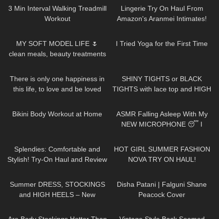
#year
3 Min Interval Walking Treadmill
Lingerie Try On Haul From
Workout
Amazon's Aranmei Intimates!
Badd Angel Try On Haul Review
18
21:32
403
08:33
MY SOFT MODEL LIFE 🌷
I Tried Yoga for the First Time
clean meals, beauty treatments
& shoot days
41
01:16
200
04:31
There is only one happiness in
SHINY TIGHTS or BLACK
this life, to love and be loved
TIGHTS with lace top and HIGH
HEELS
367
08:05
24
13:53
Bikini Body Workout at Home
ASMR Falling Asleep With My
NEW MICROPHONE 😴 I
Various Triggers & Soft
383
10:07
159
20:01
Whispering For Men
Splendies: Comfortable and
HOT GIRL SUMMER FASHION
Stylish! Try-On Haul and Review
NOVA TRY ON HAUL!
#tryon
647
05:01
47
01:30
Summer DRESS, STOCKINGS
Disha Patani | Falguni Shane
and HIGH HEELS – New
Peacock Cover
Stockings | Kats little world
148
08:19
94
03:53