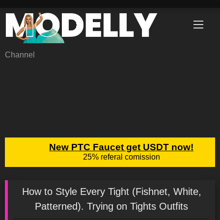
Skip
to
content
Channel
How to Style Every Tight (Fishnet, White,
Patterned). Trying on Tights Outfits