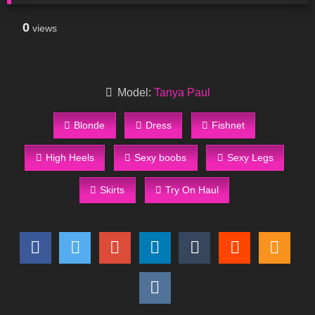
0
views
Model:
Tanya Paul
Blonde
Dress
Fishnet
High Heels
Sexy boobs
Sexy Legs
Skirts
Try On Haul