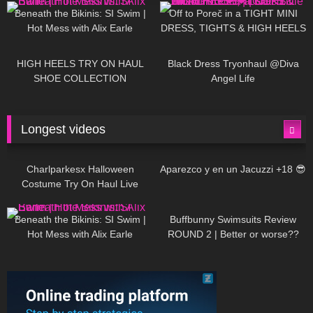
Beneath the Bikinis: SI Swim |
Off to Poreč in a TIGHT MINI
Hot Mess with Alix Earle
DRESS, TIGHTS & HIGH HEELS
| LOOKS AMAZING ❤ ❤ | Kats
12K
14:18
7K
02:09
Little World
HIGH HEELS TRY ON HAUL
Black Dress Tryonhaul @Diva
SHOE COLLECTION
Angel Life
Longest videos
1K
01:47:54
629
01:18:42
Charlparkesx Halloween
Aparezco y en un Jacuzzi +18 😎
Costume Try On Haul Live
26K
01:12:40
289
45:40
Beneath the Bikinis: SI Swim |
Buffbunny Swimsuits Review
Hot Mess with Alix Earle
ROUND 2 | Better or worse??