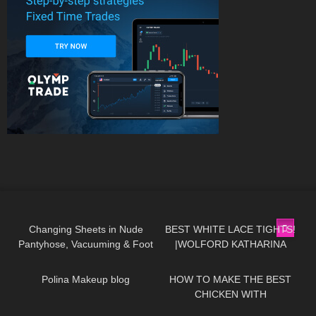
275
07:00
472
01:49
Changing Sheets in Nude
BEST WHITE LACE TIGHTS!
Pantyhose, Vacuuming & Foot
|WOLFORD KATHARINA
452
03:16
356
02:06
Close-Ups
TIGHTS
Polina Makeup blog
HOW TO MAKE THE BEST
CHICKEN WITH
@zoebaealvarez | COOKING