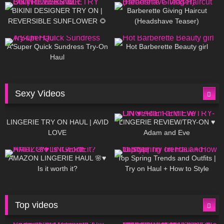
BIKINI DESIGNER TRY ON |
Barberette Giving Haircut
REVERSIBLE SUNFLOWER 🌻
(Headshave Teaser)
448
02:25
689
04:00
A Super Quick Sundress Try-On
Hot Barberette Beauty girl
Haul
Sexy Videos
671
08:04
83
07:01
LINGERIE TRY ON HAUL | AVID
LINGERIE REVIEW/TRY-ON ♥
LOVE
Adam and Eve
332
10:56
1K
12:07
AMAZON LINGERIE HAUL 🌸♥
Top Spring Trends and Outfits |
Is it worth it?
Try on Haul + How to Style
Top videos
26K
01:12:40
15K
09:57