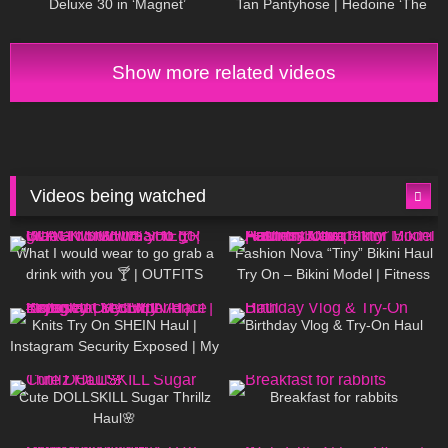
Deluxe 30 in ‘Magnet’
Tan Pantyhose | Hedoine ‘The
Edgy’ Sheer Tights Unboxing
and Try On
Show more related videos
Videos being watched
1K
02:34
738
08:36
What I would wear to go grab a
Fashion Nova “Tiny” Bikini Haul
drink with you 🍸 | OUTFITS
Try On – Bikini Model | Fitness
WITH SHEER BLACK TIGHTS
Competitor Autumn Blair
1K
24:48
768
06:56
AutumnDollxo
Knits Try On SHEIN Haul |
Birthday Vlog & Try-On Haul
Instagram Security Exposed | My
Experience Being Hacked With
721
08:48
461
05:46
AI | #tryon
Cute DOLLSKILL Sugar Thrillz
Breakfast for rabbits
Haul🌸
987
08:26
1K
04:38