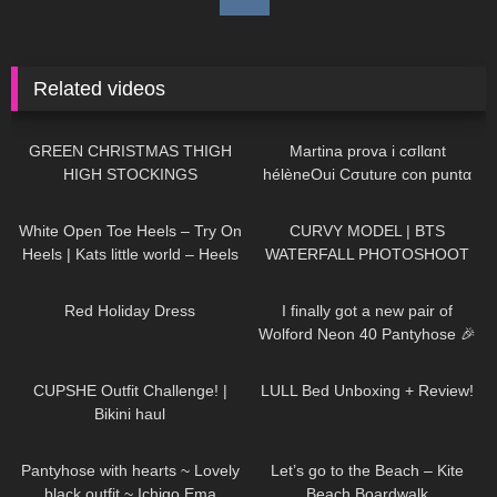
Related videos
96
00:42
180
15:33
GREEN CHRISTMAS THIGH
Martina prova i cσllαnt
HIGH STOCKINGS
hélèneOui Cσuture con puntα
rinfσrzatα
94
03:43
105
11:39
White Open Toe Heels – Try On
CURVY MODEL | BTS
Heels | Kats little world – Heels
WATERFALL PHOTOSHOOT
359
03:11
423
10:15
Red Holiday Dress
I finally got a new pair of
Wolford Neon 40 Pantyhose 🎉
350
12:52
80
06:56
CUPSHE Outfit Challenge! |
LULL Bed Unboxing + Review!
Bikini haul
275
01:15
301
02:13
Pantyhose with hearts ~ Lovely
Let’s go to the Beach – Kite
black outfit ~ Ichigo Ema
Beach Boardwalk