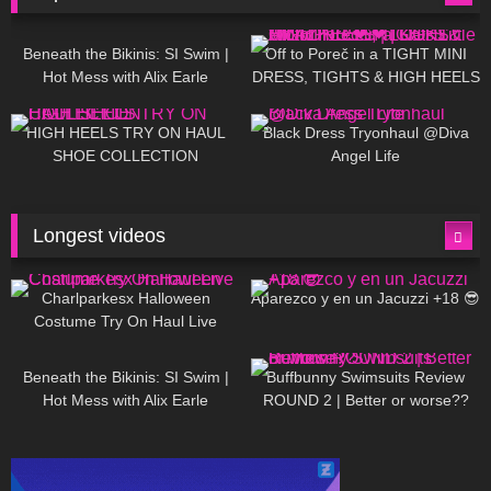
26K
01:12:40
15K
09:57
Beneath the Bikinis: SI Swim |
Off to Poreč in a TIGHT MINI
Hot Mess with Alix Earle
DRESS, TIGHTS & HIGH HEELS
| LOOKS AMAZING ❤ ❤ | Kats
12K
14:18
7K
02:09
Little World
HIGH HEELS TRY ON HAUL
Black Dress Tryonhaul @Diva
SHOE COLLECTION
Angel Life
Longest videos
1K
01:47:54
629
01:18:42
Charlparkesx Halloween
Aparezco y en un Jacuzzi +18 😎
Costume Try On Haul Live
26K
01:12:40
289
45:40
Beneath the Bikinis: SI Swim |
Buffbunny Swimsuits Review
Hot Mess with Alix Earle
ROUND 2 | Better or worse??