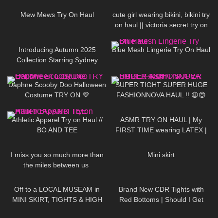
Mew Mews Try On Haul
cute girl wearing bikini, bikini try
on haul || victoria secret try on
69
00:42
73
05:06
Introducing Autumn 2025
Blue Mesh Lingerie Try On Haul
Collection Starring Sydney
Sweeney | Jimmy Choo
117
05:07
142
30:14
Daphne Scooby Doo Halloween
SUPER TIGHT SUPER HUGE
Costume TRY ON 💜
FASHIONNOVA HAUL !! 😩😍
208
20:25
444
18:42
Athletic Apparel Try on Haul //
ASMR TRY ON HAUL | My
BO AND TEE
FIRST TIME wearing LATEX |
Anoeses Latex Bodysuit + Mini
61
01:15
206
05:52
Dress
I miss you so much more than
Mini skirt
the miles between us ​⁠​
⁠DivaAngelLife
1K
06:53
86
10:49
Off to a LOCAL MUSEAM in
Brand New CDR Tights with
MINI SKIRT, TIGHTS & HIGH
Red Bottoms | Should I Get
HEELS ❤❤ | Kats little world
More?
297
05:32
468
01:35