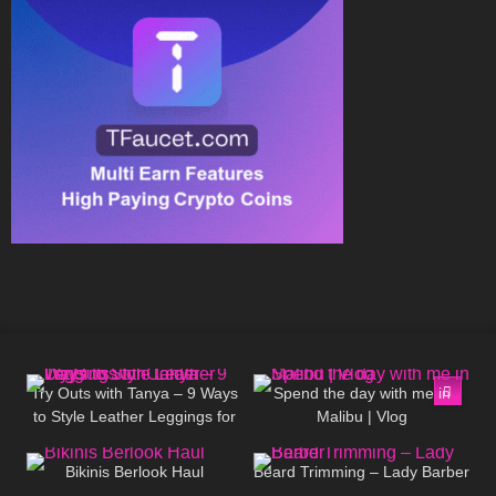
174
07:30
287
06:58
Try Outs with Tanya – 9 Ways
Spend the day with me in
to Style Leather Leggings for
Malibu | Vlog
77
06:00
336
13:28
Colder Days
Bikinis Berlook Haul
Beard Trimming – Lady Barber