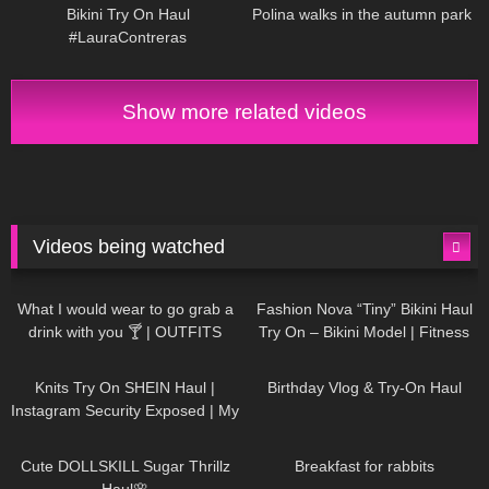
Bikini Try On Haul
Polina walks in the autumn park
#LauraContreras
Show more related videos
Videos being watched
1K
02:34
737
08:36
What I would wear to go grab a
Fashion Nova “Tiny” Bikini Haul
drink with you 🍸 | OUTFITS
Try On – Bikini Model | Fitness
WITH SHEER BLACK TIGHTS
Competitor Autumn Blair
1K
24:48
768
06:56
AutumnDollxo
Knits Try On SHEIN Haul |
Birthday Vlog & Try-On Haul
Instagram Security Exposed | My
Experience Being Hacked With
721
08:48
461
05:46
AI | #tryon
Cute DOLLSKILL Sugar Thrillz
Breakfast for rabbits
Haul🌸