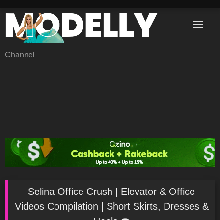
Skip
to
content
Channel
Selina Office Crush | Elevator & Office
Videos Compilation | Short Skirts, Dresses &