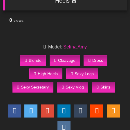
Heels ☎️
0
views
Model:
Selina Amy
Blonde
Cleavage
Dress
High Heels
Sexy Legs
Sexy Secretary
Sexy Vlog
Skirts