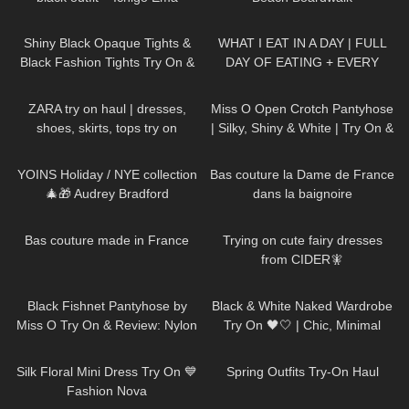
138
07:02
81
13:13
Shiny Black Opaque Tights &
WHAT I EAT IN A DAY | FULL
Black Fashion Tights Try On &
DAY OF EATING + EVERY
Review | Oroblu Satin 60 &
PLATE MEALS
114
16:33
136
02:33
Roma
ZARA try on haul | dresses,
Miss O Open Crotch Pantyhose
shoes, skirts, tops try on
| Silky, Shiny & White | Try On &
Review | thetightspot.com
198
10:06
204
02:55
YOINS Holiday / NYE collection
Bas couture la Dame de France
🎄🎁 Audrey Bradford
dans la baignoire
132
02:13
72
08:01
Bas couture made in France
Trying on cute fairy dresses
from CIDER🧚
138
06:25
22
11:46
Black Fishnet Pantyhose by
Black & White Naked Wardrobe
Miss O Try On & Review: Nylon
Try On 🖤🤍 | Chic, Minimal
November Edition
&SO Flattering
257
04:47
157
05:06
Silk Floral Mini Dress Try On 💙
Spring Outfits Try-On Haul
Fashion Nova
151
07:55
315
09:52