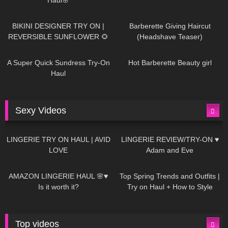
987
08:26
1K
04:38
BIKINI DESIGNER TRY ON |
Barberette Giving Haircut
REVERSIBLE SUNFLOWER 🌻
(Headshave Teaser)
448
02:25
689
04:00
A Super Quick Sundress Try-On
Hot Barberette Beauty girl
Haul
Sexy Videos
669
08:04
83
07:01
LINGERIE TRY ON HAUL | AVID
LINGERIE REVIEW/TRY-ON ♥
LOVE
Adam and Eve
332
10:56
1K
12:07
AMAZON LINGERIE HAUL 🌸♥
Top Spring Trends and Outfits |
Is it worth it?
Try on Haul + How to Style
Top videos