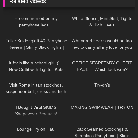
Related videos
105
06:28
908
02:32
He commented on my
White Blouse, Mini Skirt, Tights
pantyhose legs…
& High Heels
192
02:10
33
01:32
Falke Seidenglatt 40 Pantyhose
A hundred hearts would be too
Review | Shiny Black Tights |
few to carry all my love for you
Unboxing & Try On
DivaAngelLife #DivaAngel
589
04:42
98
07:27
#shorts
It feels like a school girl :)) –
OFFICE SECRETARY OUTFIT
New Outfit with Tights | Kats
HAUL — Which look won?
little world
171
04:22
860
00:09
Visit Roma in tan stockings,
Try-on's
suspender belt, dress and high
heels, walking in public, 4K
63
19:32
258
12:56
I Bought Viral SKIMS
MAKING SWIMWEAR | TRY ON
Shapewear Products!
188
15:11
587
03:51
Lounge Try on Haul
Back Seamed Stockings &
Seamless Pantyhose | Black