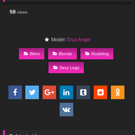
58
views
Model:
Diva Angel
Bikini
Blonde
Modeling
Sexy Legs