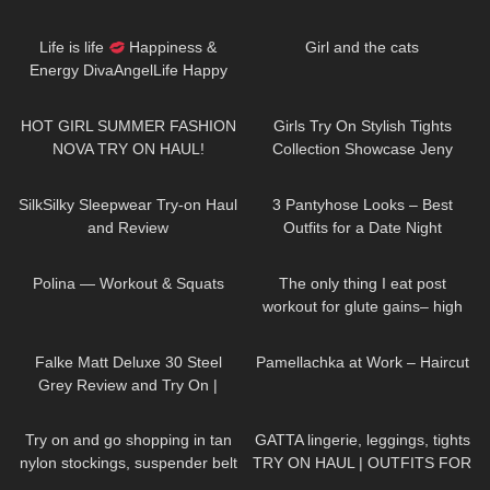
Sheer | Maison Close
42
01:52
61
04:46
Life is life
Happiness &
Girl and the cats
Energy DivaAngelLife Happy
New Year
#happy #new
159
20:01
210
09:55
#year
HOT GIRL SUMMER FASHION
Girls Try On Stylish Tights
NOVA TRY ON HAUL!
Collection Showcase Jeny
Smith
222
08:01
64
08:49
SilkSilky Sleepwear Try-on Haul
3 Pantyhose Looks – Best
and Review
Outfits for a Date Night
44
02:14
178
05:15
Polina — Workout & Squats
The only thing I eat post
workout for glute gains– high
protein, quick & easy
104
02:39
556
03:17
Falke Matt Deluxe 30 Steel
Pamellachka at Work – Haircut
Grey Review and Try On |
Semi-opaque Pantyhose
315
04:45
150
13:23
Try on and go shopping in tan
GATTA lingerie, leggings, tights
nylon stockings, suspender belt
TRY ON HAUL | OUTFITS FOR
and high heels, walking in
ANY OCCASIONS
43
03:48
91
13:38