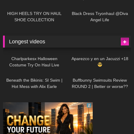
| LOOKS AMAZING
| Kats
12K
14:18
7K
02:09
Little World
HIGH HEELS TRY ON HAUL
Black Dress Tryonhaul @Diva
SHOE COLLECTION
Angel Life
Longest videos
1K
01:47:54
629
01:18:42
Charlparkesx Halloween
Aparezco y en un Jacuzzi +18
Costume Try On Haul Live
26K
01:12:40
289
45:40
Beneath the Bikinis: SI Swim |
Buffbunny Swimsuits Review
Hot Mess with Alix Earle
ROUND 2 | Better or worse??