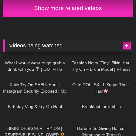
Show more related videos
Videos being watched
1K
02:34
738
08:36
What I would wear to go grab a
Fashion Nova “Tiny” Bikini Haul
drink with you
| OUTFITS
Try On – Bikini Model | Fitness
WITH SHEER BLACK TIGHTS
Competitor Autumn Blair
1K
24:48
722
08:48
AutumnDollxo
Knits Try On SHEIN Haul |
Cute DOLLSKILL Sugar Thrillz
Instagram Security Exposed | My
Haul
Experience Being Hacked With
770
06:56
461
05:46
AI | #tryon
Birthday Vlog & Try-On Haul
Breakfast for rabbits
992
08:26
1K
04:38
BIKINI DESIGNER TRY ON |
Barberette Giving Haircut
REVERSIBLE SUNFLOWER
(Headshave Teaser)