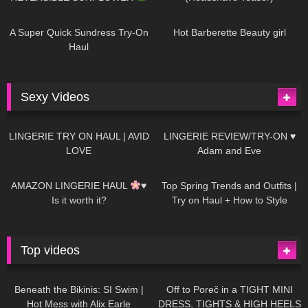
448
02:25
689
04:00
A Super Quick Sundress Try-On
Hot Barberette Beauty girl
Haul
Sexy Videos
679
08:04
83
07:01
LINGERIE TRY ON HAUL | AVID
LINGERIE REVIEW/TRY-ON ♥
LOVE
Adam and Eve
332
10:56
1K
12:07
AMAZON LINGERIE HAUL
♥
Top Spring Trends and Outfits |
Is it worth it?
Try on Haul + How to Style
Top videos
26K
01:12:40
15K
09:57
Beneath the Bikinis: SI Swim |
Off to Poreč in a TIGHT MINI
Hot Mess with Alix Earle
DRESS, TIGHTS & HIGH HEELS