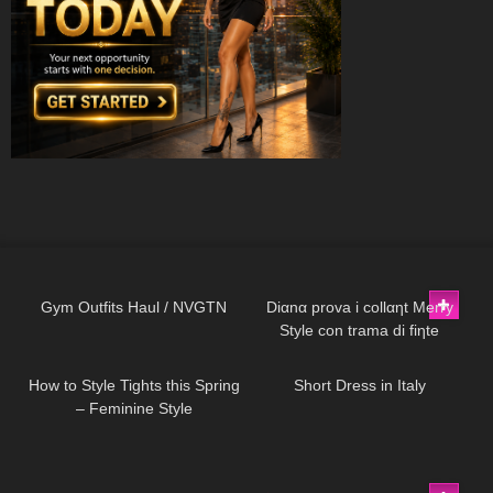
140
09:06
74
11:44
Gym Outfits Haul / NVGTN
Diαnα prova i collαηt Merry
Style con trama di fiηte
187
07:39
26
07:19
pαrigiηe e scarpe Vocosishoes
How to Style Tights this Spring
Short Dress in Italy
– Feminine Style
274
05:11
69
02:20