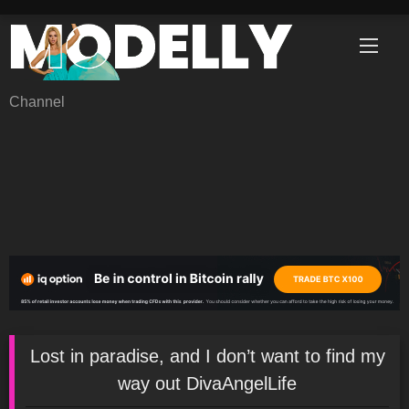
Skip
to
content
Channel
Lost in paradise, and I don’t want to find my
way out DivaAngelLife