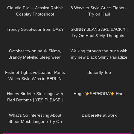
public, 4K
Claudia Fijal – Jessica Rabbit
8 Ways to Style Gucci Tights –
Cosplay Photoshoot
Try on Haul
184
12:09
28
11:11
Trendy Streetwear from DAZY
SKINNY JEANS ARE BACK?! |
Try On Haul & My Thoughts |
Jeans For Fit Chicks/ Big Butts
187
14:37
114
06:13
October try-on haul- Skims,
Walking through the ruins with
Brandy Melville, Sleep wear,
my new Black Shiny Pairadize
Athleisure, Casual fall outfits
Leggings, try on & test whole
28
03:17
131
02:57
day – 4K
Fishnet Tights vs Leather Pants
Butterfly Top
Which Style Wins in BERLIN
102
10:06
285
19:26
Honey Birdette Stockings with
Huge
SEPHORA
Haul
Red Bottoms | YES PLEASE |
Honey Birdette Review and Try
457
08:40
130
07:38
On
What's So Interesting About
Barberette at work
Sheer Mesh Lingerie Try On
Haul?