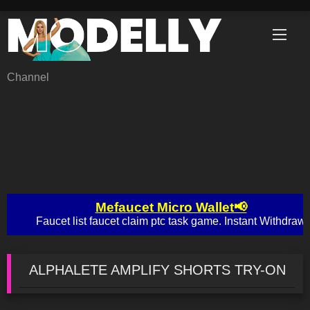
Skip
to
content
Channel
ALPHALETE AMPLIFY SHORTS TRY-ON