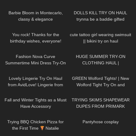
for a Thanksgiving Party
286
02:11
35
08:06
Barbie Bloom in Montecarlo,
DOLLS KILL TRY ON HAUL
classy & elegance
trynna be a baddie gifted
114
01:10
222
10:26
You rock! Thanks for the
cute tattoo girl wearing swimsuit
birthday wishes, everyone!
|| bikini try on haul
DivaAngelLife
53
11:02
188
08:34
Fashion Nova Curve
HUGE SUMMER TRY-ON
Summertime Mini Dress Try-On
CLOTHING HAUL |
Haul | Ruby Red
dymondheartsbeauty
374
20:49
116
10:21
Lovely Lingerie Try On Haul
GREEN Wolford Tights! | New
from AvidLove! Lingerie from
Wolford Tight Try On and
Amazon Badd Angel Reviews
Review
37
07:53
159
16:48
Fall and Winter Tights as a Must
TRYING SKIMS SHAPEWEAR
Have Accessory
DUPES FROM PRIMARK
113
19:33
61
00:24
Trying BBQ Chicken Pizza for
Pantyhose cosplay
the First Time
Natalie
Nightwolf Eats