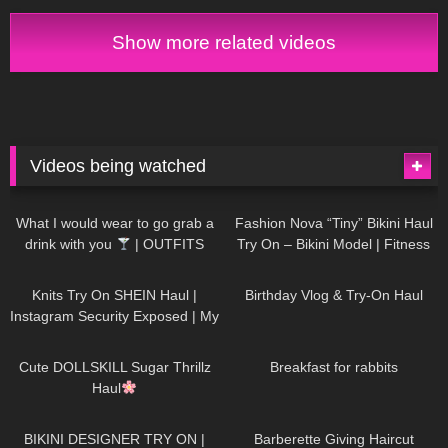
Show more related videos
Videos being watched
1K
02:34
738
08:36
What I would wear to go grab a
Fashion Nova “Tiny” Bikini Haul
drink with you
| OUTFITS
Try On – Bikini Model | Fitness
WITH SHEER BLACK TIGHTS
Competitor Autumn Blair
1K
24:48
768
06:56
AutumnDollxo
Knits Try On SHEIN Haul |
Birthday Vlog & Try-On Haul
Instagram Security Exposed | My
Experience Being Hacked With
722
08:48
461
05:46
AI | #tryon
Cute DOLLSKILL Sugar Thrillz
Breakfast for rabbits
Haul
990
08:26
1K
04:38
BIKINI DESIGNER TRY ON |
Barberette Giving Haircut