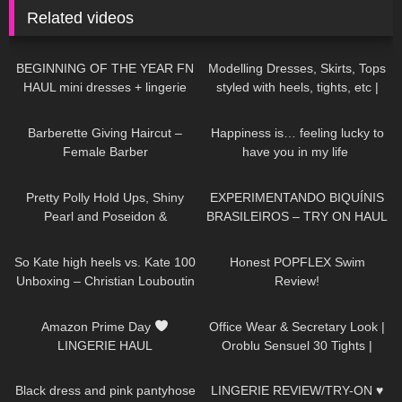
Related videos
237
20:45
309
10:03
BEGINNING OF THE YEAR FN
Modelling Dresses, Skirts, Tops
HAUL mini dresses + lingerie
styled with heels, tights, etc |
etc…
TRY ON HAUL
536
05:01
132
01:46
Barberette Giving Haircut –
Happiness is… feeling lucky to
Female Barber
have you in my life ​⁠​
⁠DivaAngelLife BMWx3 |
205
04:17
241
03:30
Testdrive
Pretty Polly Hold Ups, Shiny
EXPERIMENTANDO BIQUÍNIS
Pearl and Poseidon &
BRASILEIROS – TRY ON HAUL
Trasparenze Tights |
30
06:13
92
26:41
thetightspot.com
So Kate high heels vs. Kate 100
Honest POPFLEX Swim
Unboxing – Christian Louboutin
Review!
Zebra pumps – Try-On &
253
10:13
250
02:12
Shopping Haul
Amazon Prime Day
Office Wear & Secretary Look |
LINGERIE HAUL
Oroblu Sensuel 30 Tights |
Black Sheer Tights | Try On &
542
01:45
83
07:01
Unboxing
Black dress and pink pantyhose
LINGERIE REVIEW/TRY-ON ♥