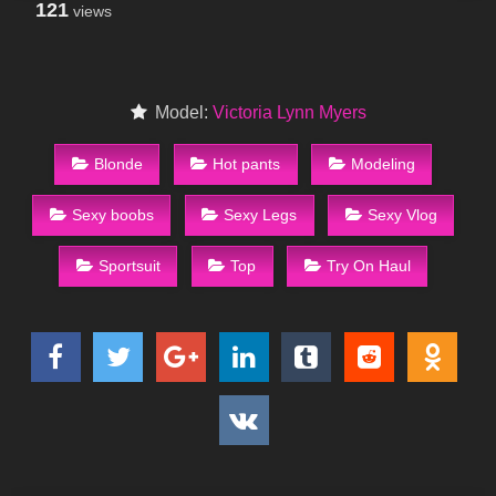
121
views
Model:
Victoria Lynn Myers
Blonde
Hot pants
Modeling
Sexy boobs
Sexy Legs
Sexy Vlog
Sportsuit
Top
Try On Haul