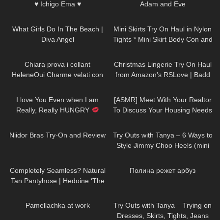
♥ Ichigo Ema ♥
Adam and Eve
32
01:15
237
27:59
What Girls Do In The Beach |
Mini Skirts Try On Haul in Nylon
Diva Angel
Tights * Mini Skirt Body Con and
Spandex
197
12:30
207
12:56
Chiara prova i collant
Christmas Lingerie Try On Haul
HeleneOui Charme velati con
from Amazon's RSLove | Badd
balza ricamata
Angel Holiday Santa Clause Try
72
01:26
23
20:03
On Review
I love You Even when I am
[ASMR] Meet With Your Realtor
Really, Really HUNGRY
To Discuss Your Housing Needs
#drink #more #water
239
08:28
214
06:42
Niidor Bras Try-On and Review
Try Outs with Tanya – 6 Ways to
Style Jimmy Choo Heels (mini
skirts, dresses, hosiery)
109
04:02
399
02:43
Completely Seamless? Natural
Полина режет арбуз
Tan Pantyhose | Hedoine ‘The
Edgy’ Sheer Tights Unboxing
318
04:29
226
12:07
and Try On
Pamellachka at work
Try Outs with Tanya – Trying on
Dresses, Skirts, Tights, Jeans