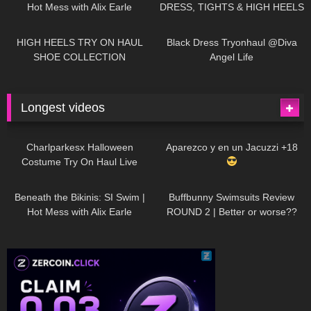
Hot Mess with Alix Earle
DRESS, TIGHTS & HIGH HEELS
| LOOKS AMAZING
| Kats
12K
14:18
7K
02:09
Little World
HIGH HEELS TRY ON HAUL
Black Dress Tryonhaul @Diva
SHOE COLLECTION
Angel Life
Longest videos
1K
01:47:54
629
01:18:42
Charlparkesx Halloween
Aparezco y en un Jacuzzi +18
Costume Try On Haul Live
26K
01:12:40
289
45:40
Beneath the Bikinis: SI Swim |
Buffbunny Swimsuits Review
Hot Mess with Alix Earle
ROUND 2 | Better or worse??