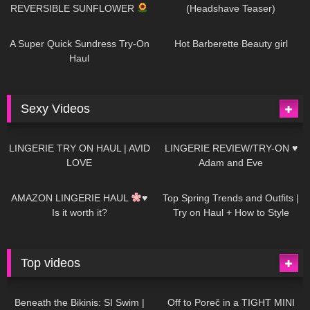
REVERSIBLE SUNFLOWER
(Headshave Teaser)
448
02:25
689
04:00
A Super Quick Sundress Try-On
Hot Barberette Beauty girl
Haul
Sexy Videos
674
08:04
83
07:01
LINGERIE TRY ON HAUL | AVID
LINGERIE REVIEW/TRY-ON ♥
LOVE
Adam and Eve
332
10:56
1K
12:07
AMAZON LINGERIE HAUL
♥
Top Spring Trends and Outfits |
Is it worth it?
Try on Haul + How to Style
Top videos
26K
01:12:40
15K
09:57
Beneath the Bikinis: SI Swim |
Off to Poreč in a TIGHT MINI