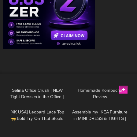
1K
02:29
178
07:00
Selina Office Crush | NEW
Homemade Kombucha
Tight Dresses in the Office |
Review
120
01:45
337
07:35
Wearing different outfits |
Selina Amy | 4K
[4K USA] Leopard Lace Top
Assemble my IKEA Furniture
Bold Try-On That Steals
in MINI DRESS & TIGHTS |
the Spotlight | Fierce &
Kats Little World
Feminine
97
07:27
224
03:32