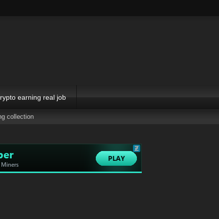
rypto earning real job
ng collection