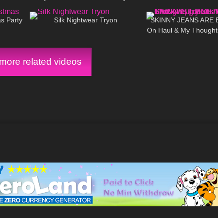
03:10
740
13:03
28
s Party
Silk Nightwear Tryon
SKINNY JEANS ARE B
On Haul & My Thoughts
Fit Chicks/ Big
ore related videos