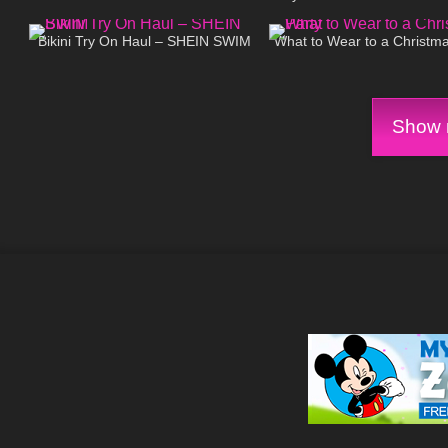
267
08:24
661
Heels
Bikini Try On Haul – SHEIN SWIM
What to Wear to a Christma
Show m