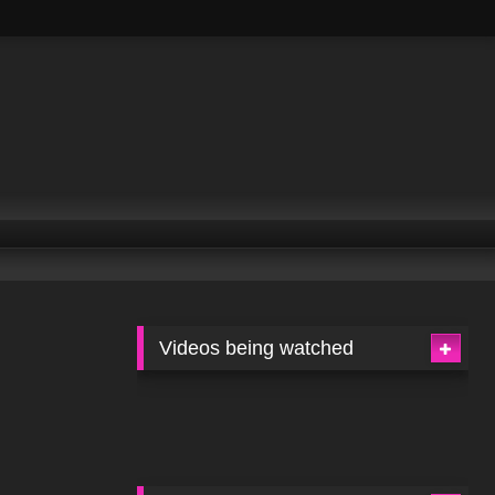
Videos being watched