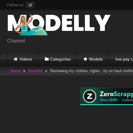
Skip
Follow us:
to
content
Channel
Videos
Categories
Models
low pay c
Home
Brunette
Reviewing my clothes, tights , try on haul clothi