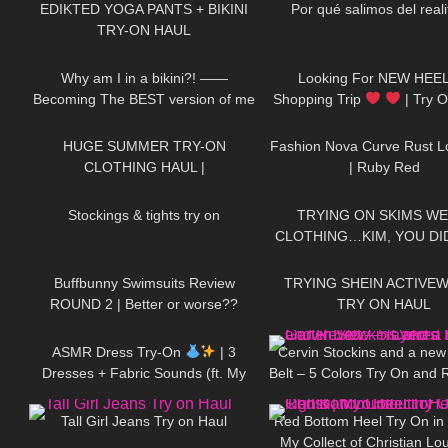
EDIKTED YOGA PANTS + BIKINI
Por qué salimos del real
TRY-ON HAUL
202
18:59
615
Why am I in a bikini?! ——
Looking For NEW HEEL
Becoming The BEST version of me
Shopping Trip
| Try 
187
08:34
46
& a Surprise Jovani Dress Try On
HEELS | Kats little world 
HUGE SUMMER TRY-ON
Fashion Nova Curve Rust 
CLOTHING HAUL |
| Ruby Red
250
06:24
133
dymondheartsbeauty
Stockings & tights try on
TRYING ON SKIMS WE
CLOTHING…KIM, YOU DID
285
45:40
102
Buffbunny Swimsuits Review
TRYING SHEIN ACTIVEW
ROUND 2 | Better or worse??
TRY ON HAUL
15
15:50
142
ASMR Dress Try-On
| 3
Cervin Stockins and a new
Dresses + Fabric Sounds (ft. My
Belt – 5 Colors Try On and 
40
01:19
265
Cat)
layered Edition
Tall Girl Jeans Try on Haul
Red Bottom Heel Try On in 
My Collect of Christian Lo