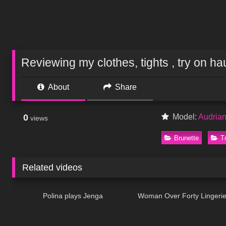
Reviewing my clothes, tights , try on hau
About
Share
0
Model:
Audria
views
Brunette
T
Related videos
671
03:12
294
Polina plays Jenga
Woman Over Forty Lingerie
571
11:09
55