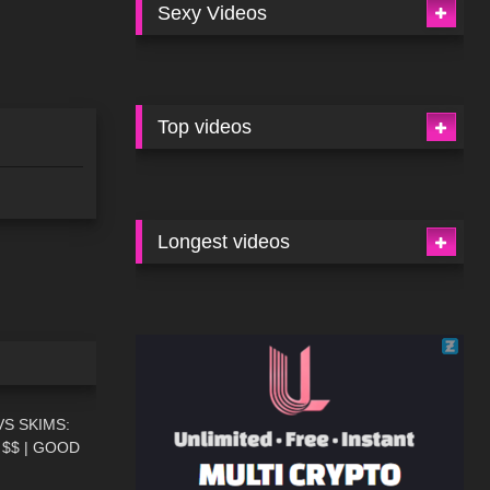
Sexy Videos
Top videos
Longest videos
13:08
S SKIMS:
$$ | GOOD
09:51
N REVIEW