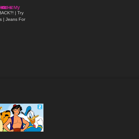
11:11
ACK?! | Try
 | Jeans For
 Butts