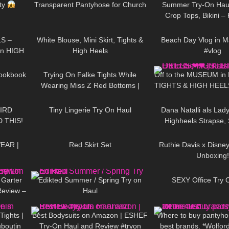
ity
Transparent Pantyhose for Church
Summer Try-On Haul
Crop Tops, Bikini 
03:44
908
02:32
264
S –
White Blouse, Mini Skirt, Tights &
Beach Day Vlog in M
On HIGH
High Heels
#vlog
06:10
94
08:00
1K
– Heels
Lookbook
Trying On Falke Tights While
Off to the MUSEUM in
Wearing Miss Z Red Bottoms |
TIGHTS & HIGH HEE
15:09
567
07:53
143
Nylon Review and Try On
little world
IRD
Tiny Lingerie Try On Haul
Dana Natalli als Lady
 THIS!
Highheels Strapse, 
13:54
239
02:34
73
halterlose Str
EAR |
Red Skirt Set
Ruthie Davis x Disne
Unboxing!
14:43
75
01:09
171
 Garter
Edikted Summer / Spring Try on
SEXY Office Try 
Review –
Haul
08:44
274
10:18
104
Tights |
Best Bodysuits on Amazon | ESHEF
Where to buy pantyhos
uboutin
Try-On Haul and Review #tryon
best brands. *Wolfor