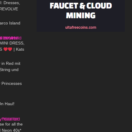
: Dresses,
– REVOLVE
13:13
arco Island
07:51
 MINI DRESS,
LS
| Kats
01:46
 in Red mit
String und
08:09
ümpfe
y Princesses
09:29
On Haul!
13:08
e for all the
d Neon 40s*