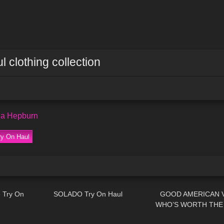
l clothing collection
na Hepburn
ry On Haul
04:26
337
06:20
376
 Try On
SOLADO Try On Haul
GOOD AMERICAN V
WHO’S WORTH THE 
02:19
321
07:00
436
AMERICAN TRY O