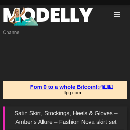
Skip
to
content
Channel
Satin Skirt, Stockings, Heels & Gloves –
Amber's Allure – Fashion Nova skirt set