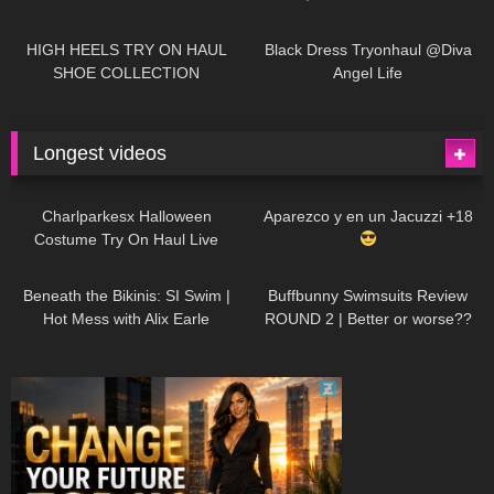
| LOOKS AMAZING
| Kats
12K
14:18
7K
02:09
Little World
HIGH HEELS TRY ON HAUL
Black Dress Tryonhaul @Diva
SHOE COLLECTION
Angel Life
Longest videos
1K
01:47:54
627
01:18:42
Charlparkesx Halloween
Aparezco y en un Jacuzzi +18
Costume Try On Haul Live
26K
01:12:40
285
45:40
Beneath the Bikinis: SI Swim |
Buffbunny Swimsuits Review
Hot Mess with Alix Earle
ROUND 2 | Better or worse??