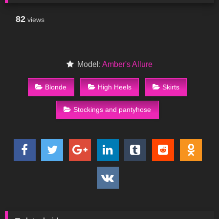
82
views
Model:
Amber's Allure
Blonde
High Heels
Skirts
Stockings and pantyhose