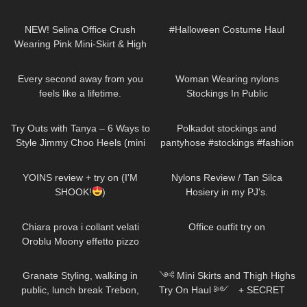
Dresses, Skirts, Tights, High
47
03:03
210
09:33
Heels Try On Haul
NEW! Selina Office Crush
#Halloween Costume Haul
Wearing Pink Mini-Skirt & High
Heels in the Office & Hallways
78
01:54
64
02:21
Every second away from you
Woman Wearing nylons
feels like a lifetime.
Stockings In Public
DivaAngelLife
212
06:42
246
07:05
Try Outs with Tanya – 6 Ways to
Polkadot stockings and
Style Jimmy Choo Heels (mini
pantyhose #stockings #fashion
skirts, dresses, hosiery)
#tights
150
06:58
337
09:16
YOINS review + try on (I'M
Nylons Review / Tan Silca
SHOOK!
)
Hosiery in my PJ's.
298
21:51
742
01:14
Chiara prova i collant velati
Office outfit try on
Oroblu Moony effetto pizzo
759
02:44
1K
10:02
Granate Styling, walking in
༺ Mini Skirts and Thigh Highs
public, lunch break Trebon,
Try On Haul ༻ + SECRET
Czechia, leather miniskirt,
𐐪Holly Cerise𐑂
814
06:39
149
00:21