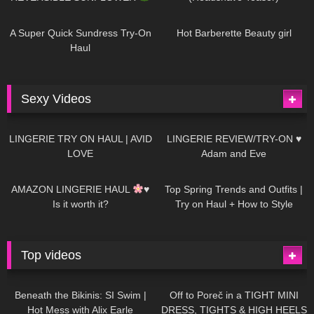
445
02:25
684
04:00
A Super Quick Sundress Try-On
Hot Barberette Beauty girl
Haul
Sexy Videos
625
08:04
80
07:01
LINGERIE TRY ON HAUL | AVID
LINGERIE REVIEW/TRY-ON ♥
LOVE
Adam and Eve
327
10:56
1K
12:07
AMAZON LINGERIE HAUL
♥
Top Spring Trends and Outfits |
Is it worth it?
Try on Haul + How to Style
Top videos
26K
01:12:40
15K
09:57
Beneath the Bikinis: SI Swim |
Off to Poreč in a TIGHT MINI
Hot Mess with Alix Earle
DRESS, TIGHTS & HIGH HEELS