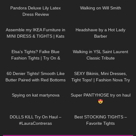
stockings
Pandora Deluxe Lily Latex
Walking on Will Smith
Dress Review
337
07:35
313
04:17
Assemble my IKEA Furniture in
Headshave by a Hot Lady
MINI DRESS & TIGHTS | Kats
Barber
Little World
46
02:26
82
00:05
Elsa’s Tights? Falke Blue
Walking in YSL Saint Laurent
Fashion Tights | Try On &
Classic Tribute
Review
113
09:03
63
09:22
60 Denier Tights! Smooth Like
SEXY Bikinis, Mini Dresses,
Butter Paired with Red Bottoms
Tight Tops! | Fashion Nova Try
| Melas Tight Review and Try
On Haul Tulum Edition | Claudia
39
02:42
189
11:53
On
Fijal
Spying on kat martynova
Super PANTYHOSE try on haul
406
07:56
68
05:08
DOLLS KILL Try On Haul –
Best STOCKING TIGHTS –
#LauraContreras
Favorite Tights