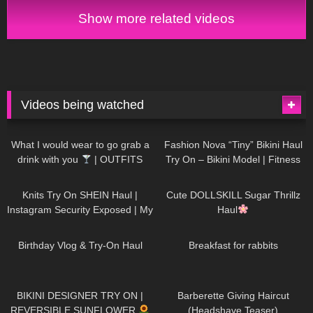
Show more related videos
Videos being watched
1K
02:34
735
08:36
What I would wear to go grab a
Fashion Nova “Tiny” Bikini Haul
drink with you
| OUTFITS
Try On – Bikini Model | Fitness
WITH SHEER BLACK TIGHTS
Competitor Autumn Blair
1K
24:48
720
08:48
AutumnDollxo
Knits Try On SHEIN Haul |
Cute DOLLSKILL Sugar Thrillz
Instagram Security Exposed | My
Haul
Experience Being Hacked With
759
06:56
454
05:46
AI | #tryon
Birthday Vlog & Try-On Haul
Breakfast for rabbits
975
08:26
1K
04:38
BIKINI DESIGNER TRY ON |
Barberette Giving Haircut
REVERSIBLE SUNFLOWER
(Headshave Teaser)