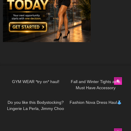
27
10:14
37
07:53
GYM WEAR *try on* haul!
Fall and Winter Tights as a
Must Have Accessory
166
01:48
128
14:23
Do you like this Bodystocking?
Fashion Nova Dress Haul
Lingerie La Perla, Jimmy Choo
high heels
151
07:55
48
05:54