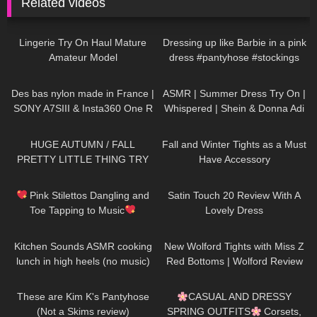
Related videos
346
04:50
252
06:27
Lingerie Try On Haul Mature
Dressing up like Barbie in a pink
Amateur Model
dress #pantyhose #stockings
#tights
153
03:01
286
11:02
Des bas nylon made in France |
ASMR | Summer Dress Try On |
SONY A7SIII & Insta360 One R
Whispered | Shein & Donna Adi
Try on Haul
57
20:01
37
07:53
HUGE AUTUMN / FALL
Fall and Winter Tights as a Must
PRETTY LITTLE THING TRY
Have Accessory
ON HAUL! AD
289
07:30
314
09:29
Pink Stilettos Dangling and
Satin Touch 20 Review With A
Toe Tapping to Music
Lovely Dress
#stilettos #toetapping #music
165
20:27
67
11:44
Kitchen Sounds ASMR cooking
New Wolford Tights with Miss Z
lunch in high heels (no music)
Red Bottoms | Wolford Review
long video
and Try On
153
06:33
198
11:28
These are Kim K's Pantyhose
CASUAL AND DRESSY
(Not a Skims review)
SPRING OUTFITS
Corsets,