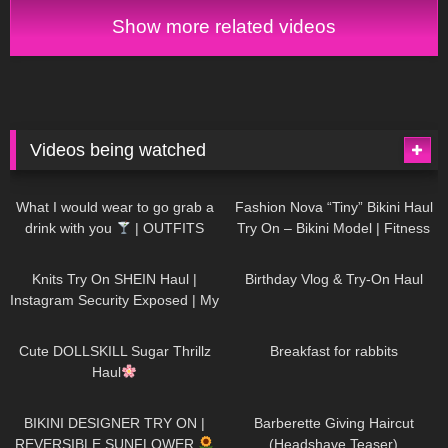
Show more related videos
Videos being watched
1K
02:34
739
08:36
What I would wear to go grab a
Fashion Nova “Tiny” Bikini Haul
drink with you
| OUTFITS
Try On – Bikini Model | Fitness
WITH SHEER BLACK TIGHTS
Competitor Autumn Blair
1K
24:48
773
06:56
AutumnDollxo
Knits Try On SHEIN Haul |
Birthday Vlog & Try-On Haul
Instagram Security Exposed | My
Experience Being Hacked With
722
08:48
464
05:46
AI | #tryon
Cute DOLLSKILL Sugar Thrillz
Breakfast for rabbits
Haul
993
08:26
1K
04:38
BIKINI DESIGNER TRY ON |
Barberette Giving Haircut
REVERSIBLE SUNFLOWER
(Headshave Teaser)