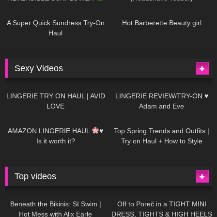
448
02:25
689
04:00
A Super Quick Sundress Try-On
Hot Barberette Beauty girl
Haul
Sexy Videos
682
08:04
83
07:01
LINGERIE TRY ON HAUL | AVID
LINGERIE REVIEW/TRY-ON ♥
LOVE
Adam and Eve
333
10:56
1K
12:07
AMAZON LINGERIE HAUL
♥
Top Spring Trends and Outfits |
Is it worth it?
Try on Haul + How to Style
Top videos
26K
01:12:40
15K
09:57
Beneath the Bikinis: SI Swim |
Off to Poreč in a TIGHT MINI
Hot Mess with Alix Earle
DRESS, TIGHTS & HIGH HEELS