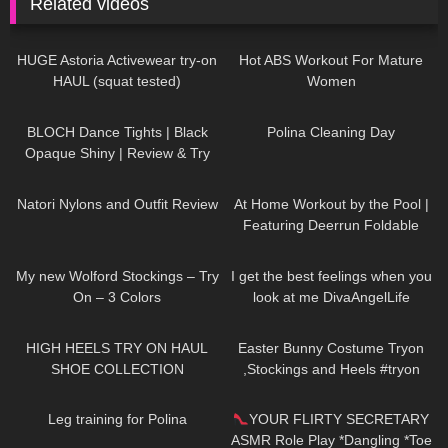
Related videos
412
13:23
1K
04:40
HUGE Astoria Activewear try-on
Hot ABS Workout For Mature
HAUL (squat tested)
Women
394
04:23
521
03:55
BLOCH Dance Tights | Black
Polina Cleaning Day
Opaque Shiny | Review & Try
On
186
06:16
204
08:02
Natori Nylons and Outfit Review
At Home Workout by the Pool |
Featuring Deerrun Foldable
Treadmill #workout
320
06:38
51
02:41
My new Wolford Stockings – Try
I get the best feelings when you
On – 3 Colors
look at me DivaAngelLife
12K
14:18
638
04:00
HIGH HEELS TRY ON HAUL
Easter Bunny Costume Tryon
SHOE COLLECTION
,Stockings and Heels #tryon
#costume #stockings
251
01:58
201
04:53
Leg training for Polina
YOUR FLIRTY SECRETARY
ASMR Role Play *Dangling *Toe