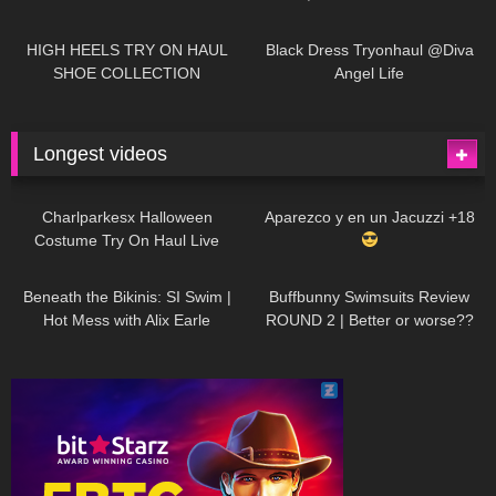
| LOOKS AMAZING
| Kats
12K
14:18
7K
02:09
Little World
HIGH HEELS TRY ON HAUL
Black Dress Tryonhaul @Diva
SHOE COLLECTION
Angel Life
Longest videos
1K
01:47:54
629
01:18:42
Charlparkesx Halloween
Aparezco y en un Jacuzzi +18
Costume Try On Haul Live
26K
01:12:40
289
45:40
Beneath the Bikinis: SI Swim |
Buffbunny Swimsuits Review
Hot Mess with Alix Earle
ROUND 2 | Better or worse??