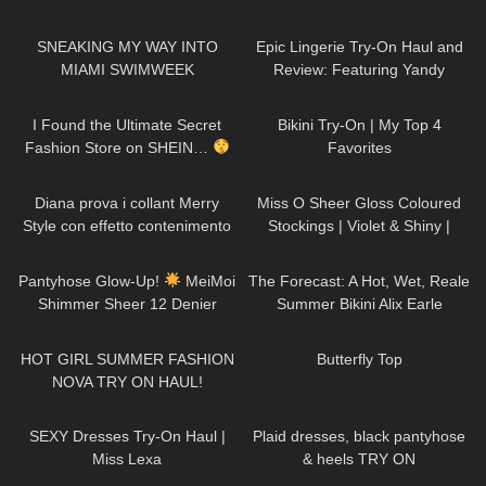
Tap
253
09:52
380
08:57
SNEAKING MY WAY INTO
Epic Lingerie Try-On Haul and
MIAMI SWIMWEEK
Review: Featuring Yandy
36
05:53
681
06:37
I Found the Ultimate Secret
Bikini Try-On | My Top 4
Fashion Store on SHEIN…
Favorites
518
15:54
500
02:04
Diana prova i collant Merry
Miss O Sheer Gloss Coloured
Style con effetto contenimento
Stockings | Violet & Shiny |
all'Aloe Vera
Review & Try On
236
10:06
32
19:05
Pantyhose Glow-Up!
MeiMoi
The Forecast: A Hot, Wet, Reale
Shimmer Sheer 12 Denier
Summer Bikini Alix Earle
Review
159
20:01
131
02:57
HOT GIRL SUMMER FASHION
Butterfly Top
NOVA TRY ON HAUL!
770
14:43
301
03:07
SEXY Dresses Try-On Haul |
Plaid dresses, black pantyhose
Miss Lexa
& heels TRY ON
138
07:02
30
01:25