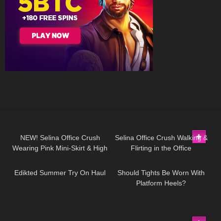
47
03:03
89
03:01
NEW! Selina Office Crush
Selina Office Crush Walking &
Wearing Pink Mini-Skirt & High
Flirting in the Office
87
01:23
56
13:46
Heels in the Office & Hallways
Compilation, Modeling
Dresses & Skirts
Edikted Summer Try On Haul
Should Tights Be Worn With
Platform Heels?
215
08:07
24
08:34