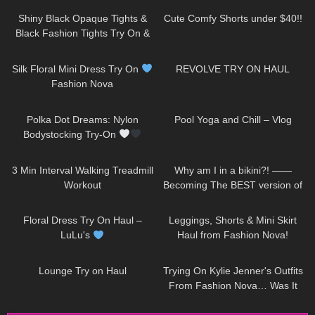
Shiny Black Opaque Tights &
Cute Comfy Shorts under $40!!
Black Fashion Tights Try On &
Review | Oroblu Satin 60 &
257
04:47
520
15:58
Roma
Silk Floral Mini Dress Try On
REVOLVE TRY ON HAUL
Fashion Nova
31
04:18
490
08:06
Polka Dot Dreams: Nylon
Pool Yoga and Chill – Vlog
Bodystocking Try-On
203
02:53
204
18:59
3 Min Interval Walking Treadmill
Why am I in a bikini?! ——
Workout
Becoming The BEST version of
me & a Surprise Jovani Dress
186
10:03
677
13:55
Try On
Floral Dress Try On Haul –
Leggings, Shorts & Mini Skirt
LuLu's
Haul from Fashion Nova!
188
15:11
100
14:51
Lounge Try on Haul
Trying On Kylie Jenner's Outfits
From Fashion Nova… Was It
Worth It!?