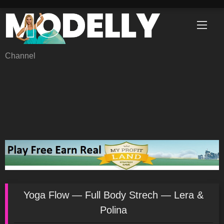
Skip
to
content
Channel
Yoga Flow — Full Body Strech — Lera &
Polina