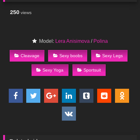
250
views
Model:
Lera Anisimova
/
Polina
Cleavage
Sexy boobs
Sexy Legs
Sexy Yoga
Sportsuit