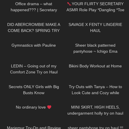
Office drama – what
YOUR FLIRTY SECRETARY
happened??? | Secretary
ASMR Role Play *Dangling *Toe
roleplay
Tap
156
11:48
778
19:50
DID ABERCROMBIE MAKE A
SAVAGE X FENTY LINGERIE
COME BACK? SPRING TRY
HAUL
ON HAUL
854
01:33
224
01:38
Gymnastics with Pauline
Sheer black patterned
pantyhose ~ Ichigo Ema
133
16:25
367
08:05
LEDIN – Going out of my
Bikini Body Workout at Home
Comfort Zone Try on Haul
336
12:38
211
05:30
Secrets ONLY Girls with Big
Try Outs with Tanya – How to
Busts Know
Look Cute and Cozy while
Staying at Home
82
00:44
130
08:51
No ordinary love
MINI SKIRT, HIGH HEELS,
undergarment holly try on haul
344
08:34
692
15:41
Mariemur Try-On and Review
sheer pantyhose try on haul !!!