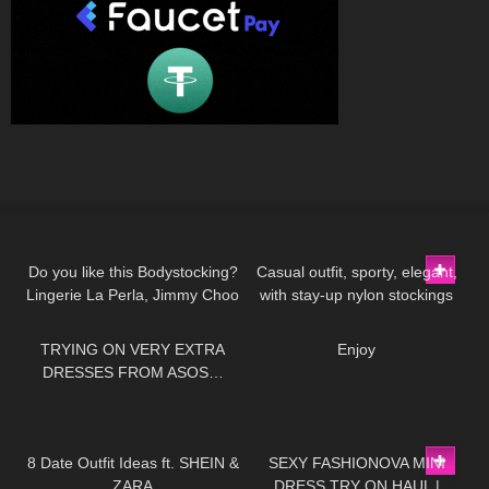
166
01:48
155
02:18
Do you like this Bodystocking?
Casual outfit, sporty, elegant,
Lingerie La Perla, Jimmy Choo
with stay-up nylon stockings
197
21:08
175
00:12
high heels
from Cervin and sneakers
TRYING ON VERY EXTRA
Enjoy
DRESSES FROM ASOS…
VALENTINES EDITION!
98
10:07
443
06:16
8 Date Outfit Ideas ft. SHEIN &
SEXY FASHIONOVA MINI
ZARA
DRESS TRY ON HAUL |