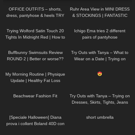
OFFICE OUTFITS – shorts,
Ruhr Area View in MINI DRESS
dress, pantyhose & heels TRY
& STOCKINGS | FANTASTIC
ON
VIEW
| Kats little world
40
07:09
665
05:24
Trying Wolford Satin Touch 20
Ichigo Ema tries 2 different
Tights In Midnight Red | How to
pairs of pantyhose
Style Burgundy Tights
289
45:40
157
10:33
Buffbunny Swimsuits Review
Try Outs with Tanya – What to
ROUND 2 | Better or worse??
Wear on a Date | Trying on
Dresses, Skirts, Heels, Tights
106
06:34
827
04:18
My Morning Routine | Physique
Update | Healthy Fat Loss
371
08:53
226
12:07
Beachwear Fashion Fit
Try Outs with Tanya – Trying on
Dresses, Skirts, Tights, Jeans
for a Thanksgiving Party
202
09:57
86
00:15
[Speciale Halloween] Diana
short umbrella
prova i collαnt Boland 40D con
effetto ragnatela
142
08:27
201
04:53