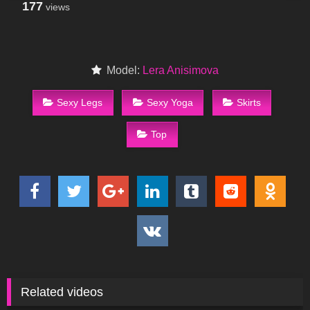
177
views
Model:
Lera Anisimova
Sexy Legs
Sexy Yoga
Skirts
Top
Related videos
216
03:46
166
09:21