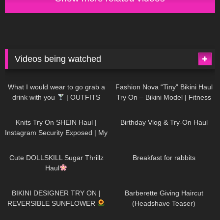
Videos being watched
1K
02:34
738
08:36
What I would wear to go grab a
Fashion Nova “Tiny” Bikini Haul
drink with you
| OUTFITS
Try On – Bikini Model | Fitness
WITH SHEER BLACK TIGHTS
Competitor Autumn Blair
1K
24:48
768
06:56
AutumnDollxo
Knits Try On SHEIN Haul |
Birthday Vlog & Try-On Haul
Instagram Security Exposed | My
Experience Being Hacked With
721
08:48
461
05:46
AI | #tryon
Cute DOLLSKILL Sugar Thrillz
Breakfast for rabbits
Haul
990
08:26
1K
04:38
BIKINI DESIGNER TRY ON |
Barberette Giving Haircut
REVERSIBLE SUNFLOWER
(Headshave Teaser)
448
02:25
689
04:00