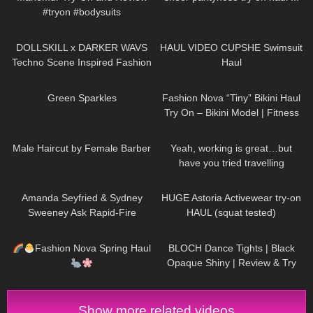
#tryon #bodysuits
108
09:47
143
09:52
DOLLSKILL x DARKER WAVS
HAUL VIDEO CUPSHE Swimsuit
Techno Scene Inspired Fashion
Haul
42
02:07
738
08:36
Green Sparkles
Fashion Nova “Tiny” Bikini Haul
Try On – Bikini Model | Fitness
Competitor Autumn Blair
220
04:09
80
13:57
AutumnDollxo
Male Haircut by Female Barber
Yeah, working is great…but
have you tried travelling
DivaAngelLife
47
10:15
412
13:23
Amanda Seyfried & Sydney
HUGE Astoria Activewear try-on
Sweeney Ask Rapid-Fire
HAUL (squat tested)
Questions | Off the Cuff | Vogue
283
11:17
394
04:23
Fashion Nova Spring Haul
BLOCH Dance Tights | Black
Opaque Shiny | Review & Try
On
Show more related videos