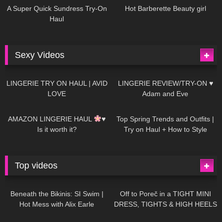
A Super Quick Sundress Try-On
Hot Barberette Beauty girl
Haul
Sexy Videos
671
08:04
83
07:01
LINGERIE TRY ON HAUL | AVID
LINGERIE REVIEW/TRY-ON ♥
LOVE
Adam and Eve
332
10:56
1K
12:07
AMAZON LINGERIE HAUL
♥
Top Spring Trends and Outfits |
Is it worth it?
Try on Haul + How to Style
Top videos
26K
01:12:40
15K
09:57
Beneath the Bikinis: SI Swim |
Off to Poreč in a TIGHT MINI
Hot Mess with Alix Earle
DRESS, TIGHTS & HIGH HEELS
| LOOKS AMAZING
| Kats
12K
14:18
7K
02:09