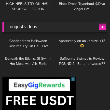
Little World
HIGH HEELS TRY ON HAUL
Black Dress Tryonhaul @Diva
SHOE COLLECTION
Angel Life
Longest videos
1K
01:47:54
629
01:18:42
Charlparkesx Halloween
Aparezco y en un Jacuzzi +18
Costume Try On Haul Live
26K
01:12:40
289
45:40
Beneath the Bikinis: SI Swim |
Buffbunny Swimsuits Review
Hot Mess with Alix Earle
ROUND 2 | Better or worse??