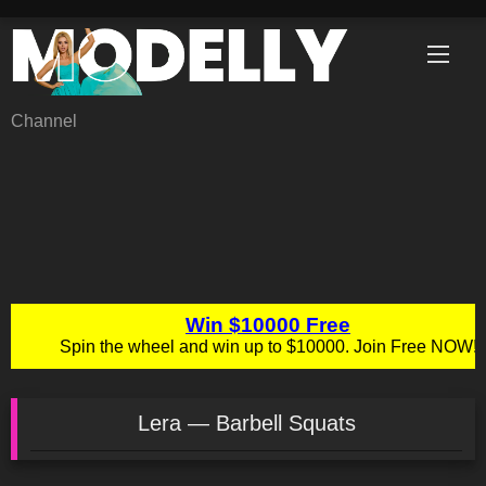
Skip
to
content
Channel
Lera — Barbell Squats