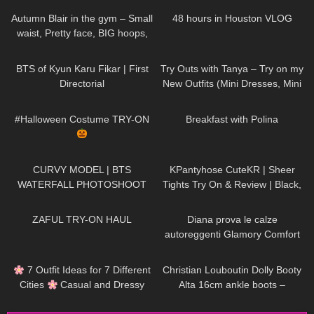
Superga
Autumn Blair in the gym – Small
48 hours in Houston VLOG
waist, Pretty face, BIG hoops,
long hair DONT care! Be
35
10:06
215
05:59
yourself!
BTS of Kyun Karu Fikar | First
Try Outs with Tanya – Try on my
Directorial
New Outfits (Mini Dresses, Mini
Skirts, High Heels)
175
09:11
462
03:08
#Halloween Costume TRY-ON
Breakfast with Polina
105
11:39
163
02:54
CURVY MODEL | BTS
KPantyhose CuteKR | Sheer
WATERFALL PHOTOSHOOT
Tights Try On & Review | Black,
Tan & Red
51
12:02
926
10:01
ZAFUL TRY-ON HAUL
Diana prova le calze
autoreggenti Glamory Comfort
Stockings 20 denari
76
10:31
53
05:31
7 Outfit Ideas for 7 Different
Christian Louboutin Dolly Booty
Cities
Casual and Dressy
Alta 16cm ankle boots –
Try-On Haul
Shopping Haul, Unboxing and