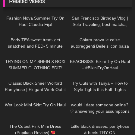
Related videos
47
08:02
55
12:23
Fashion Nova Summer Try On
San Francisco Birthday Vlog |
Haul Claudia Fijal
Solo Traveling, best matcha,
hidden gems
204
06:58
277
21:54
Body TEA sweet treat- get
Chiara prova le calze
snatched and FED- 5 minute
autoreggenti Beileisi con balza
protein lava cake
rossa in pizzo e laccetti
92
21:23
276
13:34
stringenti
TRYING ON MY SHEIN X ROXI
BEACHSISSI Bikini Try On Haul
SUMMER CLOTHING EDIT!
– #BikiniTryOnHaul
OMG!!!
22
07:01
244
05:59
Classic Black Sheer Wolford
Try Outs with Tanya – How to
Pantyhose | Elegant Work Outfit
Style Tights this Fall. Tights
Try-On
Outfit Ideas
390
10:34
161
16:23
Wet Look Mini Skirt Try On Haul
would I date someone online?
♡︎ answering your assumptions
about me
102
06:00
139
03:31
The Cutest Pink Mini Dress
Little black dresses, pantyhose
(Popilush Review)
& heels TRY ON