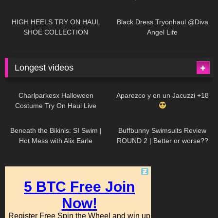
| LOOKS AMAZING
| Kats
12K
14:18
7K
02:09
Little World
HIGH HEELS TRY ON HAUL
Black Dress Tryonhaul @Diva
SHOE COLLECTION
Angel Life
Longest videos
1K
01:47:54
629
01:18:42
Charlparkesx Halloween
Aparezco y en un Jacuzzi +18
Costume Try On Haul Live
26K
01:12:40
289
45:40
Beneath the Bikinis: SI Swim |
Buffbunny Swimsuits Review
Hot Mess with Alix Earle
ROUND 2 | Better or worse??