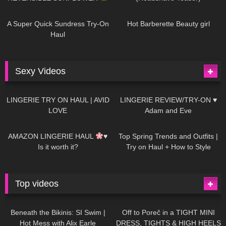
448
02:25
689
04:00
A Super Quick Sundress Try-On
Hot Barberette Beauty girl
Haul
Sexy Videos
677
08:04
83
07:01
LINGERIE TRY ON HAUL | AVID
LINGERIE REVIEW/TRY-ON ♥
LOVE
Adam and Eve
332
10:56
1K
12:07
AMAZON LINGERIE HAUL
♥
Top Spring Trends and Outfits |
Is it worth it?
Try on Haul + How to Style
Top videos
26K
01:12:40
15K
09:57
Beneath the Bikinis: SI Swim |
Off to Poreč in a TIGHT MINI
Hot Mess with Alix Earle
DRESS, TIGHTS & HIGH HEELS