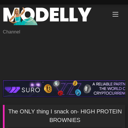
Skip
to
content
Channel
The ONLY thing I snack on- HIGH PROTEIN
BROWNIES