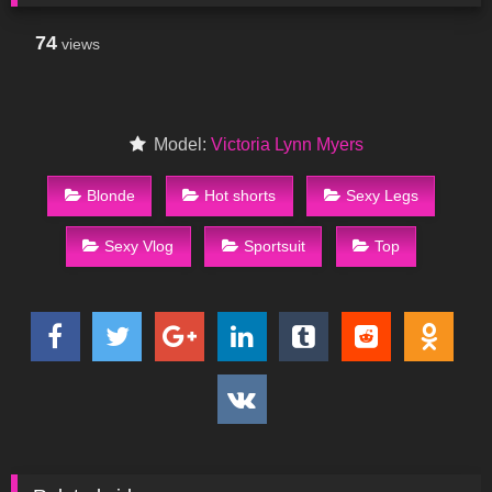
74
views
Model:
Victoria Lynn Myers
Blonde
Hot shorts
Sexy Legs
Sexy Vlog
Sportsuit
Top