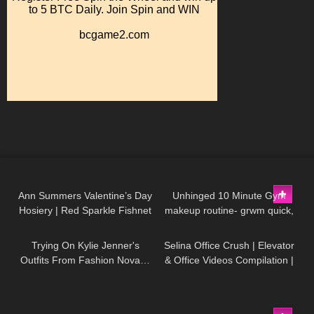
147
07:52
129
16:26
Ann Summers Valentine’s Day
Unhinged 10 Minute Gym
Hosiery | Red Sparkle Fishnet
makeup routine- grwm quick,
100
14:51
46
03:21
& Red Glossy Wet Look
glowy, natural, no foundation,
Stockings
acne makeup
Trying On Kylie Jenner's
Selina Office Crush | Elevator
Outfits From Fashion Nova…
& Office Videos Compilation |
Was It Worth It!?
Short Dresses, Skirts & Heels
127
01:47
23
19:13