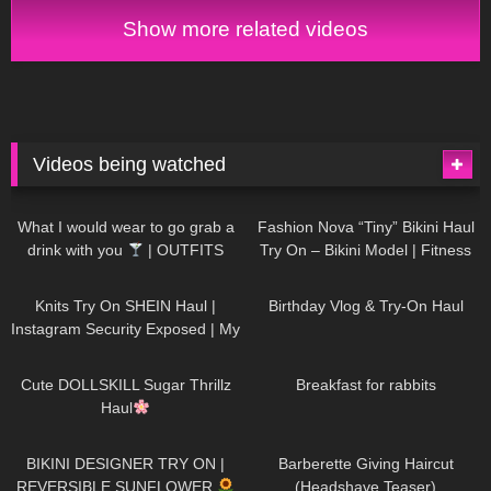
Try on
Show more related videos
Videos being watched
1K
02:34
738
08:36
What I would wear to go grab a
Fashion Nova “Tiny” Bikini Haul
drink with you
| OUTFITS
Try On – Bikini Model | Fitness
WITH SHEER BLACK TIGHTS
Competitor Autumn Blair
1K
24:48
768
06:56
AutumnDollxo
Knits Try On SHEIN Haul |
Birthday Vlog & Try-On Haul
Instagram Security Exposed | My
Experience Being Hacked With
722
08:48
461
05:46
AI | #tryon
Cute DOLLSKILL Sugar Thrillz
Breakfast for rabbits
Haul
991
08:26
1K
04:38
BIKINI DESIGNER TRY ON |
Barberette Giving Haircut
REVERSIBLE SUNFLOWER
(Headshave Teaser)