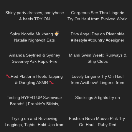
42
02:49
127
05:58
Shiny party dresses, pantyhose
Gorgeous See Thru Lingerie
& heels TRY ON
Try On Haul from Evolved World
PART 1 | Badd Angel Lingerie
101
09:47
52
02:27
Review
Spicy Noodle Mukbang
Diva Angel Day on River side
Natalie Nightwolf Eats
#lifestyle #country #designer
#artist #life #model #music
47
10:15
182
26:18
Amanda Seyfried & Sydney
Miami Swim Week: Runways &
Sweeney Ask Rapid-Fire
Strip Clubs
Questions | Off the Cuff | Vogue
172
12:53
374
20:49
Red Platform Heels Tapping
Lovely Lingerie Try On Haul
& Dangling ASMR
from AvidLove! Lingerie from
Amazon Badd Angel Reviews
174
31:21
250
06:24
Testing HYPED UP Swimwear
Stockings & tights try on
Brands! | Frankie's Bikinis,
Knight Swim, and More
159
10:15
84
06:58
Trying on and Reviewing
Fashion Nova Mauve Pink Try-
Leggings, Tights, Hold Ups from
On Haul | Ruby Red
Calzedonia. Calzedonia x
218
02:16
46
09:32