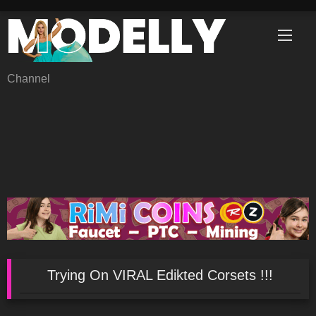
Skip
to
content
Channel
Trying On VIRAL Edikted Corsets !!!