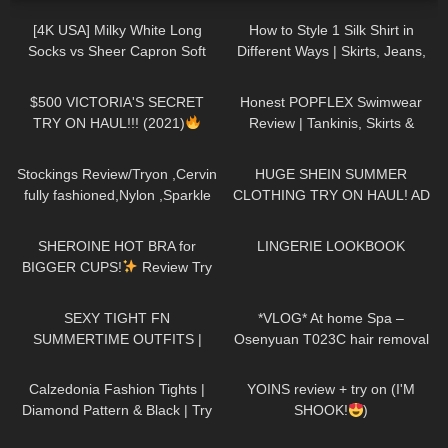
[4K USA] Milky White Long
How to Style 1 Silk Shirt in
Socks vs Sheer Capron Soft
Different Ways | Skirts, Jeans,
Pink Stockings
black long T-
Shoes TRY ON HAUL
126
09:35
105
27:44
shirt Cozy Review
$500 VICTORIA'S SECRET
Honest POPFLEX Swimwear
TRY ON HAUL!!! (2021)
Review | Tankinis, Skirts &
More!
740
08:18
104
16:58
Stockings Review/Tryon ,Cervin
HUGE SHEIN SUMMER
fully fashioned,Nylon ,Sparkle
CLOTHING TRY ON HAUL! AD
back seam ,15 Denier.
180
13:32
31
12:33
SHEROINE HOT BRA for
LINGERIE LOOKBOOK
BIGGER CUPS!
Review Try
on Haul
167
07:17
239
18:14
SEXY TIGHT FN
*VLOG* At home Spa –
SUMMERTIME OUTFITS |
Osenyuan T023C hair removal
DREYAHH 2022
– Doing my own haircut
160
01:56
107
06:58
Calzedonia Fashion Tights |
YOINS review + try on (I'M
Diamond Pattern & Black | Try
SHOOK!
)
On & Review
63
11:21
75
02:29