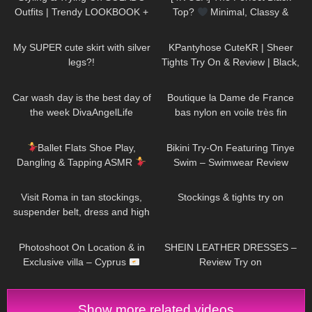
Outfits | Trendy LOOKBOOK +
Top?
Minimal, Classy &
discount code
Surprisingly Stunning Try-On
442
07:15
163
02:54
My SUPER cute skirt with silver
KPantyhose CuteKR | Sheer
legs?!
Tights Try On & Review | Black,
Tan & Red
85
01:26
47
02:00
Car wash day is the best day of
Boutique la Dame de France
the week DivaAngelLife
bas nylon en voile très fin
85
09:44
336
03:10
Ballet Flats Shoe Play,
Bikini Try-On Featuring Tinye
Dangling & Tapping ASMR
Swim – Swimwear Review
171
04:22
250
06:24
Visit Roma in tan stockings,
Stockings & tights try on
suspender belt, dress and high
heels, walking in public, 4K
78
11:10
147
11:33
Photoshoot On Location & in
SHEIN LEATHER DRESSES –
Exclusive villa – Cyprus
Review Try on
Show more related videos