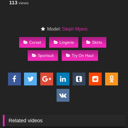
113
views
Model:
Steph Myers
Corset
Lingerie
Skirts
Sportsuit
Try On Haul
Related videos
213
01:43
155
10:09