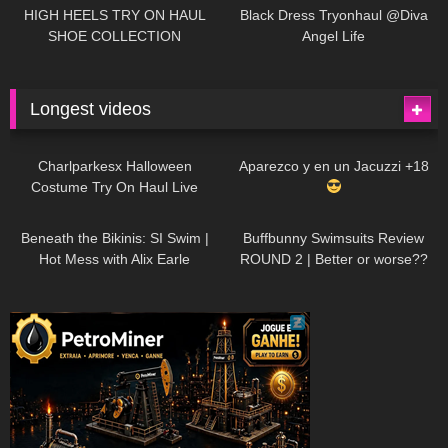
Little World
HIGH HEELS TRY ON HAUL
Black Dress Tryonhaul @Diva
SHOE COLLECTION
Angel Life
Longest videos
1K
01:47:54
628
01:18:42
Charlparkesx Halloween
Aparezco y en un Jacuzzi +18
Costume Try On Haul Live
26K
01:12:40
287
45:40
Beneath the Bikinis: SI Swim |
Buffbunny Swimsuits Review
Hot Mess with Alix Earle
ROUND 2 | Better or worse??