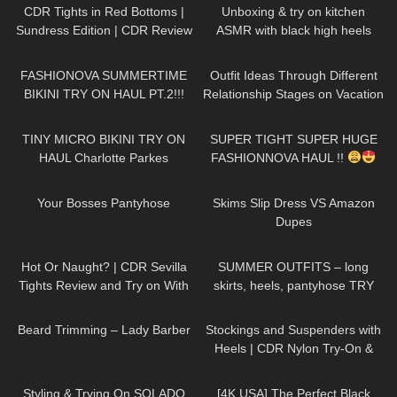
CDR Tights in Red Bottoms |
Unboxing & try on kitchen
Sundress Edition | CDR Review
ASMR with black high heels
and Try On
sandals short clip (no
200
08:34
84
09:22
background music)
FASHIONOVA SUMMERTIME
Outfit Ideas Through Different
BIKINI TRY ON HAUL PT.2!!!
Relationship Stages on Vacation
Dresses, Heels etc STYLING
1K
04:33
142
30:14
& TRY ON
TINY MICRO BIKINI TRY ON
SUPER TIGHT SUPER HUGE
HAUL Charlotte Parkes
FASHIONNOVA HAUL !!
167
06:59
100
09:09
Your Bosses Pantyhose
Skims Slip Dress VS Amazon
Dupes
54
08:26
104
04:20
Hot Or Naught? | CDR Sevilla
SUMMER OUTFITS – long
Tights Review and Try on With
skirts, heels, pantyhose TRY
Red Bottom Heels
ON
336
13:28
194
07:12
Beard Trimming – Lady Barber
Stockings and Suspenders with
Heels | CDR Nylon Try-On &
Review
122
13:50
1K
01:41
Styling & Trying On SOLADO
[4K USA] The Perfect Black