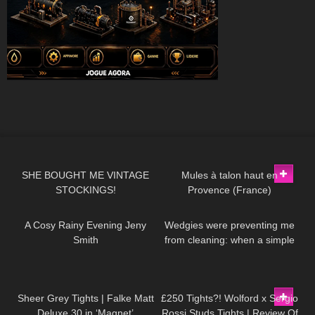
71
10:19
260
02:40
SHE BOUGHT ME VINTAGE
Mules à talon haut en
STOCKINGS!
Provence (France)
101
12:56
254
09:35
A Cosy Rainy Evening Jeny
Wedgies were preventing me
Smith
from cleaning: when a simple
task turns into a major
disaster!
219
01:34
461
04:36
Sheer Grey Tights | Falke Matt
£250 Tights?! Wolford x Sergio
Deluxe 30 in ‘Magnet’
Rossi Studs Tights | Review Of