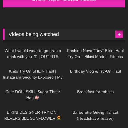
Videos being watched
1K
02:34
736
08:36
What I would wear to go grab a
Fashion Nova “Tiny” Bikini Haul
drink with you
| OUTFITS
Try On – Bikini Model | Fitness
WITH SHEER BLACK TIGHTS
Competitor Autumn Blair
1K
24:48
760
06:56
AutumnDollxo
Knits Try On SHEIN Haul |
Birthday Vlog & Try-On Haul
Instagram Security Exposed | My
Experience Being Hacked With
721
08:48
458
05:46
AI | #tryon
Cute DOLLSKILL Sugar Thrillz
Breakfast for rabbits
Haul
984
08:26
1K
04:38
BIKINI DESIGNER TRY ON |
Barberette Giving Haircut
REVERSIBLE SUNFLOWER
(Headshave Teaser)
448
02:25
685
04:00