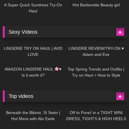
A Super Quick Sundress Try-On
Hot Barberette Beauty girl
Haul
Sexy Videos
640
08:04
81
07:01
LINGERIE TRY ON HAUL | AVID
LINGERIE REVIEW/TRY-ON ♥
LOVE
Adam and Eve
328
10:56
1K
12:07
AMAZON LINGERIE HAUL
♥
Top Spring Trends and Outfits |
Is it worth it?
Try on Haul + How to Style
Top videos
26K
01:12:40
15K
09:57
Beneath the Bikinis: SI Swim |
Off to Poreč in a TIGHT MINI
Hot Mess with Alix Earle
DRESS, TIGHTS & HIGH HEELS
| LOOKS AMAZING
| Kats
12K
14:18
7K
02:09