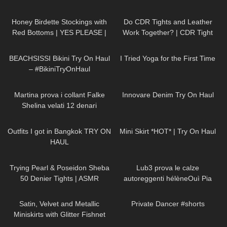
102
10:06
47
09:01
Honey Birdette Stockings with
Do CDR Tights and Leather
Red Bottoms | YES PLEASE |
Work Together? | CDR Tight
Honey Birdette Review and Try
Review and Try On
276
13:34
404
08:33
On
BEACHSISSI Bikini Try On Haul
I Tried Yoga for the First Time
– #BikiniTryOnHaul
137
17:02
28
06:38
Martina prova i collant Falke
Innovare Denim Try On Haul
Shelina velati 12 denari
201
11:41
24
04:09
Outfits I got in Bangkok TRY ON
Mini Skirt *HOT* | Try On Haul
HAUL
51
07:52
5K
15:21
Trying Pearl & Poseidon Sheba
Lub3 prova le calze
50 Denier Tights | ASMR
autoreggenti hélèneOuì Pia
Review & Try On
101
09:11
231
00:15
Satin, Velvet and Metallic
Private Dancer #shorts
Miniskirts with Glitter Fishnet
Stockings: Shein Try On Haul &
41
08:06
326
08:01