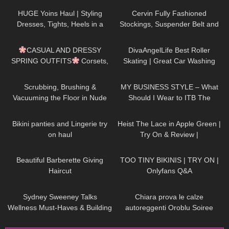
Review
HUGE Yoins Haul | Styling
Cervin Fully Fashioned
Dresses, Tights, Heels in a
Stockings, Suspender Belt and
Girly, Feminine Way
Black Pantyhose ,Officewear
198
11:28
45
10:20
CASUAL AND DRESSY
DivaAngelLife Best Roller
SPRING OUTFITS
Corsets,
Skating | Great Car Washing
Dresses, Skirts, Tights, High
#yoga #tryonhaul #adult
101
06:08
20
04:22
Heels Try On Haul
Scrubbing, Brushing &
MY BUSINESS STYLE – What
Vacuuming the Floor in Nude
Should I Wear to ITB The
Pantyhose
Biggest Travel Fair in
1K
08:34
263
04:38
Germany?
Bikini panties and Lingerie try
Heist The Lace in Apple Green |
on haul
Try On & Review |
thetightspot.com
160
02:07
369
27:06
Beautiful Barberette Giving
TOO TINY BIKINIS | TRY ON |
Haircut
Onlyfans Q&A
171
03:14
326
20:59
Sydney Sweeney Talks
Chiara prova le calze
Wellness Must-Haves & Building
autoreggenti Oroblu Soiree
Confidence I On Set With |
velate