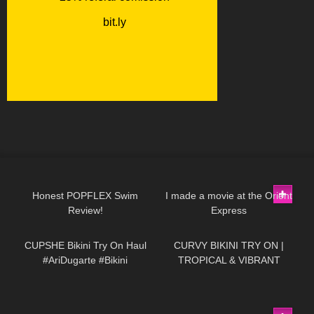
72
13:20
180
04:52
Honest POPFLEX Swim
I made a movie at the Orient
Review!
Express
421
10:05
390
17:46
CUPSHE Bikini Try On Haul
CURVY BIKINI TRY ON |
#AriDugarte #Bikini
TROPICAL & VIBRANT
#cupsheswimwear
301
01:06
22
05:27