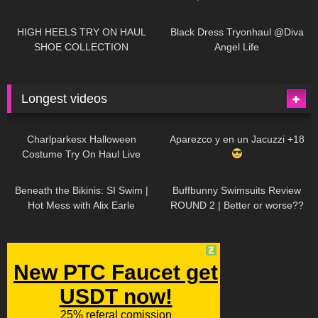
| LOOKS AMAZING
| Kats
12K
14:18
7K
02:09
Little World
HIGH HEELS TRY ON HAUL
Black Dress Tryonhaul @Diva
SHOE COLLECTION
Angel Life
Longest videos
1K
01:47:54
630
01:18:42
Charlparkesx Halloween
Aparezco y en un Jacuzzi +18
Costume Try On Haul Live
27K
01:12:40
290
45:40
Beneath the Bikinis: SI Swim |
Buffbunny Swimsuits Review
Hot Mess with Alix Earle
ROUND 2 | Better or worse??