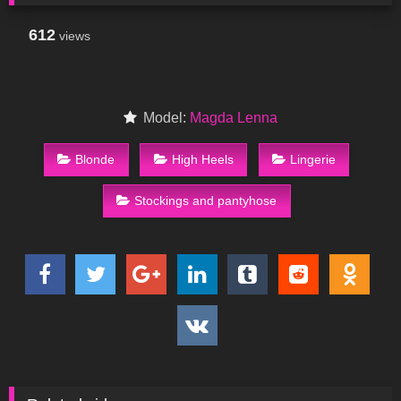
612
views
Model:
Magda Lenna
Blonde
High Heels
Lingerie
Stockings and pantyhose