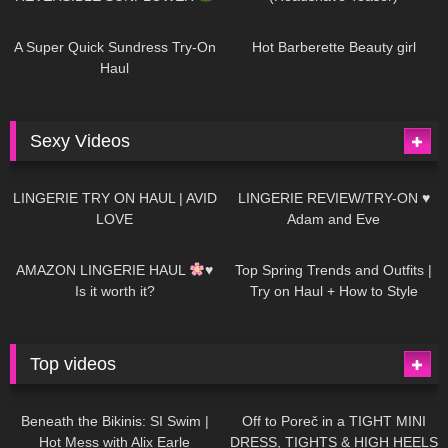
449
02:25
691
04:00
A Super Quick Sundress Try-On
Hot Barberette Beauty girl
Haul
Sexy Videos
691
08:04
83
07:01
LINGERIE TRY ON HAUL | AVID
LINGERIE REVIEW/TRY-ON ♥
LOVE
Adam and Eve
333
10:56
1K
12:07
AMAZON LINGERIE HAUL
♥
Top Spring Trends and Outfits |
Is it worth it?
Try on Haul + How to Style
Top videos
27K
01:12:40
15K
09:57
Beneath the Bikinis: SI Swim |
Off to Poreč in a TIGHT MINI
Hot Mess with Alix Earle
DRESS, TIGHTS & HIGH HEELS