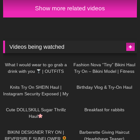
Women's Health
Show more related videos
Videos being watched
1K
02:34
739
08:36
What I would wear to go grab a
Fashion Nova “Tiny” Bikini Haul
drink with you
| OUTFITS
Try On – Bikini Model | Fitness
WITH SHEER BLACK TIGHTS
Competitor Autumn Blair
1K
24:48
775
06:56
AutumnDollxo
Knits Try On SHEIN Haul |
Birthday Vlog & Try-On Haul
Instagram Security Exposed | My
Experience Being Hacked With
722
08:48
464
05:46
AI | #tryon
Cute DOLLSKILL Sugar Thrillz
Breakfast for rabbits
Haul
993
08:26
1K
04:38
BIKINI DESIGNER TRY ON |
Barberette Giving Haircut
REVERSIBLE SUNFLOWER
(Headshave Teaser)