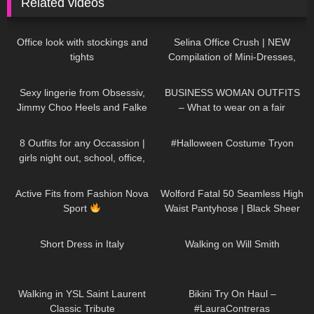
Related videos
382
06:46
69
03:04
Office look with stockings and
Selina Office Crush | NEW
tights
Compilation of Mini-Dresses,
Skirts & High Heels around & in
49
01:47
76
07:26
the Office
Sexy lingerie from Obsessiv,
BUSINESS WOMAN OUTFITS
Jimmy Choo Heels and Falke
– What to wear on a fair
Stockings.
198
12:15
387
08:25
8 Outfits for any Occassion |
#Halloween Costume Tryon
girls night out, school, office,
date
103
15:12
274
05:11
Active Fits from Fashion Nova
Wolford Fatal 50 Seamless High
Sport
Waist Pantyhose | Black Sheer
Tights | Unboxing & Try On
26
07:19
150
00:21
Short Dress in Italy
Walking on Will Smith
82
00:05
292
08:18
Walking in YSL Saint Laurent
Bikini Try On Haul –
Classic Tribute
#LauraContreras