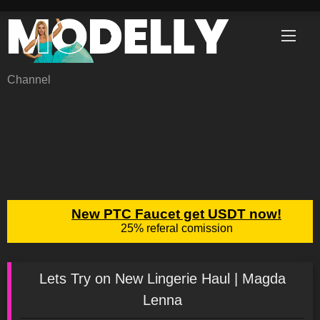
Skip
to
content
Channel
Lets Try on New Lingerie Haul | Magda
Lenna