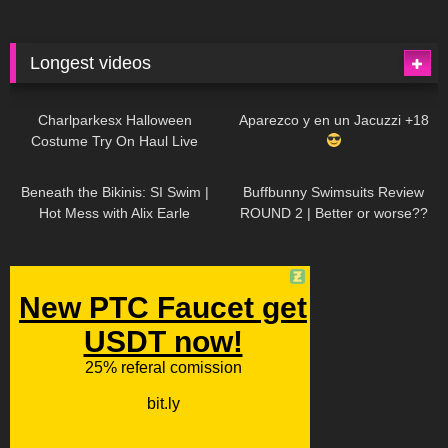
Longest videos
1K
01:47:54
629
01:18:42
Charlparkesx Halloween
Aparezco y en un Jacuzzi +18
Costume Try On Haul Live
26K
01:12:40
288
45:40
Beneath the Bikinis: SI Swim |
Buffbunny Swimsuits Review
Hot Mess with Alix Earle
ROUND 2 | Better or worse??