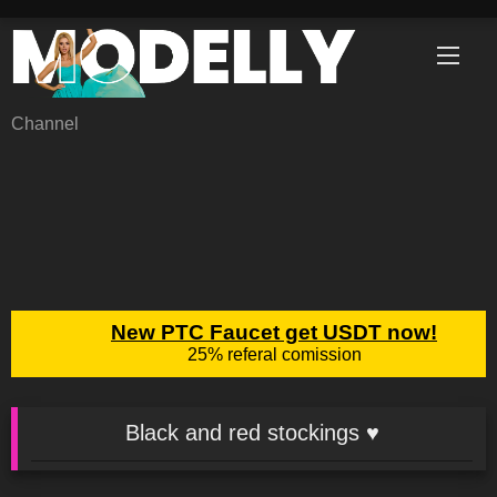
Skip
to
content
Channel
Black and red stockings ♥