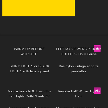
844
02:56
395
12:29
WARM UP BEFORE
I LET MY VIEWERS PICK MY
WORKOUT
OUTFIT ♡ Holly Cerise
200
04:31
103
02:25
SHINY TIGHTS or BLACK
Bas nylon vintage et porte
TIGHTS with lace top and
jarretelles
HIGH HEELS
318
08:08
80
15:22
Vocosi heels ROCK with this
Revolve Fall/ Winter Try On
Tan Tights Outfit *Heels for
Haul
586
12:41
146
02:30
any occasion*