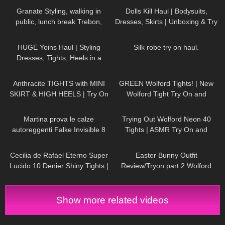
Granate Styling, walking in
Dolls Kill Haul | Bodysuits,
public, lunch break Trebon,
Dresses, Skirts | Unboxing & Try
Czechia, leather miniskirt,
On | Styling With Black Tights
41
08:06
510
08:30
stockings
HUGE Yoins Haul | Styling
Silk robe try on haul.
Dresses, Tights, Heels in a
Girly, Feminine Way
657
05:35
116
10:21
Anthracite TIGHTS with MINI
GREEN Wolford Tights! | New
SKIRT & HIGH HEELS | Try On
Wolford Tight Try On and
| AMAZING LOOK
| Kats
Review
227
11:26
155
07:05
little world
Martina prova le calze
Trying Out Wolford Neon 40
autoreggenti Falke Invisible 8
Tights | ASMR Try On and
denari color naturale e balza
Review
414
03:17
952
02:48
nera
Cecilia de Rafael Eterno Super
Easter Bunny Outfit
Lucido 10 Denier Shiny Tights |
Review/Tryon part 2.Wolford
Review
Seamless Pantyhose.
Show more related videos