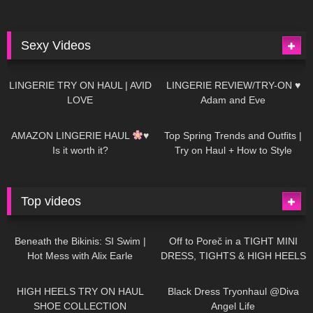
Sexy Videos
666
08:04
83
07:01
LINGERIE TRY ON HAUL | AVID
LINGERIE REVIEW/TRY-ON ♥
LOVE
Adam and Eve
332
10:56
1K
12:07
AMAZON LINGERIE HAUL
♥
Top Spring Trends and Outfits |
Is it worth it?
Try on Haul + How to Style
Top videos
26K
01:12:40
15K
09:57
Beneath the Bikinis: SI Swim |
Off to Poreč in a TIGHT MINI
Hot Mess with Alix Earle
DRESS, TIGHTS & HIGH HEELS
| LOOKS AMAZING
| Kats
12K
14:18
7K
02:09
Little World
HIGH HEELS TRY ON HAUL
Black Dress Tryonhaul @Diva
SHOE COLLECTION
Angel Life