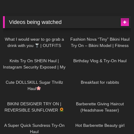
Videos being watched
1K
02:34
737
08:36
What I would wear to go grab a
Fashion Nova “Tiny” Bikini Haul
drink with you
| OUTFITS
Try On – Bikini Model | Fitness
WITH SHEER BLACK TIGHTS
Competitor Autumn Blair
1K
24:48
768
06:56
AutumnDollxo
Knits Try On SHEIN Haul |
Birthday Vlog & Try-On Haul
Instagram Security Exposed | My
Experience Being Hacked With
721
08:48
461
05:46
AI | #tryon
Cute DOLLSKILL Sugar Thrillz
Breakfast for rabbits
Haul
987
08:26
1K
04:38
BIKINI DESIGNER TRY ON |
Barberette Giving Haircut
REVERSIBLE SUNFLOWER
(Headshave Teaser)
448
02:25
689
04:00
A Super Quick Sundress Try-On
Hot Barberette Beauty girl
Haul