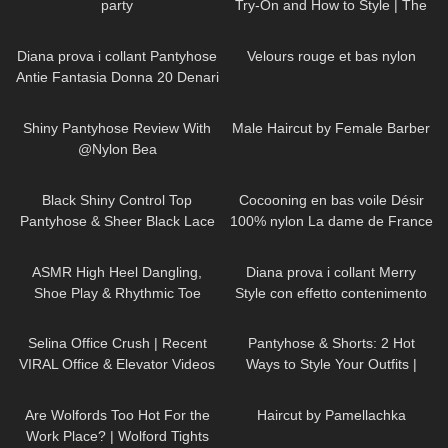
party
Try-On and How to Style | The
most comfortable heels ever!
1K
07:40
79
03:11
Diana prova i collant Pantyhose
Velours rouge et bas nylon
Antie Fantasia Donna 20 Denari
297
04:15
220
04:09
Shiny Pantyhose Review With
Male Haircut by Female Barber
@Nylon Bea
214
08:07
45
02:02
Black Shiny Control Top
Cocooning en bas voile Désir
Pantyhose & Sheer Black Lace
100% nylon La dame de France
Stockings | Pour Moi Review &
90
12:28
517
15:54
Try On
ASMR High Heel Dangling,
Diana prova i collant Merry
Shoe Play & Rhythmic Toe
Style con effetto contenimento
Tapping to Music (also Close
all'Aloe Vera
126
03:07
48
05:54
up)
Selina Office Crush | Recent
Pantyhose & Shorts: 2 Hot
VIRAL Office & Elevator Videos
Ways to Style Your Outfits |
in Mini-Skirts, Dresses, Pants &
Sneakers & Heels
123
08:20
286
00:24
Heels
Are Wolfords Too Hot For the
Haircut by Pamellachka
Work Place? | Wolford Tights