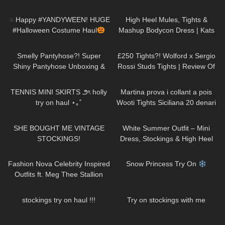
Review and Try On
273
12:15
1K
10:42
Happy #YANDYWEEN! HUGE
High Heel Mules, Tights &
#Halloween Costume Haul
Mashup Bodycon Dress | Kats
#happyHalloween
little world
230
04:38
461
04:36
Smelly Pantyhose?! Super
£250 Tights?! Wolford x Sergio
Shiny Pantyhose Unboxing &
Rossi Studs Tights | Review Of
Try On | Cecilia de Rafael Super
The Most Expensive Tights Ever
44
09:47
460
10:13
Lucido in Dore
TENNIS MINI SKIRTS ౨ৎ holly
Martina prova i collant a pois
try on haul ⋆｡˚
Wooti Tights Siciliana 20 denari
color cosmetic
75
10:19
180
07:01
SHE BOUGHT ME VINTAGE
White Summer Outfit – Mini
STOCKINGS!
Dress, Stockings & High Heel
Sandals | Kats little world
233
24:21
520
04:24
Fashion Nova Celebrity Inspired
Snow Princess Try On
Outfits ft. Meg Thee Stallion
Collection
179
10:56
113
08:31
stockings try on haul !!!
Try on stockings with me
760
02:44
127
02:11