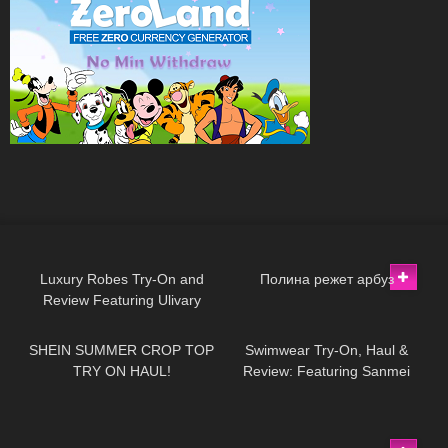
512
09:25
400
02:43
Luxury Robes Try-On and
Полина режет арбуз
Review Featuring Ulivary
94
15:37
425
06:20
SHEIN SUMMER CROP TOP
Swimwear Try-On, Haul &
TRY ON HAUL!
Review: Featuring Sanmei
(Part II)
255
13:05
20
06:47