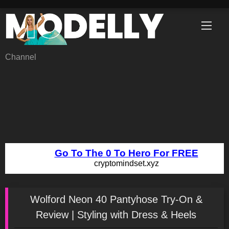
Skip
to
content
Channel
Wolford Neon 40 Pantyhose Try-On &
Review | Styling with Dress & Heels