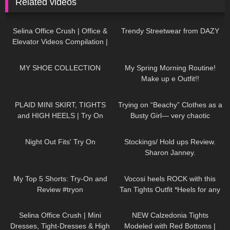
Related videos
60
03:09
208
12:09
Selina Office Crush | Office &
Trendy Streetwear from DAZY
Elevator Videos Compilation |
Short Skirts, Boots, Heels &
421
22:24
211
08:46
Dresses
MY SHOE COLLECTION
My Spring Morning Routine!
Make up e Outfit!!
89
04:57
128
04:50
PLAID MINI SKIRT, TIGHTS
Trying on “Beachy” Clothes as a
and HIGH HEELS | Try On
Busty Girl— very chaotic
Outfit! | LOOKS AMAZING
24
16:34
561
11:07
| Kats Little World
Night Out Fits' Try On
Stockings/ Hold ups Review.
Sharon Janney.
233
08:31
319
08:08
My Top 5 Shorts: Try-On and
Vocosi heels ROCK with this
Review #tryon
Tan Tights Outfit *Heels for any
occasion*
55
03:02
50
13:20
Selina Office Crush | Mini
NEW Calzedonia Tights
Dresses, Tight-Dresses & High
Modeled with Red Bottoms |