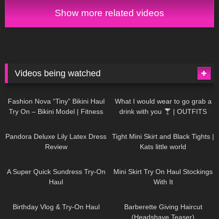
Show more related videos
Videos being watched
748
08:36
1K
02:34
Fashion Nova “Tiny” Bikini Haul
What I would wear to go grab a
Try On – Bikini Model | Fitness
drink with you
| OUTFITS
Competitor Autumn Blair
WITH SHEER BLACK TIGHTS
815
06:39
929
03:55
AutumnDollxo
Pandora Deluxe Lily Latex Dress
Tight Mini Skirt and Black Tights |
Review
Kats little world
453
02:25
1K
06:23
A Super Quick Sundress Try-On
Mini Skirt Try On Haul Stockings
Haul
With It
782
06:56
1K
04:38
Birthday Vlog & Try-On Haul
Barberette Giving Haircut
(Headshave Teaser)