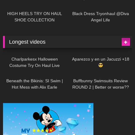
| LOOKS AMAZING
| Kats
12K
14:18
7K
02:09
Little World
HIGH HEELS TRY ON HAUL
Black Dress Tryonhaul @Diva
SHOE COLLECTION
Angel Life
Longest videos
1K
01:47:54
634
01:18:42
Charlparkesx Halloween
Aparezco y en un Jacuzzi +18
Costume Try On Haul Live
27K
01:12:40
293
45:40
Beneath the Bikinis: SI Swim |
Buffbunny Swimsuits Review
Hot Mess with Alix Earle
ROUND 2 | Better or worse??