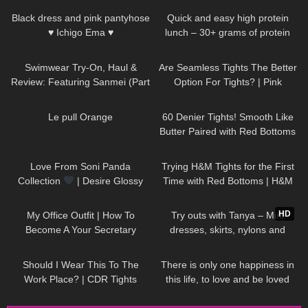
Black dress and pink pantyhose
Quick and easy high protein
♥ Ichigo Ema ♥
lunch – 30+ grams of protein
425
06:20
84
07:24
Swimwear Try-On, Haul &
Are Seamless Tights The Better
Review: Featuring Sanmei (Part
Option For Tights? | Pink
II)
Grapes Review and Try On
78
02:44
113
09:03
Le pull Orange
60 Denier Tights! Smooth Like
Butter Paired with Red Bottoms
| Melas Tight Review and Try
155
00:51
70
11:35
On
Love From Soni Panda
Trying H&M Tights for the First
Collection
| Desire Glossy
Time with Red Bottoms | H&M
Tights
Tights Review and Try On
86
02:16
215
06:11
HD
My Office Outfit | How To
Try outs with Tanya – Mini
Become A Your Secretary
dresses, skirts, nylons and
heels from my wardrobe
97
09:11
41
01:16
Should I Wear This To The
There is only one happiness in
Work Place? | CDR Tights
this life, to love and be loved
Review and Try On