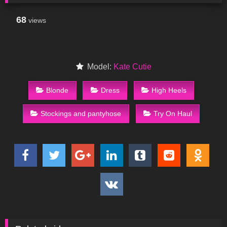
68
views
Model:
Kate Cutie
Blonde
Dress
High Heels
Stockings and pantyhose
Try On Haul