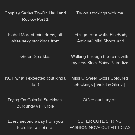
Heels around the Office & in the
Sheer 30 Denier Review and
143
08:02
113
08:31
Elevator
Try On
Cosplay Series Try-On Haul and
Try on stockings with me
Review Part 1
74
01:38
190
03:21
Isabel Marant mini dress, off
Let’s go for a walk- EliteBody
white sexy stockings from
“Antique” Mini Shorts and
Falke, high heels from Jimmy
Sports Bra with High Heels. Just
43
02:07
114
06:13
Choo
my style.
Green Sparkles
Walking through the ruins with
my new Black Shiny Pairadize
Leggings, try on & test whole
770
10:38
501
02:04
day – 4K
NOT what I expected (but kinda
Miss O Sheer Gloss Coloured
fun)
Stockings | Violet & Shiny |
Review & Try On
38
11:18
747
01:14
Trying On Colorful Stockings:
Office outfit try on
Burgundy vs Purple
79
01:54
64
17:00
Every second away from you
SUPER CUTE SPRING
feels like a lifetime.
FASHION NOVA OUTFIT IDEAS
DivaAngelLife
♡
543
01:45
257
09:07