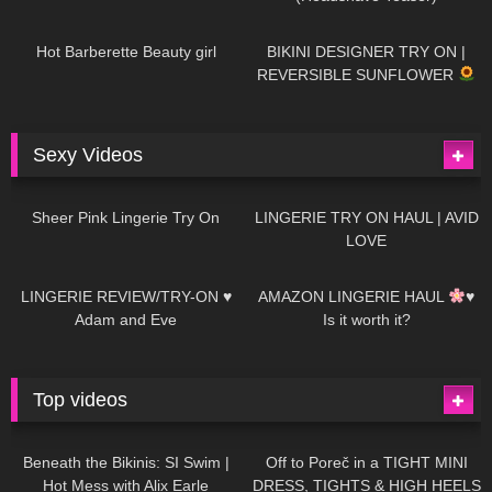
694
04:00
1K
08:26
Hot Barberette Beauty girl
BIKINI DESIGNER TRY ON |
REVERSIBLE SUNFLOWER
Sexy Videos
18
03:24
720
08:04
Sheer Pink Lingerie Try On
LINGERIE TRY ON HAUL | AVID
LOVE
83
07:01
333
10:56
LINGERIE REVIEW/TRY-ON ♥
AMAZON LINGERIE HAUL
♥
Adam and Eve
Is it worth it?
Top videos
27K
01:12:40
15K
09:57
Beneath the Bikinis: SI Swim |
Off to Poreč in a TIGHT MINI
Hot Mess with Alix Earle
DRESS, TIGHTS & HIGH HEELS