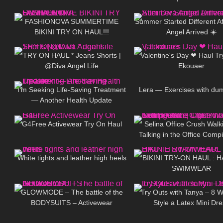
396
10:16
40
Haul (Bydee, Temu, Shein,
FASHIONOVA SUMMERTIME
Summer Started Different Af
BIKINI TRY ON HAUL!!!
Angel Arrived ☀️
296
01:12
341
TRY ON HAUL * Jeans Shorts |
Valentine's Day ❤ Haul T
@Diva Angel Life
Ekouaer
97
12:40
68
I’m Seeking Life-Saving Treatment
Lera — Exercises with du
— Another Health Update
56
08:17
218
G4Free Activewear Try On Haul
Selina Office Crush Walk
Talking in the Office Compil
160
09:02
112
Tight Mini-Dress and H
White tights and leather high heels
BIKINI TRY-ON HAUL : 
SWIMWEAR
44
14:21
203
GLOWMODE – The battle of the
Try Outs with Tanya – 8 W
BODYSUITS – Activewear
Style a Latex Mini Dre
130
02:02
289