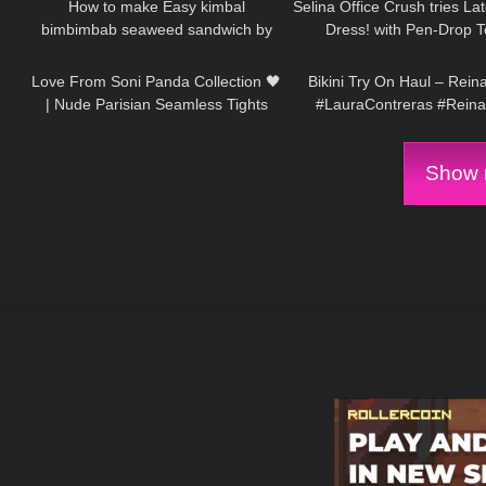
How to make Easy kimbal
Selina Office Crush tries La
bimbimbab seaweed sandwich by
Dress! with Pen-Drop T
97
01:09
273
Kaye Torres MK
Stockings & Heels: Office
Love From Soni Panda Collection 🖤
Bikini Try On Haul – Rein
| Nude Parisian Seamless Tights
#LauraContreras #Rein
Show m