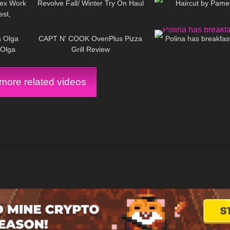
tex Work
Revolve Fall/ Winter Try On Haul
Haircut by Pame
est,
09:22
143
11:57
392
-Proof?
a Olga
CAPT N' COOK OvenPlus Pizza
Polina has breakfast
aOlga
Grill Review
ore related videos