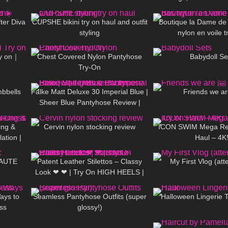
01:39
16
07:23
47
 Amazon)
walking in pu
ter Diva
CUPSHE bikini try on haul and outfit
Boutique la Dame de
styling
nylon en voile t
11:18
128
05:43
855
ry on｜
Chest Covered Nylon Pantyhose
Babydoll Se
Try-On
01:13
179
04:23
346
mbbells
Falke Matt Deluxe 30 Imperial Blue |
Friends we ar
Sheer Blue Pantyhose Review |
03:06
159
06:36
291
Tights & Boots
ing &
Cervin nylon stocking review
ICON SWIM Mega Rev
ation |
Haul – 4K
06:35
212
04:25
130
eels
HAUTE
Patent Leather Stilettos – Classy
My First Vlog (att
Look ❤ ❤ | Try On HIGH HEELS |
09:51
156
03:44
172
Kats little world – Heels
ays to
Seamless Pantyhose Outfits (super
Halloween Lingerie 
ss
glossy!)
03:17
80
15:22
286