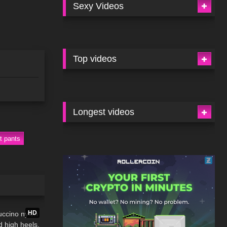
Sexy Videos
Top videos
Longest videos
t pants
02:34
HD
ccino nylon
d high heels,