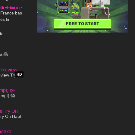
02:00
blic
 France bas
rès fin
05:27
ts
00:09
e 🤗
20:50
HD
iew Try on
!
03:14
empt) 😱
04:23
Try On Haul
00:24