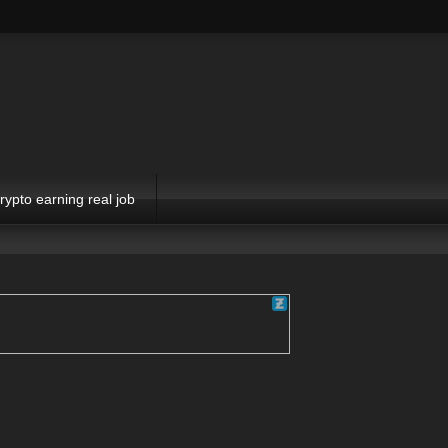
rypto earning real job