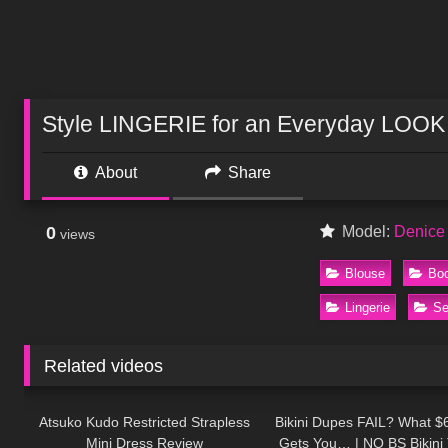
Style LINGERIE for an Everyday LOOK
About
Share
0
Model:
Denice
views
Blouse
Bo
Lingerie
Se
Related videos
266
07:26
222
Atsuko Kudo Restricted Strapless
Bikini Dupes FAIL? What $6
Mini Dress Review
Gets You… | NO BS Bikini