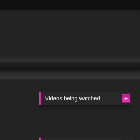
Videos being watched