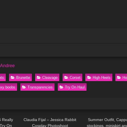
 Andree
ots
Brunette
Cleavage
Corset
High Heels
Ho
xy boobs
Transparencies
Try On Haul
13:16
43
03:48
205
 Really
Claudia Fijal – Jessica Rabbit
Summer Outfit, Cappu
 Try On
Cosplay Photoshoot
stockings, miniskirt an