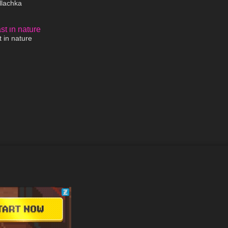
llachka
01:39
 in nature