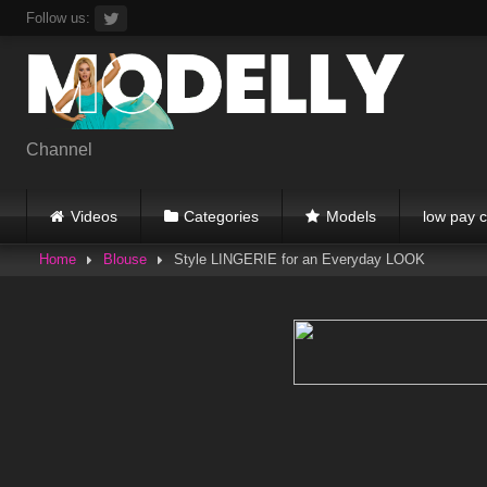
Skip
Follow us:
to
content
Channel
Videos
Categories
Models
low pay c
Home
Blouse
Style LINGERIE for an Everyday LOOK