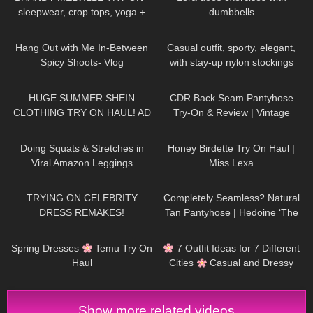
sleepwear, crop tops, yoga +
dumbbells
cargo pants
207
07:26
155
02:18
Hang Out with Me In-Between
Casual outfit, sporty, elegant,
Spicy Shoots- Vlog
with stay-up nylon stockings
from Cervin and sneakers
171
16:36
55
10:27
HUGE SUMMER SHEIN
CDR Back Seam Pantyhose
CLOTHING TRY ON HAUL! AD
Try-On & Review | Vintage
Vibes with Heels
428
08:56
403
13:30
Doing Squats & Stretches in
Honey Birdette Try On Haul |
Viral Amazon Leggings
Miss Lexa
Rrosseyz | Workout Clothes Try
407
17:55
109
04:02
On Haul Review
TRYING ON CELEBRITY
Completely Seamless? Natural
DRESS REMAKES!
Tan Pantyhose | Hedoine ‘The
Edgy’ Sheer Tights Unboxing
232
18:36
76
10:31
and Try On
Spring Dresses
Temu Try On
7 Outfit Ideas for 7 Different
Haul
Cities
Casual and Dressy
Try-On Haul
Show more related videos