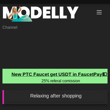
Skip
to
content
Channel
Relaxing after shopping