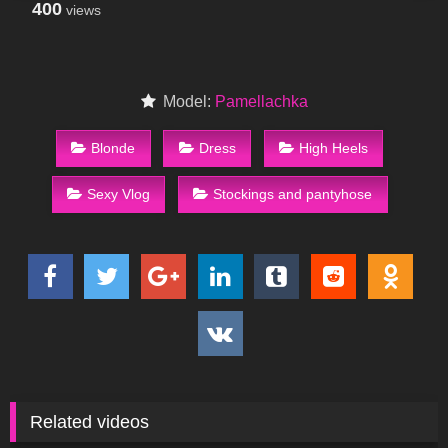
400
views
Model:
Pamellachka
Blonde
Dress
High Heels
Sexy Vlog
Stockings and pantyhose
Related videos
55
05:14
337
11:23