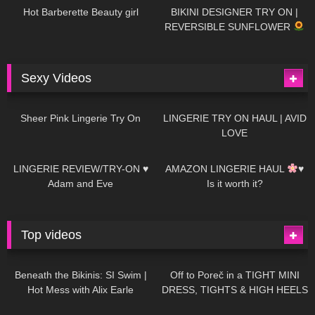
Hot Barberette Beauty girl
BIKINI DESIGNER TRY ON |
REVERSIBLE SUNFLOWER
Sexy Videos
21
03:24
726
08:04
Sheer Pink Lingerie Try On
LINGERIE TRY ON HAUL | AVID
LOVE
83
07:01
333
10:56
LINGERIE REVIEW/TRY-ON ♥
AMAZON LINGERIE HAUL
♥
Adam and Eve
Is it worth it?
Top videos
27K
01:12:40
15K
09:57
Beneath the Bikinis: SI Swim |
Off to Poreč in a TIGHT MINI
Hot Mess with Alix Earle
DRESS, TIGHTS & HIGH HEELS
| LOOKS AMAZING
| Kats
12K
14:18
7K
02:09