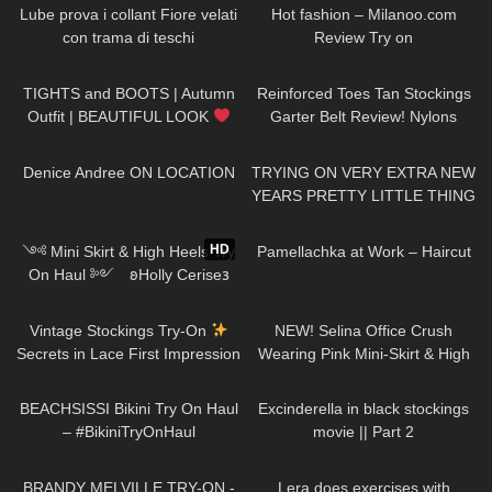
Lube prova i collant Fiore velati
Hot fashion – Milanoo.com
con trama di teschi
Review Try on
237
05:53
29
06:28
TIGHTS and BOOTS | Autumn
Reinforced Toes Tan Stockings
Outfit | BEAUTIFUL LOOK
Garter Belt Review! Nylons
| Kats little world
pantyhose tights feet soles legs
715
04:25
146
14:50
girl model
Denice Andree ON LOCATION
TRYING ON VERY EXTRA NEW
YEARS PRETTY LITTLE THING
DRESSES Happy New Year!
395
12:55
556
03:17
Have an amazing #NewYear :)
HD
༺ Mini Skirt & High Heels Try
Pamellachka at Work – Haircut
On Haul ༻ 𐐪Holly Cerise𐑂
50
09:53
47
03:03
Vintage Stockings Try-On
NEW! Selina Office Crush
Secrets in Lace First Impression
Wearing Pink Mini-Skirt & High
and a new Garter Belt
Heels in the Office & Hallways
277
13:34
127
01:47
BEACHSISSI Bikini Try On Haul
Excinderella in black stockings
– #BikiniTryOnHaul
movie || Part 2
284
06:13
415
01:04
BRANDY MELVILLE TRY-ON -
Lera does exercises with