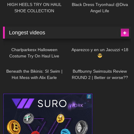
Little World
HIGH HEELS TRY ON HAUL
Black Dress Tryonhaul @Diva
SHOE COLLECTION
Angel Life
Longest videos
1K
01:47:54
634
01:18:42
Charlparkesx Halloween
Aparezco y en un Jacuzzi +18
Costume Try On Haul Live
27K
01:12:40
293
45:40
Beneath the Bikinis: SI Swim |
Buffbunny Swimsuits Review
Hot Mess with Alix Earle
ROUND 2 | Better or worse??