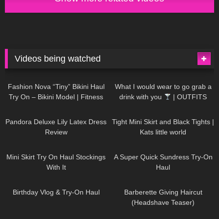
Videos being watched
749
08:36
1K
02:34
Fashion Nova “Tiny” Bikini Haul
What I would wear to go grab a
Try On – Bikini Model | Fitness
drink with you
| OUTFITS
Competitor Autumn Blair
WITH SHEER BLACK TIGHTS
815
06:39
929
03:55
AutumnDollxo
Pandora Deluxe Lily Latex Dress
Tight Mini Skirt and Black Tights |
Review
Kats little world
1K
06:23
453
02:25
Mini Skirt Try On Haul Stockings
A Super Quick Sundress Try-On
With It
Haul
782
06:56
1K
04:38
Birthday Vlog & Try-On Haul
Barberette Giving Haircut
(Headshave Teaser)
694
04:00
1K
08:26