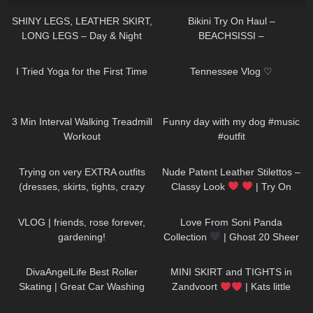
SHINY LEGS, LEATHER SKIRT,
Bikini Try On Haul –
LONG LEGS – Day & Night
BEACHSISSI –
Outfit
#LauraContreras #Beachsissi
405
08:33
137
08:11
I Tried Yoga for the First Time
Tennessee Vlog ♡
204
02:53
49
00:20
3 Min Interval Walking Treadmill
Funny day with my dog #music
Workout
#outfit
203
04:29
215
04:26
Trying on very EXTRA outfits
Nude Patent Leather Stilettos –
(dresses, skirts, tights, crazy
Classy Look
| Try On
platform heels)
HIGH HEELS | Kats little world –
307
15:02
156
00:23
Heels
VLOG | friends, rose forever,
Love From Soni Panda
gardening!
Collection
| Ghost 20 Sheer
Tights
45
10:20
205
05:43
DivaAngelLife Best Roller
MINI SKIRT and TIGHTS in
Skating | Great Car Washing
Zandvoort
| Kats little
#yoga #tryonhaul #adult
world
273
18:09
33
12:50