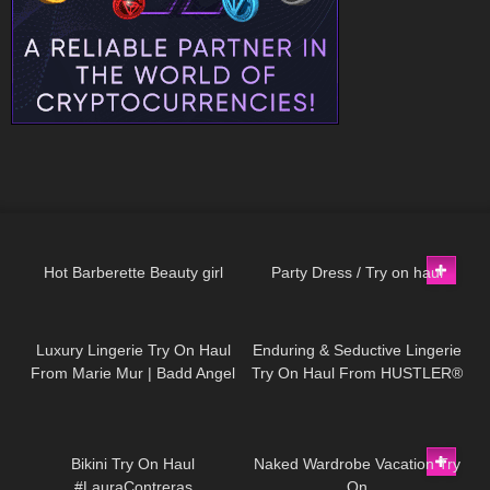
694
04:00
68
06:05
Hot Barberette Beauty girl
Party Dress / Try on haul
242
16:40
407
11:20
Luxury Lingerie Try On Haul
Enduring & Seductive Lingerie
From Marie Mur | Badd Angel
Try On Haul From HUSTLER®
Try On Haul Review
Hollywood | Badd Angel
Lingerie Haul Review
384
05:32
9
13:10
Bikini Try On Haul
Naked Wardrobe Vacation Try
#LauraContreras
On