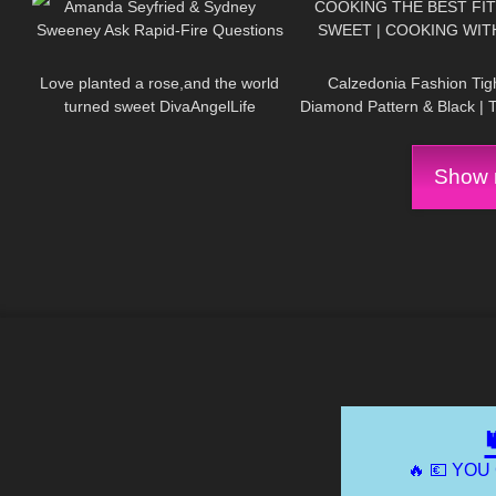
Amanda Seyfried & Sydney
COOKING THE BEST FI
Sweeney Ask Rapid-Fire Questions
SWEET | COOKING WIT
57
03:21
160
| Off the Cuff | Vogue
Love planted a rose,and the world
Calzedonia Fashion Tigh
turned sweet DivaAngelLife
Diamond Pattern & Black | 
Review
Show m