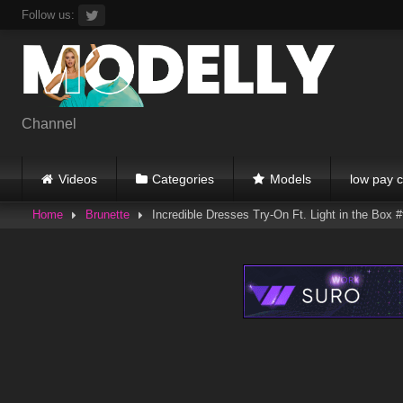
Skip
Follow us:
to
content
Channel
Videos
Categories
Models
low pay c
Home
Brunette
Incredible Dresses Try-On Ft. Light in the Box #