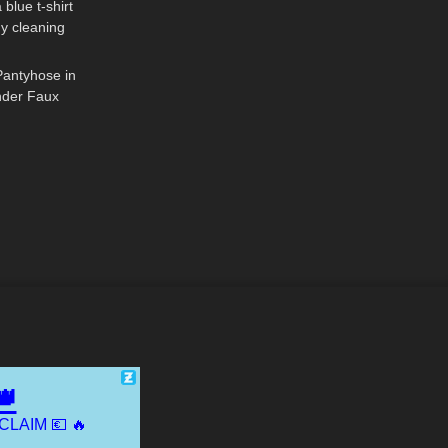
 blue t-shirt
my cleaning
07:45
T UKRAINE
Pantyhose in
ender Faux
On & Review