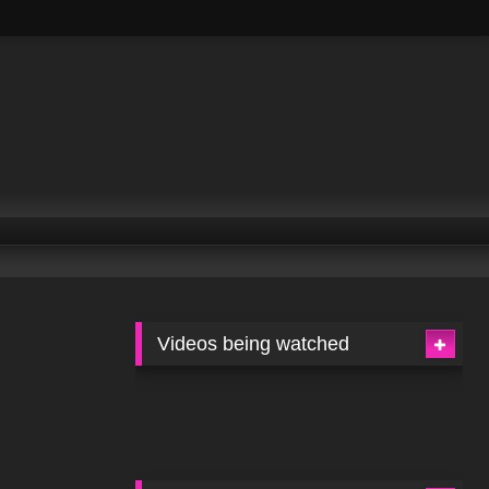
Videos being watched