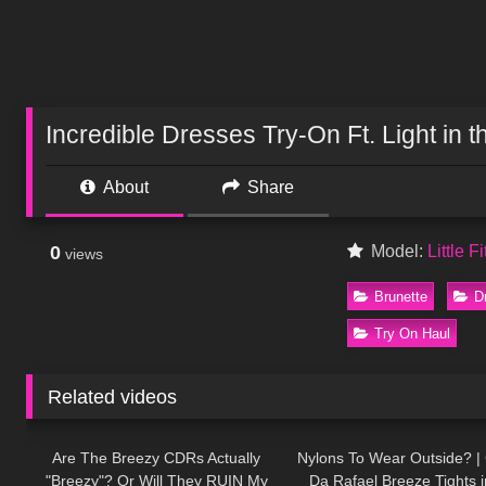
Incredible Dresses Try-On Ft. Light in t
About
Share
0
Model:
Little F
views
Brunette
D
Try On Haul
Related videos
355
11:32
77
Are The Breezy CDRs Actually
Nylons To Wear Outside? | 
"Breezy"? Or Will They RUIN My
Da Rafael Breeze Tights 