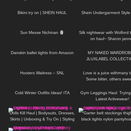
353
10:44
134
Work Out?
Bottoms
Bikini try on | SHEIN HAUL
Shein Undergarment Style
71
06:13
160
Sun Messe Nichinan
Silk nightwear with Wolford t
on haul~ Sharon jann
380
09:39
256
Danskin ballet tights from Amazon
MY NAKED WARDROB
JLUXLABEL COLLECTI
72
04:18
72
REVIEWING KYLIE JEN
JLO'S FAVORITE BR
Hooters Waitress – SNL
Love is a juice withmany t
Some bitter, others swe
400
10:17
25
DivaAngelLife
Cold Winter Outfits Ideas! ITA
Gym Leggings Haul: Tryin
Latest Activewear!
127
02:11
11
Dolls Kill Haul | Bodysuits, Dresses,
Garter belt stockings thig
Skirts | Unboxing & Try On | Styling
black tights nylon pantyho
47
10:15
51
With Black Tights
legs feet toes hosiery r