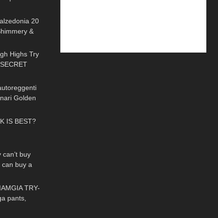
02:32
e | Review
Calzedonia 20
Shimmery &
12:02
 On
gh Highs Try
+ SECRET
09:54
e𐑂
autoreggenti
enari Golden
03:39
ed Hold ups
K IS BEST?
02:10
can’t buy
e can buy a
08:31
aAngelLife
IAMGIA TRY-
ga pants,
10:25
r