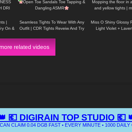
TNESS
Open Toe Sandals Toe Tapping &
Mopping the floor in a
H DRI
Dangling ASMR
and yellow tights | 
01:56
56
06:46
231
routine | SUPPOR
ts |
Seamless Tights To Wear With Any
Miss O Shiny Glossy 
Try On &
Outfit | CDR Tights Reveiw And Try
Light Violet + Lav
On
Leather Dress: Try 
ore related videos