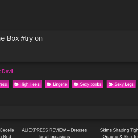
he Box #try on
it Devil
ress
High Heels
Lingerie
Sexy boobs
Sexy Legs
09:29
61
12:47
574
Cecelia
ALIEXPRESS REVIEW – Dresses
Skims Shaping Tigh
in Red
for all occasions
Opaque & Skin To