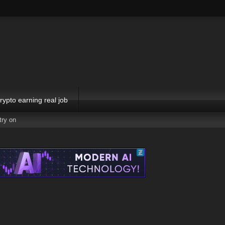
rypto earning real job
try on