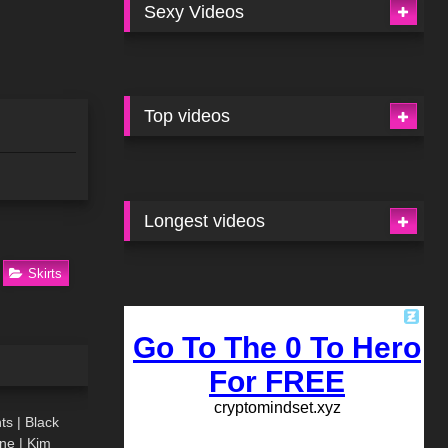
Sexy Videos
Top videos
Longest videos
Skirts
03:48
ts | Black
ne | Kim