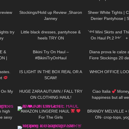
10:02
2K
11:32
145
Kardashian Pantyhos
 review
Stockings/Hold up Review ,Sharon
Sheer White Tights | 
Janney
Denier Pantyhose | 
08:48
139
03:31
545
Shiny | Try
ights try
Little black dresses, pantyhose &
༺ Mini Skirts and Thi
ey
heels TRY ON
On Haul Pt.2 ༻ 
20:29
265
07:38
84
𐐪Holly Ceris
E &
Bikini Try On Haul –
Diana prova le calze 
ON |
#BikiniTryOnHaul
Fiore Stockings 20 d
02:32
342
08:01
27
NER &
Line Josefa Pattern
AND
astes.
IS LIGHT IN THE BOX REAL OR A
WHICH OFFICE LOO
et
SCAM!
05:01
86
12:43
127
g On My
HUGE ZARA AUTUMN / FALL TRY
Ciao Italia
Money 
ON CLOTHING HAUL!
happiness but all w
07:05
90
12:08
154
ticket to Italy Div
h high
AMAZON LINGERIE HAUL
BRANDY MELVILLE + 
se sexy
For The Girls
ON- crop-tops, yo
01:42
41
05:46
380
eview
sleepwea