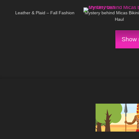
27
03:24
256
Leather & Plaid – Fall Fashion
Mystery behind Micas Bikin
Haul
Show m