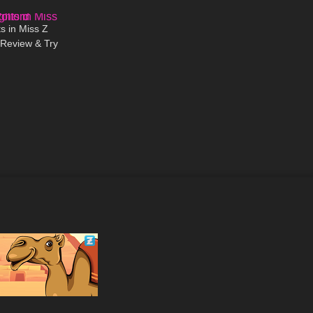
09:31
s in Miss Z
 Review & Try