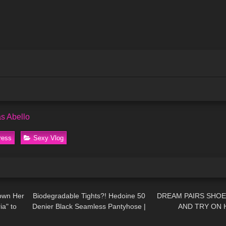
s Abello
ress
Sexy Vlog
10:57
190
02:05
260
own Her
Biodegradable Tights?! Hedoine 50
DREAM PAIRS SHOE
ia" to
Denier Black Seamless Pantyhose |
AND TRY ON 
04:07
90
12:28
55
mour
15% Discount Code