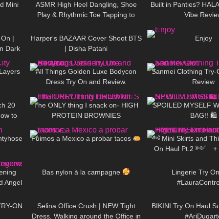
d Mini
ASMR High Heel Dangling, Shoe
Built in Panties? HA
Play & Rhythmic Toe Tapping to
Vibe Revie
05:19
28
01:59
175
Music (also Close up)
 On |
Harper's BAZAAR Cover Shoot BTS
Enjoy
in Dark
| Disha Patani
08:28
394
05:20
146
60 in
 Layers
All Things Golden Luxe Bodycon
Sanmei Clothing Try-
Dress Try On and Review.
Review
07:09
73
09:22
63
ch 20
The ONLY thing I snack on- HIGH
SPOILED MYSELF W/
How to
PROTEIN BROWNIES
BAG!! 🛍
09:31
555
03:16
546
s
ntyhose
Fuimos a Mexico a probar tacos
༺ Mini Skirts and Thi
On Haul Pt.2 ༻ 
16:31
117
02:27
386
𐐪Holly Ceris
vening
Bas nylon à la campagne
Lingerie Try O
d Angel
#LauraContr
13:23
509
02:07
175
 Haul
TRY-ON
Selina Office Crush | NEW Tight
BIKINI Try On Haul 
Dress, Walking around the Office in
#AriDugart