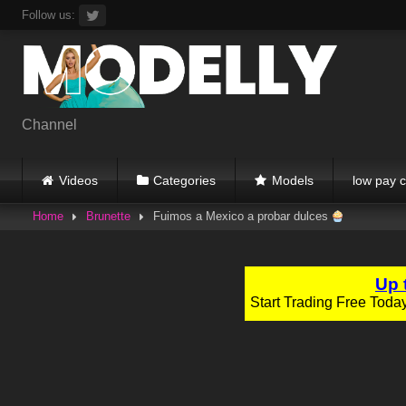
Skip
Follow us:
to
content
Channel
Videos
Categories
Models
low pay c
Home
Brunette
Fuimos a Mexico a probar dulces