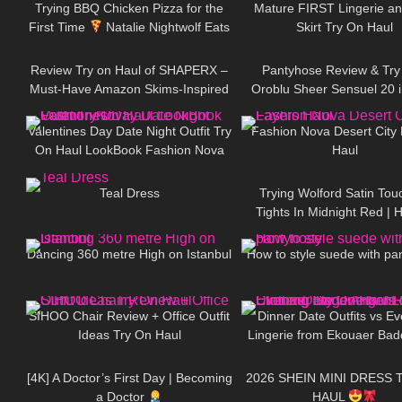
Trying BBQ Chicken Pizza for the
Mature FIRST Lingerie an
First Time
Natalie Nightwolf Eats
Skirt Try On Haul
31
11:21
206
Review Try on Haul of SHAPERX –
Pantyhose Review & Try
Must-Have Amazon Skims-Inspired
Oroblu Sheer Sensuel 20 
89
05:24
109
Basics!! Affordable Bodysuit
Caramel & Opaque Satin 
Black
Valentines Day Date Night Outfit Try
Fashion Nova Desert City
On Haul LookBook Fashion Nova
Haul
836
02:47
40
Teal Dress
Trying Wolford Satin Tou
Tights In Midnight Red | 
177
00:27
168
Style Burgundy Tight
Dancing 360 metre High on Istanbul
How to style suede with pa
66
10:49
338
SIHOO Chair Review + Office Outfit
Dinner Date Outfits vs E
Ideas Try On Haul
Lingerie from Ekouaer Bad
324
08:10
24
Lingerie Clothing Try On
Review
[4K] A Doctor’s First Day | Becoming
2026 SHEIN MINI DRESS 
a Doctor
HAUL