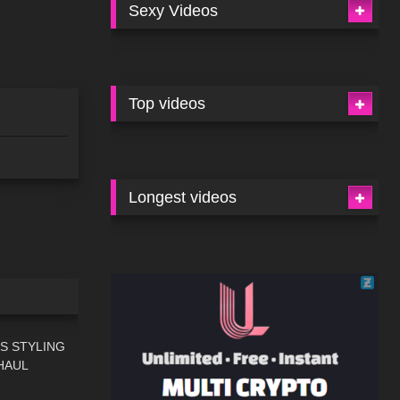
Sexy Videos
Top videos
Longest videos
13:59
S STYLING
HAUL
11:30