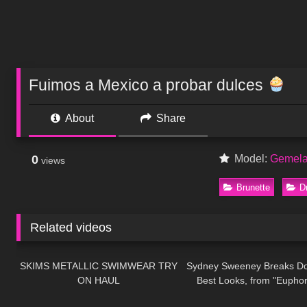
Fuimos a Mexico a probar dulces
About
Share
0
Model:
Gemela
views
Brunette
D
Related videos
503
08:23
235
SKIMS METALLIC SWIMWEAR TRY
Sydney Sweeney Breaks D
ON HAUL
Best Looks, from "Euphor
113
19:33
428
"Anyone But You" | Gla