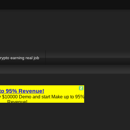
rypto earning real job