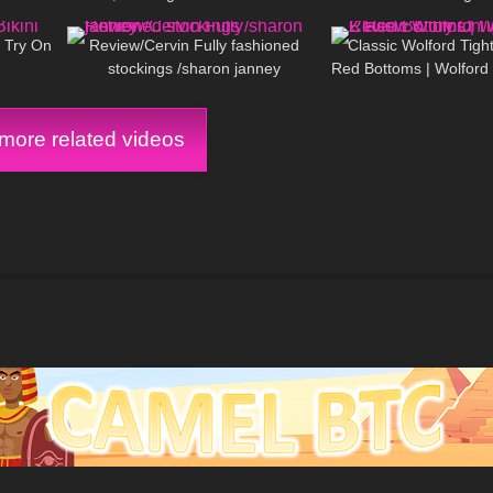
11:19
212
09:59
92
Dress & Heels | Selina Amy
i Try On
Review/Cervin Fully fashioned
Classic Wolford Tight
stockings /sharon janney
Red Bottoms | Wolford
On
ore related videos