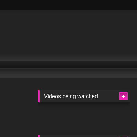
Videos being watched