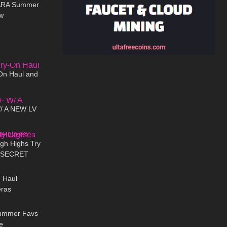
LARA Summer
w
00:12
07:38
On Haul and
09:36
 A NEW LV
12:02
gh Highs Try
+ SECRET
09:23
e𐑂
n Haul
eras
08:18
Summer Favs
e