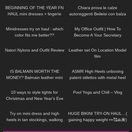
BEGINNING OF THE YEAR FN
Chiara prova le calze
HAUL mini dresses + lingerie
autoreggenti Beileisi con balza
etc…😍
rossa in pizzo e laccetti
59
02:07
85
02:16
stringenti
Minidresses try on haul : which
My Office Outfit | How To
color fits me better??
Become A Your Secretary
186
06:16
79
02:56
Natori Nylons and Outfit Review
Leather set On Location Model
film
67
05:19
28
04:58
IS BALMAIN WORTH THE
ASMR High Heels unboxing
MONEY? Balmain leather mini
patent stilettos with metal heel
skirt review
try on and walking (no
56
21:29
490
08:06
background music)
10 ways to style tights for
Pool Yoga and Chill – Vlog
Christmas and New Year's Eve
Parties (ft. Ling Lingerie)
193
03:21
147
17:17
Try on mini dress and high
HUGE BIKINI TRY-ON HAUL…(
heels in tan stockings, walking
gaining happy weight 👀🥰🙏🏽)
in public, 4K