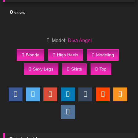
0
views
Model:
Diva Angel
Blonde
High Heels
Modeling
Sexy Legs
Skirts
Top