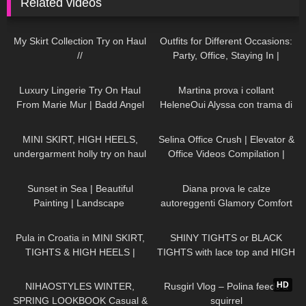
Related videos
137
07:18
83
10:26
My Skirt Collection Try on Haul
Outfits for Different Occasions:
//
Party, Office, Staying In |
Dresses, Skirts, Shoes TRY ON
242
16:40
202
08:24
HAUL
Luxury Lingerie Try On Haul
Martina prova i collant
From Marie Mur | Badd Angel
HeleneOui Alyssa con trama di
Try On Haul Review
finta parigina
130
08:51
46
03:21
MINI SKIRT, HIGH HEELS,
Selina Office Crush | Elevator &
undergarment holly try on haul
Office Videos Compilation |
Short Dresses, Skirts & Heels ☎️
164
01:10
926
10:01
Sunset in Sea | Beautiful
Diana prova le calze
Painting | Landscape ​
autoreggenti Glamory Comfort
⁠DivaAngelLife #painting #art
Stockings 20 denari
279
10:19
200
04:31
#handmade
Pula in Croatia in MINI SKIRT,
SHINY TIGHTS or BLACK
TIGHTS & HIGH HEELS |
TIGHTS with lace top and HIGH
LOOKS AMAZING ❤ ❤ | Kats
HEELS
95
16:31
556
03:07
Little World
HD
NIHAOSTYLES WINTER,
Rusgirl Vlog – Polina feeds a
SPRING LOOKBOOK Casual &
squirrel