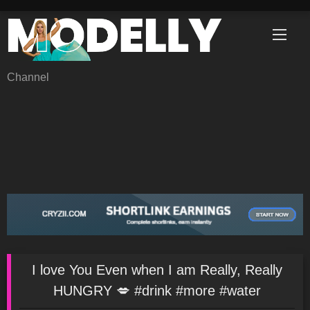
Skip
to
content
Channel
I love You Even when I am Really, Really
HUNGRY 💋 #drink #more #water