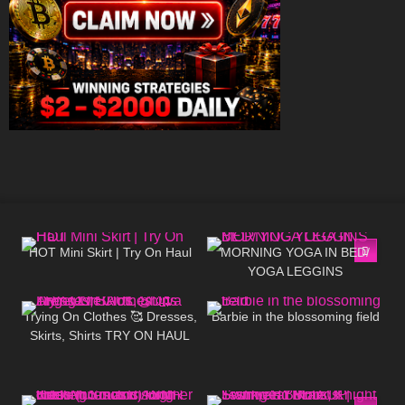
93
06:43
73
05:01
HOT Mini Skirt | Try On Haul
MORNING YOGA IN BED/
YOGA LEGGINS
189
01:46
50
03:11
Trying On Clothes 🥰 Dresses,
Barbie in the blossoming field
Skirts, Shirts TRY ON HAUL
@Diva Angel Life
197
15:30
174
31:21