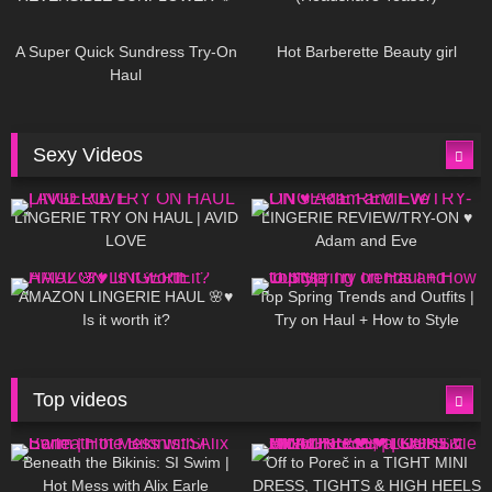
450
02:25
691
04:00
A Super Quick Sundress Try-On
Hot Barberette Beauty girl
Haul
Sexy Videos
694
08:04
83
07:01
LINGERIE TRY ON HAUL | AVID
LINGERIE REVIEW/TRY-ON ♥
LOVE
Adam and Eve
333
10:56
1K
12:07
AMAZON LINGERIE HAUL 🌸♥
Top Spring Trends and Outfits |
Is it worth it?
Try on Haul + How to Style
Top videos
27K
01:12:40
15K
09:57
Beneath the Bikinis: SI Swim |
Off to Poreč in a TIGHT MINI
Hot Mess with Alix Earle
DRESS, TIGHTS & HIGH HEELS