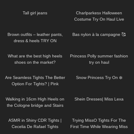
Trendy Outfits
92
01:09
1K
01:47:54
Tall girl jeans
Charlparkesx Halloween
Costume Try On Haul Live
44
04:25
117
02:27
Brown outfits – leather pants,
Bas nylon à la campagne 🥰
dress & heels TRY ON
148
05:31
66
01:09
What are the best high heels
Princess Polly summer fashion
shoes on the market?
try on haul
Louboutin, Jimmy Choo,
83
07:24
520
04:24
Valentino, YSL exposed
Are Seamless Tights The Better
Snow Princess Try On ❄️
Option For Tights? | Pink
Grapes Review and Try On
163
07:06
250
18:52
Walking in 16cm High Heels on
Shein Dresses| Miss Lexa
the Cologne bridge and Stairs
Challenge/6.5 inch /Köln/16cm
85
08:41
192
08:42
ASMR in Shiny CDR Tights |
Trying MissO Tights For The
Cecelia De Rafael Tights
First Time While Wearing Miss
Review and Try On
Z Red Bottoms
237
20:45
277
21:54