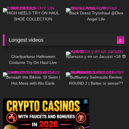
| LOOKS AMAZING ❤ ❤ | Kats
12K
14:18
7K
02:09
Little World
HIGH HEELS TRY ON HAUL
Black Dress Tryonhaul @Diva
SHOE COLLECTION
Angel Life
Longest videos
1K
01:47:54
631
01:18:42
Charlparkesx Halloween
Aparezco y en un Jacuzzi +18 😎
Costume Try On Haul Live
27K
01:12:40
290
45:40
Beneath the Bikinis: SI Swim |
Buffbunny Swimsuits Review
Hot Mess with Alix Earle
ROUND 2 | Better or worse??