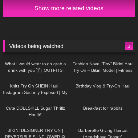
Show more related videos
Videos being watched
1K
02:34
740
08:36
What I would wear to go grab a
Fashion Nova “Tiny” Bikini Haul
drink with you 🍸 | OUTFITS
Try On – Bikini Model | Fitness
WITH SHEER BLACK TIGHTS
Competitor Autumn Blair
1K
24:48
776
06:56
AutumnDollxo
Knits Try On SHEIN Haul |
Birthday Vlog & Try-On Haul
Instagram Security Exposed | My
Experience Being Hacked With
722
08:48
466
05:46
AI | #tryon
Cute DOLLSKILL Sugar Thrillz
Breakfast for rabbits
Haul🌸
994
08:26
1K
04:38
BIKINI DESIGNER TRY ON |
Barberette Giving Haircut
REVERSIBLE SUNFLOWER 🌻
(Headshave Teaser)