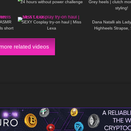
24 hours without power challenge
Grey heels | clutch mo
styling!
02:29
423
14:09
143
n ASMR
SEXY Cosplay try-on haul | Miss
Dana Natalli als Lady
ls short
Lexa
Highheels Strapse, 
sic)
halterlose Str
ore related videos