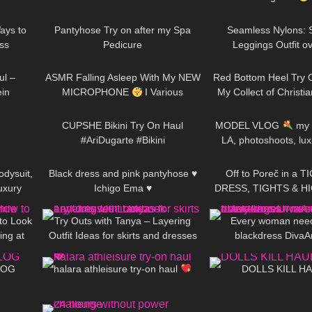
09:51
597
08:01
386
a
ays to
Pantyhose Try on after my Spa
Seamless Nylons: S
ss
Pedicure
Leggings Outfit ov
12:28
24
13:53
265
pantyhose / Try 
ul –
ASMR Falling Asleep With My NEW
Red Bottom Heel Try O
in
MICROPHONE
I Various
My Collect of Christi
01:03
419
10:05
125
Triggers & Soft Whispering For Men
Heels
CUPSHE Bikini Try On Haul
MODEL VLOG
my f
#AriDugarte #Bikini
LA, photoshoots, lu
01:23
542
01:45
15K
#cupsheswimwear
treatment
odysuit,
Black dress and pink pantyhose ♥
Off to Poreč in a 
uxury
Ichigo Ema ♥
DRESS, TIGHTS & HI
05:30
303
09:40
251
gelLife
LOOKS AMAZING
World
to Look
Try Outs with Tanya – Layering
Every woman needs
ing at
Outfit Ideas for skirts and dresses
blackdress DivaA
09:32
289
10:02
406
Lookbook
#blackdress #minidres
VLOG
halara athleisure try-on haul
DOLLS KILL H
06:46
389
10:45
67