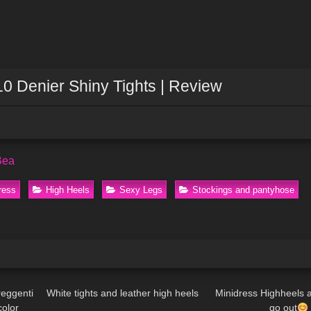
10 Denier Shiny Tights | Review
Bea
ress
High Heels
Sexy Legs
Stockings and pantyhose
11:26
156
09:02
36
reggenti
White tights and leather high heels
Minidress Highheels 
color
go out