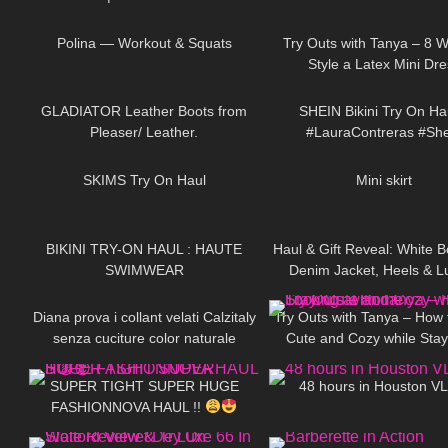
44
02:14
203
naturale e balza ner
Polina — Workout & Squats
Try Outs with Tanya – 8 W
Style a Latex Mini Dre
156
00:52
257
GLADIATOR Leather Boots from
SHEIN Bikini Try On Ha
Pleaser/ Leather.
#LauraContreras #She
225
12:01
42
SKIMS Try On Haul
Mini skirt
112
06:35
96
BIKINI TRY-ON HAUL : HAUTE
Haul & Gift Reveal: White B
SWIMWEAR
Denim Jacket, Heels & L
557
12:12
211
Perfume + Handbag DivaAn
Diana prova i collant velati Calzitaly
Try Outs with Tanya – How 
senza cuciture color naturale
Cute and Cozy while Stay
142
30:14
46
Home
SUPER TIGHT SUPER HUGE
48 hours in Houston 
FASHIONNOVA HAUL !!
231
03:00
211