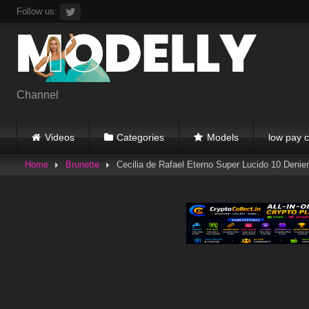
Skip
Follow us:
to
content
Channel
Videos
Categories
Models
low pay c
Home
Brunette
Cecilia de Rafael Eterno Super Lucido 10 Denier