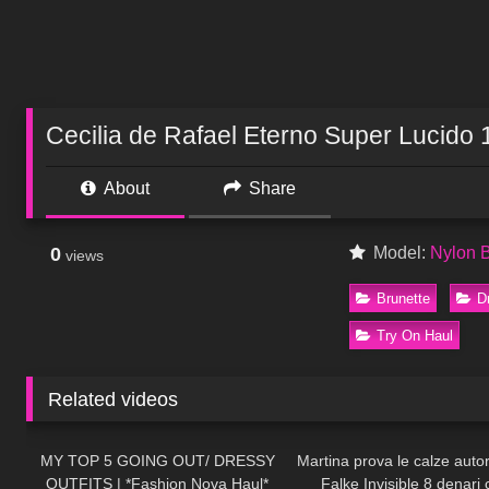
Cecilia de Rafael Eterno Super Lucido 
About
Share
0
Model:
Nylon 
views
Brunette
D
Try On Haul
Related videos
80
07:53
227
MY TOP 5 GOING OUT/ DRESSY
Martina prova le calze auto
OUTFITS | *Fashion Nova Haul*
Falke Invisible 8 denari 