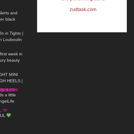
10:50
kirts and
er black
08:44
On Haul
n in Tights |
an Louboutin
20:59
irst week in
xury beauty
09:57
TIGHT MINI
GH HEELS |
01:14
| Kats Little
 a little
ngelLife
17:47
s #DivaAngel
AUL
12:09