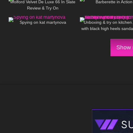
Wolford Velvet De Luxe 66 In Slate
Barberette in Action
Review & Try On
39
02:42
75
Spying on kat martynova
Unboxing & try on kitche
with black high heels sanda
clip (no background mu
Show m