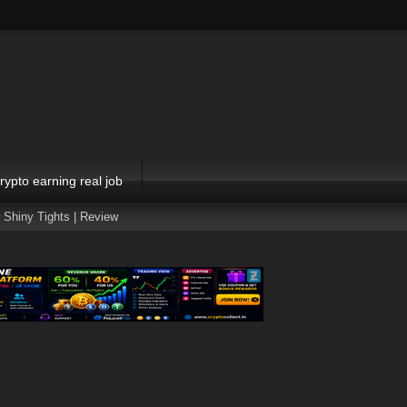
rypto earning real job
 Shiny Tights | Review