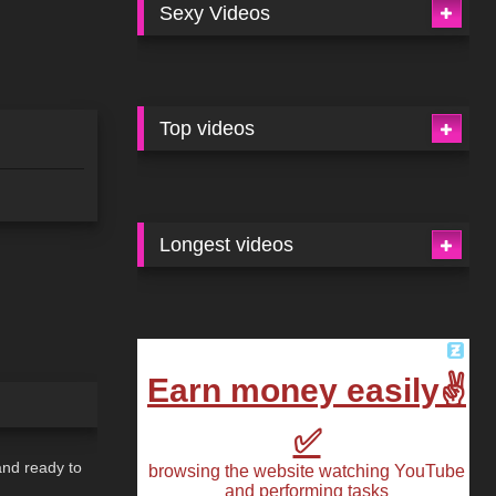
Sexy Videos
Top videos
Longest videos
03:45
and ready to