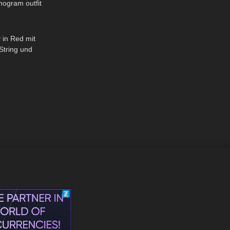
nogram outfit
01:46
 in Red mit
String und
ümpfe