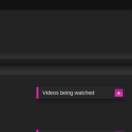
Videos being watched