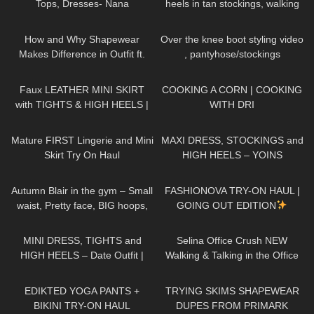
Tops, Dresses- Nana
heels in tan stockings, walking
Jacqueline, Instagram, TikTok
in public, 4K
103
14:43
137
08:38
How and Why Shapewear
Over the knee boot styling video
Makes Difference in Outfit ft.
, pantyhose/stockings
Joyshapewear + Doogee
989
07:03
289
02:04
x97pro review
Faux LEATHER MINI SKIRT
COOKING A CORN | COOKING
with TIGHTS & HIGH HEELS |
WITH DRI
Kats little world
428
04:07
117
05:01
Mature FIRST Lingerie and Mini
MAXI DRESS, STOCKINGS and
Skirt Try On Haul
HIGH HEELS – YOINS
Collection | Kats little world
217
02:16
19
17:59
Autumn Blair in the gym – Small
FASHIONOVA TRY-ON HAUL |
waist, Pretty face, BIG hoops,
GOING OUT EDITION
long hair DONT care! Be
351
05:33
103
03:01
yourself!
MINI DRESS, TIGHTS and
Selina Office Crush NEW
HIGH HEELS – Date Outfit |
Walking & Talking in the Office
Kats little world
Compilation | Tight Dresses &
571
11:09
159
16:48
Heels
EDIKTED YOGA PANTS +
TRYING SKIMS SHAPEWEAR
BIKINI TRY-ON HAUL
DUPES FROM PRIMARK