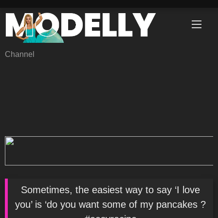
Skip
to
content
Channel
Sometimes, the easiest way to say ‘I love
you’ is ‘do you want some of my pancakes ?