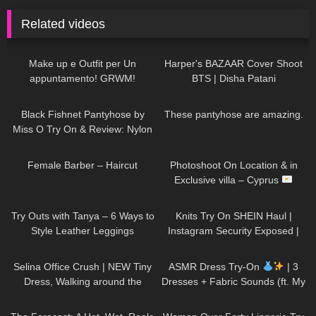
Related videos
187
08:06
28
01:59
Make up e Outfit per Un
Harper's BAZAAR Cover Shoot
appuntamento! GRWM!
BTS | Disha Patani
138
06:25
421
08:02
Black Fishnet Pantyhose by
These pantyhose are amazing.
Miss O Try On & Review: Nylon
November Edition
177
05:01
77
11:10
Female Barber – Haircut
Photoshoot On Location & in
Exclusive villa – Cyprus
125
05:44
1K
24:48
Try Outs with Tanya – 6 Ways to
Knits Try On SHEIN Haul |
Style Leather Leggings
Instagram Security Exposed |
My Experience Being Hacked
154
01:37
15
15:50
With AI | #tryon
Selina Office Crush | NEW Tiny
ASMR Dress Try-On
| 3
Dress, Walking around the
Dresses + Fabric Sounds (ft. My
Office in Mini-Dress & Heels |
Cat)
31
19:05
294
04:26
Selina Amy