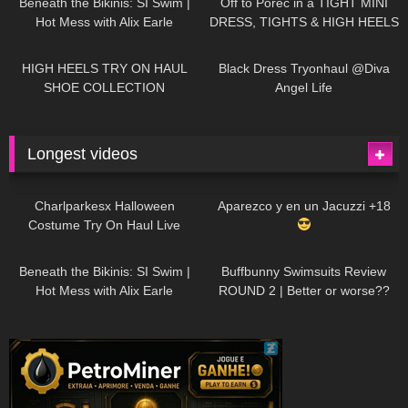
Beneath the Bikinis: SI Swim |
Off to Poreč in a TIGHT MINI
Hot Mess with Alix Earle
DRESS, TIGHTS & HIGH HEELS
| LOOKS AMAZING
| Kats
12K
14:18
7K
02:09
Little World
HIGH HEELS TRY ON HAUL
Black Dress Tryonhaul @Diva
SHOE COLLECTION
Angel Life
Longest videos
1K
01:47:54
626
01:18:42
Charlparkesx Halloween
Aparezco y en un Jacuzzi +18
Costume Try On Haul Live
26K
01:12:40
282
45:40
Beneath the Bikinis: SI Swim |
Buffbunny Swimsuits Review
Hot Mess with Alix Earle
ROUND 2 | Better or worse??