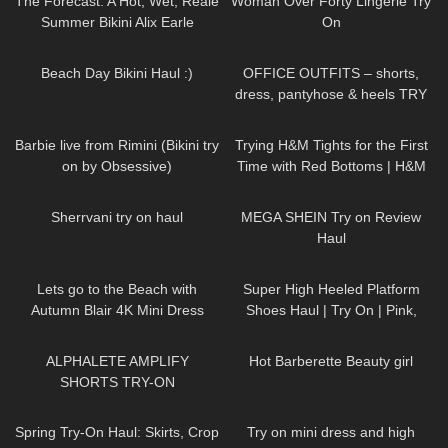
The Forecast: A Hot, Wet, Reale
Woman Over Forty Lingerie Try
Summer Bikini Alix Earle
On
112
08:47
215
03:46
Beach Day Bikini Haul :)
OFFICE OUTFITS – shorts,
dress, pantyhose & heels TRY
ON
245
01:06
68
11:35
Barbie live from Rimini (Bikini try
Trying H&M Tights for the First
on by Obsessive)
Time with Red Bottoms | H&M
Tights Review and Try On
87
07:15
234
19:55
Sherrvani try on haul
MEGA SHEIN Try on Review
Haul
416
04:54
96
04:58
Lets go to the Beach with
Super High Heeled Platform
Autumn Blair 4K Mini Dress
Shoes Haul | Try On | Pink,
Beach walk high heels *edited
Green, Black, Ankle Strap, Peep
119
03:58
683
04:00
Toe
ALPHALETE AMPLIFY
Hot Barberette Beauty girl
SHORTS TRY-ON
192
06:12
193
03:21
Spring Try-On Haul: Skirts, Crop
Try on mini dress and high