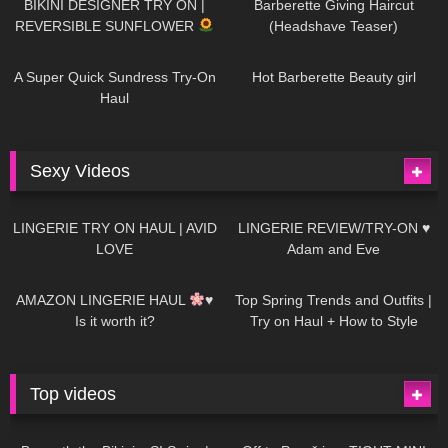
BIKINI DESIGNER TRY ON |
Barberette Giving Haircut
REVERSIBLE SUNFLOWER
(Headshave Teaser)
439
02:25
683
04:00
A Super Quick Sundress Try-On
Hot Barberette Beauty girl
Haul
Sexy Videos
613
08:04
80
07:01
LINGERIE TRY ON HAUL | AVID
LINGERIE REVIEW/TRY-ON ♥
LOVE
Adam and Eve
327
10:56
1K
12:07
AMAZON LINGERIE HAUL
♥
Top Spring Trends and Outfits |
Is it worth it?
Try on Haul + How to Style
Top videos
26K
01:12:40
15K
09:57