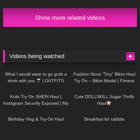
Show more related videos
Videos being watched
1K
02:34
732
08:36
What I would wear to go grab a
Fashion Nova “Tiny” Bikini Haul
drink with you
| OUTFITS
Try On – Bikini Model | Fitness
WITH SHEER BLACK TIGHTS
Competitor Autumn Blair
1K
24:48
718
08:48
AutumnDollxo
Knits Try On SHEIN Haul |
Cute DOLLSKILL Sugar Thrillz
Instagram Security Exposed | My
Haul
Experience Being Hacked With
750
06:56
452
05:46
AI | #tryon
Birthday Vlog & Try-On Haul
Breakfast for rabbits
970
08:26
1K
04:38