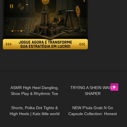
89
12:28
134
07:36
ASMR High Heel Dangling,
TRYING A SHEIN WAIST
Shoe Play & Rhythmic Toe
SHAPER
542
03:15
23
19:13
Tapping to Music (also Close
up)
Shorts, Polka Dot Tights &
NEW P'tula Grab N Go
High Heels | Kats little world
Capsule Collection: Honest
Review and Try On!