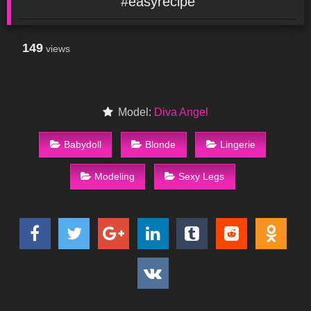
#easyrecipe
149
views
Model:
Diva Angel
Babydoll
Blonde
Lingerie
Modeling
Sexy Legs